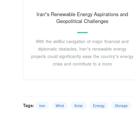
Iran''s Renewable Energy Aspirations and
Geopolitical Challenges
With the skillful navigation of major financial and
diplomatic obstacles, Iran''s renewable energy
projects could significantly ease the country''s energy
crisis and contribute to a more
Tags:
Iran
Wind
Solar
Energy
Storage