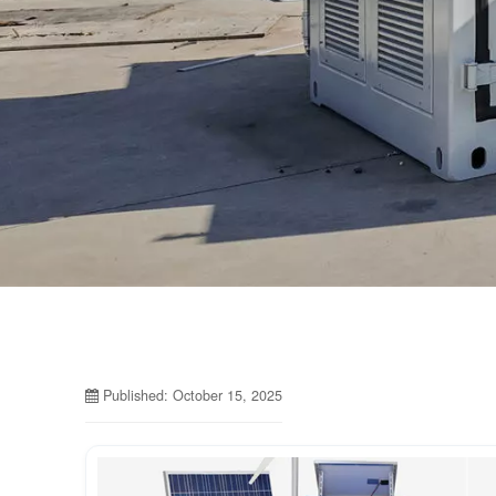
Published: October 15, 2025