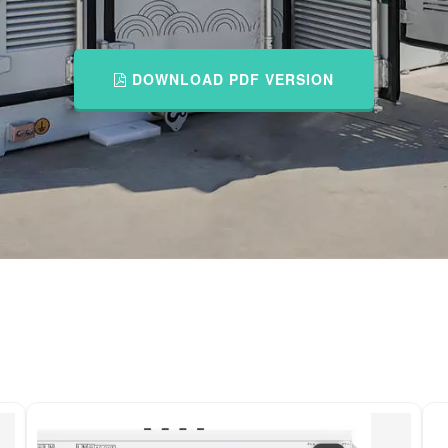
DOWNLOAD PDF VERSION