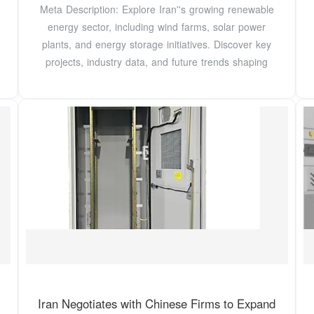
Meta Description: Explore Iran''s growing renewable
energy sector, including wind farms, solar power
plants, and energy storage initiatives. Discover key
projects, industry data, and future trends shaping
Iran Negotiates with Chinese Firms to Expand