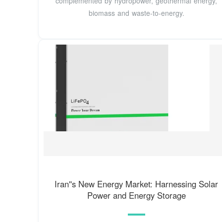
complemented by hydropower, geothermal energy,
biomass and waste-to-energy.
Iran''s New Energy Market: Harnessing Solar
Power and Energy Storage