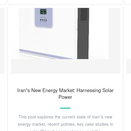
Iran''s New Energy Market: Harnessing Solar
Power
This post explores the current state of Iran''s new
energy market, recent policies, key case studies in