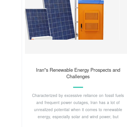
Iran''s Renewable Energy Prospects and
Challenges
Characterized by excessive reliance on fossil fuels
and frequent power outages, Iran has a lot of
unrealized potential when it comes to renewable
energy, especially solar and wind power, but