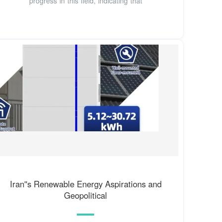
progress in this field, indicating that
Iran''s Renewable Energy Aspirations and
Geopolitical