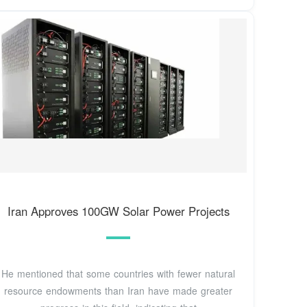
Iran Approves 100GW Solar Power Projects
He mentioned that some countries with fewer natural
resource endowments than Iran have made greater