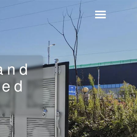
and
ted