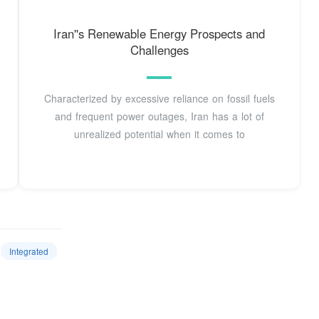
Iran''s Renewable Energy Prospects and
Challenges
Characterized by excessive reliance on fossil fuels
and frequent power outages, Iran has a lot of
unrealized potential when it comes to
Integrated