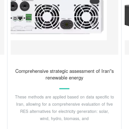
Comprehensive strategic assessment of Iran''s
renewable energy
These methods are applied based on data specific to
Iran, allowing for a comprehensive evaluation of five
RES alternatives for electricity generation: solar,
wind, hydro, biomass, and