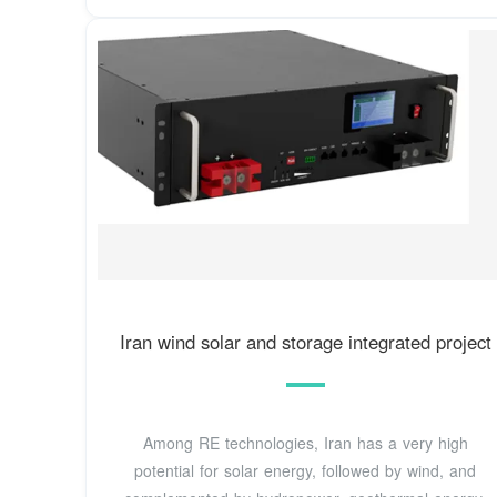
Iran wind solar and storage integrated project
Among RE technologies, Iran has a very high
potential for solar energy, followed by wind, and