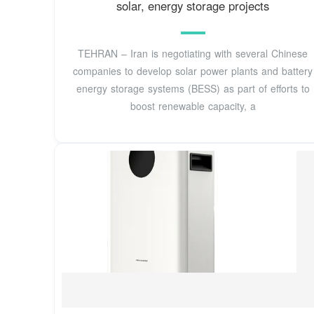
solar, energy storage projects
TEHRAN – Iran is negotiating with several Chinese
companies to develop solar power plants and battery
energy storage systems (BESS) as part of efforts to
boost renewable capacity, a