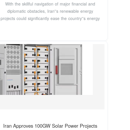
With the skillful navigation of major financial and
diplomatic obstacles, Iran''s renewable energy
projects could significantly ease the country''s energy
Iran Approves 100GW Solar Power Projects