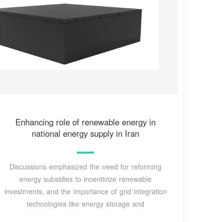
Enhancing role of renewable energy in
national energy supply in Iran
Discussions emphasized the need for reforming
energy subsidies to incentivize renewable
investments, and the importance of grid integration
technologies like energy storage and