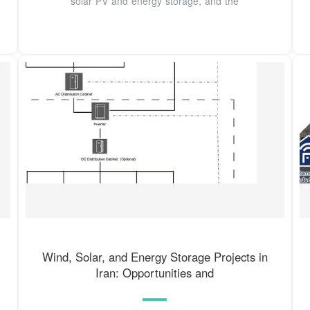
solar PV and energy storage, and the
Wind, Solar, and Energy Storage Projects in
Iran: Opportunities and