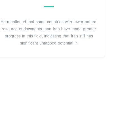
He mentioned that some countries with fewer natural
resource endowments than Iran have made greater
progress in this field, indicating that Iran still has
significant untapped potential in