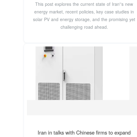
This post explores the current state of Iran''s new
energy market, recent policies, key case studies in
solar PV and energy storage, and the promising yet
challenging road ahead.
Iran in talks with Chinese firms to expand