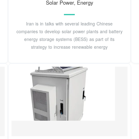
Solar Power, Energy
Iran is in talks with several leading Chinese
companies to develop solar power plants and battery
energy storage systems (BESS) as part of its
strategy to increase renewable energy