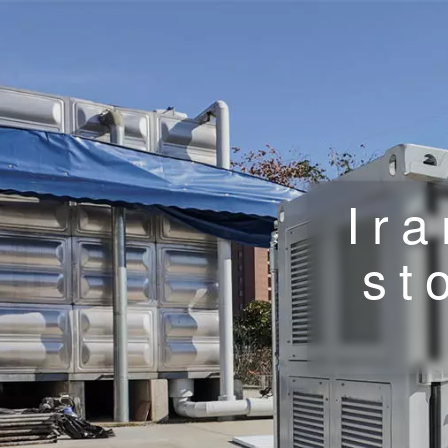
Ir
st