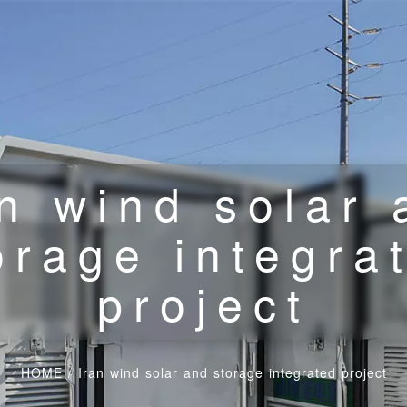
an wind solar 
orage integra
project
HOME
/
Iran wind solar and storage integrated project