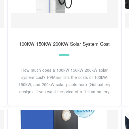
100KW 150KW 200KW Solar System Cost
How much does a 100kW 150kW 200kW solar
system cost? PVMars lists the costs of 100kW,
150kW, and 200kW solar plants here (Gel battery
design). If you want the price of a lithium battery
design,