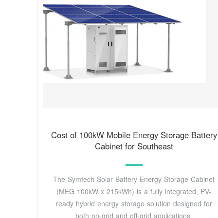
Cost of 100kW Mobile Energy Storage Battery
Cabinet for Southeast
The Symtech Solar Battery Energy Storage Cabinet
(MEG 100kW x 215kWh) is a fully integrated, PV-
ready hybrid energy storage solution designed for
both on-grid and off-grid applications.