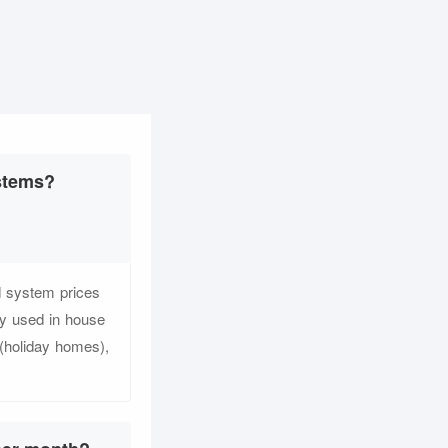
ystems?
d system prices
y used in house
s (holiday homes),