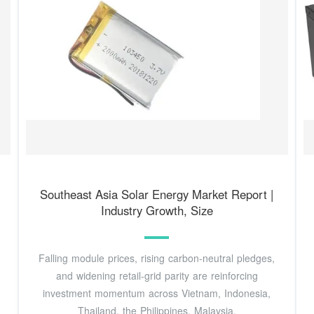
Southeast Asia Solar Energy Market Report |
Industry Growth, Size
Falling module prices, rising carbon-neutral pledges,
and widening retail-grid parity are reinforcing
investment momentum across Vietnam, Indonesia,
Thailand, the Philippines, Malaysia,