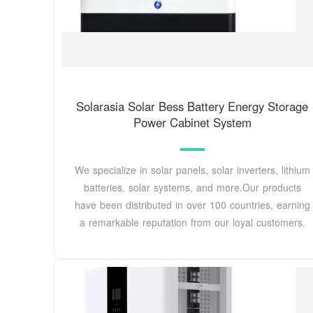
Solarasia Solar Bess Battery Energy Storage
Power Cabinet System
We specialize in solar panels, solar inverters, lithium
batteries, solar systems, and more.Our products
have been distributed in over 100 countries, earning
a remarkable reputation from our loyal customers.