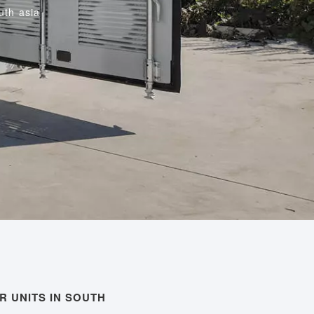
uth asia
R UNITS IN SOUTH