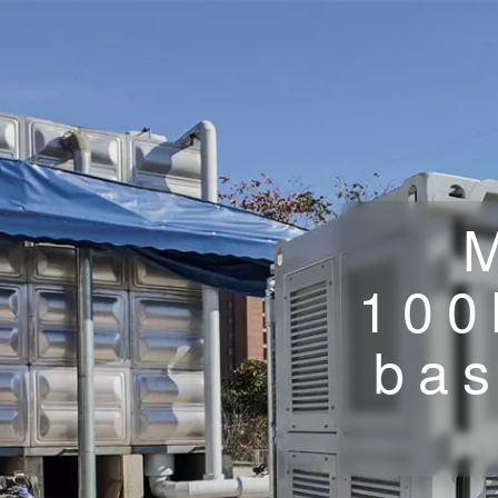
100
bas