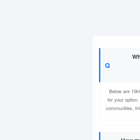
Wh
Below are 10kW
for your optio
communities, irri