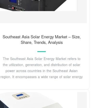
Southeast Asia Solar Energy Market – Size,
Share, Trends, Analysis
The Southeast Asia Solar Energy Market refers to
the utilization, generation, and distribution of solar
power across countries in the Southeast Asian
region. It encompasses a wide range of solar energy