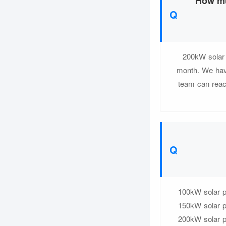
How mu
200kW solar 
month. We have
team can reach
100kW solar pl
150kW solar pl
200kW solar pl