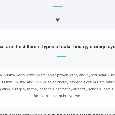
at are the different types of solar energy storage s
-500kW wind power plant, solar power plant, and hybrid solar win
n. 100kW, 150kW and 200kW solar energy storage systems are widel
gation, villages, farms, hospitals, factories, airports, schools, hotel
farms, remote suburbs, etc.