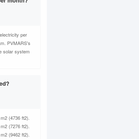
per month?
ectricity per
 team. PVMARS's
de solar system
eed?
 m2 (4736 ft2).
 m2 (7276 ft2).
 m2 (9462 ft2).