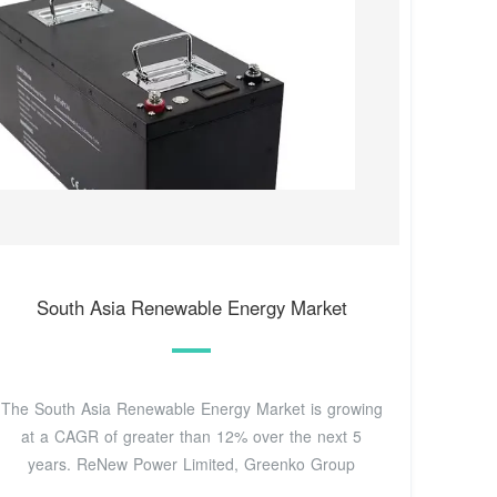
South Asia Renewable Energy Market
The South Asia Renewable Energy Market is growing
at a CAGR of greater than 12% over the next 5
years. ReNew Power Limited, Greenko Group