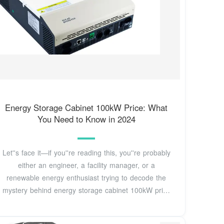
Energy Storage Cabinet 100kW Price: What
You Need to Know in 2024
Let''s face it—if you''re reading this, you''re probably
either an engineer, a facility manager, or a
renewable energy enthusiast trying to decode the
mystery behind energy storage cabinet 100kW price
tags.