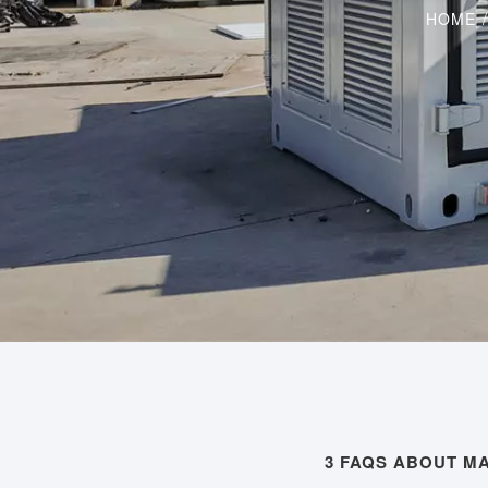
HOME
3 FAQS ABOUT MA