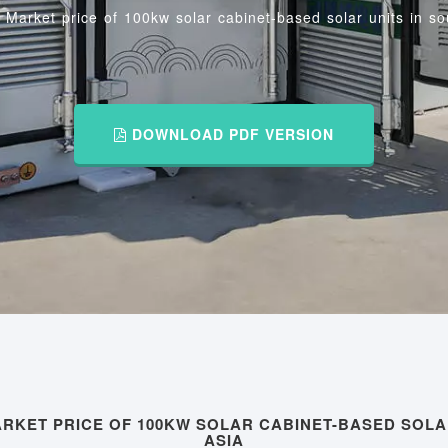
/
Market price of 100kw solar cabinet-based solar units in so
DOWNLOAD PDF VERSION
RKET PRICE OF 100KW SOLAR CABINET-BASED SOLA
ASIA