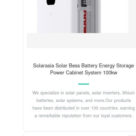
Solarasia Solar Bess Battery Energy Storage
Power Cabinet System 100kw
We specialize in solar panels, solar inverters, lithium
batteries, solar systems, and more.Our products
have been distributed in over 100 countries, earning
a remarkable reputation from our loyal customers.