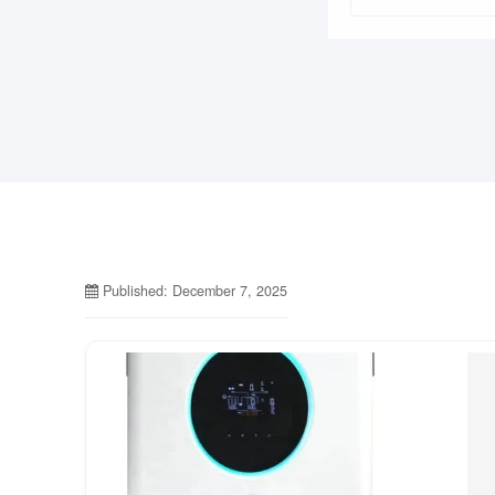
Published: December 7, 2025