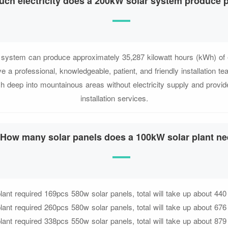
ch electricity does a 200kW solar system produce 
system can produce approximately 35,287 kilowatt hours (kWh) of el
 a professional, knowledgeable, patient, and friendly installation
 deep into mountainous areas without electricity supply and provi
installation services.
How many solar panels does a 100kW solar plant n
ant required 169pcs 580w solar panels, total will take up about 440
ant required 260pcs 580w solar panels, total will take up about 676
ant required 338pcs 550w solar panels, total will take up about 879