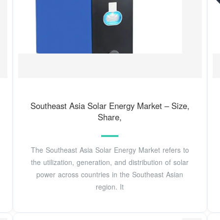
Southeast Asia Solar Energy Market – Size,
Share,
The Southeast Asia Solar Energy Market refers to
the utilization, generation, and distribution of solar
power across countries in the Southeast Asian
region. It