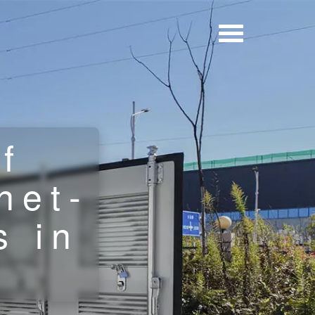
f
net-
s in