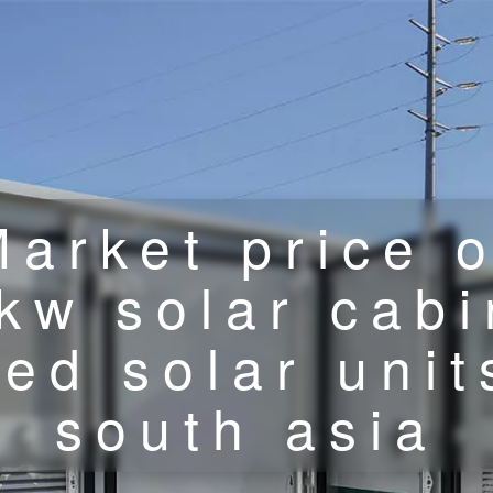
Market price o
kw solar cabi
ed solar unit
south asia