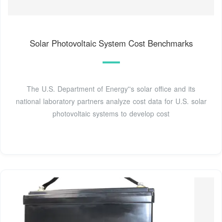
Solar Photovoltaic System Cost Benchmarks
The U.S. Department of Energy''s solar office and its
national laboratory partners analyze cost data for U.S. solar
photovoltaic systems to develop cost