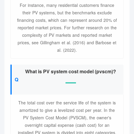
For instance, many residential customers finance
their PV systems, but the benchmarks exclude
financing costs, which can represent around 20% of
reported market prices. For further research on the
complexity of PV markets and reported market
prices, see Gillingham et al. (2016) and Barbose et
al. (2022).
What is PV system cost model (pvscm)?
The total cost over the service life of the system is
amortized to give a levelized cost per year. In the
PV System Cost Model (PVSCM), the owner's
overnight capital expense (cash cost) for an
installed PV system is divided into eight categories,