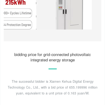
bidding price for grid-connected photovoltaic
integrated energy storage
The successful bidder is Xiamen Kehua Digital Energy
Technology Co., Ltd., with a bid price of 655.199996 million
yuan, equivalent to a unit price of 0.163 yuan/W.