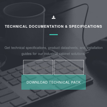
TECHNICAL DOCUMENTATION & SPECIFICATIONS
Get technical specifications, product datasheets, and installation
guides for our industrial cabinet solutions.