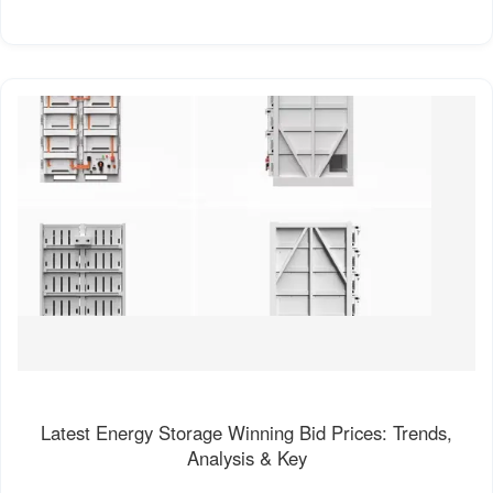
Latest Energy Storage Winning Bid Prices: Trends,
Analysis & Key