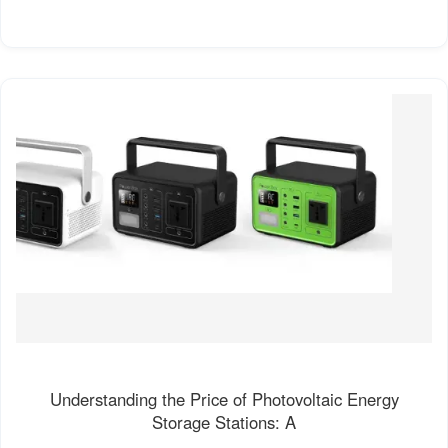
Understanding the Price of Photovoltaic Energy
Storage Stations: A