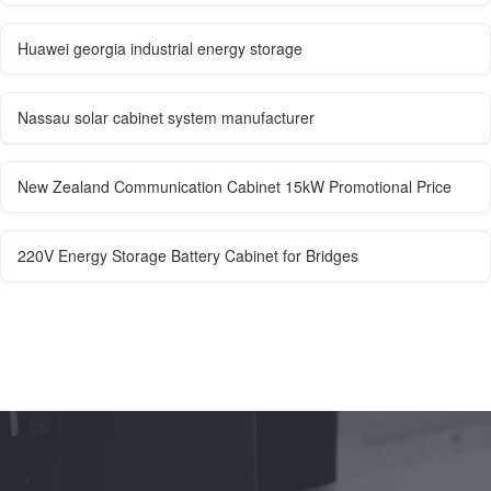
Huawei georgia industrial energy storage
Nassau solar cabinet system manufacturer
New Zealand Communication Cabinet 15kW Promotional Price
220V Energy Storage Battery Cabinet for Bridges