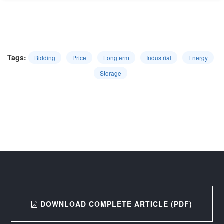
Tags:
Bidding
Price
Longterm
Industrial
Energy
Storage
DOWNLOAD COMPLETE ARTICLE (PDF)