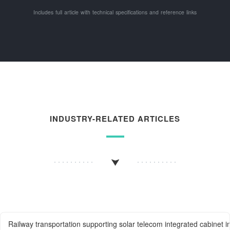
Includes full article with technical specifications and reference links
INDUSTRY-RELATED ARTICLES
Railway transportation supporting solar telecom integrated cabinet i