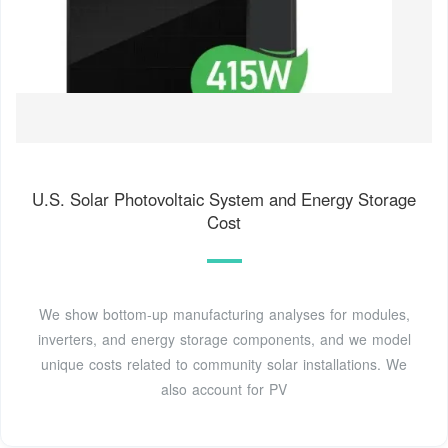
U.S. Solar Photovoltaic System and Energy Storage
Cost
We show bottom-up manufacturing analyses for modules,
inverters, and energy storage components, and we model
unique costs related to community solar installations. We
also account for PV