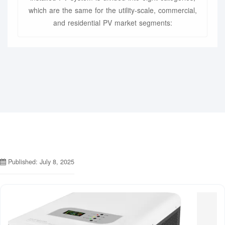
which are the same for the utility-scale, commercial,
and residential PV market segments:
Published: July 8, 2025