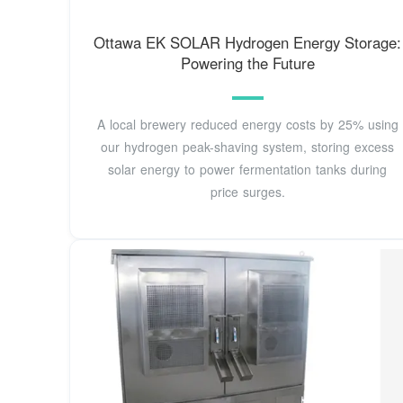
Ottawa EK SOLAR Hydrogen Energy Storage:
Powering the Future
A local brewery reduced energy costs by 25% using
our hydrogen peak-shaving system, storing excess
solar energy to power fermentation tanks during
price surges.