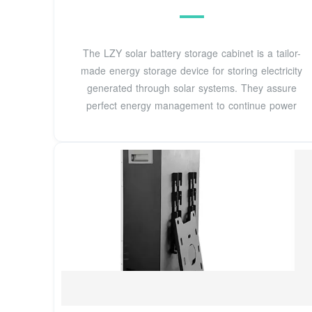
The LZY solar battery storage cabinet is a tailor-
made energy storage device for storing electricity
generated through solar systems. They assure
perfect energy management to continue power