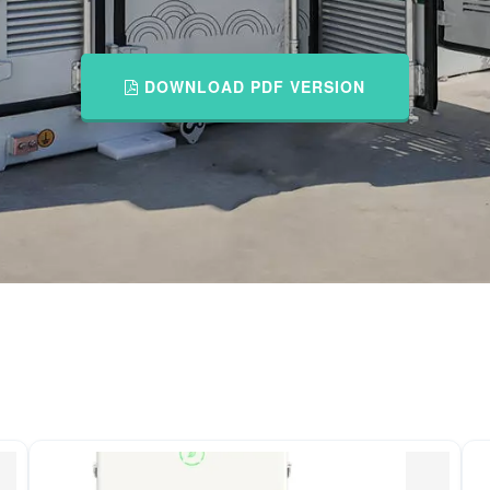
DOWNLOAD PDF VERSION