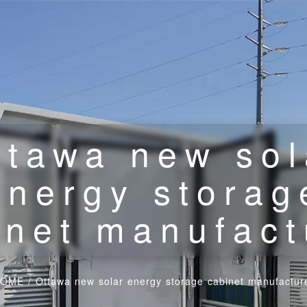
ttawa new sol
energy storag
inet manufact
HOME
/
Ottawa new solar energy storage cabinet manufactur