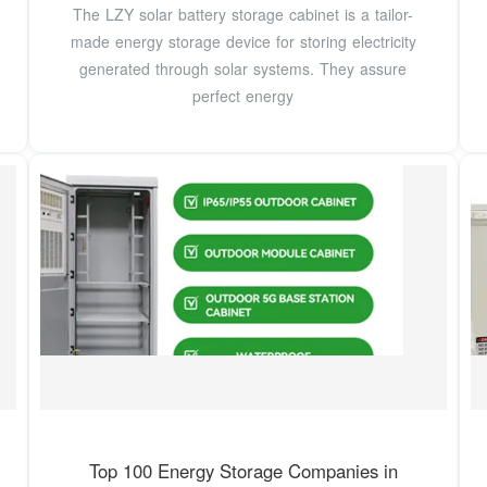
The LZY solar battery storage cabinet is a tailor-
made energy storage device for storing electricity
generated through solar systems. They assure
perfect energy
Top 100 Energy Storage Companies in