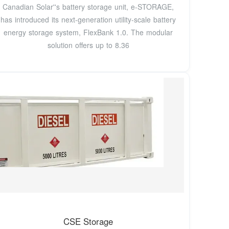
Canadian Solar''s battery storage unit, e-STORAGE,
has introduced its next-generation utility-scale battery
energy storage system, FlexBank 1.0. The modular
solution offers up to 8.36
CSE Storage