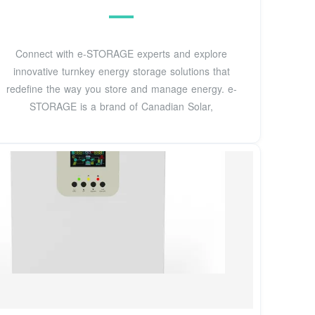
Connect with e-STORAGE experts and explore
innovative turnkey energy storage solutions that
redefine the way you store and manage energy. e-
STORAGE is a brand of Canadian Solar,