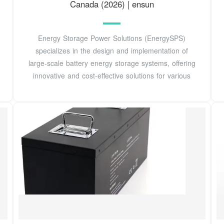
Canada (2026) | ensun
Energy Storage Power Solutions (EnergySPS)
specializes in the design and implementation of
large-scale battery energy storage systems, offering
innovative and cost-effective solutions for various