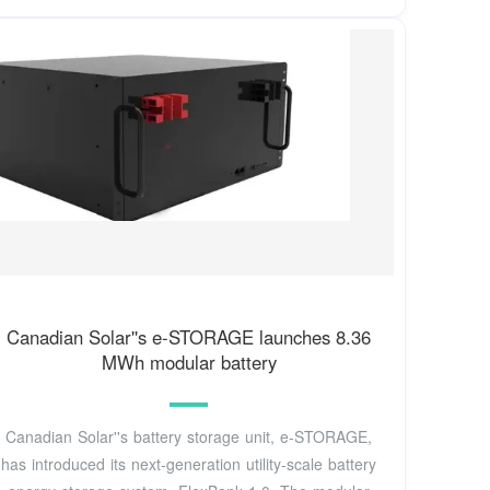
Canadian Solar''s e-STORAGE launches 8.36
MWh modular battery
Canadian Solar''s battery storage unit, e-STORAGE,
has introduced its next-generation utility-scale battery