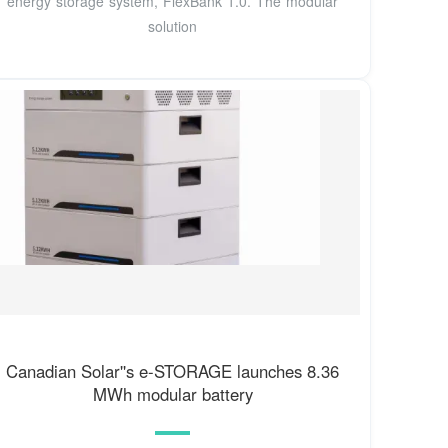
energy storage system, FlexBank 1.0. The modular
solution
Canadian Solar''s e-STORAGE launches 8.36
MWh modular battery