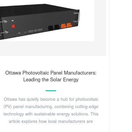
Ottawa Photovoltaic Panel Manufacturers:
Leading the Solar Energy
Ottawa has quietly become a hub for photovoltaic
(PV) panel manufacturing, combining cutting-edge
technology with sustainable energy solutions. This
article explores how local manufacturers are