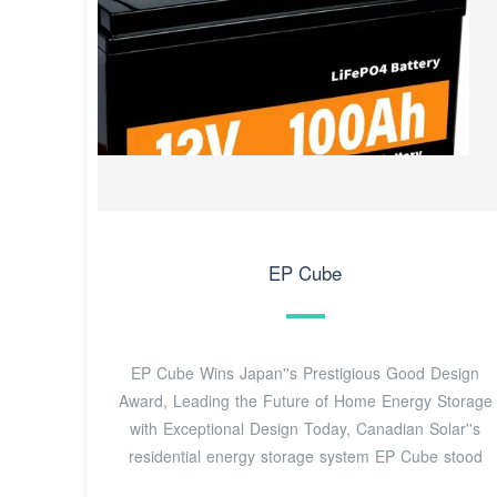
EP Cube
EP Cube Wins Japan''s Prestigious Good Design
Award, Leading the Future of Home Energy Storage
with Exceptional Design Today, Canadian Solar''s
residential energy storage system EP Cube stood