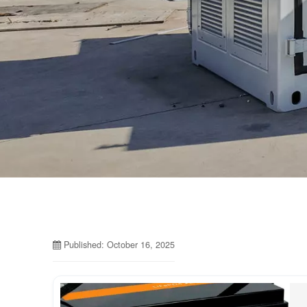
Published: October 16, 2025