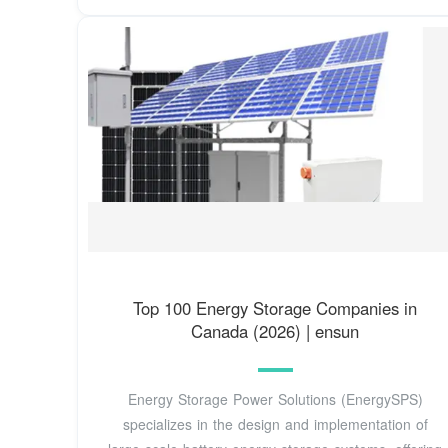
Top 100 Energy Storage Companies in
Canada (2026) | ensun
Energy Storage Power Solutions (EnergySPS)
specializes in the design and implementation of