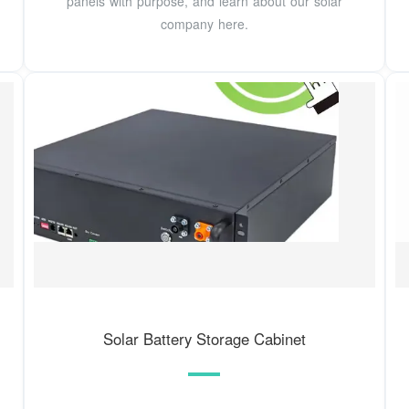
panels with purpose, and learn about our solar
company here.
Solar Battery Storage Cabinet