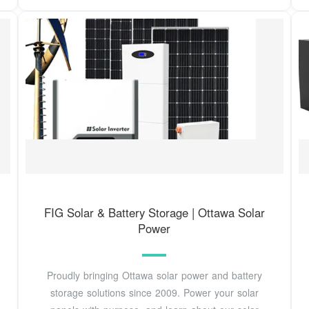
FIG Solar & Battery Storage | Ottawa Solar
Power
Proudly bringing Ottawa solar power and battery
storage solutions since 2009. Power your solar