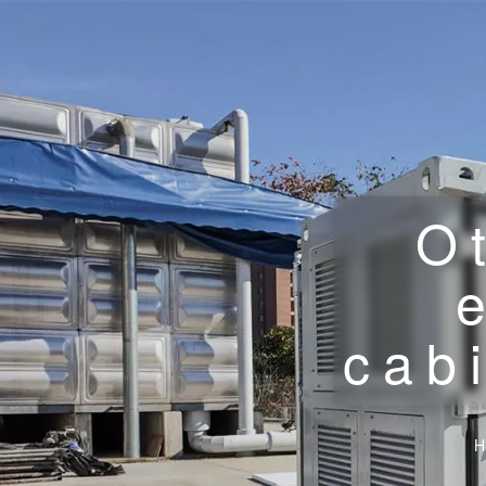
O
cab