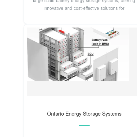
large-scale battery energy storage systems, offering
innovative and cost-effective solutions for
Ontario Energy Storage Systems