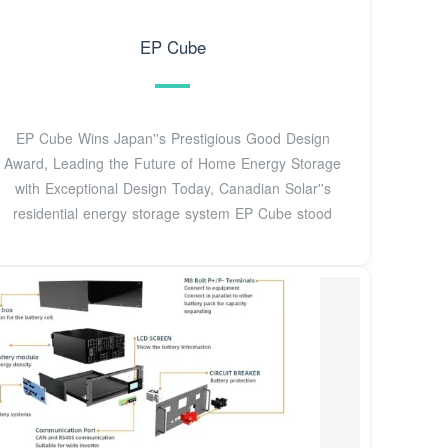
EP Cube
EP Cube Wins Japan''s Prestigious Good Design
Award, Leading the Future of Home Energy Storage
with Exceptional Design Today, Canadian Solar''s
residential energy storage system EP Cube stood