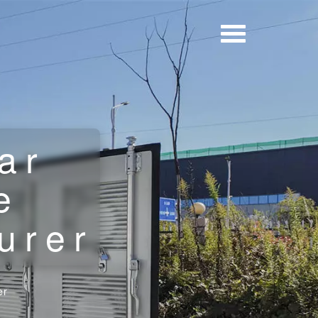
ar
e
urer
er