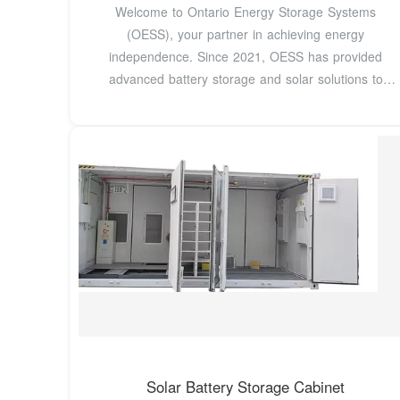
Welcome to Ontario Energy Storage Systems
(OESS), your partner in achieving energy
independence. Since 2021, OESS has provided
advanced battery storage and solar solutions to
residential and
Solar Battery Storage Cabinet