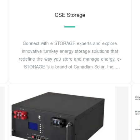
CSE Storage
Connect with e-STORAGE experts and explore
innovative turnkey energy storage solutions that
redefine the way you store and manage energy. e-
STORAGE is a brand of Canadian Solar, Inc.,
providing