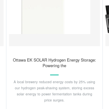
Ottawa EK SOLAR Hydrogen Energy Storage:
Powering the
A local brewery reduced energy costs by 25% using
our hydrogen peak-shaving system, storing excess
solar energy to power fermentation tanks during
price surges.