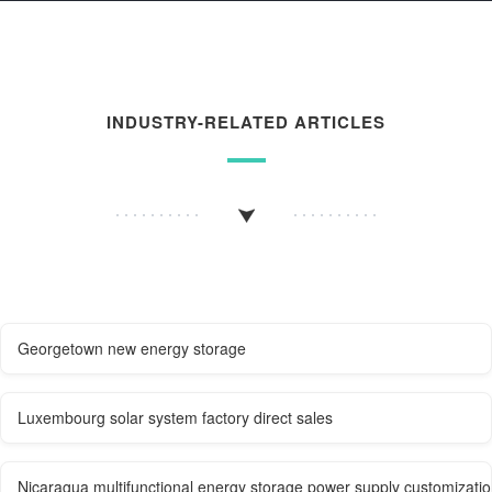
INDUSTRY-RELATED ARTICLES
Georgetown new energy storage
Luxembourg solar system factory direct sales
Nicaragua multifunctional energy storage power supply customizati