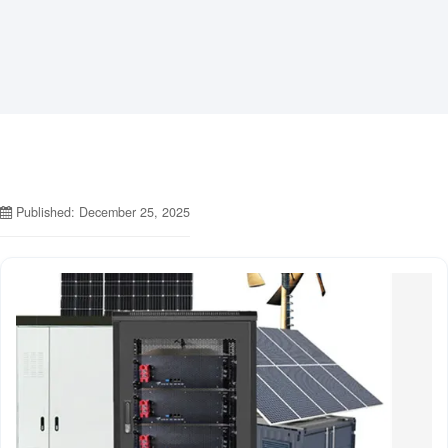
Published: December 25, 2025