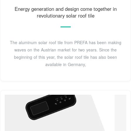
Energy generation and design come together in
revolutionary solar roof tile
The aluminum solar roof tile from PREFA has been making
waves on the Austrian market for two years. Since the
beginning of this year, the solar roof tile has also been
available in Germany,