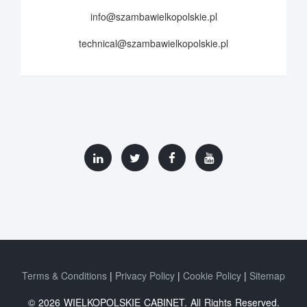
info@szambawielkopolskie.pl
technical@szambawielkopolskie.pl
Terms & Conditions
Privacy Policy
Cookie Policy
Sitemap
© 2026 WIELKOPOLSKIE CABINET. All Rights Reserved.