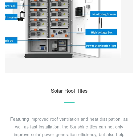
Solar Roof Tiles
Featuring improved roof ventilation and heat dissipation, as
well as fast installation, the Sunshine tiles can not only
improve solar power generation efficiency, but also help