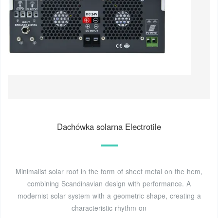
Dachówka solarna Electrotile
Minimalist solar roof in the form of sheet metal on the hem,
combining Scandinavian design with performance. A
modernist solar system with a geometric shape, creating a
characteristic rhythm on