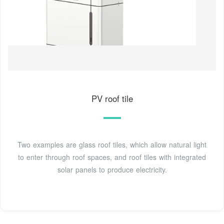
PV roof tile
Two examples are glass roof tiles, which allow natural light
to enter through roof spaces, and roof tiles with integrated
solar panels to produce electricity.