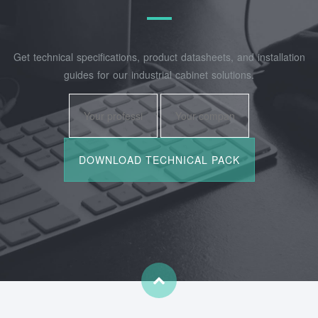
Get technical specifications, product datasheets, and installation
guides for our industrial cabinet solutions.