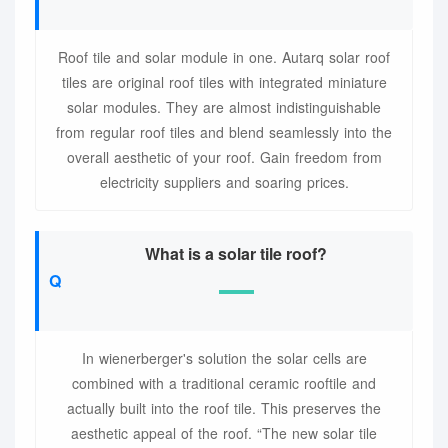
Roof tile and solar module in one. Autarq solar roof
tiles are original roof tiles with integrated miniature
solar modules. They are almost indistinguishable
from regular roof tiles and blend seamlessly into the
overall aesthetic of your roof. Gain freedom from
electricity suppliers and soaring prices.
What is a solar tile roof?
In wienerberger's solution the solar cells are
combined with a traditional ceramic rooftile and
actually built into the roof tile. This preserves the
aesthetic appeal of the roof. “The new solar tile