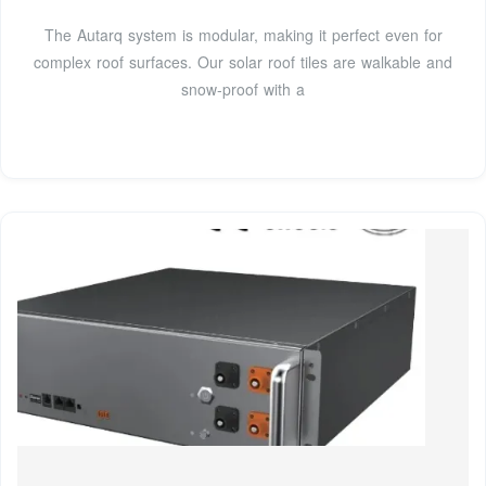
The Autarq system is modular, making it perfect even for
complex roof surfaces. Our solar roof tiles are walkable and
snow-proof with a