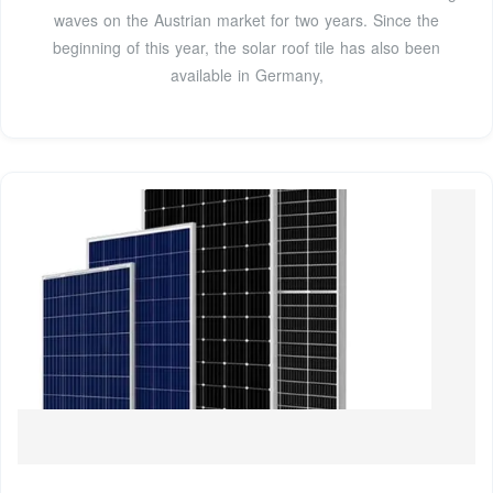
waves on the Austrian market for two years. Since the
beginning of this year, the solar roof tile has also been
available in Germany,