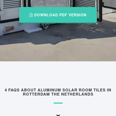
DOWNLOAD PDF VERSION
4 FAQS ABOUT ALUMINUM SOLAR ROOM TILES IN
ROTTERDAM THE NETHERLANDS