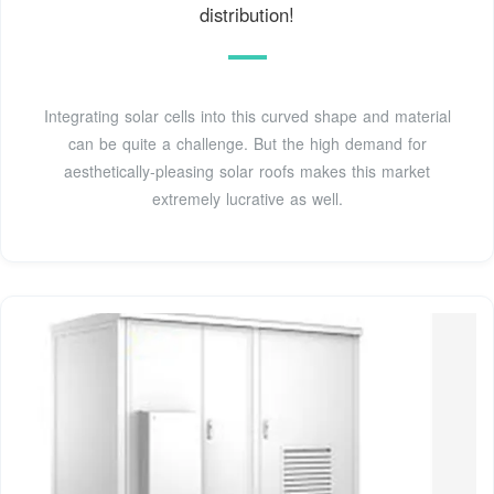
distribution!
Integrating solar cells into this curved shape and material
can be quite a challenge. But the high demand for
aesthetically-pleasing solar roofs makes this market
extremely lucrative as well.