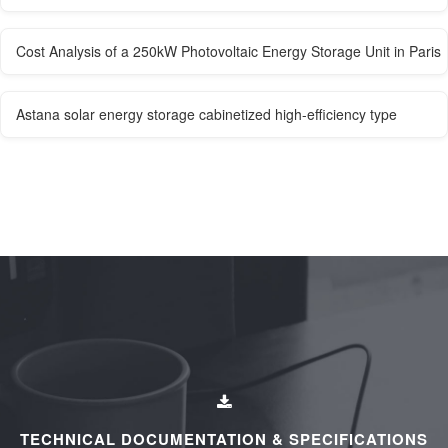
Cost Analysis of a 250kW Photovoltaic Energy Storage Unit in Paris
Astana solar energy storage cabinetized high-efficiency type
TECHNICAL DOCUMENTATION & SPECIFICATIONS