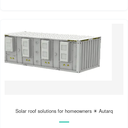
Solar roof solutions for homeowners ☀ Autarq