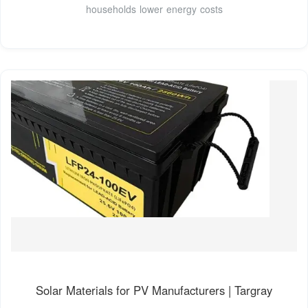
households lower energy costs
Solar Materials for PV Manufacturers | Targray