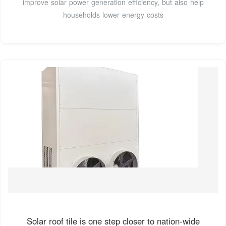
improve solar power generation efficiency, but also help
households lower energy costs
Solar roof tile is one step closer to nation-wide