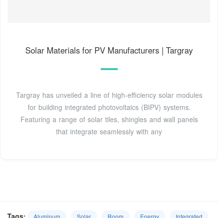
Solar Materials for PV Manufacturers | Targray
Targray has unveiled a line of high-efficiency solar modules
for building integrated photovoltaics (BIPV) systems.
Featuring a range of solar tiles, shingles and wall panels
that integrate seamlessly with any
Tags:
Aluminum
Solar
Room
Energy
Integrated