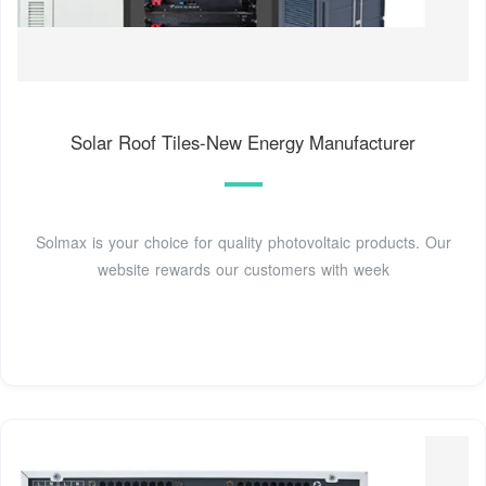
Solar Roof Tiles-New Energy Manufacturer
Solmax is your choice for quality photovoltaic products. Our
website rewards our customers with week