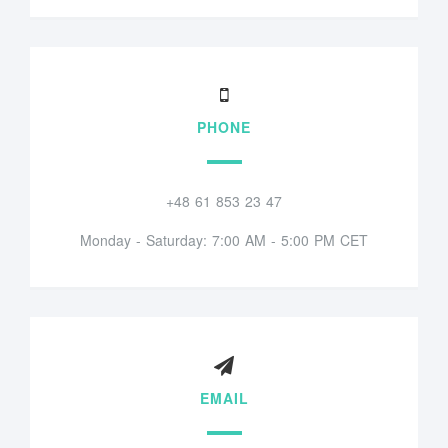
PHONE
+48 61 853 23 47
Monday - Saturday: 7:00 AM - 5:00 PM CET
EMAIL