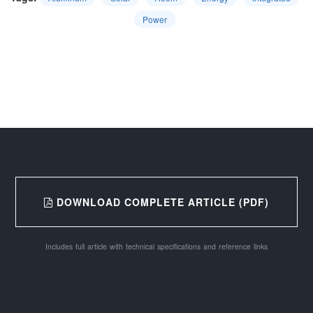
Power
DOWNLOAD COMPLETE ARTICLE (PDF)
Includes full article with technical specifications and reference links