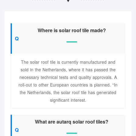
Where is solar roof tile made?
The solar roof tile is currently manufactured and
sold in the Netherlands, where it has passed the
necessary technical tests and quality approvals. A
roll-out to other European countries is planned. “In
the Netherlands, the solar roof tile has generated
significant interest.
What are autarq solar roof tiles?