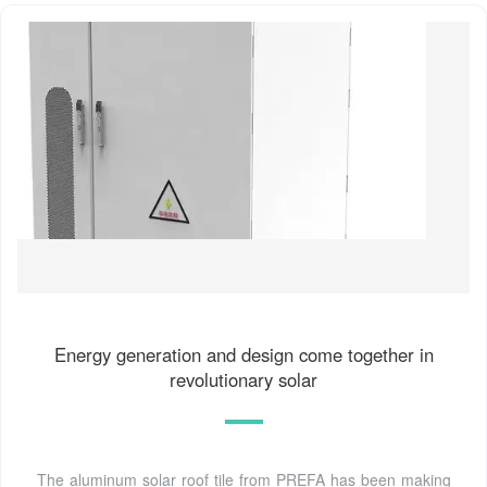
Energy generation and design come together in
revolutionary solar
The aluminum solar roof tile from PREFA has been making