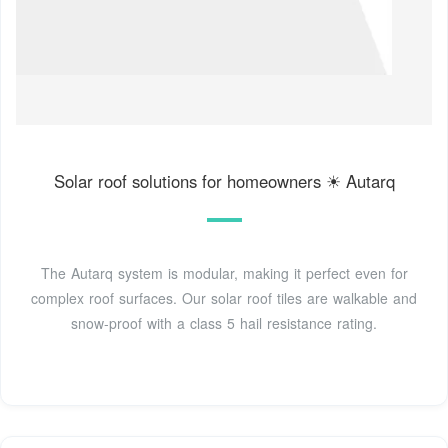
Solar roof solutions for homeowners ☀ Autarq
The Autarq system is modular, making it perfect even for
complex roof surfaces. Our solar roof tiles are walkable and
snow-proof with a class 5 hail resistance rating.