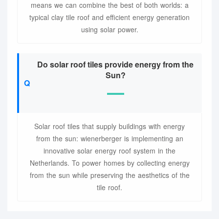
means we can combine the best of both worlds: a
typical clay tile roof and efficient energy generation
using solar power.
Do solar roof tiles provide energy from the
Sun?
Solar roof tiles that supply buildings with energy
from the sun: wienerberger is implementing an
innovative solar energy roof system in the
Netherlands. To power homes by collecting energy
from the sun while preserving the aesthetics of the
tile roof.