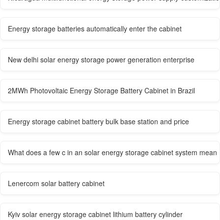
Energy storage batteries automatically enter the cabinet
New delhi solar energy storage power generation enterprise
2MWh Photovoltaic Energy Storage Battery Cabinet in Brazil
Energy storage cabinet battery bulk base station and price
What does a few c in an solar energy storage cabinet system mean
Lenercom solar battery cabinet
Kyiv solar energy storage cabinet lithium battery cylinder