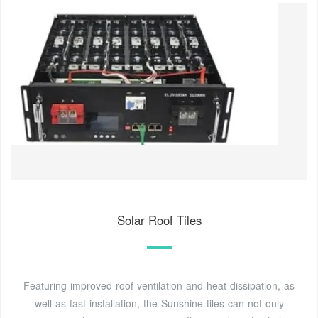
Solar Roof Tiles
Featuring improved roof ventilation and heat dissipation, as
well as fast installation, the Sunshine tiles can not only