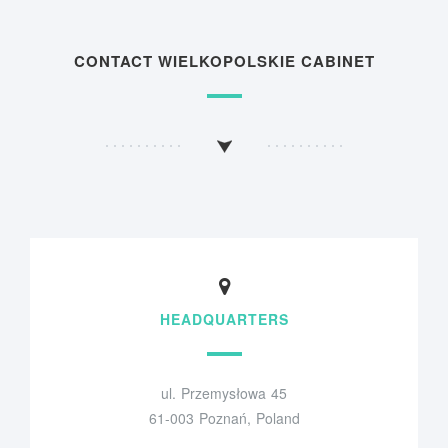
CONTACT WIELKOPOLSKIE CABINET
HEADQUARTERS
ul. Przemysłowa 45
61-003 Poznań, Poland