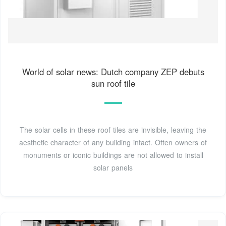
World of solar news: Dutch company ZEP debuts
sun roof tile
The solar cells in these roof tiles are invisible, leaving the
aesthetic character of any building intact. Often owners of
monuments or iconic buildings are not allowed to install
solar panels