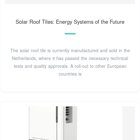
Solar Roof Tiles: Energy Systems of the Future
The solar roof tile is currently manufactured and sold in the
Netherlands, where it has passed the necessary technical
tests and quality approvals. A roll-out to other European
countries is