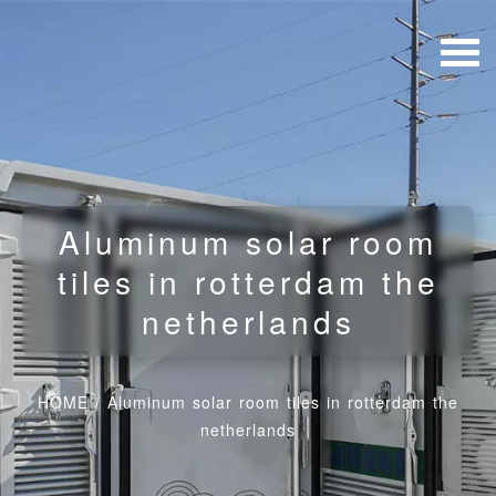
Aluminum solar room
tiles in rotterdam the
netherlands
HOME
/
Aluminum solar room tiles in rotterdam the
netherlands