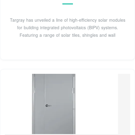
Targray has unveiled a line of high-efficiency solar modules
for building integrated photovoltaics (BIPV) systems.
Featuring a range of solar tiles, shingles and wall