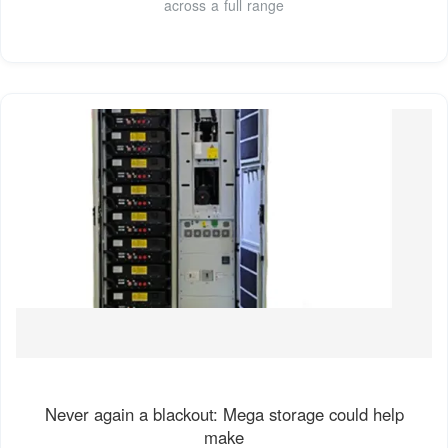
across a full range
Never again a blackout: Mega storage could help
make