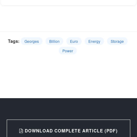
Tags:
Georges
Billion
Euro
Energy
Storage
Power
DOWNLOAD COMPLETE ARTICLE (PDF)