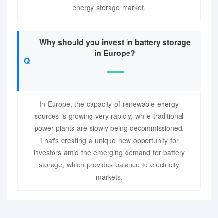
energy storage market.
Why should you invest in battery storage
in Europe?
In Europe, the capacity of renewable energy
sources is growing very rapidly, while traditional
power plants are slowly being decommissioned.
That's creating a unique new opportunity for
investors amid the emerging demand for battery
storage, which provides balance to electricity
markets.