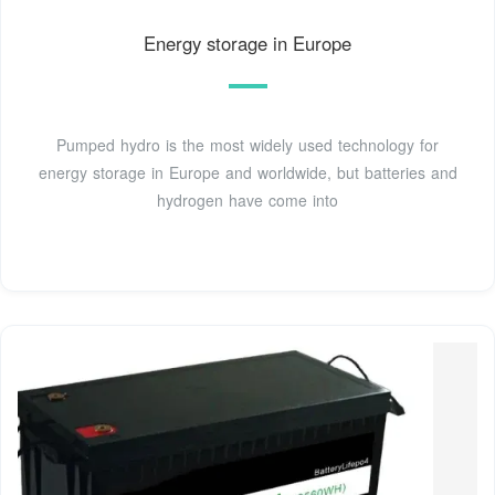
Energy storage in Europe
Pumped hydro is the most widely used technology for
energy storage in Europe and worldwide, but batteries and
hydrogen have come into