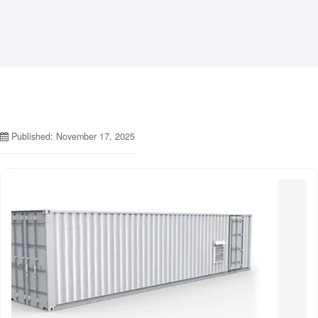
Published: November 17, 2025