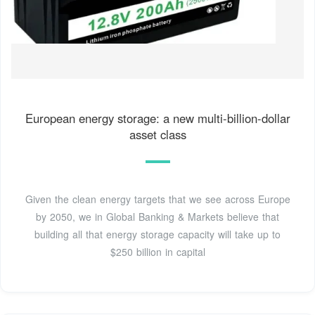
European energy storage: a new multi-billion-dollar
asset class
Given the clean energy targets that we see across Europe
by 2050, we in Global Banking & Markets believe that
building all that energy storage capacity will take up to
$250 billion in capital