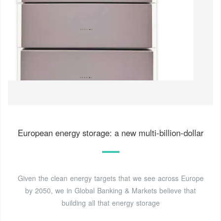
European energy storage: a new multi-billion-dollar
Given the clean energy targets that we see across Europe
by 2050, we in Global Banking & Markets believe that
building all that energy storage