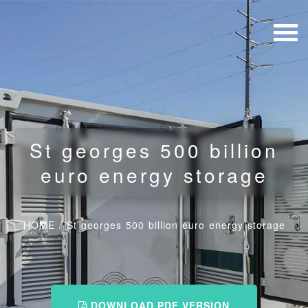
St georges 500 billion
euro energy storage
HOME
/
St georges 500 billion euro energy storage
DOWNLOAD PDF VERSION