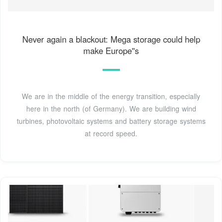
Never again a blackout: Mega storage could help
make Europe''s
We are in the middle of the energy transition, especially
here in the north (of Germany). We are building wind
turbines, photovoltaic systems and battery storage systems
at record speed.