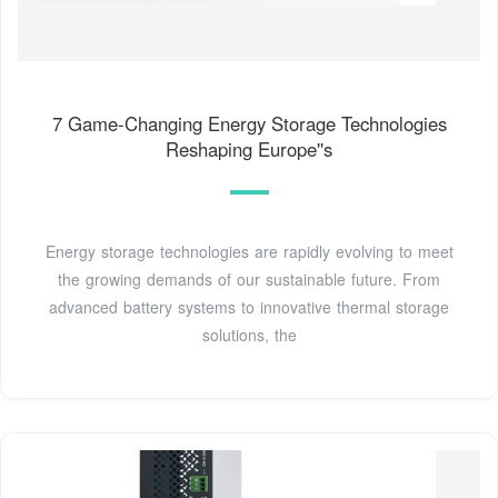
7 Game-Changing Energy Storage Technologies
Reshaping Europe''s
Energy storage technologies are rapidly evolving to meet
the growing demands of our sustainable future. From
advanced battery systems to innovative thermal storage
solutions, the