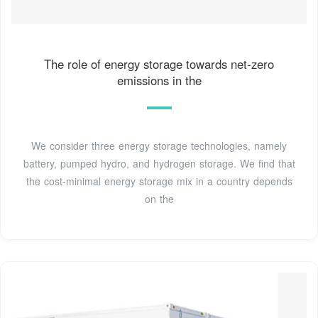
The role of energy storage towards net-zero
emissions in the
We consider three energy storage technologies, namely
battery, pumped hydro, and hydrogen storage. We find that
the cost-minimal energy storage mix in a country depends
on the