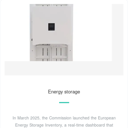
Energy storage
In March 2025, the Commission launched the European
Energy Storage Inventory, a real-time dashboard that