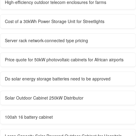
High-efficiency outdoor telecom enclosures for farms
Cost of a 30kWh Power Storage Unit for Streetlights
Server rack network-connected type pricing
Price quote for 50kW photovoltaic cabinets for African airports
Do solar energy storage batteries need to be approved
Solar Outdoor Cabinet 250kW Distributor
100ah 16 battery cabinet