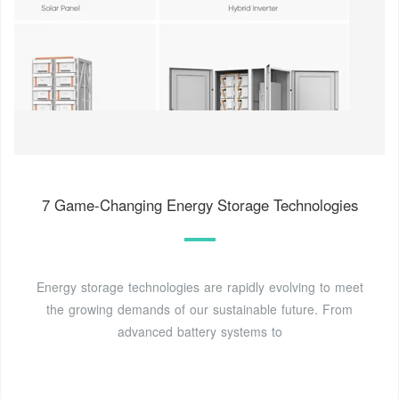
7 Game-Changing Energy Storage Technologies
Energy storage technologies are rapidly evolving to meet
the growing demands of our sustainable future. From
advanced battery systems to