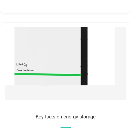
Key facts on energy storage