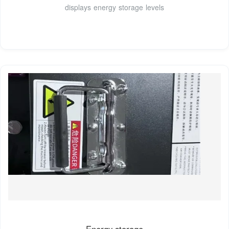
displays energy storage levels