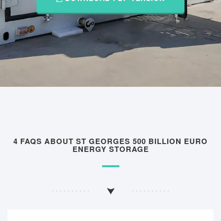
4 FAQS ABOUT ST GEORGES 500 BILLION EURO
ENERGY STORAGE