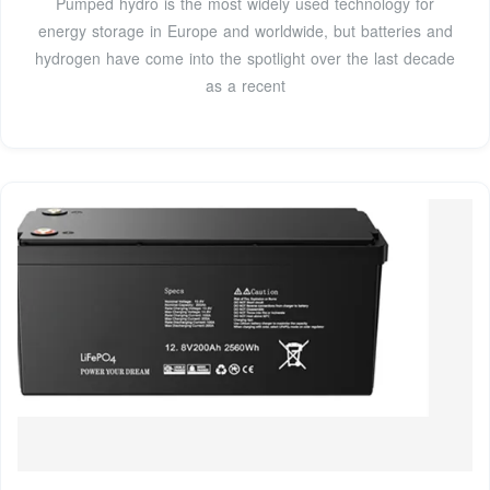
Pumped hydro is the most widely used technology for
energy storage in Europe and worldwide, but batteries and
hydrogen have come into the spotlight over the last decade
as a recent