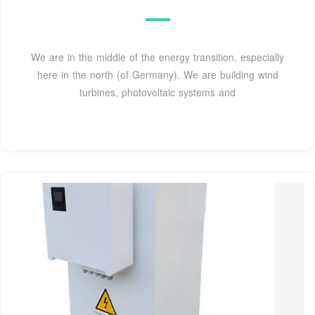
We are in the middle of the energy transition, especially
here in the north (of Germany). We are building wind
turbines, photovoltaic systems and