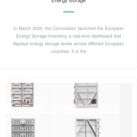
Energy storage
In March 2025, the Commission launched the European
Energy Storage Inventory, a real-time dashboard that
displays energy storage levels across different European
countries. It is the