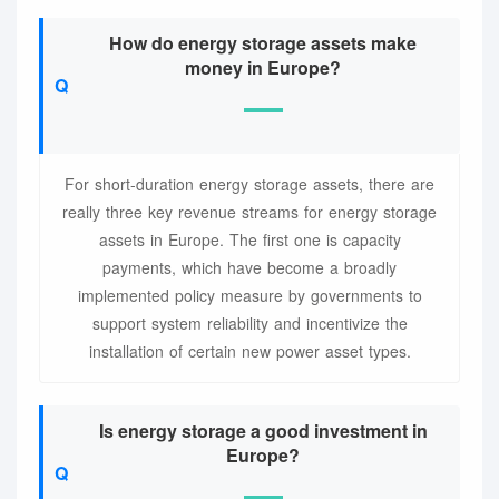
How do energy storage assets make
money in Europe?
For short-duration energy storage assets, there are
really three key revenue streams for energy storage
assets in Europe. The first one is capacity
payments, which have become a broadly
implemented policy measure by governments to
support system reliability and incentivize the
installation of certain new power asset types.
Is energy storage a good investment in
Europe?