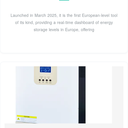
Launched in March 2025, it is the first European-level tool
of its kind, providing a real-time dashboard of energy
storage levels in Europe, offering