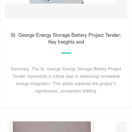
St. George Energy Storage Battery Project Tender:
Key Insights and
Summary: The St. George Energy Storage Battery Project
Tender represents a critical step in advancing renewable
energy integration. This article explores the project''s
significance, competitive bidding