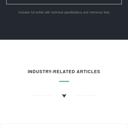
Includes full article with technical specifications and reference links
INDUSTRY-RELATED ARTICLES