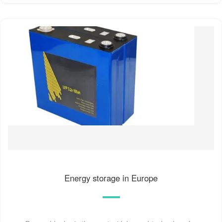
Energy storage in Europe