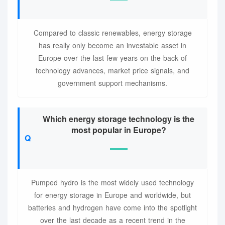
Compared to classic renewables, energy storage
has really only become an investable asset in
Europe over the last few years on the back of
technology advances, market price signals, and
government support mechanisms.
Which energy storage technology is the
most popular in Europe?
Pumped hydro is the most widely used technology
for energy storage in Europe and worldwide, but
batteries and hydrogen have come into the spotlight
over the last decade as a recent trend in the