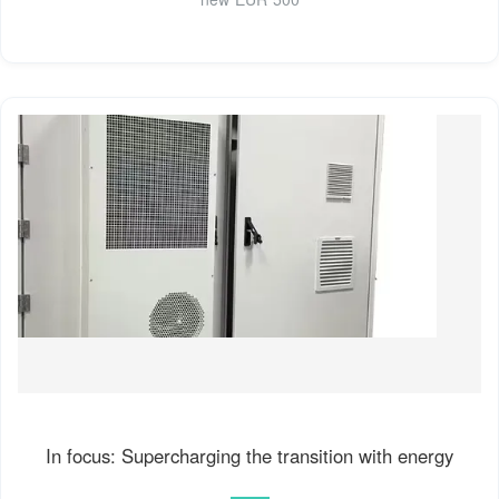
In focus: Supercharging the transition with energy