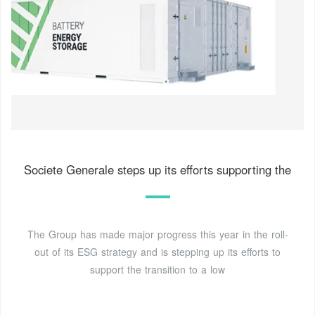
Societe Generale steps up its efforts supporting the
The Group has made major progress this year in the roll-
out of its ESG strategy and is stepping up its efforts to
support the transition to a low