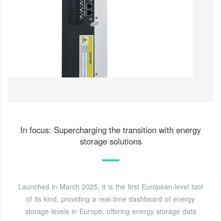
In focus: Supercharging the transition with energy
storage solutions
Launched in March 2025, it is the first European-level tool
of its kind, providing a real-time dashboard of energy
storage levels in Europe, offering energy storage data