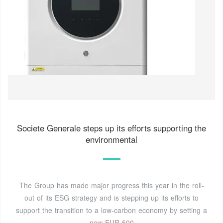
Societe Generale steps up its efforts supporting the
environmental
The Group has made major progress this year in the roll-
out of its ESG strategy and is stepping up its efforts to
support the transition to a low-carbon economy by setting a
new EUR 500