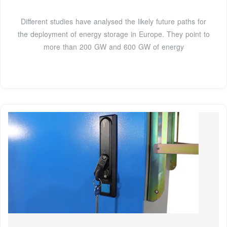
Different studies have analysed the likely future paths for
the deployment of energy storage in Europe. They point to
more than 200 GW and 600 GW of energy