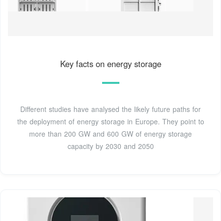
Key facts on energy storage
Different studies have analysed the likely future paths for
the deployment of energy storage in Europe. They point to
more than 200 GW and 600 GW of energy storage
capacity by 2030 and 2050