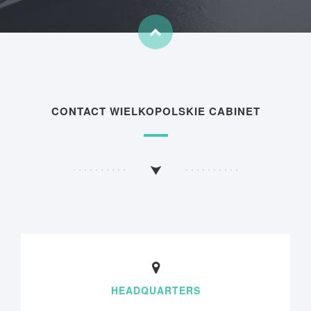
CONTACT WIELKOPOLSKIE CABINET
HEADQUARTERS