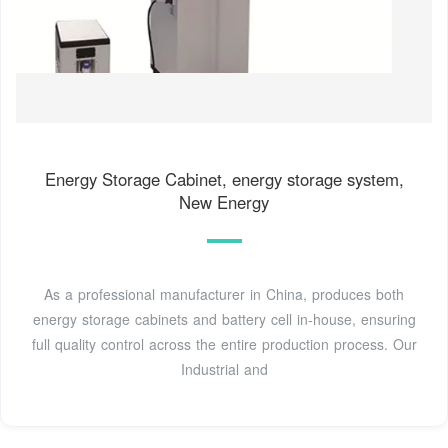
Energy Storage Cabinet, energy storage system,
New Energy
As a professional manufacturer in China, produces both
energy storage cabinets and battery cell in-house, ensuring
full quality control across the entire production process. Our
Industrial and