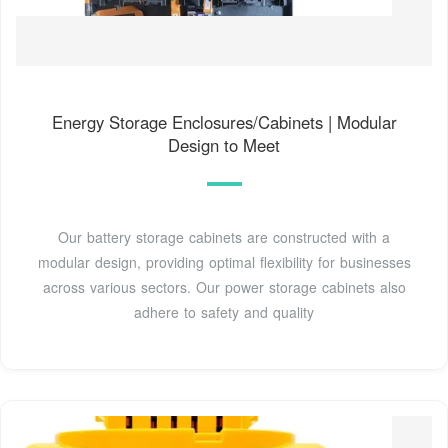
Energy Storage Enclosures/Cabinets | Modular
Design to Meet
Our battery storage cabinets are constructed with a
modular design, providing optimal flexibility for businesses
across various sectors. Our power storage cabinets also
adhere to safety and quality