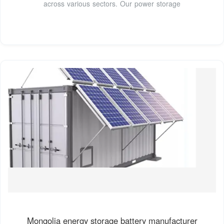
across various sectors. Our power storage
Mongolia energy storage battery manufacturer