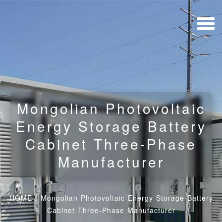
Mongolian Photovoltaic
Energy Storage Battery
Cabinet Three-Phase
Manufacturer
HOME
/
Mongolian Photovoltaic Energy Storage Battery
Cabinet Three-Phase Manufacturer