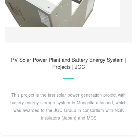
PV Solar Power Plant and Battery Energy System |
Projects | JGC
This project is the first solar power generation project with
battery energy storage system in Mongolia attached, which
was awarded to the JGC Group in consortium with NGK
Insulators (Japan) and MCS