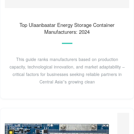
Top Ulaanbaatar Energy Storage Container
Manufacturers: 2024
This guide ranks manufacturers based on production
capacity, technological innovation, and market adaptability –
critical factors for businesses seeking reliable partners in
Central Asia''s growing clean