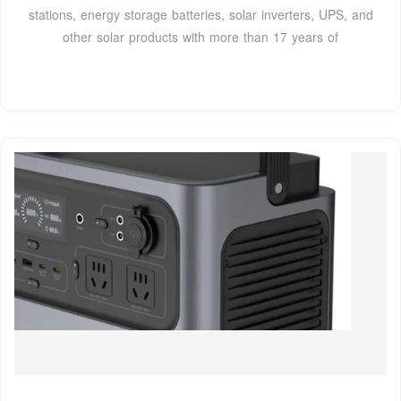
stations, energy storage batteries, solar inverters, UPS, and
other solar products with more than 17 years of