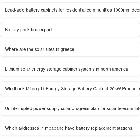
Lead-acid battery cabinets for residential communities 1000mm dee
Battery pack box export
Where are the solar sites in greece
Lithium solar energy storage cabinet systems in north america
Windhoek Microgrid Energy Storage Battery Cabinet 20kW Product 
Uninterrupted power supply solar progress plan for solar telecom in
Which addresses in mbabane have battery replacement stations