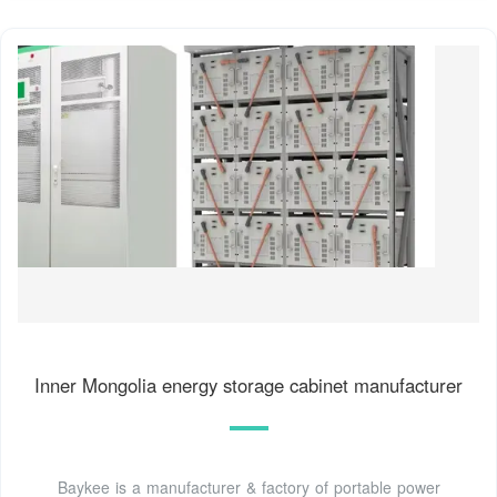
Inner Mongolia energy storage cabinet manufacturer
Baykee is a manufacturer & factory of portable power