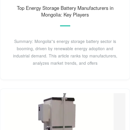
Top Energy Storage Battery Manufacturers in
Mongolia: Key Players
Summary: Mongolia''s energy storage battery sector is
booming, driven by renewable energy adoption and
industrial demand. This article ranks top manufacturers,
analyzes market trends, and offers