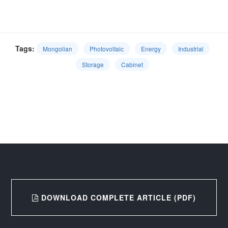
Tags:
Mongolian
Photovoltaic
Energy
Industrial
Storage
Cabinet
DOWNLOAD COMPLETE ARTICLE (PDF)