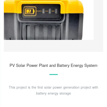
PV Solar Power Plant and Battery Energy System
This project is the first solar power generation project with
battery energy storage