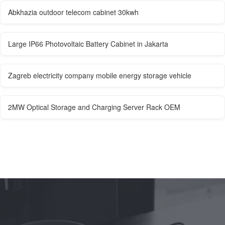
Abkhazia outdoor telecom cabinet 30kwh
Large IP66 Photovoltaic Battery Cabinet in Jakarta
Zagreb electricity company mobile energy storage vehicle
2MW Optical Storage and Charging Server Rack OEM