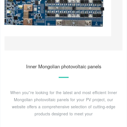
Inner Mongolian photovoltaic panels
When you''re looking for the latest and most efficient Inner
Mongolian photovoltaic panels for your PV project, our
website offers a comprehensive selection of cutting-edge
products designed to meet your