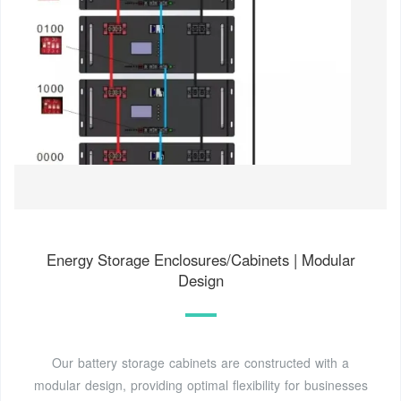
Energy Storage Enclosures/Cabinets | Modular
Design
Our battery storage cabinets are constructed with a
modular design, providing optimal flexibility for businesses