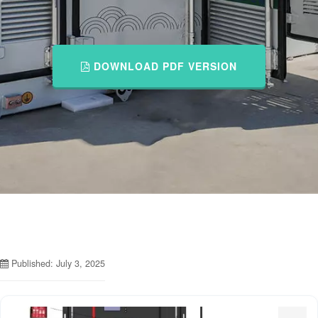
DOWNLOAD PDF VERSION
Published: July 3, 2025