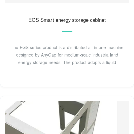
EGS Smart energy storage cabinet
The EGS series product is a distributed all-in-one machine
designed by AnyGap for medium-scale industria land
energy storage needs. The product adopts a liquid