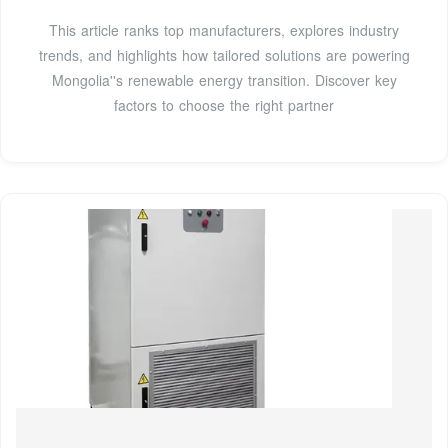
This article ranks top manufacturers, explores industry
trends, and highlights how tailored solutions are powering
Mongolia''s renewable energy transition. Discover key
factors to choose the right partner