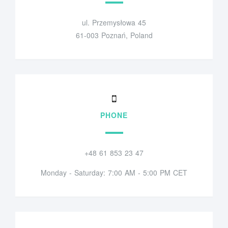
ul. Przemysłowa 45
61-003 Poznań, Poland
PHONE
+48 61 853 23 47
Monday - Saturday: 7:00 AM - 5:00 PM CET