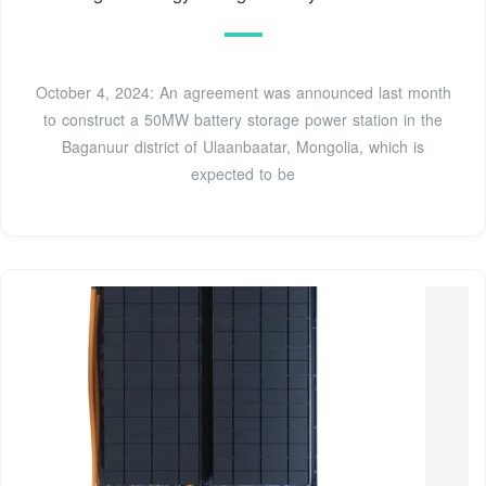
October 4, 2024: An agreement was announced last month
to construct a 50MW battery storage power station in the
Baganuur district of Ulaanbaatar, Mongolia, which is
expected to be