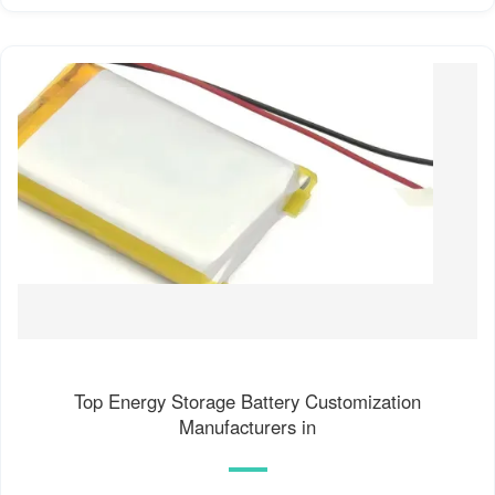
Top Energy Storage Battery Customization
Manufacturers in