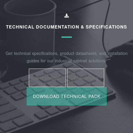
TECHNICAL DOCUMENTATION & SPECIFICATIONS
Get technical specifications, product datasheets, and installation
guides for our industrial cabinet solutions.