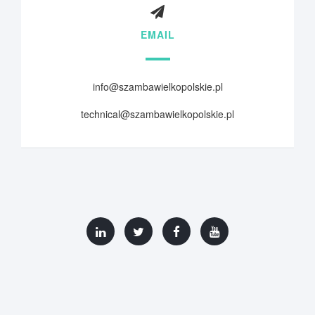
EMAIL
info@szambawielkopolskie.pl
technical@szambawielkopolskie.pl