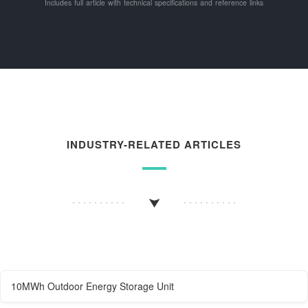
Includes full article with technical specifications and reference links
INDUSTRY-RELATED ARTICLES
10MWh Outdoor Energy Storage Unit