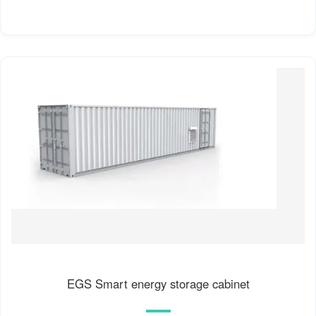
EGS Smart energy storage cabinet