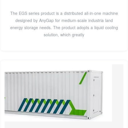
The EGS series product is a distributed all-in-one machine
designed by AnyGap for medium-scale industria land
energy storage needs. The product adopts a liquid cooling
solution, which greatly