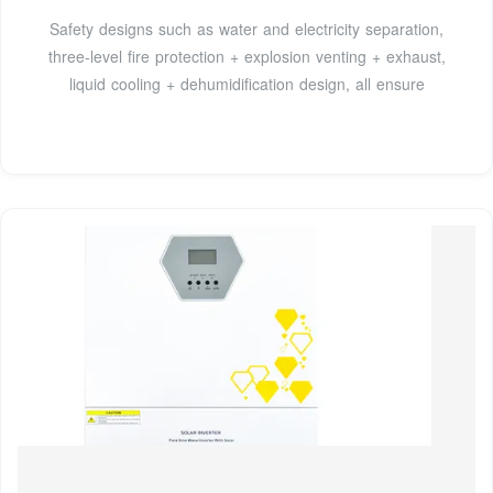
Safety designs such as water and electricity separation,
three-level fire protection + explosion venting + exhaust,
liquid cooling + dehumidification design, all ensure