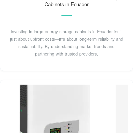
Cabinets in Ecuador
Investing in large energy storage cabinets in Ecuador isn''t
just about upfront costs—it''s about long-term reliability and
sustainability. By understanding market trends and
partnering with trusted providers,