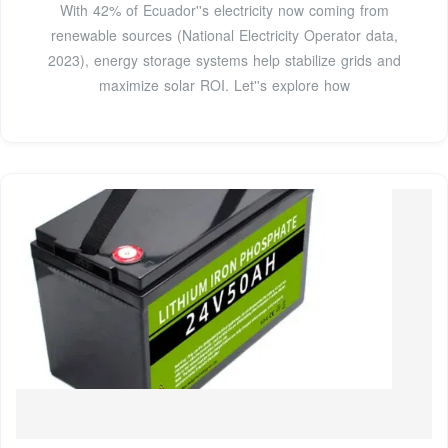
With 42% of Ecuador''s electricity now coming from
renewable sources (National Electricity Operator data,
2023), energy storage systems help stabilize grids and
maximize solar ROI. Let''s explore how