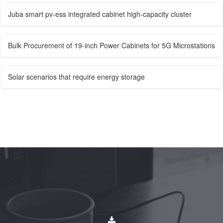
Juba smart pv-ess integrated cabinet high-capacity cluster
Bulk Procurement of 19-inch Power Cabinets for 5G Microstations
Solar scenarios that require energy storage