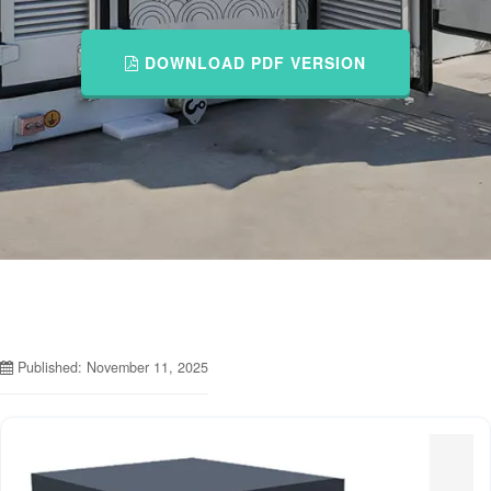
DOWNLOAD PDF VERSION
Published: November 11, 2025