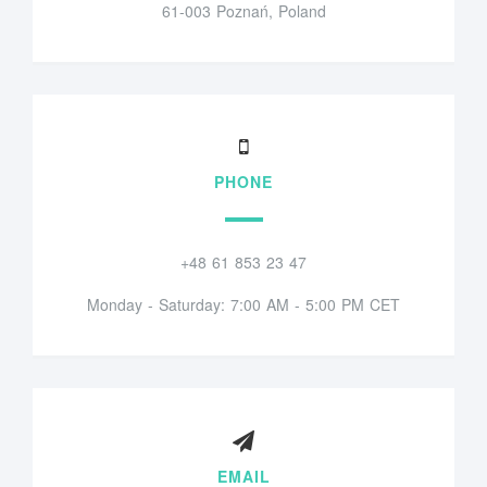
61-003 Poznań, Poland
PHONE
+48 61 853 23 47
Monday - Saturday: 7:00 AM - 5:00 PM CET
EMAIL