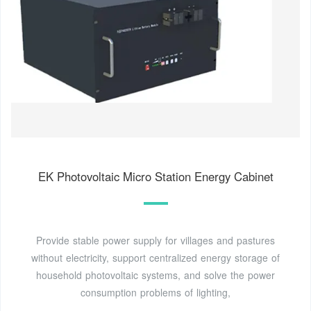
EK Photovoltaic Micro Station Energy Cabinet
Provide stable power supply for villages and pastures
without electricity, support centralized energy storage of
household photovoltaic systems, and solve the power
consumption problems of lighting,