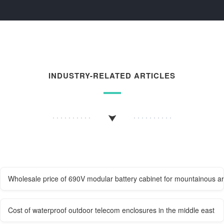
INDUSTRY-RELATED ARTICLES
Wholesale price of 690V modular battery cabinet for mountainous a
Cost of waterproof outdoor telecom enclosures in the middle east