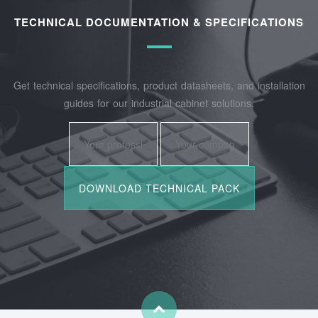
TECHNICAL DOCUMENTATION & SPECIFICATIONS
Get technical specifications, product datasheets, and installation
guides for our industrial cabinet solutions.