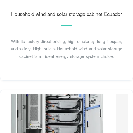
Household wind and solar storage cabinet Ecuador
With its factory-direct pricing, high efficiency, long lifespan,
and safety, HighJoule''s Household wind and solar storage
cabinet is an ideal energy storage system choice.