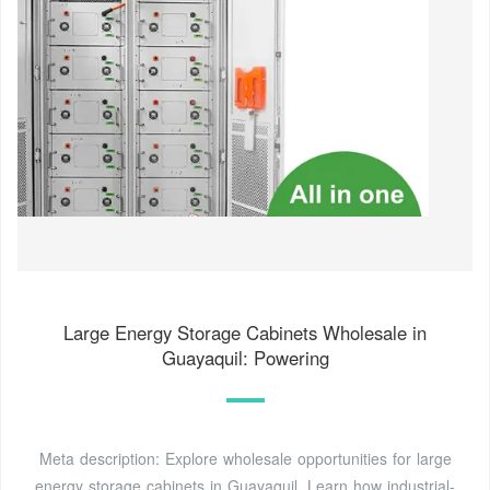
Large Energy Storage Cabinets Wholesale in
Guayaquil: Powering
Meta description: Explore wholesale opportunities for large
energy storage cabinets in Guayaquil. Learn how industrial-