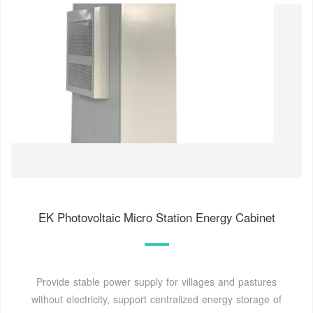
EK Photovoltaic Micro Station Energy Cabinet
Provide stable power supply for villages and pastures
without electricity, support centralized energy storage of