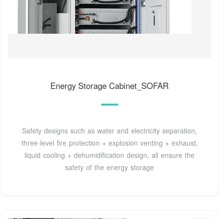
Energy Storage Cabinet_SOFAR
Safety designs such as water and electricity separation,
three-level fire protection + explosion venting + exhaust,
liquid cooling + dehumidification design, all ensure the
safety of the energy storage