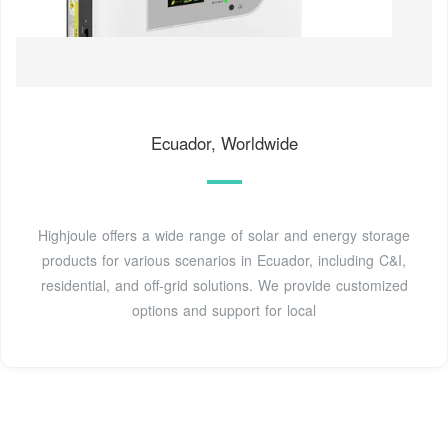
Ecuador, Worldwide
Highjoule offers a wide range of solar and energy storage
products for various scenarios in Ecuador, including C&I,
residential, and off-grid solutions. We provide customized
options and support for local