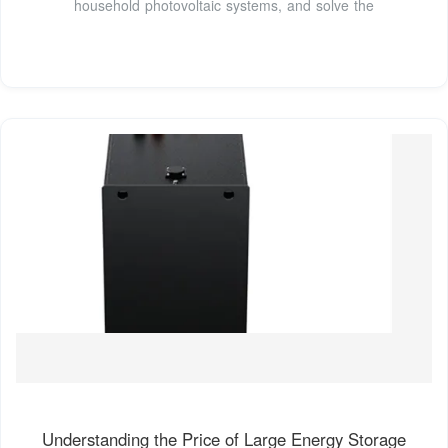
household photovoltaic systems, and solve the
Understanding the Price of Large Energy Storage