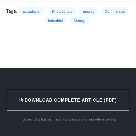
Tags:
Ecuadorian
Photovoltaic
Energy
Commercial
Industrial
Storage
DOWNLOAD COMPLETE ARTICLE (PDF)
Includes full article with technical specifications and reference links