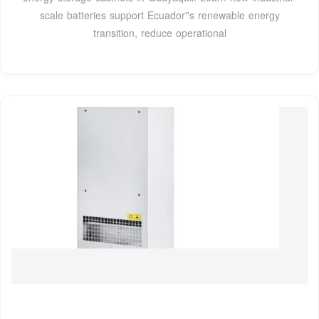
scale batteries support Ecuador''s renewable energy
transition, reduce operational