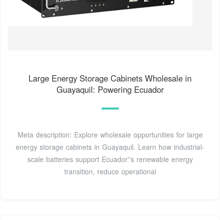
Large Energy Storage Cabinets Wholesale in
Guayaquil: Powering Ecuador
Meta description: Explore wholesale opportunities for large
energy storage cabinets in Guayaquil. Learn how industrial-
scale batteries support Ecuador''s renewable energy
transition, reduce operational