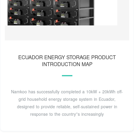
ECUADOR ENERGY STORAGE PRODUCT
INTRODUCTION MAP
Namkoo has successfully completed a 10kW + 20kWh off-
grid household energy storage system in Ecuador,
designed to provide reliable, self-sustained power in
response to the country''s increasingly