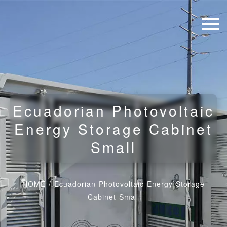
Ecuadorian Photovoltaic
Energy Storage Cabinet
Small
HOME
/
Ecuadorian Photovoltaic Energy Storage
Cabinet Small