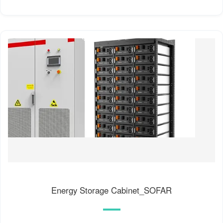
Energy Storage Cabinet_SOFAR