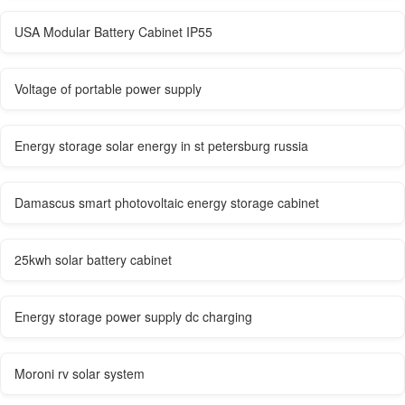
USA Modular Battery Cabinet IP55
Voltage of portable power supply
Energy storage solar energy in st petersburg russia
Damascus smart photovoltaic energy storage cabinet
25kwh solar battery cabinet
Energy storage power supply dc charging
Moroni rv solar system