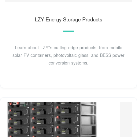
LZY Energy Storage Products
Learn about LZY''s cutting-edge products, from mobile
solar PV containers, photovoltaic glass, and BESS power
conversion systems.