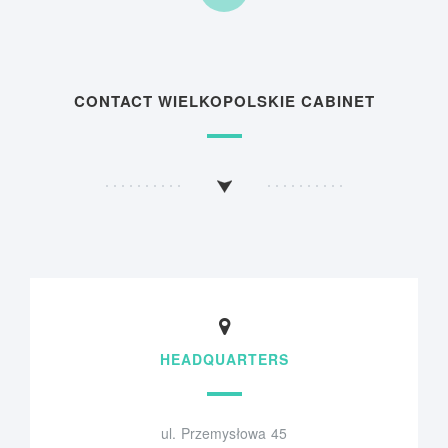
CONTACT WIELKOPOLSKIE CABINET
HEADQUARTERS
ul. Przemysłowa 45