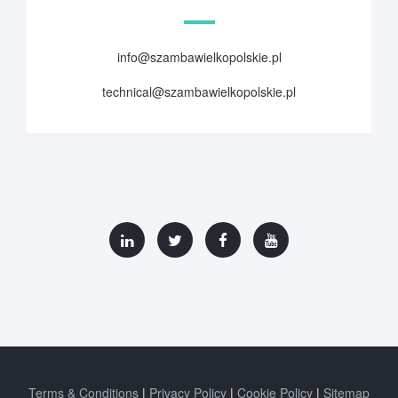
info@szambawielkopolskie.pl
technical@szambawielkopolskie.pl
Terms & Conditions
Privacy Policy
Cookie Policy
Sitemap