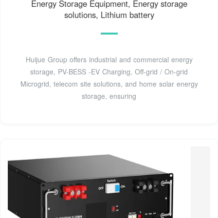
Energy Storage Equipment, Energy storage
solutions, Lithium battery
Huijue Group offers industrial and commercial energy
storage, PV-BESS -EV Charging, Off-grid / On-grid
Microgrid, telecom site solutions, and home solar energy
storage, ensuring