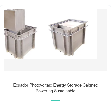
Ecuador Photovoltaic Energy Storage Cabinet:
Powering Sustainable