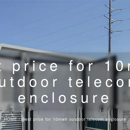
t price for 1
utdoor telec
enclosure
HOME
/
Best price for 10mwh outdoor telecom enclosure