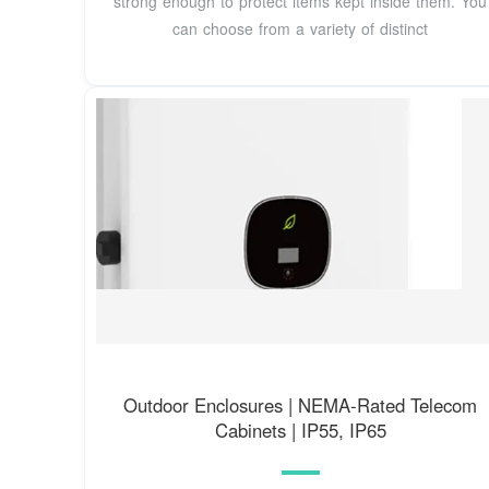
strong enough to protect items kept inside them. You
can choose from a variety of distinct
Outdoor Enclosures | NEMA-Rated Telecom
Cabinets | IP55, IP65