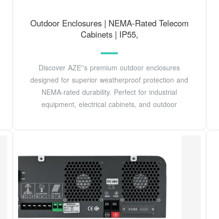
Outdoor Enclosures | NEMA-Rated Telecom
Cabinets | IP55,
Discover AZE''s premium outdoor enclosures
designed for superior weatherproof protection and
NEMA-rated durability. Perfect for industrial
equipment, electrical cabinets, and outdoor