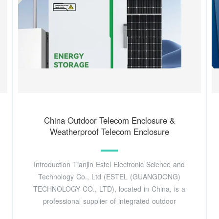
China Outdoor Telecom Enclosure &
Weatherproof Telecom Enclosure
Introduction Tianjin Estel Electronic Science and
Technology Co., Ltd (ESTEL (GUANGDONG)
TECHNOLOGY CO., LTD), located in China, is a
professional supplier of integrated outdoor