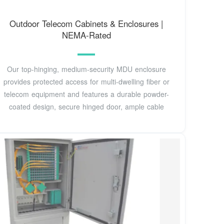
Outdoor Telecom Cabinets & Enclosures |
NEMA-Rated
Our top-hinging, medium-security MDU enclosure
provides protected access for multi-dwelling fiber or
telecom equipment and features a durable powder-
coated design, secure hinged door, ample cable