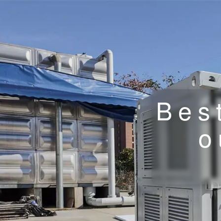
Bes
o