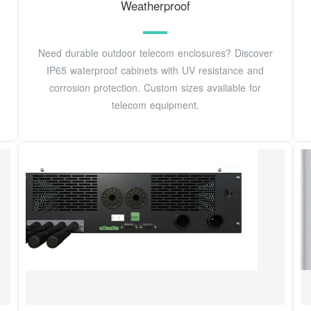
Weatherproof
Need durable outdoor telecom enclosures? Discover
IP65 waterproof cabinets with UV resistance and
corrosion protection. Custom sizes available for
telecom equipment.