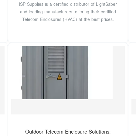
ISP Supplies is a certified distributor of LightSaber
and leading manufacturers, offering their certified
Telecom Enclosures (HVAC) at the best prices.
Outdoor Telecom Enclosure Solutions: