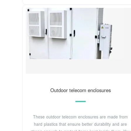
Outdoor telecom enclosures
These outdoor telecom enclosures are made from
hard plastics that ensure better durability and are