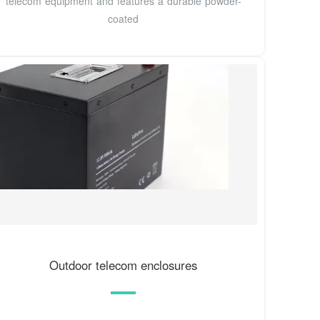
telecom equipment and features a durable powder-
coated
Outdoor telecom enclosures