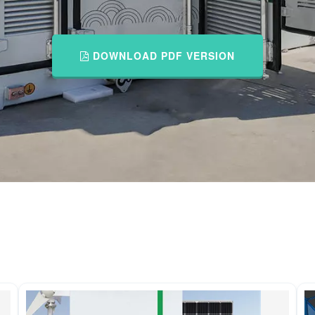
DOWNLOAD PDF VERSION