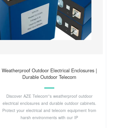
Weatherproof Outdoor Electrical Enclosures |
Durable Outdoor Telecom
Discover AZE Telecom''s weatherproof outdoor
electrical enclosures and durable outdoor cabinets.
Protect your electrical and telecom equipment from
harsh environments with our IP