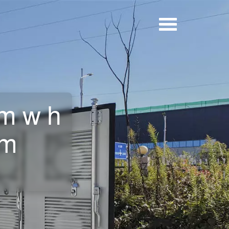
0mwh
om