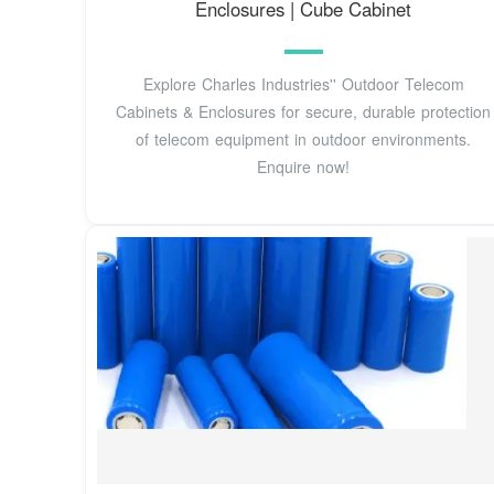
Enclosures | Cube Cabinet
Explore Charles Industries'' Outdoor Telecom
Cabinets & Enclosures for secure, durable protection
of telecom equipment in outdoor environments.
Enquire now!