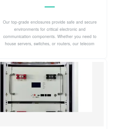
Our top-grade enclosures provide safe and secure
environments for critical electronic and
communication components. Whether you need to
house servers, switches, or routers, our telecom