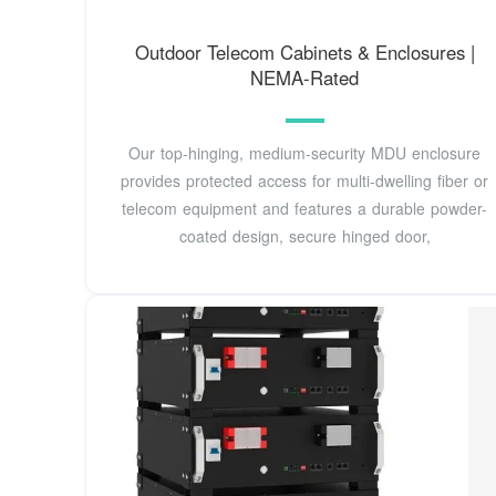
Outdoor Telecom Cabinets & Enclosures |
NEMA-Rated
Our top-hinging, medium-security MDU enclosure
provides protected access for multi-dwelling fiber or
telecom equipment and features a durable powder-
coated design, secure hinged door,