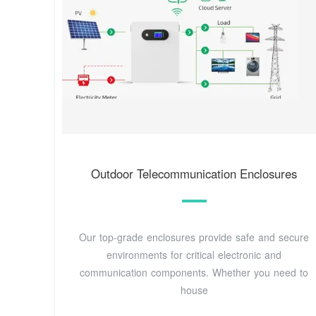
Outdoor Telecommunication Enclosures
Our top-grade enclosures provide safe and secure
environments for critical electronic and
communication components. Whether you need to
house