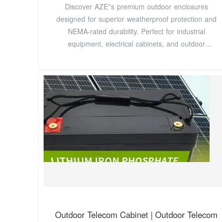
Discover AZE''s premium outdoor enclosures
designed for superior weatherproof protection and
NEMA-rated durability. Perfect for industrial
equipment, electrical cabinets, and outdoor
installations, our
Outdoor Telecom Cabinet | Outdoor Telecom