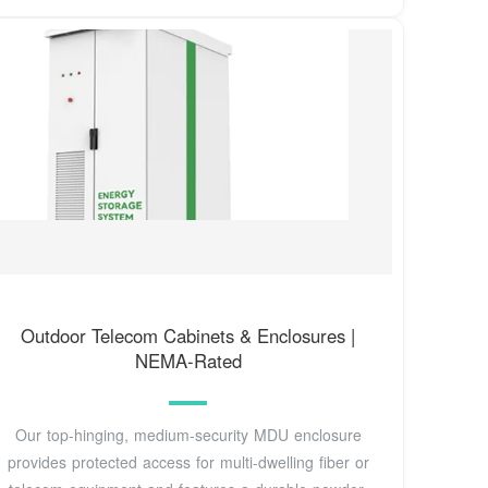
Outdoor Telecom Cabinets & Enclosures |
NEMA-Rated
Our top-hinging, medium-security MDU enclosure
provides protected access for multi-dwelling fiber or