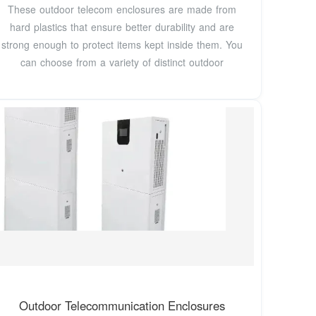
These outdoor telecom enclosures are made from
hard plastics that ensure better durability and are
strong enough to protect items kept inside them. You
can choose from a variety of distinct outdoor
Outdoor Telecommunication Enclosures