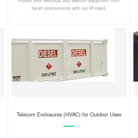
Protect your electrical and telecom equipment from
harsh environments with our IP-rated,
Telecom Enclosures (HVAC) for Outdoor Uses