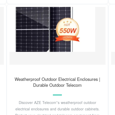
Weatherproof Outdoor Electrical Enclosures |
Durable Outdoor Telecom
Discover AZE Telecom''s weatherproof outdoor
electrical enclosures and durable outdoor cabinets.