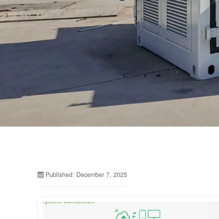
Published: December 7, 2025