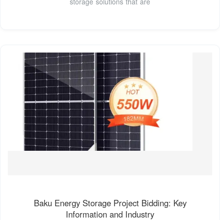
storage solutions that are
Baku Energy Storage Project Bidding: Key
Information and Industry