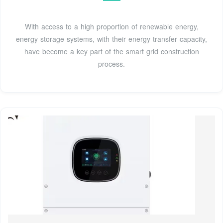
With access to a high proportion of renewable energy,
energy storage systems, with their energy transfer capacity,
have become a key part of the smart grid construction
process.