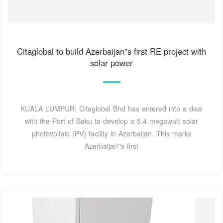
Citaglobal to build Azerbaijan''s first RE project with
solar power
KUALA LUMPUR: Citaglobal Bhd has entered into a deal
with the Port of Baku to develop a 5.4 megawatt solar
photovoltaic (PV) facility in Azerbaijan. This marks
Azerbaijan''s first