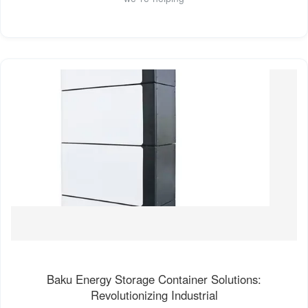
Baku Energy Storage Container Solutions:
Revolutionizing Industrial