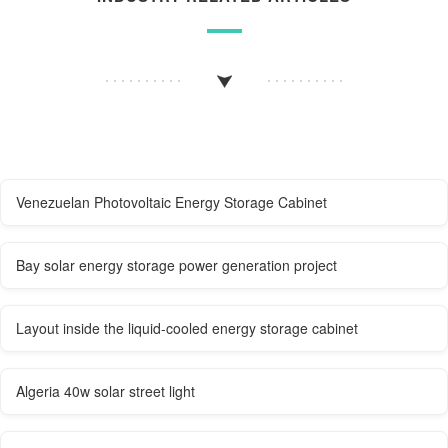
Venezuelan Photovoltaic Energy Storage Cabinet
Bay solar energy storage power generation project
Layout inside the liquid-cooled energy storage cabinet
Algeria 40w solar street light