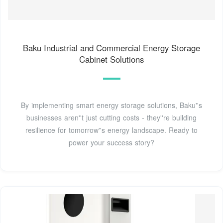
Baku Industrial and Commercial Energy Storage
Cabinet Solutions
By implementing smart energy storage solutions, Baku''s
businesses aren''t just cutting costs - they''re building
resilience for tomorrow''s energy landscape. Ready to
power your success story?