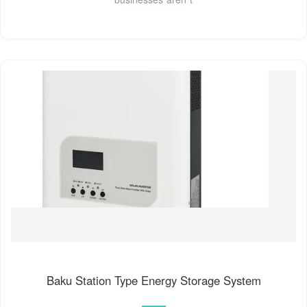
Baku Station Type Energy Storage System