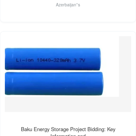
Azerbaijan''s
Baku Energy Storage Project Bidding: Key
Information and