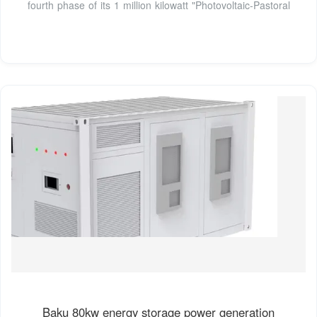
fourth phase of its 1 million kilowatt "Photovoltaic-Pastoral
Baku 80kw energy storage power generation