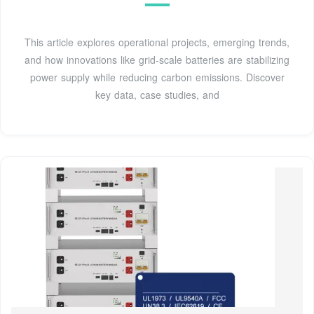
This article explores operational projects, emerging trends,
and how innovations like grid-scale batteries are stabilizing
power supply while reducing carbon emissions. Discover
key data, case studies, and