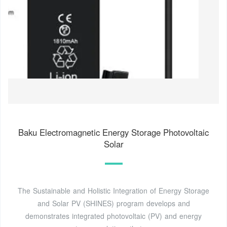
Baku Electromagnetic Energy Storage Photovoltaic
Solar
The Sustainable and Holistic Integration of Energy Storage
and Solar PV (SHINES) program develops and
demonstrates integrated photovoltaic (PV) and energy