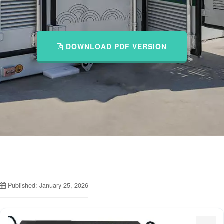
DOWNLOAD PDF VERSION
Published: January 25, 2026