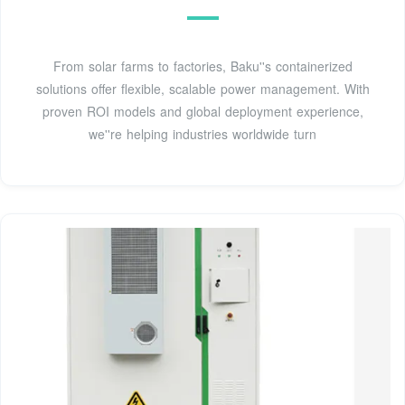
From solar farms to factories, Baku''s containerized
solutions offer flexible, scalable power management. With
proven ROI models and global deployment experience,
we''re helping industries worldwide turn