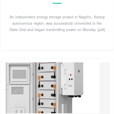
An independent energy storage project in Nagchu, Xizang
autonomous region, was successfully connected to the
State Grid and began transmitting power on Monday. [pdf]