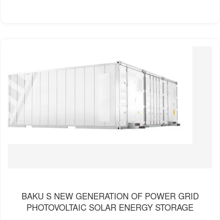
BAKU S NEW GENERATION OF POWER GRID
PHOTOVOLTAIC SOLAR ENERGY STORAGE