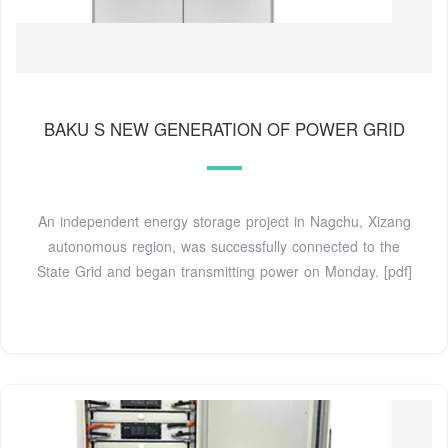
BAKU S NEW GENERATION OF POWER GRID
An independent energy storage project in Nagchu, Xizang
autonomous region, was successfully connected to the
State Grid and began transmitting power on Monday. [pdf]