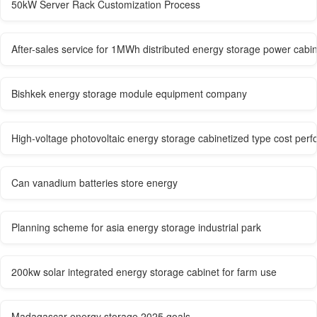
50kW Server Rack Customization Process
After-sales service for 1MWh distributed energy storage power cabi
Bishkek energy storage module equipment company
High-voltage photovoltaic energy storage cabinetized type cost per
Can vanadium batteries store energy
Planning scheme for asia energy storage industrial park
200kw solar integrated energy storage cabinet for farm use
Madagascar energy storage 2025 goals