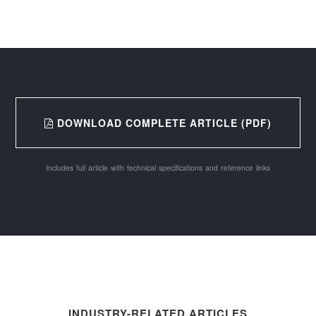
DOWNLOAD COMPLETE ARTICLE (PDF)
Includes full article with technical specifications and reference links
INDUSTRY-RELATED ARTICLES