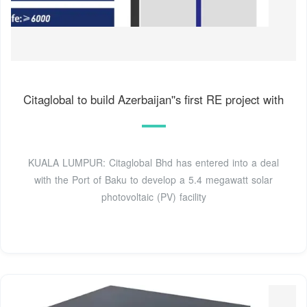
Citaglobal to build Azerbaijan''s first RE project with
KUALA LUMPUR: Citaglobal Bhd has entered into a deal
with the Port of Baku to develop a 5.4 megawatt solar
photovoltaic (PV) facility