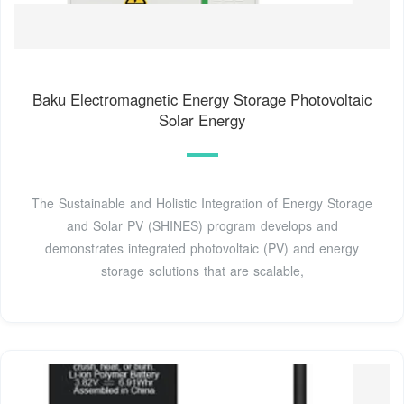
Baku Electromagnetic Energy Storage Photovoltaic
Solar Energy
The Sustainable and Holistic Integration of Energy Storage
and Solar PV (SHINES) program develops and
demonstrates integrated photovoltaic (PV) and energy
storage solutions that are scalable,