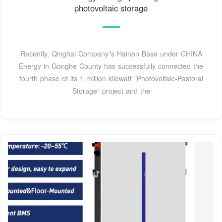
photovoltaic storage
Recently, Qinghai Company"s Hainan Base under CHINA
Energy in Gonghe County has successfully connected the
fourth phase of its 1 million kilowatt "Photovoltaic-Pastoral
Storage" project and the