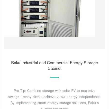
Baku Industrial and Commercial Energy Storage
Cabinet
Pro Tip: Combine storage with solar PV to maximize
savings - many clients achieve 70%+ energy independence!
By implementing smart energy storage solutions, Baku"s
businesses aren"t