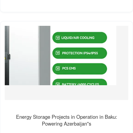
Energy Storage Projects in Operation in Baku:
Powering Azerbaijan''s