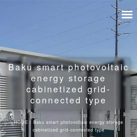
Baku smart photovoltaic
energy storage
cabinetized grid-
connected type
HOME
/
Baku smart photovoltaic energy storage
cabinetized grid-connected type