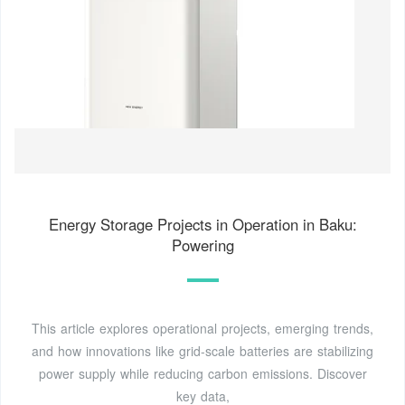
Energy Storage Projects in Operation in Baku:
Powering
This article explores operational projects, emerging trends,
and how innovations like grid-scale batteries are stabilizing
power supply while reducing carbon emissions. Discover
key data,