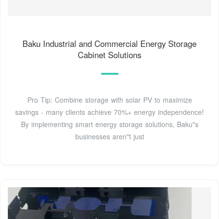
Baku Industrial and Commercial Energy Storage
Cabinet Solutions
Pro Tip: Combine storage with solar PV to maximize
savings - many clients achieve 70%+ energy independence!
By implementing smart energy storage solutions, Baku"s
businesses aren"t just