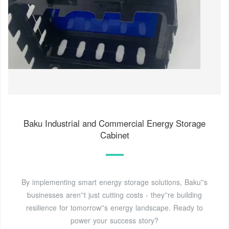
Baku Industrial and Commercial Energy Storage
Cabinet
By implementing smart energy storage solutions, Baku''s
businesses aren''t just cutting costs - they''re building
resilience for tomorrow''s energy landscape. Ready to
power your success story?