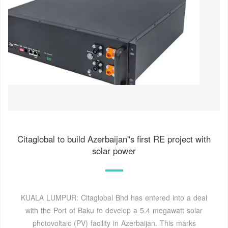
Citaglobal to build Azerbaijan''s first RE project with
solar power
KUALA LUMPUR: Citaglobal Bhd has entered into a deal
with the Port of Baku to develop a 5.4 megawatt solar
photovoltaic (PV) facility in Azerbaijan. This marks