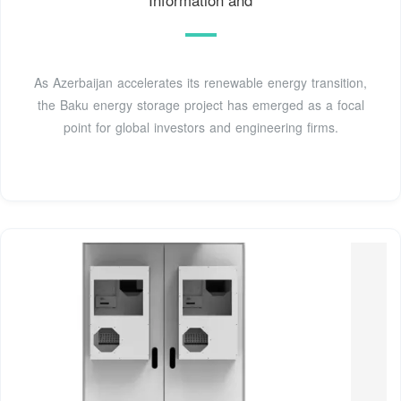
As Azerbaijan accelerates its renewable energy transition,
the Baku energy storage project has emerged as a focal
point for global investors and engineering firms.