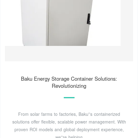
Baku Energy Storage Container Solutions:
Revolutionizing
From solar farms to factories, Baku''s containerized
solutions offer flexible, scalable power management. With
proven ROI models and global deployment experience,
we''re helping