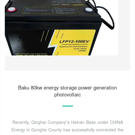
Baku 80kw energy storage power generation
photovoltaic
Recently, Qinghai Company"s Hainan Base under CHINA
Energy in Gonghe County has successfully connected the