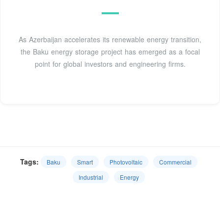
As Azerbaijan accelerates its renewable energy transition,
the Baku energy storage project has emerged as a focal
point for global investors and engineering firms.
Tags:
Baku
Smart
Photovoltaic
Commercial
Industrial
Energy