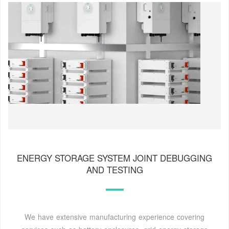
ENERGY STORAGE SYSTEM JOINT DEBUGGING
AND TESTING
We have extensive manufacturing experience covering