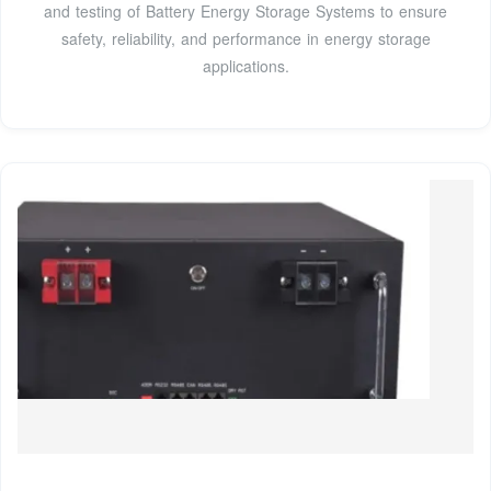
and testing of Battery Energy Storage Systems to ensure
safety, reliability, and performance in energy storage
applications.