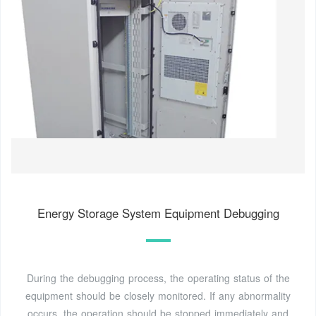
Energy Storage System Equipment Debugging
During the debugging process, the operating status of the
equipment should be closely monitored. If any abnormality
occurs, the operation should be stopped immediately and