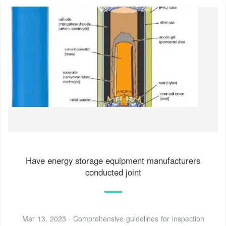
Have energy storage equipment manufacturers
conducted joint
Mar 13, 2023 · Comprehensive guidelines for inspection