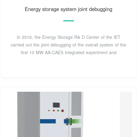
Energy storage system joint debugging
In 2016, the Energy Storage R& D Center of the IET
carried out the joint debugging of the overall system of the
first 10 MW AA-CAES integrated experiment and