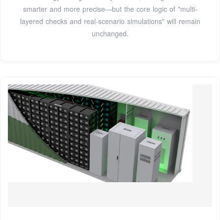
smarter and more precise—but the core logic of "multi-
layered checks and real-scenario simulations" will remain
unchanged.