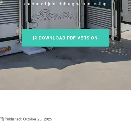
conducted joint debugging and testing
DOWNLOAD PDF VERSION
Published: October 25, 2025