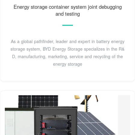
Energy storage container system joint debugging
and testing
As a global pathfinder, leader and expert in battery energy
storage system, BYD Energy Storage specializes in the R&
D, manufacturing, marketing, service and recycling of the
energy storage