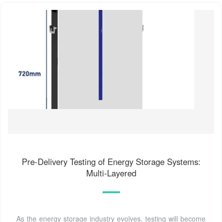
Pre-Delivery Testing of Energy Storage Systems:
Multi-Layered
As the energy storage industry evolves, testing will become