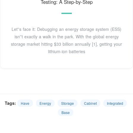
Testing: A Step-by-Step
Let''s face it: Debugging an energy storage system (ESS)
isn''t exactly a walk in the park. With the global energy
storage market hitting $33 billion annually [1], getting your
lithium-ion batteries
Tags:
Have
Energy
Storage
Cabinet
Integrated
Base