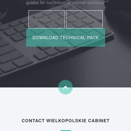
guides for our industrial cabinet solutions.
CONTACT WIELKOPOLSKIE CABINET