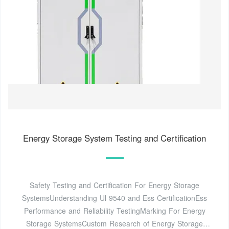
Energy Storage System Testing and Certification
Safety Testing and Certification For Energy Storage
SystemsUnderstanding Ul 9540 and Ess CertificationEss
Performance and Reliability TestingMarking For Energy
Storage SystemsCustom Research of Energy Storage