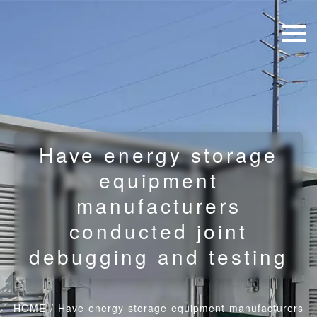
Have energy storage
equipment
manufacturers
conducted joint
debugging and testing
HOME
/
Have energy storage equipment manufacturers