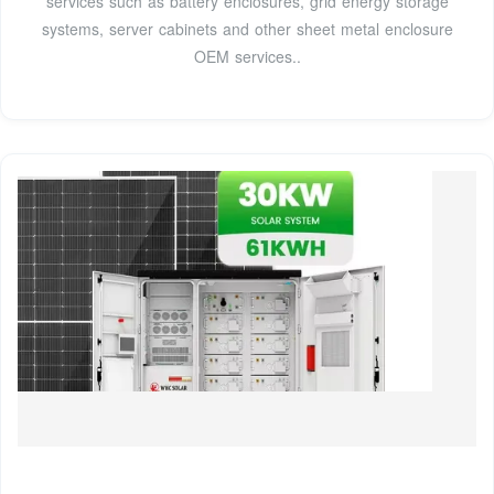
services such as battery enclosures, grid energy storage
systems, server cabinets and other sheet metal enclosure
OEM services..