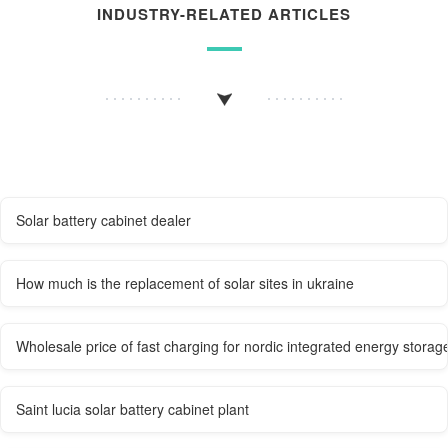
INDUSTRY-RELATED ARTICLES
Solar battery cabinet dealer
How much is the replacement of solar sites in ukraine
Wholesale price of fast charging for nordic integrated energy storag
Saint lucia solar battery cabinet plant