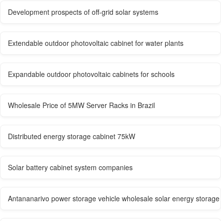
Development prospects of off-grid solar systems
Extendable outdoor photovoltaic cabinet for water plants
Expandable outdoor photovoltaic cabinets for schools
Wholesale Price of 5MW Server Racks in Brazil
Distributed energy storage cabinet 75kW
Solar battery cabinet system companies
Antananarivo power storage vehicle wholesale solar energy storage 