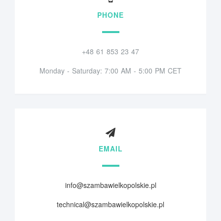
PHONE
+48 61 853 23 47
Monday - Saturday: 7:00 AM - 5:00 PM CET
EMAIL
info@szambawielkopolskie.pl
technical@szambawielkopolskie.pl