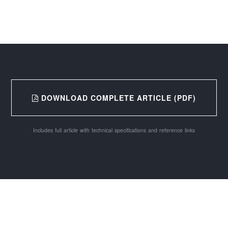
DOWNLOAD COMPLETE ARTICLE (PDF)
Includes full article with technical specifications and reference links