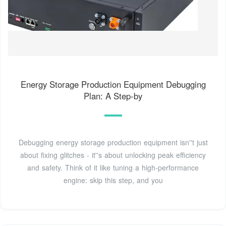
Energy Storage Production Equipment Debugging
Plan: A Step-by
Debugging energy storage production equipment isn''t just
about fixing glitches - it''s about unlocking peak efficiency
and safety. Think of it like tuning a high-performance
engine: skip this step, and you