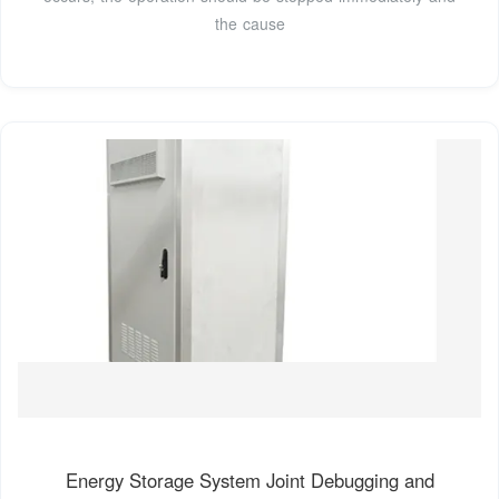
the cause
Energy Storage System Joint Debugging and