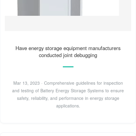
Have energy storage equipment manufacturers
conducted joint debugging
Mar 13, 2023 · Comprehensive guidelines for inspection
and testing of Battery Energy Storage Systems to ensure
safety, reliability, and performance in energy storage
applications.