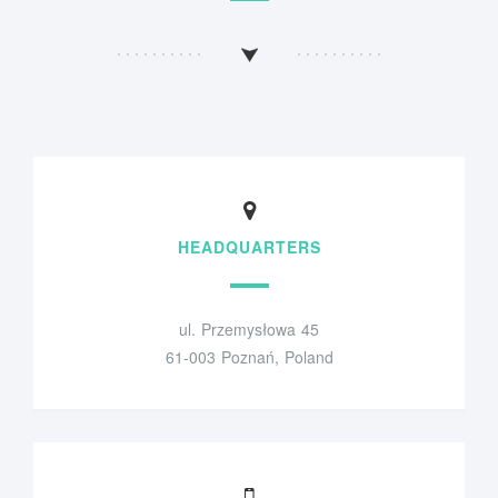
HEADQUARTERS
ul. Przemysłowa 45
61-003 Poznań, Poland