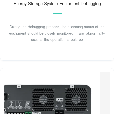
Energy Storage System Equipment Debugging
During the debugging process, the operating status of the
equipment should be closely monitored. If any abnormality
occurs, the operation should be