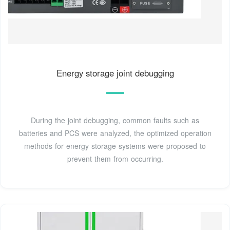
Energy storage joint debugging
During the joint debugging, common faults such as
batteries and PCS were analyzed, the optimized operation
methods for energy storage systems were proposed to
prevent them from occurring.