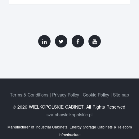
Terms & Conditions
Privacy Policy
Cookie Policy
Sitemap
© 2026 WIELKOPOLSKIE CABINET. All Rights Reserved.
szambawielkopolskie.pl
Manufacturer of Industrial Cabinets, Energy Storage Cabinets & Telecom
Infrastructure