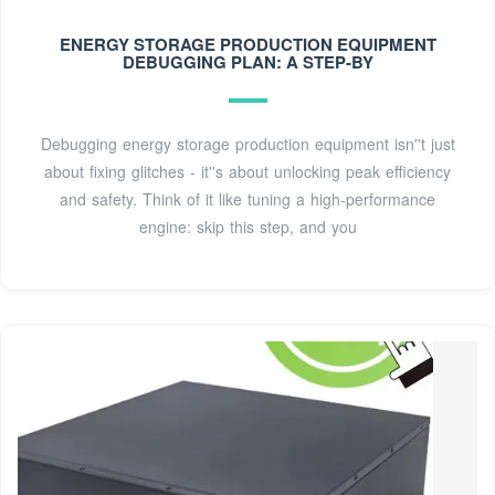
SystemsLarge batteries present unique safety
considerations, because they contain high levels of energy.
ENERGY STORAGE PRODUCTION EQUIPMENT
DEBUGGING PLAN: A STEP-BY
Additionally, they may utilize hazardous materials and
moving parts. We work hand in hand with system
integrators and OEMs to better understand and address
Debugging energy storage production equipment isn''t just
these issues.See more on ul glashaus.cc
about fixing glitches - it''s about unlocking peak efficiency
and safety. Think of it like tuning a high-performance
engine: skip this step, and you