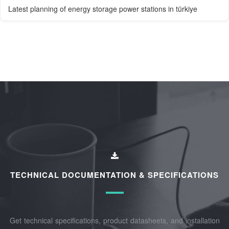
Latest planning of energy storage power stations in türkiye
TECHNICAL DOCUMENTATION & SPECIFICATIONS
Get technical specifications, product datasheets, and installation