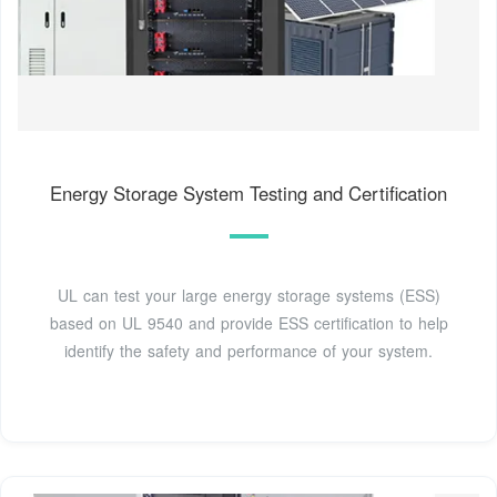
Energy Storage System Testing and Certification
UL can test your large energy storage systems (ESS)
based on UL 9540 and provide ESS certification to help
identify the safety and performance of your system.