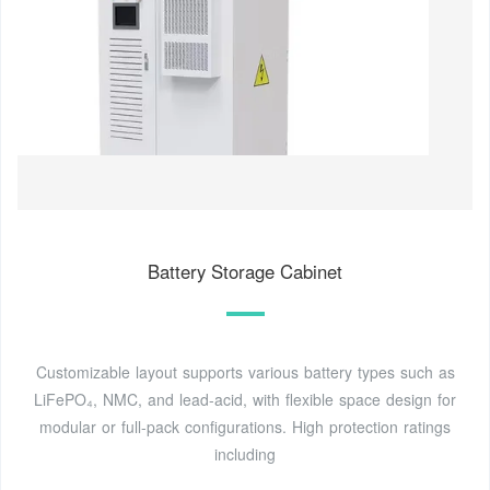
Battery Storage Cabinet
Customizable layout supports various battery types such as
LiFePO₄, NMC, and lead-acid, with flexible space design for
modular or full-pack configurations. High protection ratings
including