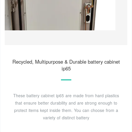
Recycled, Multipurpose & Durable battery cabinet
ip65
These battery cabinet ip65 are made from hard plastics
that ensure better durability and are strong enough to
protect items kept inside them. You can choose from a
variety of distinct battery