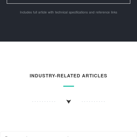
Includes full article with technical specifications and reference links
INDUSTRY-RELATED ARTICLES