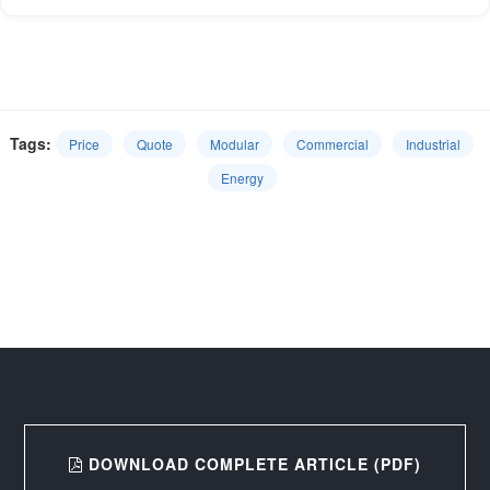
Tags:
Price
Quote
Modular
Commercial
Industrial
Energy
DOWNLOAD COMPLETE ARTICLE (PDF)