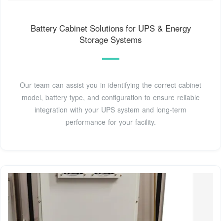
Battery Cabinet Solutions for UPS & Energy
Storage Systems
Our team can assist you in identifying the correct cabinet
model, battery type, and configuration to ensure reliable
integration with your UPS system and long-term
performance for your facility.