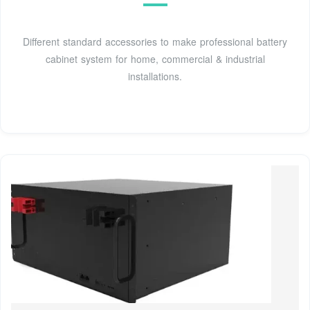
Different standard accessories to make professional battery
cabinet system for home, commercial & industrial
installations.