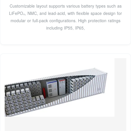
Customizable layout supports various battery types such as
LiFePO₄, NMC, and lead-acid, with flexible space design for
modular or full-pack configurations. High protection ratings
including IP55, IP65,