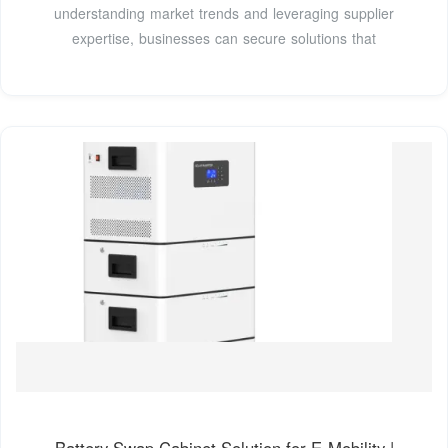
understanding market trends and leveraging supplier
expertise, businesses can secure solutions that
Battery Swap Cabinet Solution for E-Mobility |