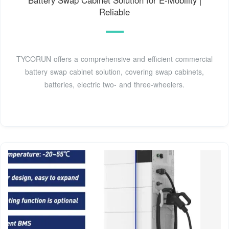
Reliable
TYCORUN offers a comprehensive and efficient commercial
battery swap cabinet solution, covering swap cabinets,
batteries, electric two- and three-wheelers.