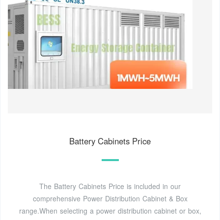
Battery Cabinets Price
The Battery Cabinets Price is included in our
comprehensive Power Distribution Cabinet & Box
range.When selecting a power distribution cabinet or box,