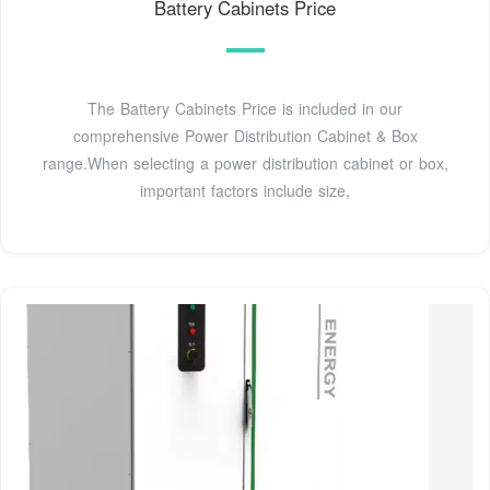
Battery Cabinets Price
The Battery Cabinets Price is included in our
comprehensive Power Distribution Cabinet & Box
range.When selecting a power distribution cabinet or box,
important factors include size,