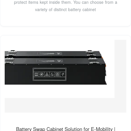
protect items kept inside them. You can choose from a
variety of distinct battery cabinet
Battery Swap Cabinet Solution for E-Mobility |