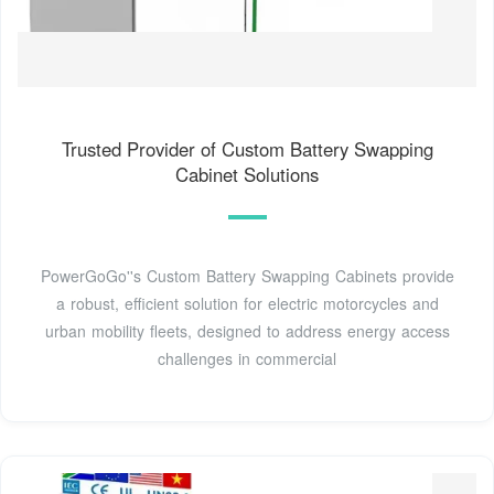
Trusted Provider of Custom Battery Swapping
Cabinet Solutions
PowerGoGo''s Custom Battery Swapping Cabinets provide
a robust, efficient solution for electric motorcycles and
urban mobility fleets, designed to address energy access
challenges in commercial