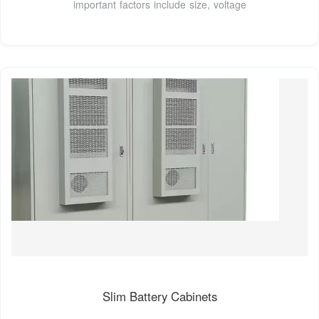
important factors include size, voltage
Slim Battery Cabinets