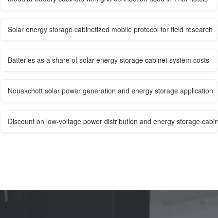
Solar energy storage cabinetized mobile protocol for field research
Batteries as a share of solar energy storage cabinet system costs
Nouakchott solar power generation and energy storage application
Discount on low-voltage power distribution and energy storage cabi