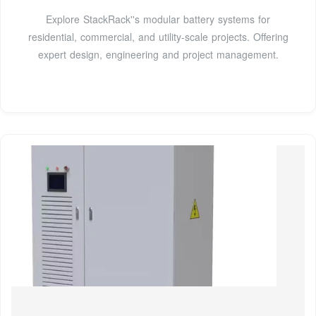
Explore StackRack''s modular battery systems for
residential, commercial, and utility-scale projects. Offering
expert design, engineering and project management.