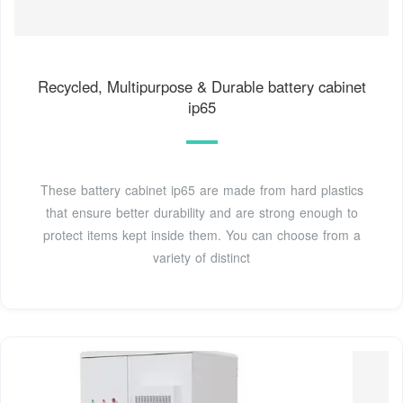
Recycled, Multipurpose & Durable battery cabinet
ip65
These battery cabinet ip65 are made from hard plastics
that ensure better durability and are strong enough to
protect items kept inside them. You can choose from a
variety of distinct