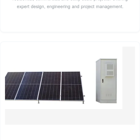
expert design, engineering and project management.