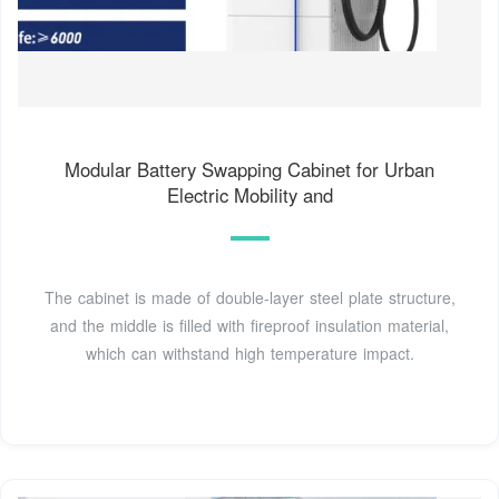
Modular Battery Swapping Cabinet for Urban
Electric Mobility and
The cabinet is made of double-layer steel plate structure,
and the middle is filled with fireproof insulation material,
which can withstand high temperature impact.