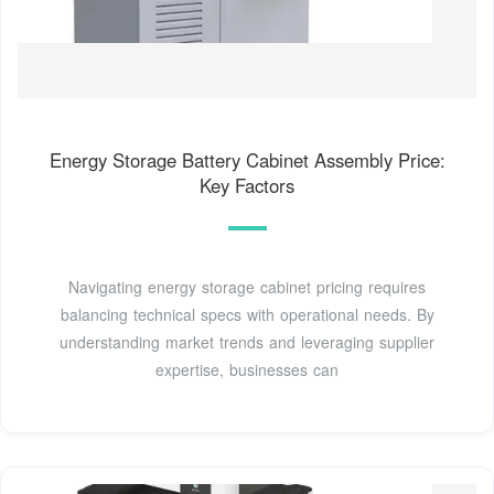
Energy Storage Battery Cabinet Assembly Price:
Key Factors
Navigating energy storage cabinet pricing requires
balancing technical specs with operational needs. By
understanding market trends and leveraging supplier
expertise, businesses can