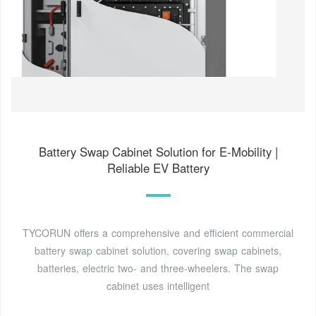
Battery Swap Cabinet Solution for E-Mobility |
Reliable EV Battery
TYCORUN offers a comprehensive and efficient commercial
battery swap cabinet solution, covering swap cabinets,
batteries, electric two- and three-wheelers. The swap
cabinet uses intelligent