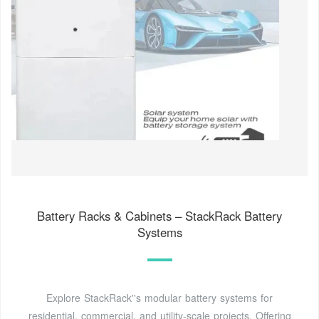
Battery Racks & Cabinets – StackRack Battery
Systems
Explore StackRack''s modular battery systems for
residential, commercial, and utility-scale projects. Offering