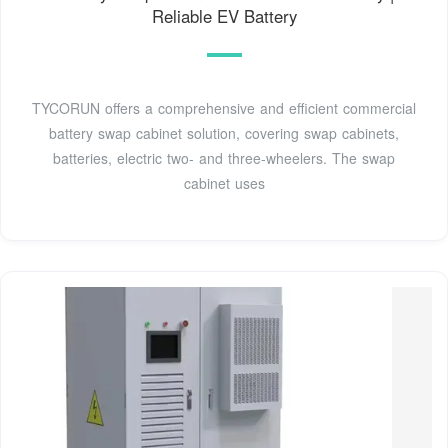
Reliable EV Battery
TYCORUN offers a comprehensive and efficient commercial
battery swap cabinet solution, covering swap cabinets,
batteries, electric two- and three-wheelers. The swap
cabinet uses