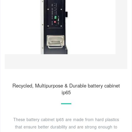
Recycled, Multipurpose & Durable battery cabinet
ip65
These battery cabinet ip65 are made from hard plastics
that ensure better durability and are strong enough to