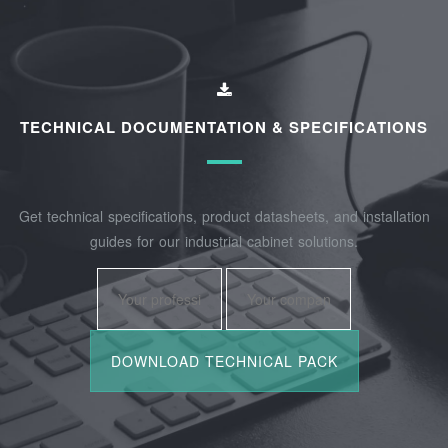
TECHNICAL DOCUMENTATION & SPECIFICATIONS
Get technical specifications, product datasheets, and installation
guides for our industrial cabinet solutions.