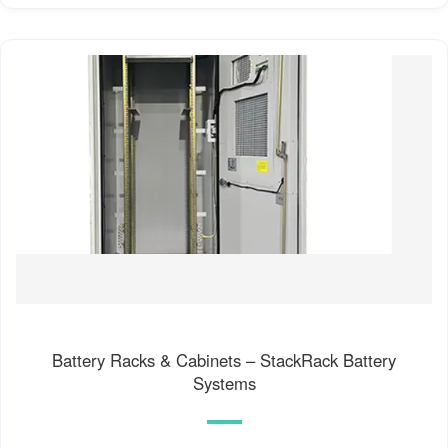
Battery Racks & Cabinets – StackRack Battery
Systems