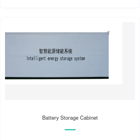
Battery Storage Cabinet