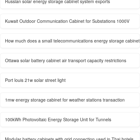
Russian solar energy storage cabinet system exports
Kuwait Outdoor Communication Cabinet for Substations 1000V
How much does a small telecommunications energy storage cabinet c
Ottawa solar battery cabinet air transport capacity restrictions
Port louis 21w solar street light
1mw energy storage cabinet for weather stations transaction
100kWh Photovoltaic Energy Storage Unit for Tunnels
Modular battery cabinets with grid connection used in Thai hotels