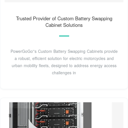
Trusted Provider of Custom Battery Swapping
Cabinet Solutions
PowerGoGo''s Custom Battery Swapping Cabinets provide
a robust, efficient solution for electric motorcycles and
urban mobility fleets, designed to address energy access
challenges in