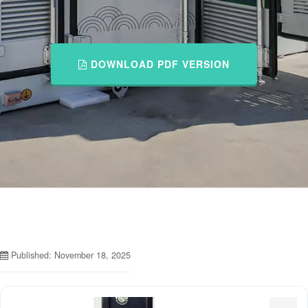
DOWNLOAD PDF VERSION
Published: November 18, 2025