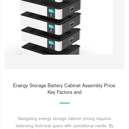
Energy Storage Battery Cabinet Assembly Price:
Key Factors and
Navigating energy storage cabinet pricing requires
balancing technical specs with operational needs. By