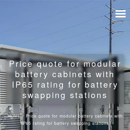
Price quote for modular
battery cabinets with
IP65 rating for battery
swapping stations
HOME
/
Price quote for modular battery cabinets with
IP65 rating for battery swapping stations