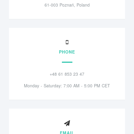
61-003 Poznań, Poland
PHONE
+48 61 853 23 47
Monday - Saturday: 7:00 AM - 5:00 PM CET
EMAIL