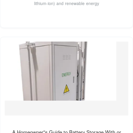
lithium-ion) and renewable energy
A Homeowner''s Guide to Battery Storage With or