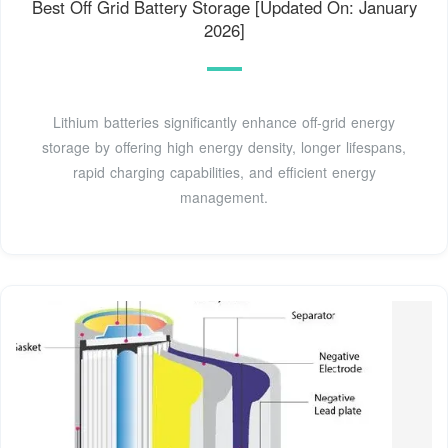
Best Off Grid Battery Storage [Updated On: January
2026]
Lithium batteries significantly enhance off-grid energy
storage by offering high energy density, longer lifespans,
rapid charging capabilities, and efficient energy
management.