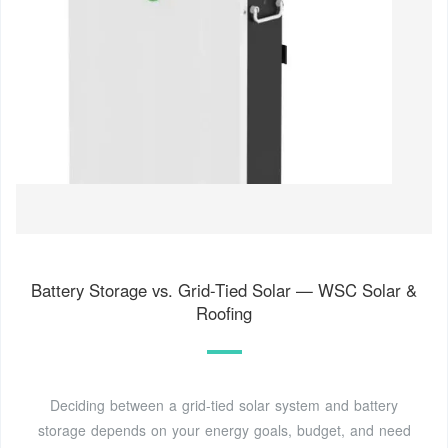
Battery Storage vs. Grid-Tied Solar — WSC Solar &
Roofing
Deciding between a grid-tied solar system and battery
storage depends on your energy goals, budget, and need