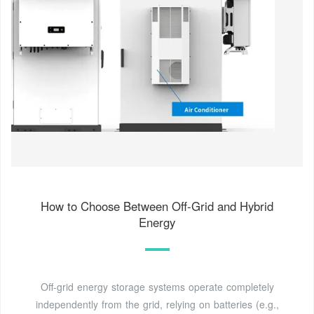
How to Choose Between Off-Grid and Hybrid
Energy
Off-grid energy storage systems operate completely
independently from the grid, relying on batteries (e.g.,