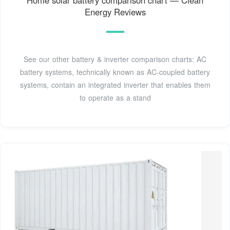
Energy Reviews
See our other battery & inverter comparison charts: AC
battery systems, technically known as AC-coupled battery
systems, contain an integrated inverter that enables them
to operate as a stand