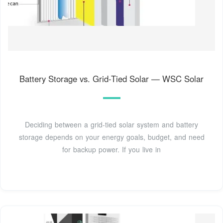
Battery Storage vs. Grid-Tied Solar — WSC Solar
Deciding between a grid-tied solar system and battery
storage depends on your energy goals, budget, and need
for backup power. If you live in