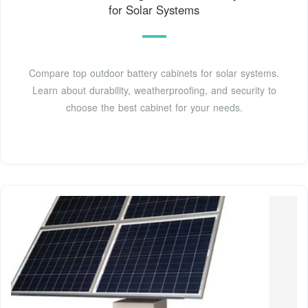
for Solar Systems
Compare top outdoor battery cabinets for solar systems.
Learn about durability, weatherproofing, and security to
choose the best cabinet for your needs.