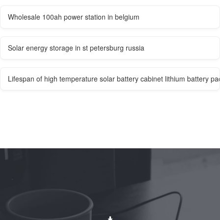
Wholesale 100ah power station in belgium
Solar energy storage in st petersburg russia
Lifespan of high temperature solar battery cabinet lithium battery pa