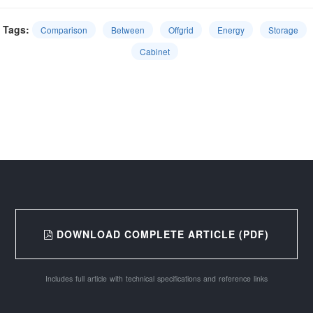
Tags:
Comparison
Between
Offgrid
Energy
Storage
Cabinet
DOWNLOAD COMPLETE ARTICLE (PDF)
Includes full article with technical specifications and reference links