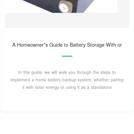
A Homeowner''s Guide to Battery Storage With or
In this guide, we will walk you through the steps to
implement a home battery backup system, whether pairing
it with solar energy or using it as a standalone