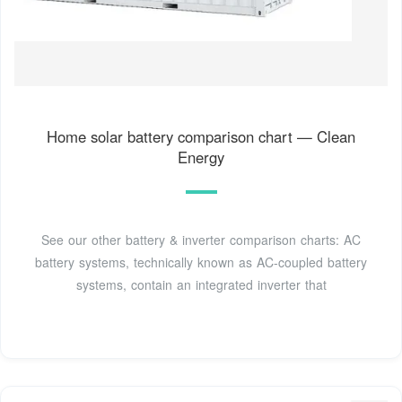
Home solar battery comparison chart — Clean
Energy
See our other battery & inverter comparison charts: AC
battery systems, technically known as AC-coupled battery
systems, contain an integrated inverter that