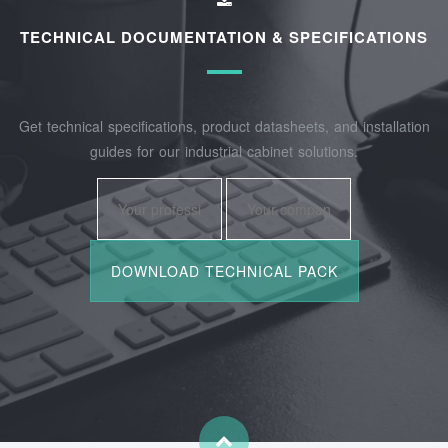
TECHNICAL DOCUMENTATION & SPECIFICATIONS
Get technical specifications, product datasheets, and installation
guides for our industrial cabinet solutions.