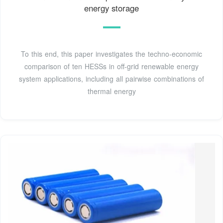
energy storage
To this end, this paper investigates the techno-economic
comparison of ten HESSs in off-grid renewable energy
system applications, including all pairwise combinations of
thermal energy