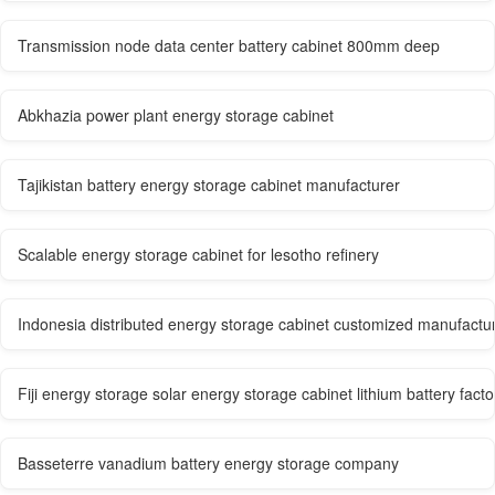
Transmission node data center battery cabinet 800mm deep
Abkhazia power plant energy storage cabinet
Tajikistan battery energy storage cabinet manufacturer
Scalable energy storage cabinet for lesotho refinery
Indonesia distributed energy storage cabinet customized manufactu
Fiji energy storage solar energy storage cabinet lithium battery facto
Basseterre vanadium battery energy storage company