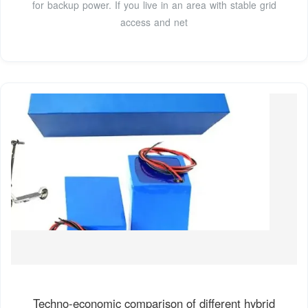
for backup power. If you live in an area with stable grid
access and net
Techno-economic comparison of different hybrid