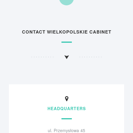
CONTACT WIELKOPOLSKIE CABINET
HEADQUARTERS
ul. Przemysłowa 45