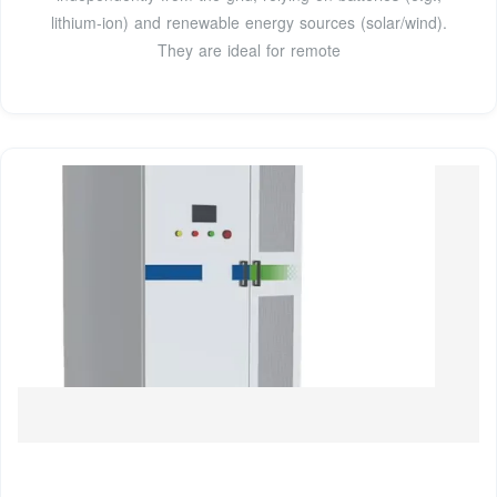
lithium-ion) and renewable energy sources (solar/wind).
They are ideal for remote