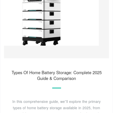
Types Of Home Battery Storage: Complete 2025
Guide & Comparison
In this comprehensive guide, we''ll explore the primary
types of home battery storage available in 2025, from