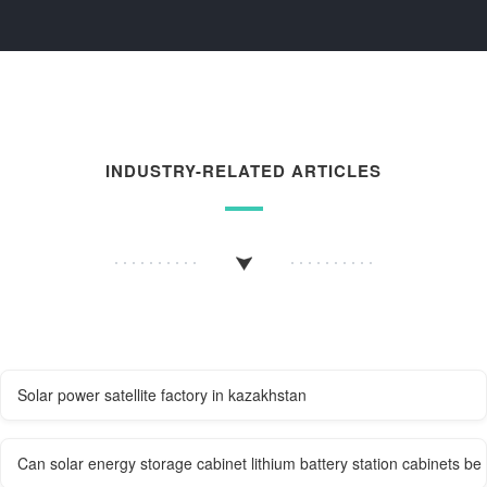
INDUSTRY-RELATED ARTICLES
Solar power satellite factory in kazakhstan
Can solar energy storage cabinet lithium battery station cabinets be 