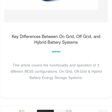
Key Differences Between On Grid, Off Grid, and
Hybrid Battery Systems
This article covers the functionality and operation of 3
different BESS configurations. On-Grid, Off-Grid & Hybrid
Battery Energy Storage Systems.