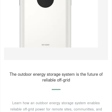
The outdoor energy storage system is the future of
reliable off-grid
Learn how an outdoor energy storage system enables
reliable off-grid power for remote sites, communities, and