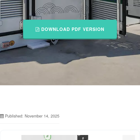
DOWNLOAD PDF VERSION
Published: November 14, 2025