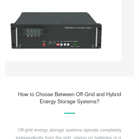
How to Choose Between Off-Grid and Hybrid
Energy Storage Systems?
Off-grid energy storage systems operate completely
independently from the grid, relying on batteries (e.g.,