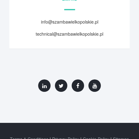
info@szambawielkopolskie.pl
technical@szambawielkopolskie.pl
Terms & Conditions
Privacy Policy
Cookie Policy
Sitemap