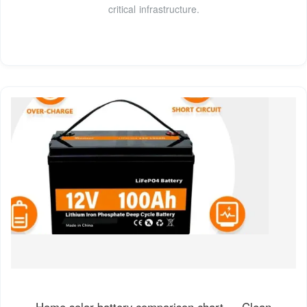
critical infrastructure.
Home solar battery comparison chart — Clean