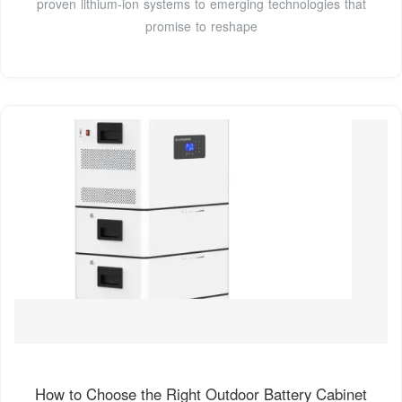
proven lithium-ion systems to emerging technologies that
promise to reshape
How to Choose the Right Outdoor Battery Cabinet