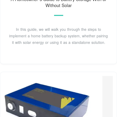
Without Solar
In this guide, we will walk you through the steps to
implement a home battery backup system, whether pairing
it with solar energy or using it as a standalone solution.