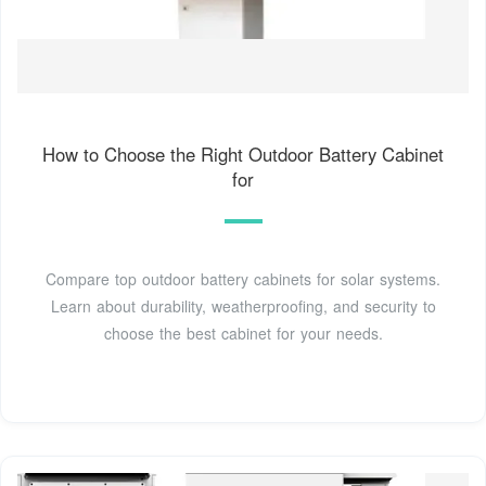
How to Choose the Right Outdoor Battery Cabinet
for
Compare top outdoor battery cabinets for solar systems.
Learn about durability, weatherproofing, and security to
choose the best cabinet for your needs.