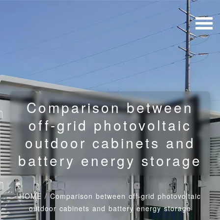
Comparison between
off-grid photovoltaic
outdoor cabinets and
battery energy storage
HOME
/
Comparison between off-grid photovoltaic
outdoor cabinets and battery energy storage