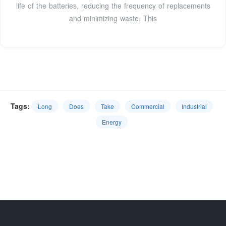
life of the batteries, reducing the frequency of replacements
and minimizing waste. This
Tags:
Long
Does
Take
Commercial
Industrial
Energy