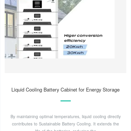
Liquid Cooling Battery Cabinet for Energy Storage
By maintaining optimal temperatures, liquid cooling directly
contributes to Sustainable Battery Cooling. It extends the
life of the batteries, reducing the