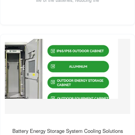
Battery Energy Storage System Cooling Solutions