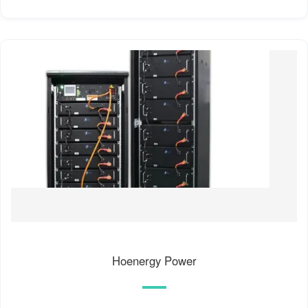
Hoenergy Power