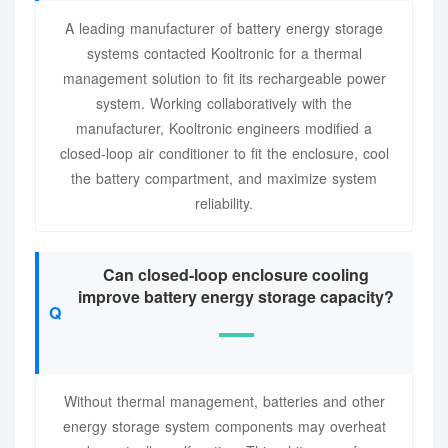
A leading manufacturer of battery energy storage
systems contacted Kooltronic for a thermal
management solution to fit its rechargeable power
system. Working collaboratively with the
manufacturer, Kooltronic engineers modified a
closed-loop air conditioner to fit the enclosure, cool
the battery compartment, and maximize system
reliability.
Can closed-loop enclosure cooling
improve battery energy storage capacity?
Without thermal management, batteries and other
energy storage system components may overheat