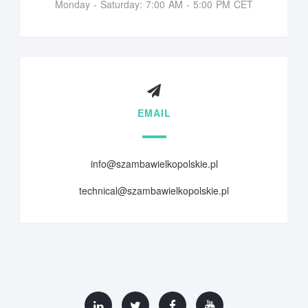
Monday - Saturday: 7:00 AM - 5:00 PM CET
EMAIL
info@szambawielkopolskie.pl
technical@szambawielkopolskie.pl