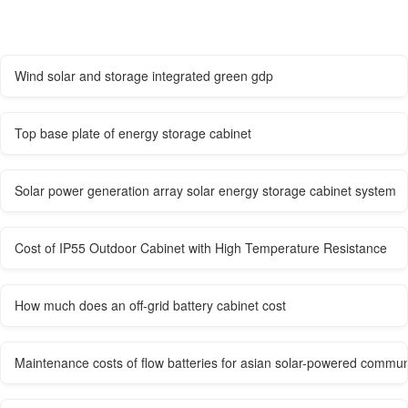
Wind solar and storage integrated green gdp
Top base plate of energy storage cabinet
Solar power generation array solar energy storage cabinet system
Cost of IP55 Outdoor Cabinet with High Temperature Resistance
How much does an off-grid battery cabinet cost
Maintenance costs of flow batteries for asian solar-powered commun