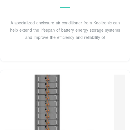
A specialized enclosure air conditioner from Kooltronic can
help extend the lifespan of battery energy storage systems
and improve the efficiency and reliability of