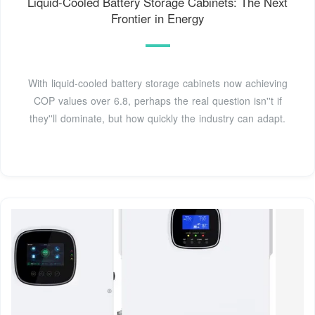
Liquid-Cooled Battery Storage Cabinets: The Next
Frontier in Energy
With liquid-cooled battery storage cabinets now achieving
COP values over 6.8, perhaps the real question isn''t if
they''ll dominate, but how quickly the industry can adapt.