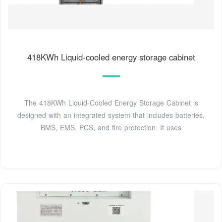
418KWh Liquid-cooled energy storage cabinet
The 418KWh Liquid-Cooled Energy Storage Cabinet is
designed with an integrated system that includes batteries,
BMS, EMS, PCS, and fire protection. It uses