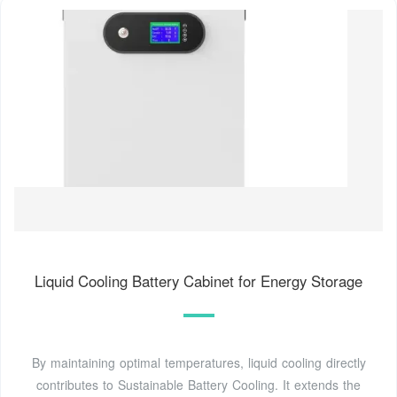
Liquid Cooling Battery Cabinet for Energy Storage
By maintaining optimal temperatures, liquid cooling directly
contributes to Sustainable Battery Cooling. It extends the