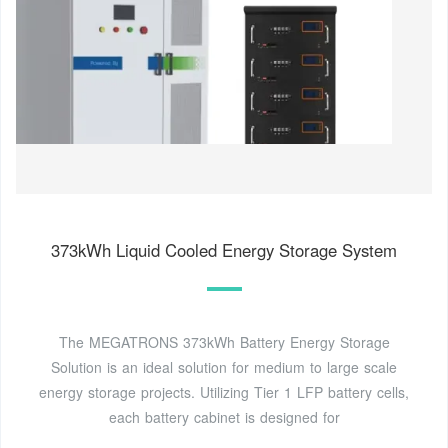
373kWh Liquid Cooled Energy Storage System
The MEGATRONS 373kWh Battery Energy Storage
Solution is an ideal solution for medium to large scale
energy storage projects. Utilizing Tier 1 LFP battery cells,
each battery cabinet is designed for