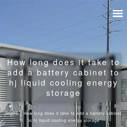
How long does it take to
add a battery cabinet to
hj liquid cooling energy
storage
HOME
/
How long does it take to add a battery cabinet
to hj liquid cooling energy storage