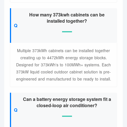
How many 373kwh cabinets can be
installed together?
Multiple 373kWh cabinets can be installed together
creating up to 4472kWh energy storage blocks.
Designed for 373kWh's to 100MWh+ systems. Each
373kW liquid cooled outdoor cabinet solution is pre-
engineered and manufactured to be ready to install.
Can a battery energy storage system fit a
closed-loop air conditioner?