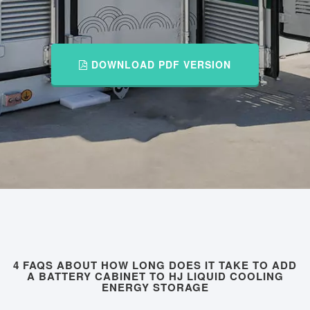
DOWNLOAD PDF VERSION
4 FAQS ABOUT HOW LONG DOES IT TAKE TO ADD
A BATTERY CABINET TO HJ LIQUID COOLING
ENERGY STORAGE