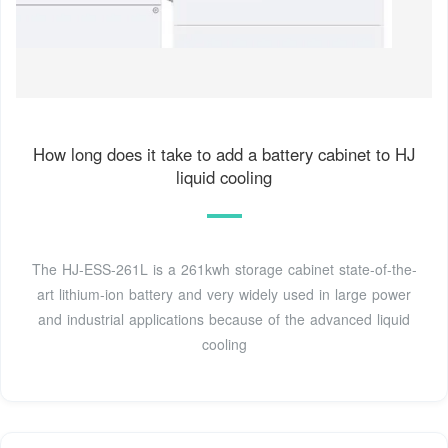
How long does it take to add a battery cabinet to HJ
liquid cooling
The HJ-ESS-261L is a 261kwh storage cabinet state-of-the-
art lithium-ion battery and very widely used in large power
and industrial applications because of the advanced liquid
cooling