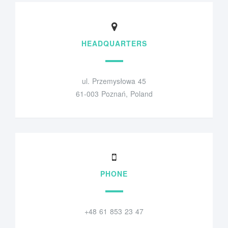
HEADQUARTERS
ul. Przemysłowa 45
61-003 Poznań, Poland
PHONE
+48 61 853 23 47