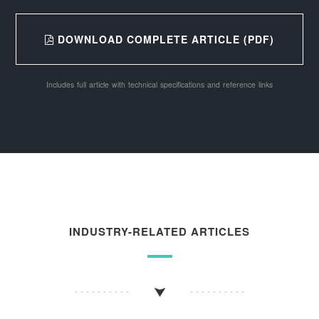
DOWNLOAD COMPLETE ARTICLE (PDF)
Includes full article with technical specifications and reference links
INDUSTRY-RELATED ARTICLES