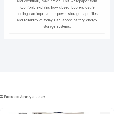
and eventually malfunction. This whitepaper from
Kooltronic explains how closed-loop enclosure
cooling can improve the power storage capacities
and reliability of today's advanced battery energy
storage systems.
Published: January 21, 2026