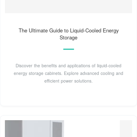
The Ultimate Guide to Liquid-Cooled Energy
Storage
Discover the benefits and applications of liquid-cooled
energy storage cabinets. Explore advanced cooling and
efficient power solutions.