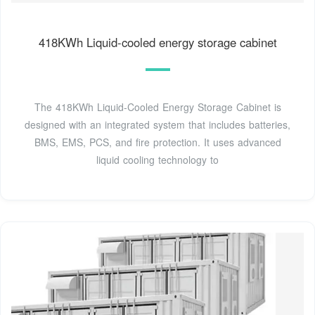
418KWh Liquid-cooled energy storage cabinet
The 418KWh Liquid-Cooled Energy Storage Cabinet is
designed with an integrated system that includes batteries,
BMS, EMS, PCS, and fire protection. It uses advanced
liquid cooling technology to