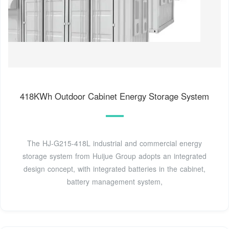
418KWh Outdoor Cabinet Energy Storage System
The HJ-G215-418L industrial and commercial energy
storage system from Huijue Group adopts an integrated
design concept, with integrated batteries in the cabinet,
battery management system,