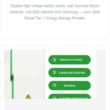
Explore high voltage battery packs, wall mounted lithium
batteries, and ESS cabinets from Hoenergy — your 2025
Global Tier 1 Energy Storage Provider.