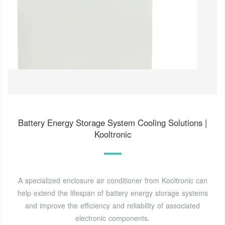
Battery Energy Storage System Cooling Solutions |
Kooltronic
A specialized enclosure air conditioner from Kooltronic can
help extend the lifespan of battery energy storage systems
and improve the efficiency and reliability of associated
electronic components.