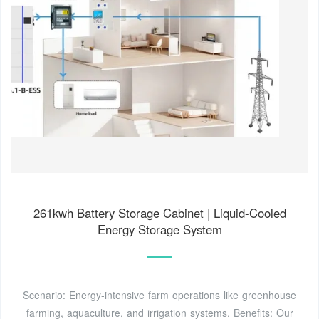
261kwh Battery Storage Cabinet | Liquid-Cooled
Energy Storage System
Scenario: Energy-intensive farm operations like greenhouse
farming, aquaculture, and irrigation systems. Benefits: Our