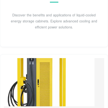
Discover the benefits and applications of liquid-cooled
energy storage cabinets. Explore advanced cooling and
efficient power solutions.