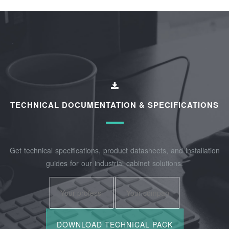
TECHNICAL DOCUMENTATION & SPECIFICATIONS
Get technical specifications, product datasheets, and installation
guides for our industrial cabinet solutions.