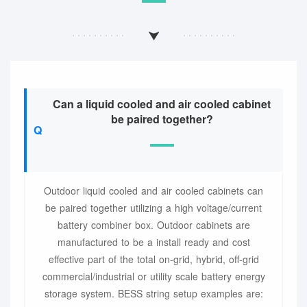
Can a liquid cooled and air cooled cabinet
be paired together?
Outdoor liquid cooled and air cooled cabinets can
be paired together utilizing a high voltage/current
battery combiner box. Outdoor cabinets are
manufactured to be a install ready and cost
effective part of the total on-grid, hybrid, off-grid
commercial/industrial or utility scale battery energy
storage system. BESS string setup examples are: