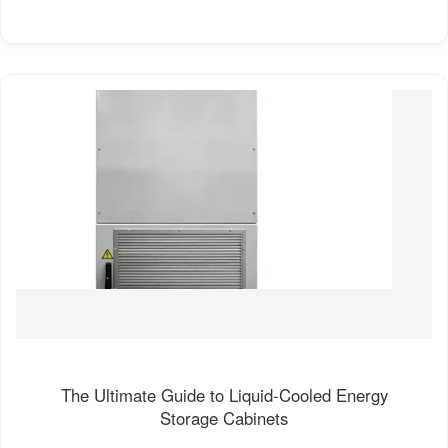
The Ultimate Guide to Liquid-Cooled Energy
Storage Cabinets