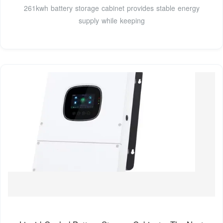
261kwh battery storage cabinet provides stable energy
supply while keeping