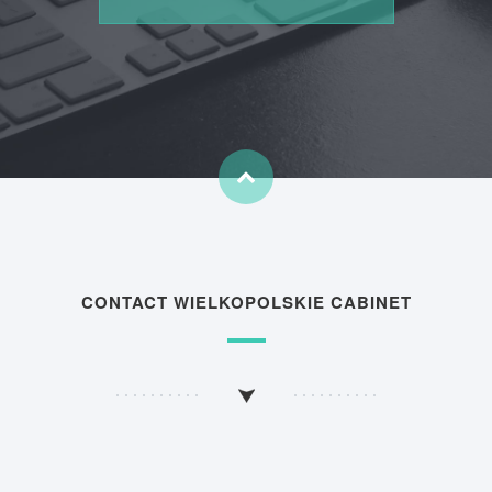
CONTACT WIELKOPOLSKIE CABINET