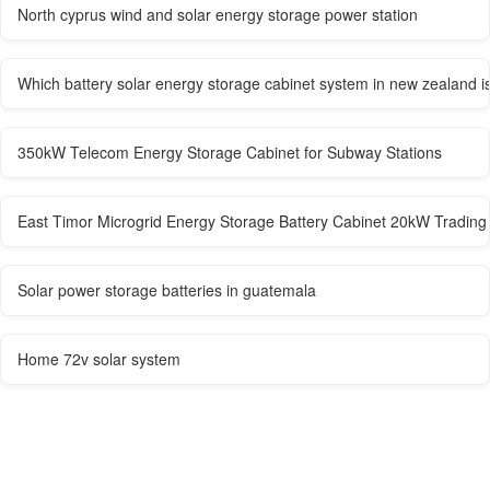
North cyprus wind and solar energy storage power station
Which battery solar energy storage cabinet system in new zealand is
350kW Telecom Energy Storage Cabinet for Subway Stations
East Timor Microgrid Energy Storage Battery Cabinet 20kW Trading
Solar power storage batteries in guatemala
Home 72v solar system