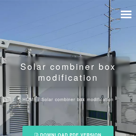
Solar combiner box
modification
HOME
/
Solar combiner box modification
DOWNLOAD PDF VERSION