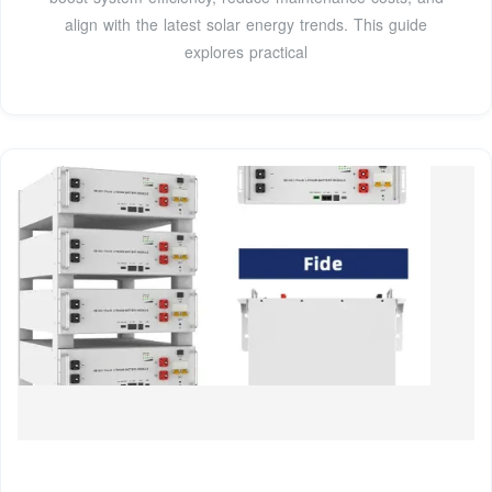
align with the latest solar energy trends. This guide
explores practical