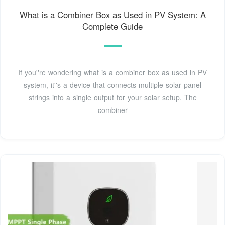
What is a Combiner Box as Used in PV System: A
Complete Guide
If you''re wondering what is a combiner box as used in PV
system, it''s a device that connects multiple solar panel
strings into a single output for your solar setup. The
combiner