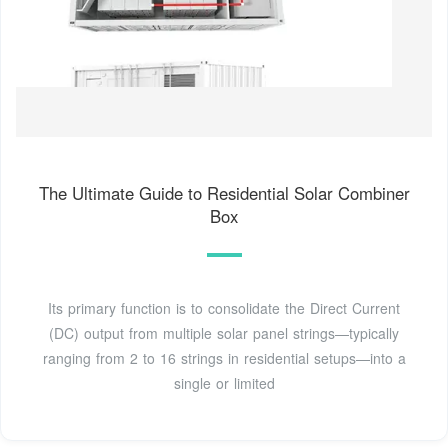
The Ultimate Guide to Residential Solar Combiner
Box
Its primary function is to consolidate the Direct Current
(DC) output from multiple solar panel strings—typically
ranging from 2 to 16 strings in residential setups—into a
single or limited