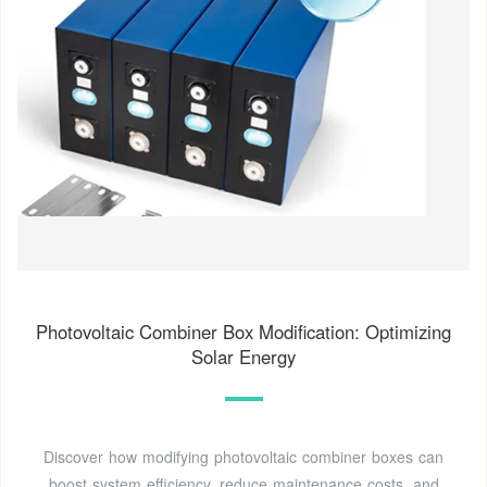
Photovoltaic Combiner Box Modification: Optimizing
Solar Energy
Discover how modifying photovoltaic combiner boxes can
boost system efficiency, reduce maintenance costs, and