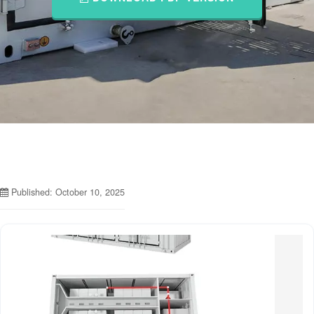
Published: October 10, 2025