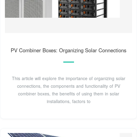
PV Combiner Boxes: Organizing Solar Connections
This article will explore the importance of organizing solar
connections, the components and functionality of PV
combiner boxes, the benefits of using them in solar
installations, factors to