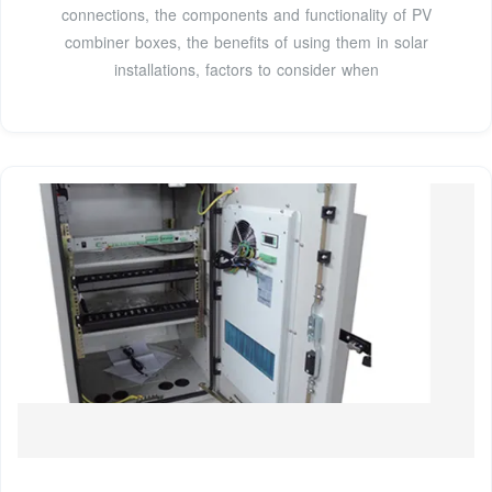
connections, the components and functionality of PV
combiner boxes, the benefits of using them in solar
installations, factors to consider when