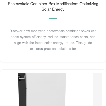
Photovoltaic Combiner Box Modification: Optimizing
Solar Energy
Discover how modifying photovoltaic combiner boxes can
boost system efficiency, reduce maintenance costs, and
align with the latest solar energy trends. This guide
explores practical solutions for