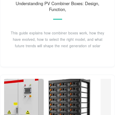
Understanding PV Combiner Boxes: Design,
Function,
This guide explains how combiner boxes work, how they
have evolved, how to select the right model, and what
future trends will shape the next generation of solar