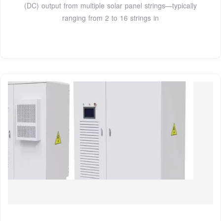
(DC) output from multiple solar panel strings—typically
ranging from 2 to 16 strings in