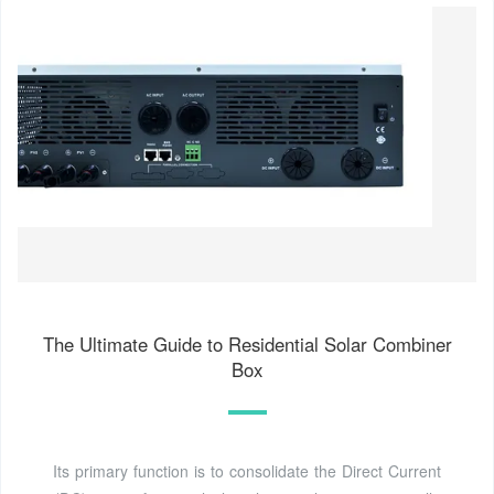
The Ultimate Guide to Residential Solar Combiner
Box
Its primary function is to consolidate the Direct Current