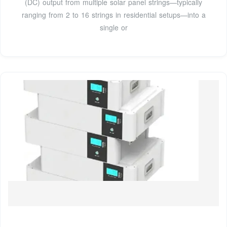
(DC) output from multiple solar panel strings—typically
ranging from 2 to 16 strings in residential setups—into a
single or