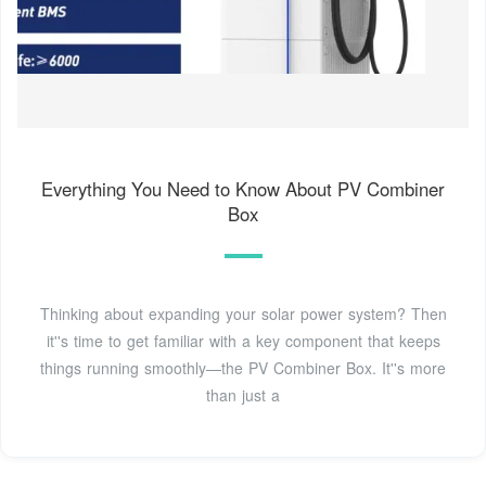
Everything You Need to Know About PV Combiner
Box
Thinking about expanding your solar power system? Then
it''s time to get familiar with a key component that keeps
things running smoothly—the PV Combiner Box. It''s more
than just a