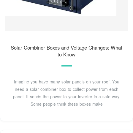
Solar Combiner Boxes and Voltage Changes: What
to Know
Imagine you have many solar panels on your roof. You
need a solar combiner box to collect power from each
panel. It sends the power to your inverter in a safe way.
Some people think these boxes make