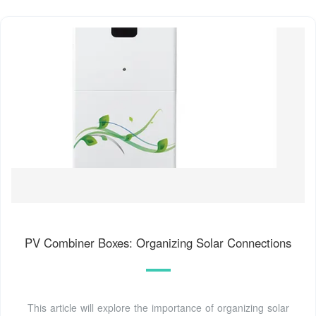
PV Combiner Boxes: Organizing Solar Connections
This article will explore the importance of organizing solar