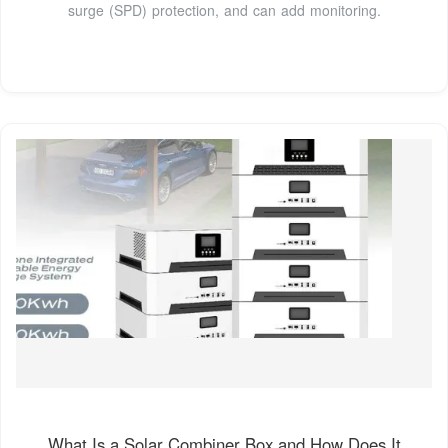
surge (SPD) protection, and can add monitoring.
What Is a Solar Combiner Box and How Does It