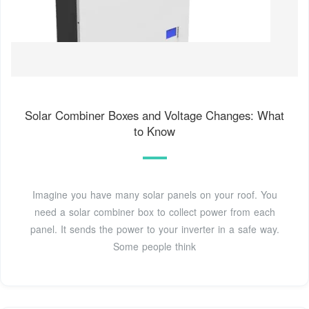
Solar Combiner Boxes and Voltage Changes: What
to Know
Imagine you have many solar panels on your roof. You
need a solar combiner box to collect power from each
panel. It sends the power to your inverter in a safe way.
Some people think