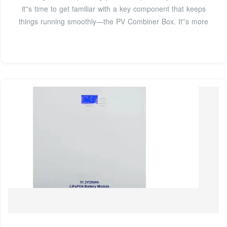
it''s time to get familiar with a key component that keeps
things running smoothly—the PV Combiner Box. It''s more