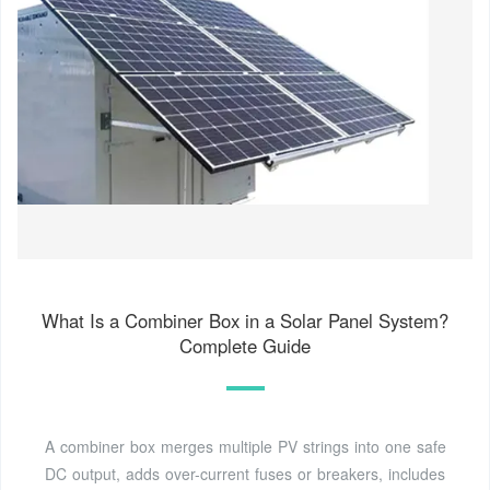
What Is a Combiner Box in a Solar Panel System?
Complete Guide
A combiner box merges multiple PV strings into one safe
DC output, adds over-current fuses or breakers, includes