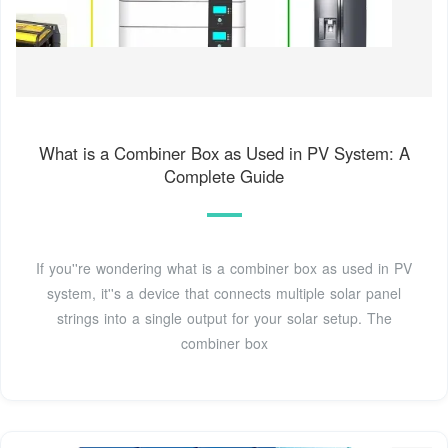
What is a Combiner Box as Used in PV System: A
Complete Guide
If you''re wondering what is a combiner box as used in PV
system, it''s a device that connects multiple solar panel
strings into a single output for your solar setup. The
combiner box