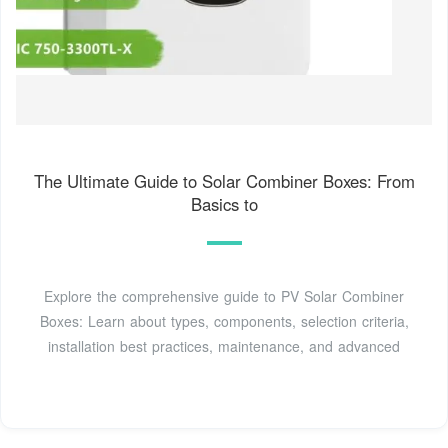
The Ultimate Guide to Solar Combiner Boxes: From
Basics to
Explore the comprehensive guide to PV Solar Combiner
Boxes: Learn about types, components, selection criteria,
installation best practices, maintenance, and advanced