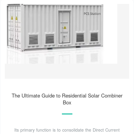
The Ultimate Guide to Residential Solar Combiner
Box
Its primary function is to consolidate the Direct Current