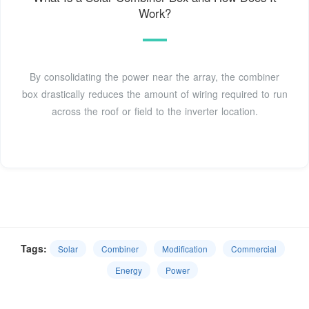
Work?
By consolidating the power near the array, the combiner
box drastically reduces the amount of wiring required to run
across the roof or field to the inverter location.
Tags:
Solar
Combiner
Modification
Commercial
Energy
Power