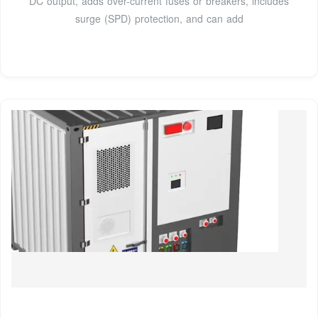
DC output, adds over-current fuses or breakers, includes
surge (SPD) protection, and can add