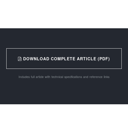
DOWNLOAD COMPLETE ARTICLE (PDF)
Includes full article with technical specifications and reference links