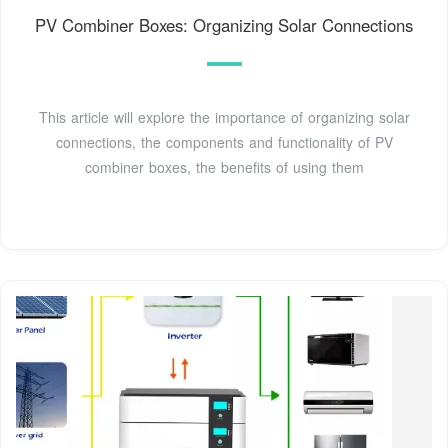
PV Combiner Boxes: Organizing Solar Connections
This article will explore the importance of organizing solar
connections, the components and functionality of PV
combiner boxes, the benefits of using them