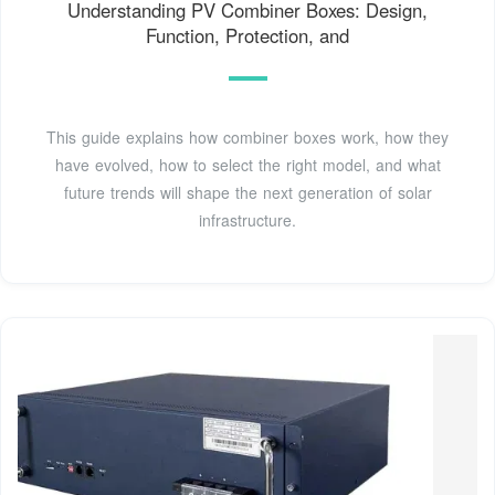
Understanding PV Combiner Boxes: Design,
Function, Protection, and
This guide explains how combiner boxes work, how they
have evolved, how to select the right model, and what
future trends will shape the next generation of solar
infrastructure.