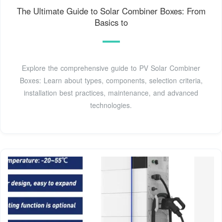
The Ultimate Guide to Solar Combiner Boxes: From
Basics to
Explore the comprehensive guide to PV Solar Combiner
Boxes: Learn about types, components, selection criteria,
installation best practices, maintenance, and advanced
technologies.