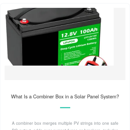
What Is a Combiner Box in a Solar Panel System?
A combiner box merges multiple PV strings into one safe