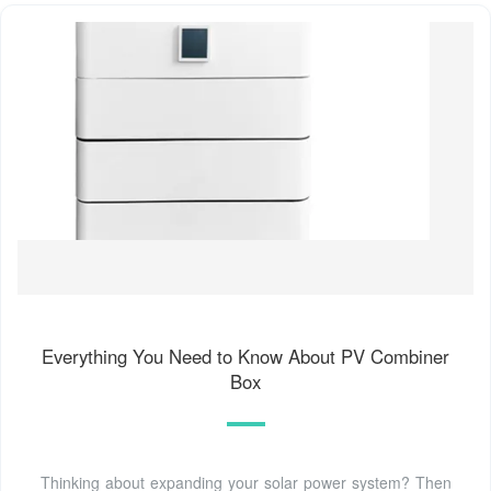
Everything You Need to Know About PV Combiner
Box
Thinking about expanding your solar power system? Then