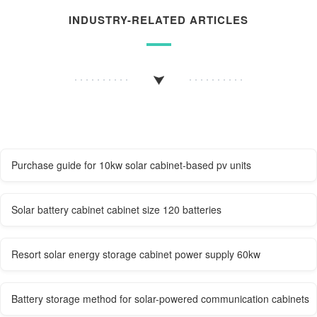
INDUSTRY-RELATED ARTICLES
Purchase guide for 10kw solar cabinet-based pv units
Solar battery cabinet cabinet size 120 batteries
Resort solar energy storage cabinet power supply 60kw
Battery storage method for solar-powered communication cabinets