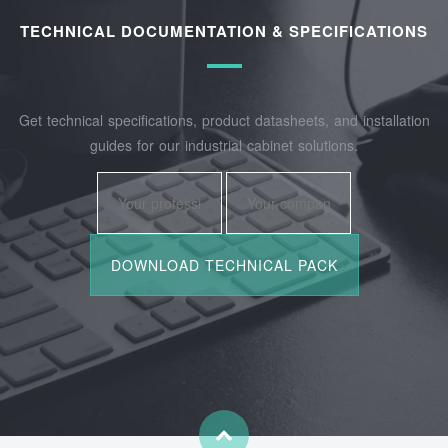
TECHNICAL DOCUMENTATION & SPECIFICATIONS
Get technical specifications, product datasheets, and installation
guides for our industrial cabinet solutions.