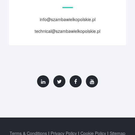
info@szambawielkopolskie.pl
technical@szambawielkopolskie.pl
Terms & Conditions
Privacy Policy
Cookie Policy
Sitemap