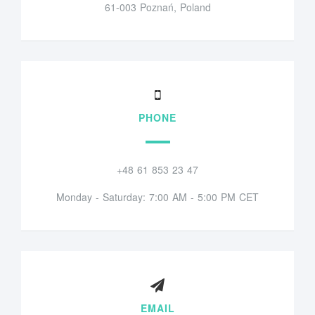
61-003 Poznań, Poland
PHONE
+48 61 853 23 47
Monday - Saturday: 7:00 AM - 5:00 PM CET
EMAIL