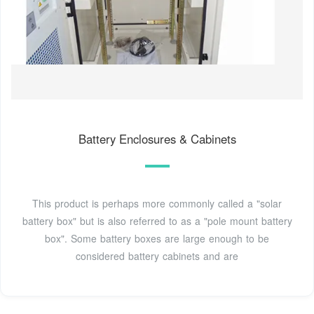
Battery Enclosures & Cabinets
This product is perhaps more commonly called a "solar
battery box" but is also referred to as a "pole mount battery
box". Some battery boxes are large enough to be
considered battery cabinets and are