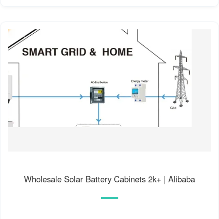
Wholesale Solar Battery Cabinets 2k+ | Alibaba