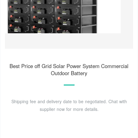
Best Price off Grid Solar Power System Commercial
Outdoor Battery
Shipping fee and delivery date to be negotiated. Chat with
supplier now for more details.