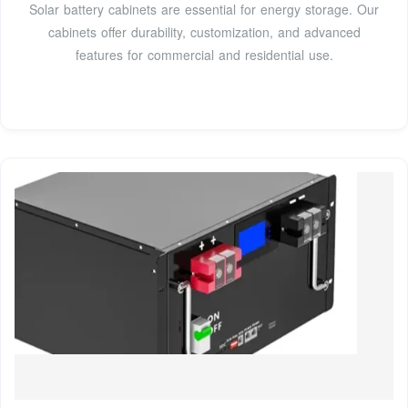
Solar battery cabinets are essential for energy storage. Our
cabinets offer durability, customization, and advanced
features for commercial and residential use.