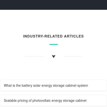
INDUSTRY-RELATED ARTICLES
What is the battery solar energy storage cabinet system
Scalable pricing of photovoltaic energy storage cabinet