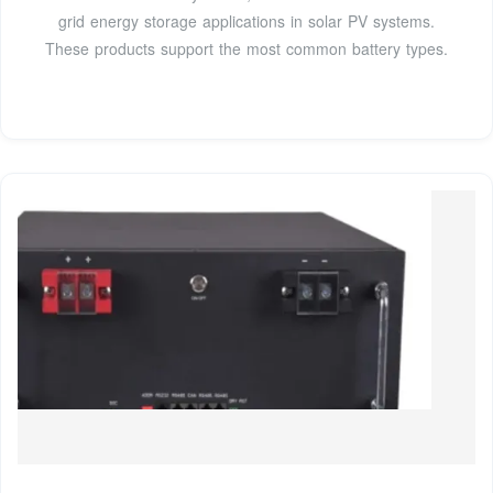
grid energy storage applications in solar PV systems.
These products support the most common battery types.