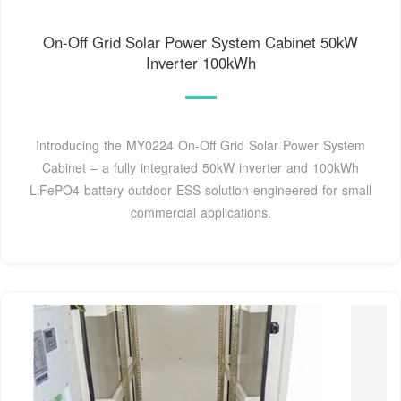
On-Off Grid Solar Power System Cabinet 50kW
Inverter 100kWh
Introducing the MY0224 On-Off Grid Solar Power System
Cabinet – a fully integrated 50kW inverter and 100kWh
LiFePO4 battery outdoor ESS solution engineered for small
commercial applications.