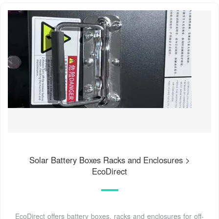
Solar Battery Boxes Racks and Enclosures >
EcoDirect
EcoDirect offers battery boxes, racks and enclosures for off-