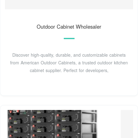
Outdoor Cabinet Wholesaler
Discover high-quality, durable, and customizable cabinets
from American Outdoor Cabinets, a trusted outdoor kitchen
cabinet supplier. Perfect for developers,