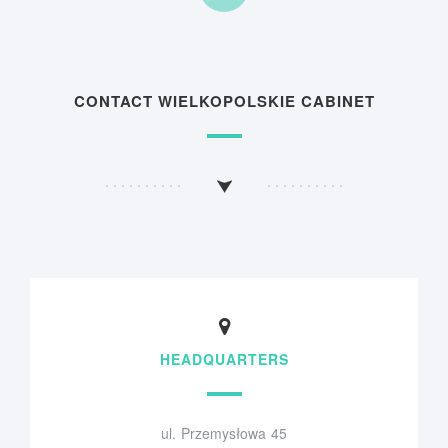
CONTACT WIELKOPOLSKIE CABINET
HEADQUARTERS
ul. Przemysłowa 45