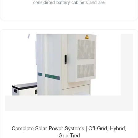
considered battery cabinets and are
Complete Solar Power Systems | Off-Grid, Hybrid,
Grid-Tied