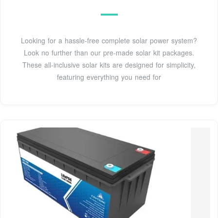
Looking for a hassle-free complete solar power system?
Look no further than our pre-made solar kit packages.
These all-inclusive solar kits are designed for simplicity,
featuring everything you need for