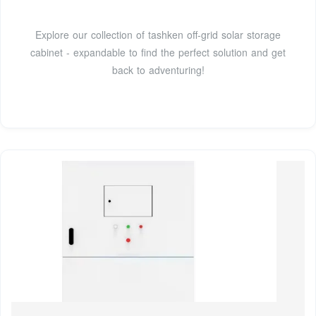
Explore our collection of tashken off-grid solar storage
cabinet - expandable to find the perfect solution and get
back to adventuring!