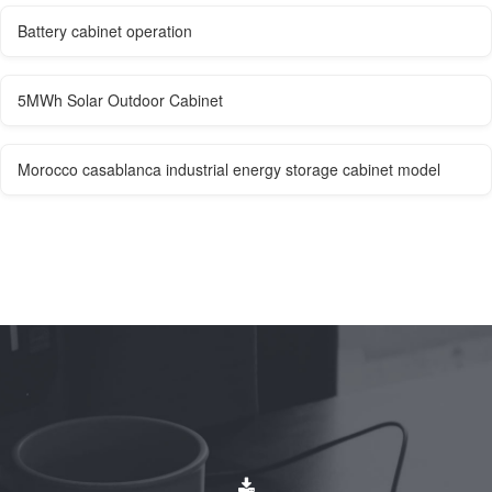
Battery cabinet operation
5MWh Solar Outdoor Cabinet
Morocco casablanca industrial energy storage cabinet model