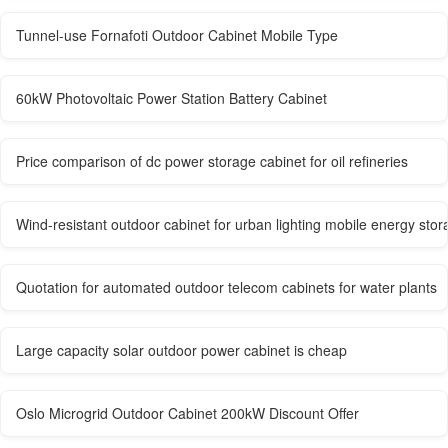
Tunnel-use Fornafoti Outdoor Cabinet Mobile Type
60kW Photovoltaic Power Station Battery Cabinet
Price comparison of dc power storage cabinet for oil refineries
Wind-resistant outdoor cabinet for urban lighting mobile energy stor
Quotation for automated outdoor telecom cabinets for water plants
Large capacity solar outdoor power cabinet is cheap
Oslo Microgrid Outdoor Cabinet 200kW Discount Offer