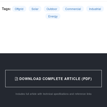
Tags:
Offgrid
Solar
Outdoor
Commercial
Industrial
Energy
DOWNLOAD COMPLETE ARTICLE (PDF)
Includes full article with technical specifications and reference links