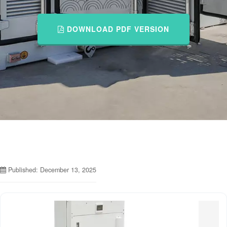
DOWNLOAD PDF VERSION
Published: December 13, 2025