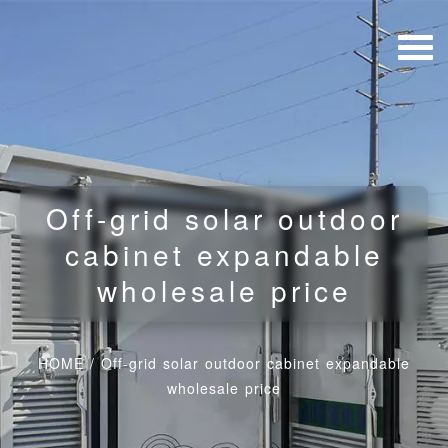
Off-grid solar outdoor
cabinet expandable
wholesale price
HOME
/
Off-grid solar outdoor cabinet expandable
wholesale price