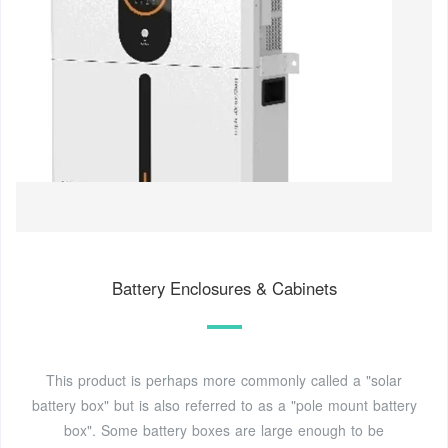
Battery Enclosures & Cabinets
This product is perhaps more commonly called a "solar
battery box" but is also referred to as a "pole mount battery
box". Some battery boxes are large enough to be