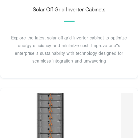
Solar Off Grid Inverter Cabinets
Explore the latest solar off grid inverter cabinet to optimize
energy efficiency and minimize cost. Improve one''s
enterprise''s sustainability with technology designed for
seamless integration and unwavering