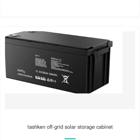
tashken off-grid solar storage cabinet