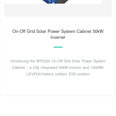
On-Off Grid Solar Power System Cabinet 50kW
Inverter
Introducing the MY0224 On-Off Grid Solar Power System
Cabinet – a fully integrated 50kW inverter and 100kWh
LiFePO4 battery outdoor ESS solution