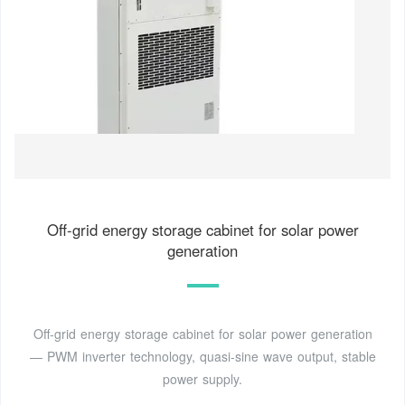
Off-grid energy storage cabinet for solar power
generation
Off-grid energy storage cabinet for solar power generation
— PWM inverter technology, quasi-sine wave output, stable
power supply.