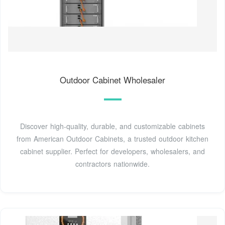
Outdoor Cabinet Wholesaler
Discover high-quality, durable, and customizable cabinets
from American Outdoor Cabinets, a trusted outdoor kitchen
cabinet supplier. Perfect for developers, wholesalers, and
contractors nationwide.