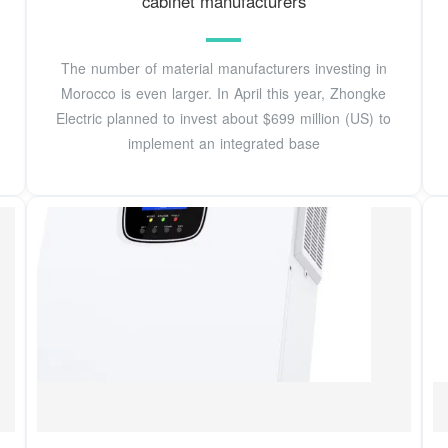
cabinet manufacturers
The number of material manufacturers investing in
Morocco is even larger. In April this year, Zhongke
Electric planned to invest about $699 million (US) to
implement an integrated base