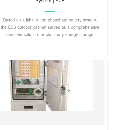
System | AZE
Based on a lithium iron phosphate battery system,
the ESS outdoor cabinet serves as a comprehensive
complete solution for stationary energy storage.