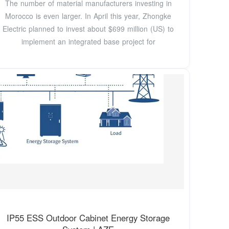
The number of material manufacturers investing in
Morocco is even larger. In April this year, Zhongke
Electric planned to invest about $699 million (US) to
implement an integrated base project for
IP55 ESS Outdoor Cabinet Energy Storage