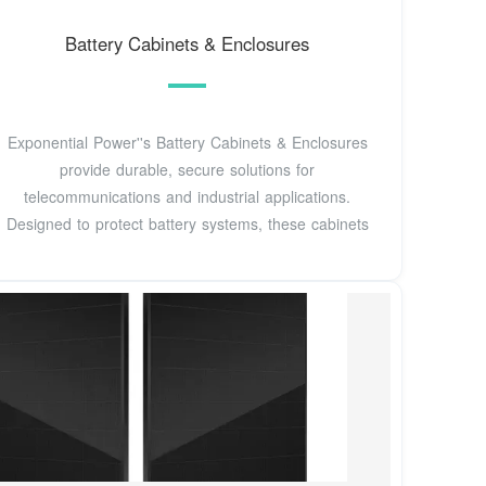
Battery Cabinets & Enclosures
Exponential Power''s Battery Cabinets & Enclosures
provide durable, secure solutions for
telecommunications and industrial applications.
Designed to protect battery systems, these cabinets