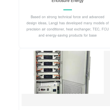
Enclosure Energy
Based on strong technical force and advanced
design ideas, Langji has developed many models of
precision air conditioner, heat exchanger, TEC, FCU
and energy-saving products for base