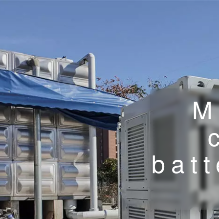
M
batt