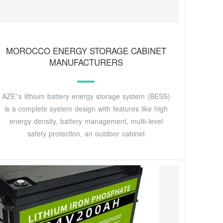
MOROCCO ENERGY STORAGE CABINET
MANUFACTURERS
AZE''s lithium battery energy storage system (BESS)
is a complete system design with features like high
energy density, battery management, multi-level
safety protection, an outdoor cabinet