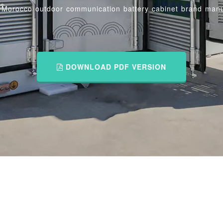
/
Morocco outdoor communication battery cabinet brand manu
DOWNLOAD PDF VERSION