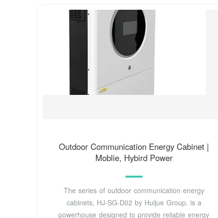
Outdoor Communication Energy Cabinet |
Moblie, Hybird Power
The series of outdoor communication energy
cabinets, HJ-SG-D02 by Huijue Group, is a
powerhouse designed to provide reliable energy