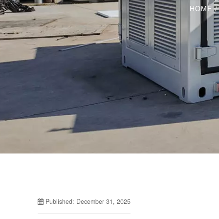
HOME
Published: December 31, 2025