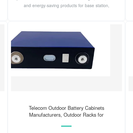
and energy-saving products for base station,
Telecom Outdoor Battery Cabinets
Manufacturers, Outdoor Racks for