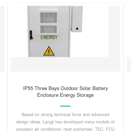
IP55 Three Bays Outdoor Solar Battery
Enclosure Energy Storage
Based on strong technical force and advanced
design ideas, Langji has developed many models of
precision air conditioner, heat exchanger, TEC, FCU