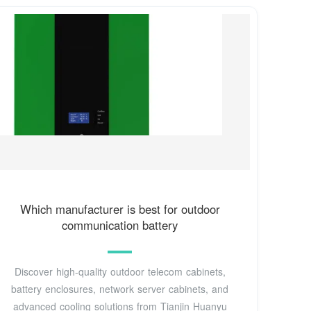
Which manufacturer is best for outdoor
communication battery
Discover high-quality outdoor telecom cabinets,
battery enclosures, network server cabinets, and
advanced cooling solutions from Tianjin Huanyu