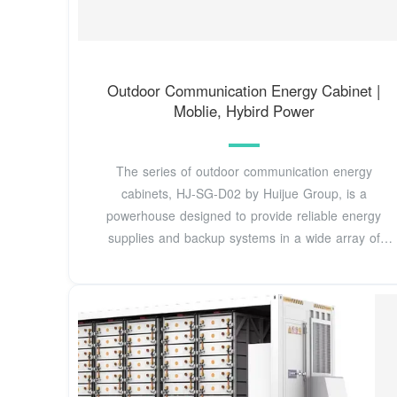
Outdoor Communication Energy Cabinet |
Moblie, Hybird Power
The series of outdoor communication energy
cabinets, HJ-SG-D02 by Huijue Group, is a
powerhouse designed to provide reliable energy
supplies and backup systems in a wide array of
outdoor