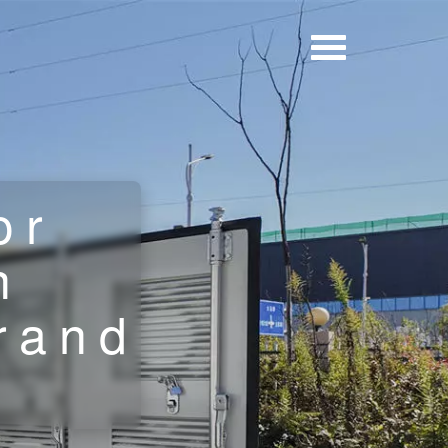
or
n
brand