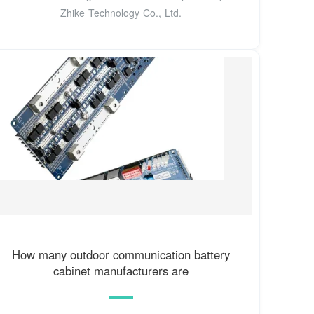
Zhike Technology Co., Ltd.
How many outdoor communication battery
cabinet manufacturers are