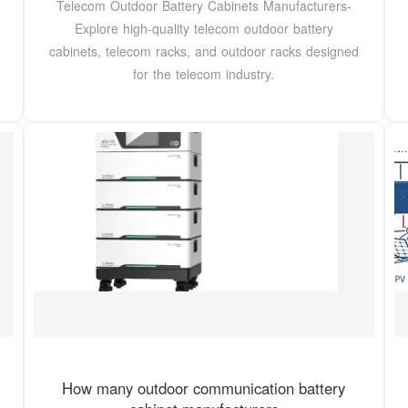
Telecom Outdoor Battery Cabinets Manufacturers-
Explore high-quality telecom outdoor battery
cabinets, telecom racks, and outdoor racks designed
for the telecom industry.
How many outdoor communication battery