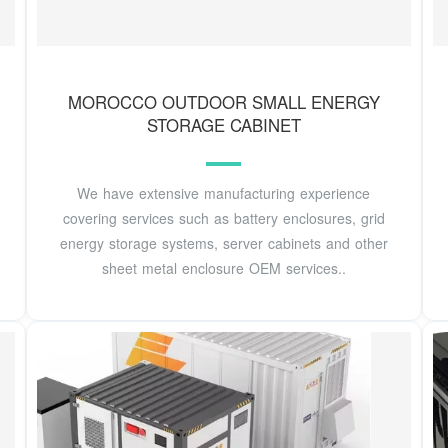
MOROCCO OUTDOOR SMALL ENERGY
STORAGE CABINET
We have extensive manufacturing experience
covering services such as battery enclosures, grid
energy storage systems, server cabinets and other
sheet metal enclosure OEM services..