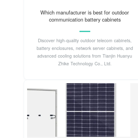
Which manufacturer is best for outdoor
communication battery cabinets
Discover high-quality outdoor telecom cabinets,
battery enclosures, network server cabinets, and
advanced cooling solutions from Tianjin Huanyu
Zhike Technology Co., Ltd.