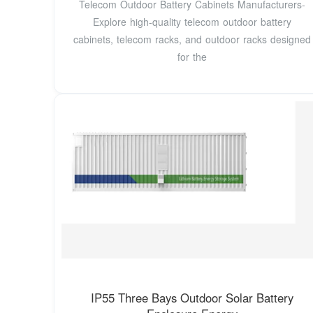
Telecom Outdoor Battery Cabinets Manufacturers-
Explore high-quality telecom outdoor battery
cabinets, telecom racks, and outdoor racks designed
for the
IP55 Three Bays Outdoor Solar Battery