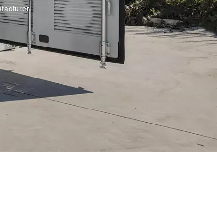
facturer