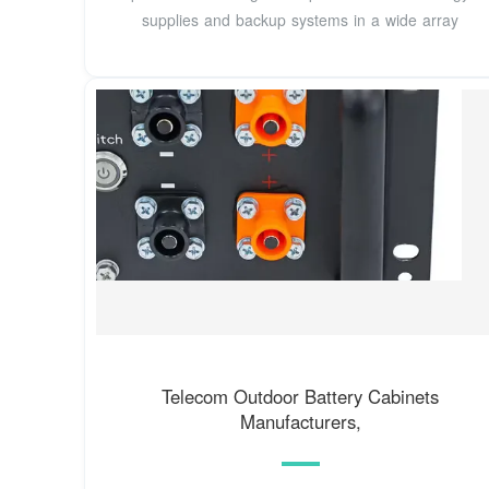
supplies and backup systems in a wide array
Telecom Outdoor Battery Cabinets
Manufacturers,