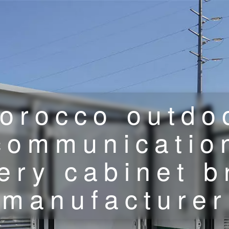
orocco outdo
communicatio
ery cabinet 
manufacturer