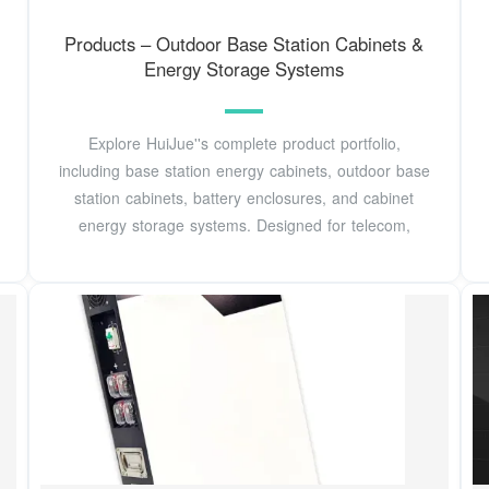
Products – Outdoor Base Station Cabinets &
Energy Storage Systems
Explore HuiJue''s complete product portfolio,
including base station energy cabinets, outdoor base
station cabinets, battery enclosures, and cabinet
energy storage systems. Designed for telecom,