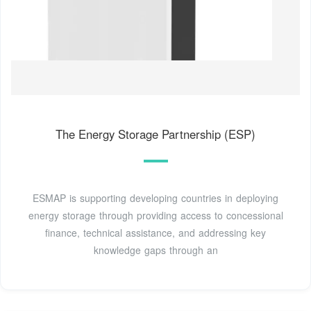
The Energy Storage Partnership (ESP)
ESMAP is supporting developing countries in deploying
energy storage through providing access to concessional
finance, technical assistance, and addressing key
knowledge gaps through an