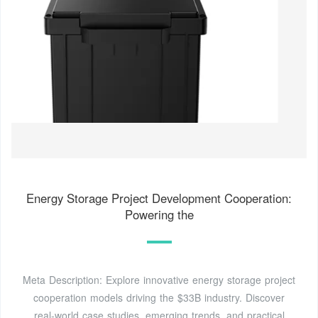
Energy Storage Project Development Cooperation:
Powering the
Meta Description: Explore innovative energy storage project
cooperation models driving the $33B industry. Discover
real-world case studies, emerging trends, and practical