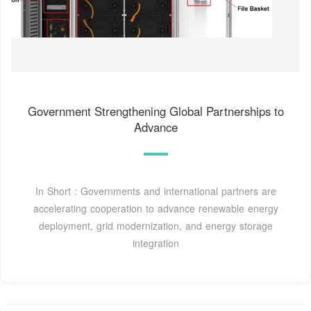
Government Strengthening Global Partnerships to
Advance
In Short : Governments and international partners are
accelerating cooperation to advance renewable energy
deployment, grid modernization, and energy storage
integration