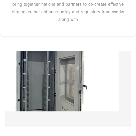
bring together nations and partners to co-create effective
strategies that enhance policy and regulatory frameworks
along with