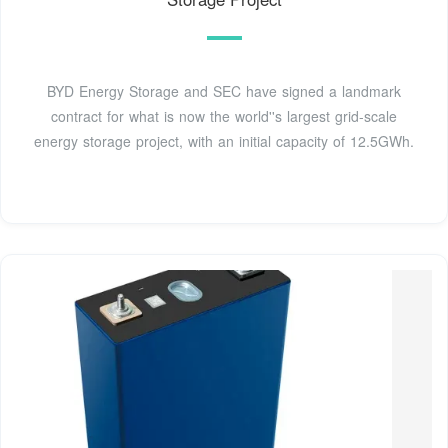
BYD Energy Storage and SEC have signed a landmark
contract for what is now the world''s largest grid-scale
energy storage project, with an initial capacity of 12.5GWh.