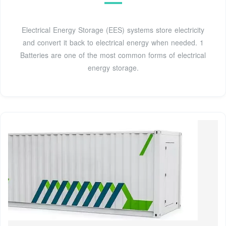
Electrical Energy Storage (EES) systems store electricity
and convert it back to electrical energy when needed. 1
Batteries are one of the most common forms of electrical
energy storage.