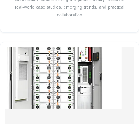
real-world case studies, emerging trends, and practical
collaboration