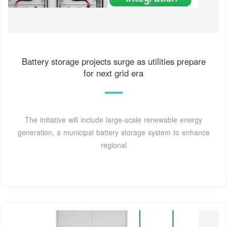
Battery storage projects surge as utilities prepare
for next grid era
The initiative will include large-scale renewable energy
generation, a municipal battery storage system to enhance
regional