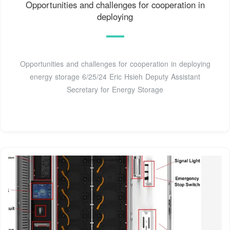
Opportunities and challenges for cooperation in
deploying
Opportunities and challenges for cooperation in deploying
energy storage 6/25/24 Eric Hsieh Deputy Assistant
Secretary for Energy Storage