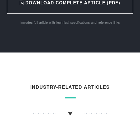
DOWNLOAD COMPLETE ARTICLE (PDF)
Includes full article with technical specifications and reference links
INDUSTRY-RELATED ARTICLES