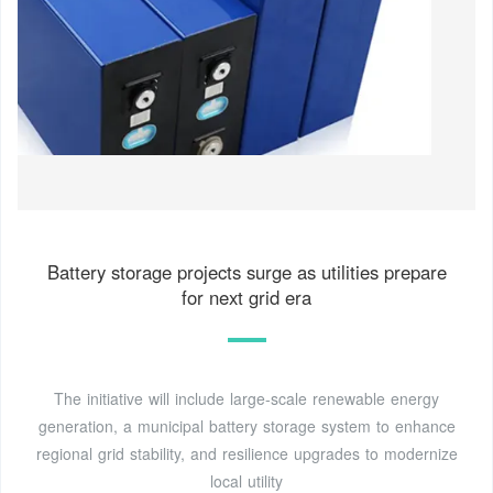
Battery storage projects surge as utilities prepare
for next grid era
The initiative will include large-scale renewable energy
generation, a municipal battery storage system to enhance
regional grid stability, and resilience upgrades to modernize
local utility