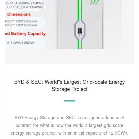
BYD & SEC: World''s Largest Grid-Scale Energy
Storage Project
BYD Energy Storage and SEC have signed a landmark
contract for what is now the world''s largest grid-scale
energy storage project, with an initial capacity of 12.5GWh.