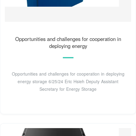
Opportunities and challenges for cooperation in
deploying energy
Opportunities and challenges for cooperation in deploying
energy storage 6/25/24 Eric Hsieh Deputy Assistant
Secretary for Energy Storage