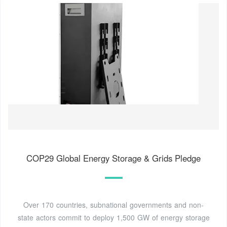
COP29 Global Energy Storage & Grids Pledge
Over 170 countries, subnational governments and non-
state actors commit to deploy 1,500 GW of energy storage