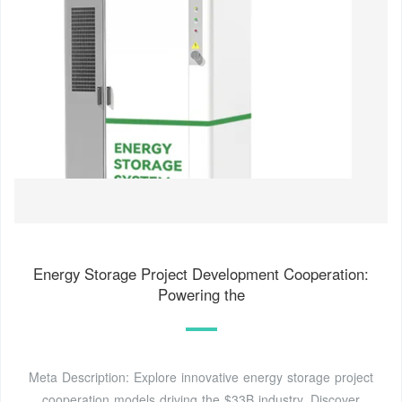
Energy Storage Project Development Cooperation:
Powering the
Meta Description: Explore innovative energy storage project
cooperation models driving the $33B industry. Discover