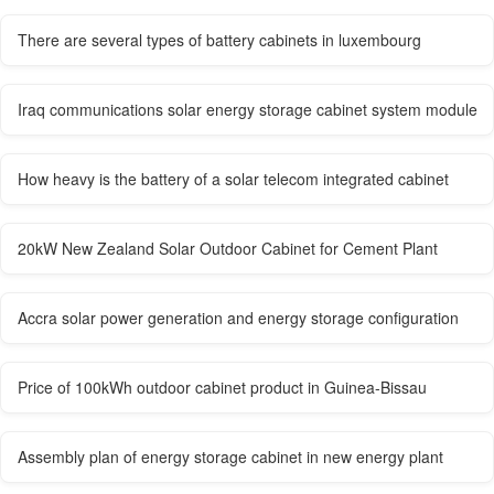
There are several types of battery cabinets in luxembourg
Iraq communications solar energy storage cabinet system module
How heavy is the battery of a solar telecom integrated cabinet
20kW New Zealand Solar Outdoor Cabinet for Cement Plant
Accra solar power generation and energy storage configuration
Price of 100kWh outdoor cabinet product in Guinea-Bissau
Assembly plan of energy storage cabinet in new energy plant