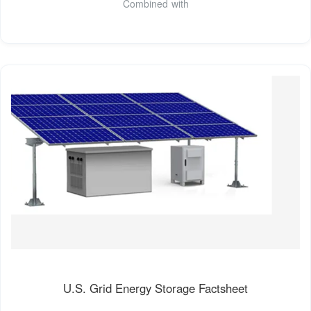
Combined with
U.S. Grid Energy Storage Factsheet