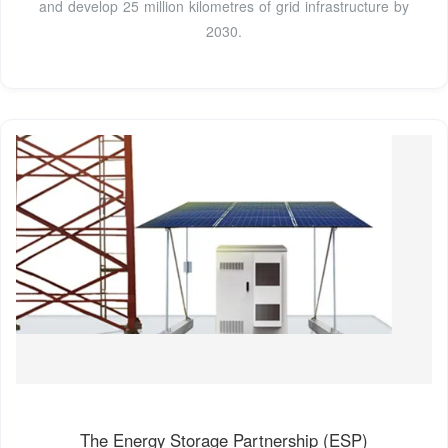
and develop 25 million kilometres of grid infrastructure by
2030.
The Energy Storage Partnership (ESP)