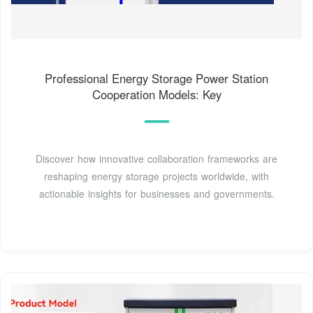
Professional Energy Storage Power Station
Cooperation Models: Key
Discover how innovative collaboration frameworks are
reshaping energy storage projects worldwide, with
actionable insights for businesses and governments.