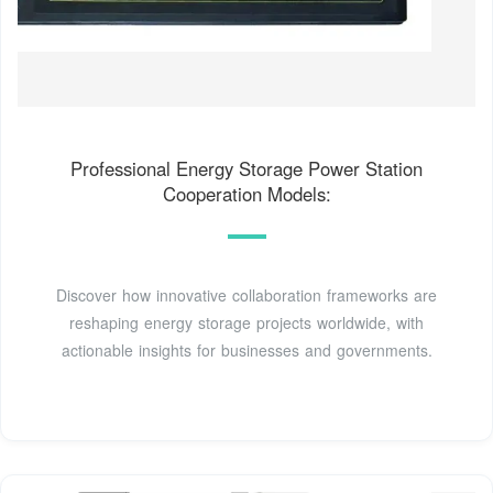
Professional Energy Storage Power Station
Cooperation Models:
Discover how innovative collaboration frameworks are
reshaping energy storage projects worldwide, with
actionable insights for businesses and governments.