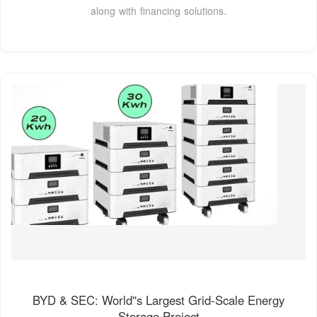
along with financing solutions.
BYD & SEC: World''s Largest Grid-Scale Energy
Storage Project