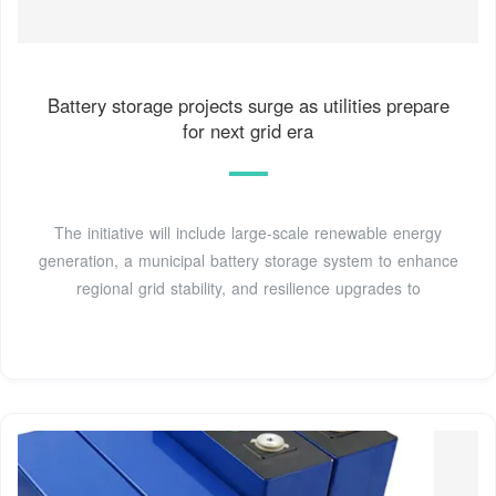
Battery storage projects surge as utilities prepare
for next grid era
The initiative will include large-scale renewable energy
generation, a municipal battery storage system to enhance
regional grid stability, and resilience upgrades to