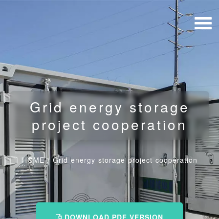
Grid energy storage
project cooperation
HOME
/
Grid energy storage project cooperation
DOWNLOAD PDF VERSION