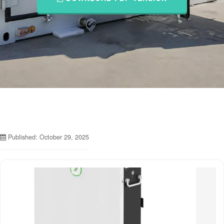
Published: October 29, 2025