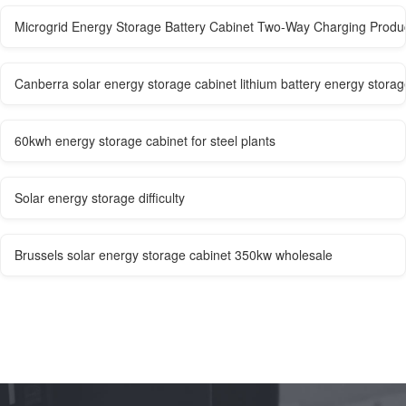
Microgrid Energy Storage Battery Cabinet Two-Way Charging Produc
Canberra solar energy storage cabinet lithium battery energy stora
60kwh energy storage cabinet for steel plants
Solar energy storage difficulty
Brussels solar energy storage cabinet 350kw wholesale