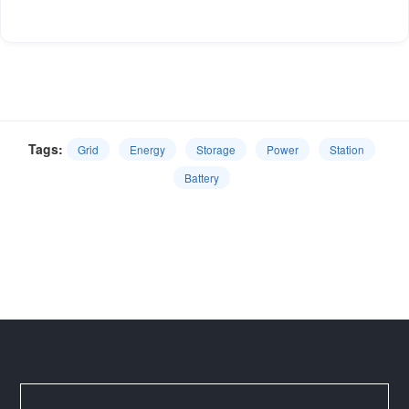
Tags:
Grid
Energy
Storage
Power
Station
Battery