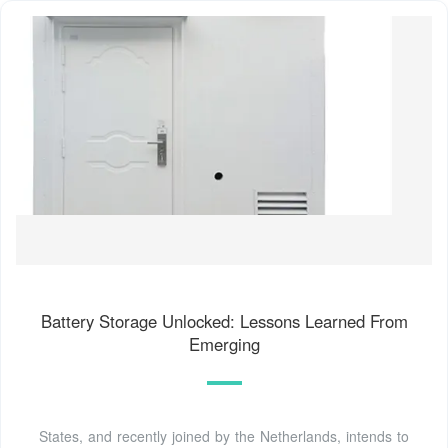
Battery Storage Unlocked: Lessons Learned From
Emerging
States, and recently joined by the Netherlands, intends to