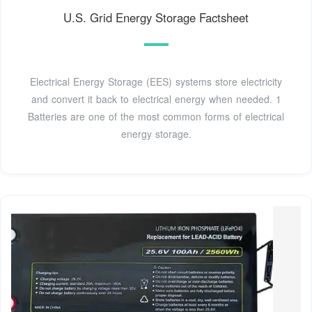
U.S. Grid Energy Storage Factsheet
Electrical Energy Storage (EES) systems store electricity
and convert it back to electrical energy when needed. 1
Batteries are one of the most common forms of electrical
energy storage.