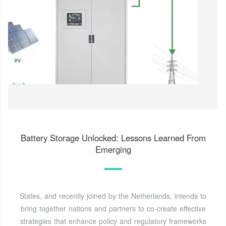
Battery Storage Unlocked: Lessons Learned From
Emerging
States, and recently joined by the Netherlands, intends to
bring together nations and partners to co-create effective
strategies that enhance policy and regulatory frameworks