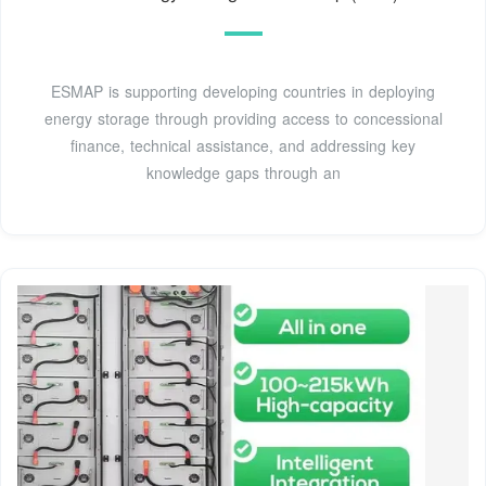
ESMAP is supporting developing countries in deploying
energy storage through providing access to concessional
finance, technical assistance, and addressing key
knowledge gaps through an