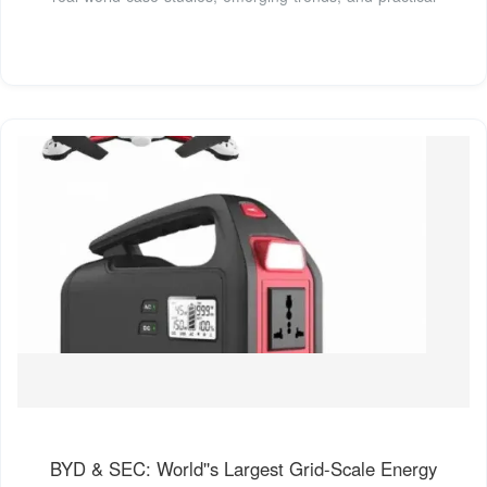
BYD & SEC: World''s Largest Grid-Scale Energy