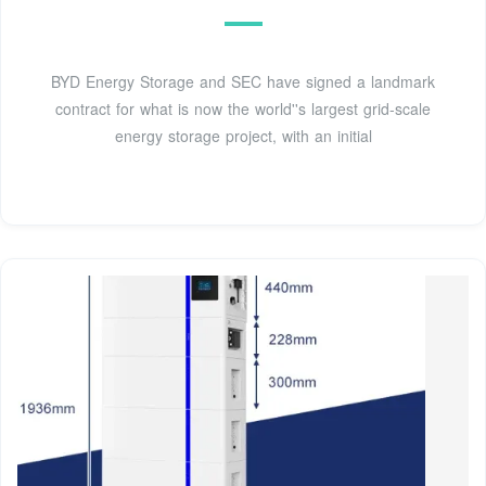
BYD Energy Storage and SEC have signed a landmark
contract for what is now the world''s largest grid-scale
energy storage project, with an initial