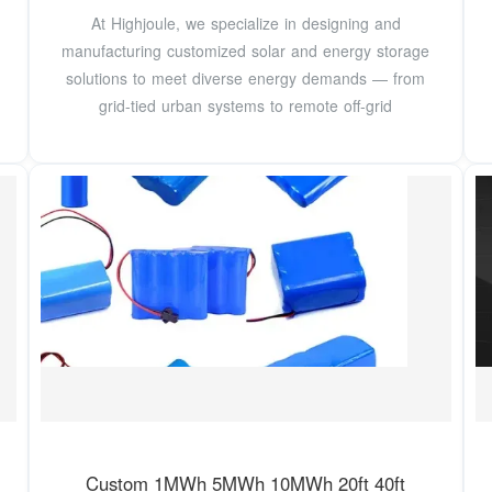
At Highjoule, we specialize in designing and
manufacturing customized solar and energy storage
solutions to meet diverse energy demands — from
grid-tied urban systems to remote off-grid
Custom 1MWh 5MWh 10MWh 20ft 40ft