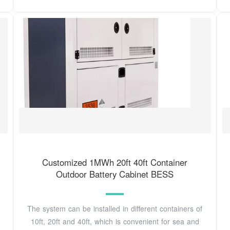
Customized 1MWh 20ft 40ft Container
Outdoor Battery Cabinet BESS
The system can be installed in different containers of
10ft, 20ft and 40ft, which is convenient for sea and