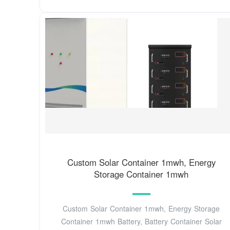
Custom Solar Container 1mwh, Energy
Storage Container 1mwh
Custom Solar Container 1mwh, Energy Storage
Container 1mwh Battery, Battery Container Solar