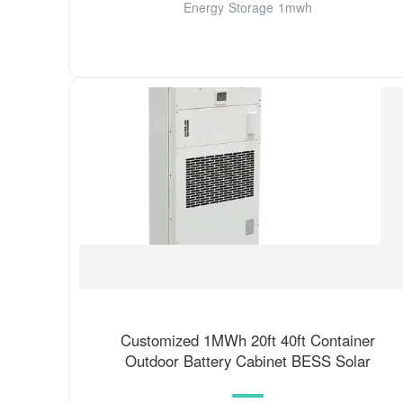
Energy Storage 1mwh
Customized 1MWh 20ft 40ft Container
Outdoor Battery Cabinet BESS Solar