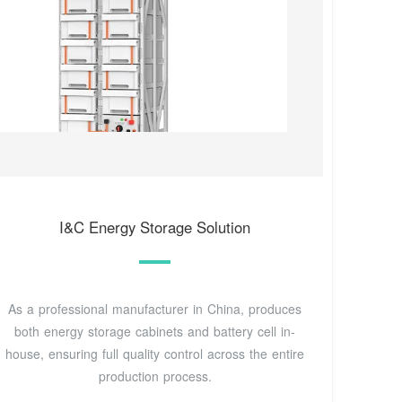
I&C Energy Storage Solution
As a professional manufacturer in China, produces
both energy storage cabinets and battery cell in-
house, ensuring full quality control across the entire
production process.