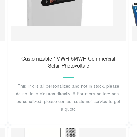
Customizable 1MWH-5MWH Commercial
Solar Photovoltaic
This link is all personalized and not in stock. please
do not take pictures directly!!!! For more battery pack
personalized, please contact customer service to get
a quote