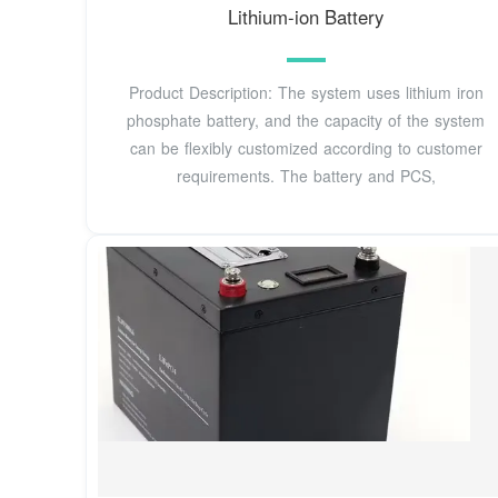
Lithium-ion Battery
Product Description: The system uses lithium iron
phosphate battery, and the capacity of the system
can be flexibly customized according to customer
requirements. The battery and PCS,