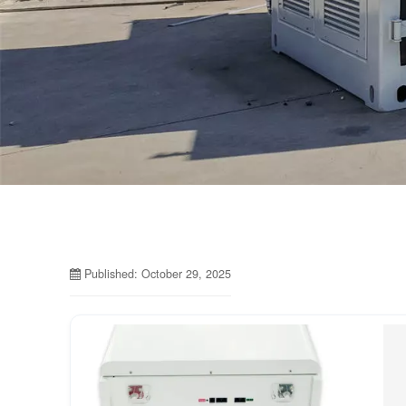
Published: October 29, 2025