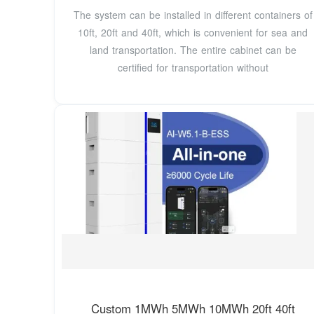
The system can be installed in different containers of
10ft, 20ft and 40ft, which is convenient for sea and
land transportation. The entire cabinet can be
certified for transportation without
Custom 1MWh 5MWh 10MWh 20ft 40ft