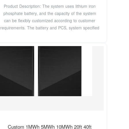
Product Description: The system uses lithium iron
phosphate battery, and the capacity of the system
can be flexibly customized according to customer
requirements. The battery and PCS, system specified
Custom 1MWh 5MWh 10MWh 20ft 40ft