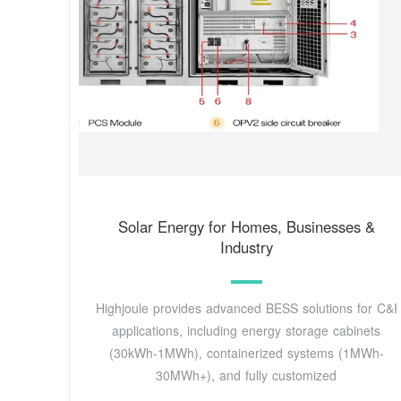
Solar Energy for Homes, Businesses &
Industry
Highjoule provides advanced BESS solutions for C&I
applications, including energy storage cabinets
(30kWh-1MWh), containerized systems (1MWh-
30MWh+), and fully customized