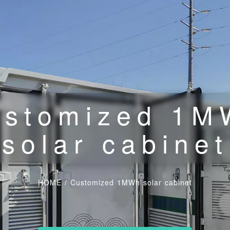
ustomized 1M
solar cabinet
HOME
/
Customized 1MWh solar cabinet