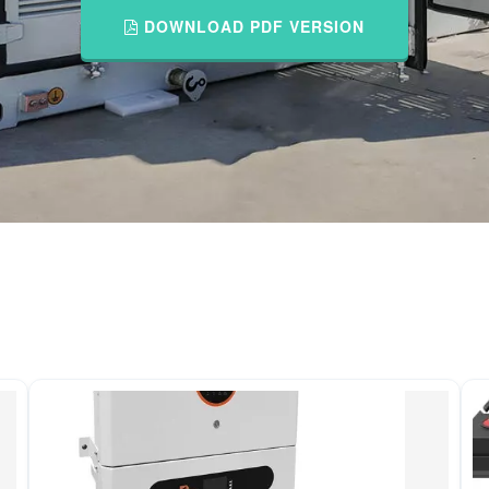
DOWNLOAD PDF VERSION