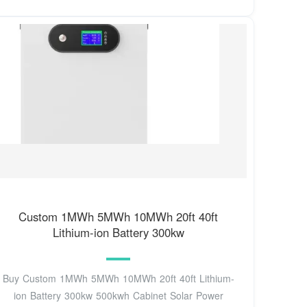
Custom 1MWh 5MWh 10MWh 20ft 40ft
Lithium-ion Battery 300kw
Buy Custom 1MWh 5MWh 10MWh 20ft 40ft Lithium-
ion Battery 300kw 500kwh Cabinet Solar Power