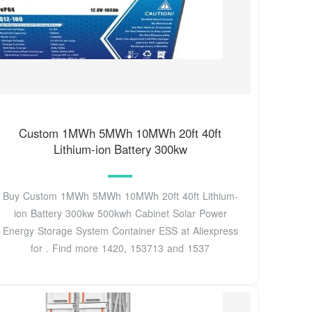
Custom 1MWh 5MWh 10MWh 20ft 40ft
Lithium-ion Battery 300kw
Buy Custom 1MWh 5MWh 10MWh 20ft 40ft Lithium-
ion Battery 300kw 500kwh Cabinet Solar Power
Energy Storage System Container ESS at Aliexpress
for . Find more 1420, 153713 and 1537