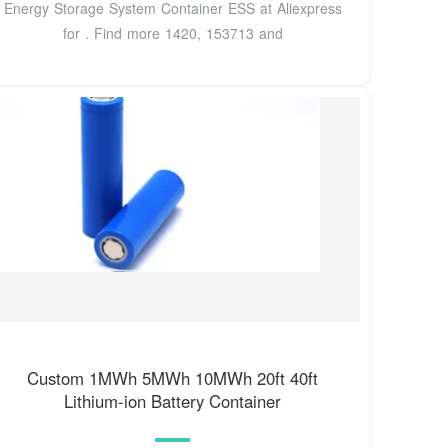
Energy Storage System Container ESS at Aliexpress
for . Find more 1420, 153713 and
Custom 1MWh 5MWh 10MWh 20ft 40ft
Lithium-ion Battery Container