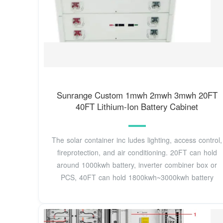
Sunrange Custom 1mwh 2mwh 3mwh 20FT
40FT Lithium-Ion Battery Cabinet
The solar container inc ludes lighting, access control,
fireprotection, and air conditioning. 20FT can hold
around 1000kwh battery, inverter combiner box or
PCS, 40FT can hold 1800kwh~3000kwh battery