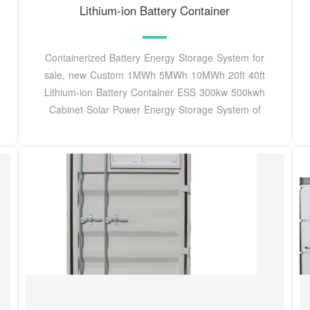
Lithium-ion Battery Container
Containerized Battery Energy Storage System for
sale, new Custom 1MWh 5MWh 10MWh 20ft 40ft
Lithium-ion Battery Container ESS 300kw 500kwh
Cabinet Solar Power Energy Storage System of