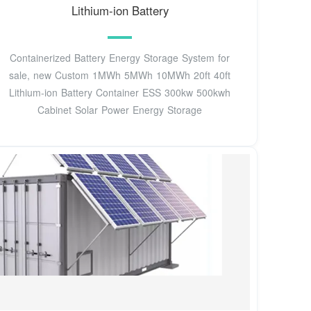
Lithium-ion Battery
Containerized Battery Energy Storage System for
sale, new Custom 1MWh 5MWh 10MWh 20ft 40ft
Lithium-ion Battery Container ESS 300kw 500kwh
Cabinet Solar Power Energy Storage