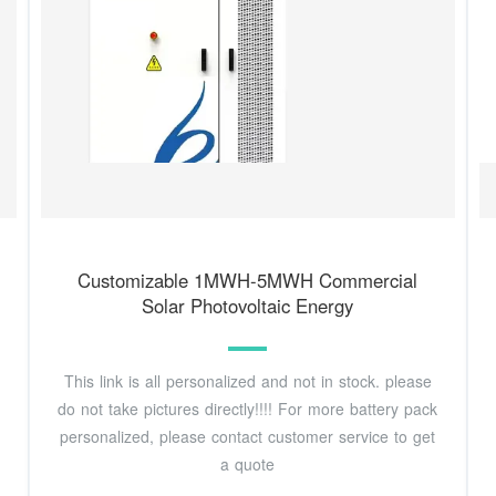
Customizable 1MWH-5MWH Commercial
Solar Photovoltaic Energy
This link is all personalized and not in stock. please
do not take pictures directly!!!! For more battery pack
personalized, please contact customer service to get
a quote