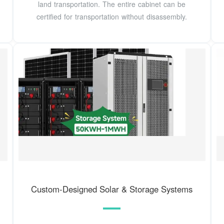
land transportation. The entire cabinet can be
certified for transportation without disassembly.
Custom-Designed Solar & Storage Systems