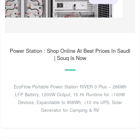
Power Station : Shop Online At Best Prices In Saudi
| Souq Is Now
EcoFlow Portable Power Station RIVER 3 Plus – 286Wh
LFP Battery, 1200W Output, 16 Hr Runtime for <100W
Devices, Expandable to 858Wh, <10 ms UPS, Solar
Generator for Camping & RV