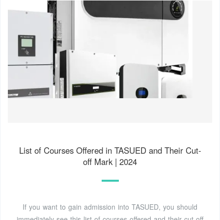
List of Courses Offered in TASUED and Their Cut-
off Mark | 2024
If you want to gain admission into TASUED, you should
immediately see this list of courses offered and their cut-off