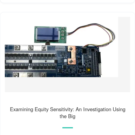
Examining Equity Sensitivity: An Investigation Using
the Big