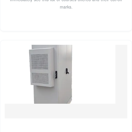
marks.