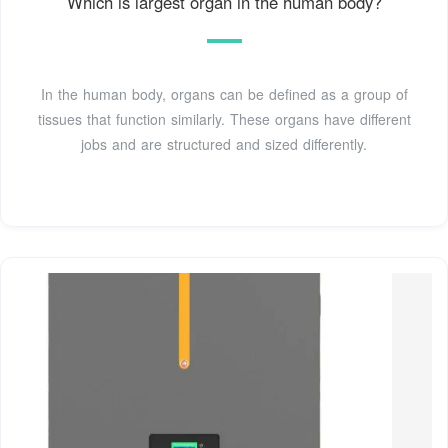
Which is largest organ in the human body?
In the human body, organs can be defined as a group of
tissues that function similarly. These organs have different
jobs and are structured and sized differently.