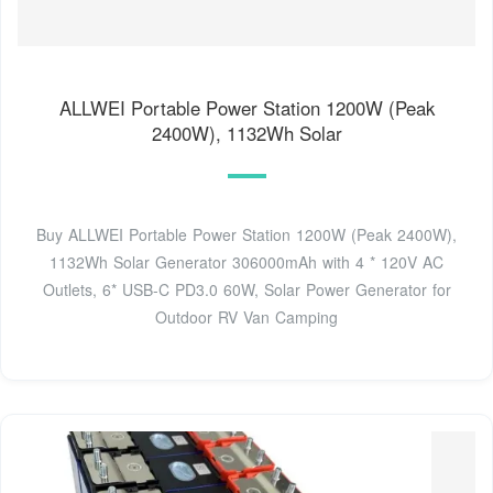
ALLWEI Portable Power Station 1200W (Peak
2400W), 1132Wh Solar
Buy ALLWEI Portable Power Station 1200W (Peak 2400W),
1132Wh Solar Generator 306000mAh with 4 * 120V AC
Outlets, 6* USB-C PD3.0 60W, Solar Power Generator for
Outdoor RV Van Camping