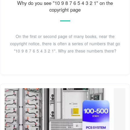
Why do you see "10 9 8 7 6 5 4 3 2 1" on the
copyright page
On the first or second page of many books, near the
copyright notice, there is often a series of numbers that go
"10 9 8 7 6 5 4 3 2 1". Why are these numbers there?