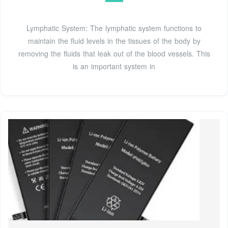
Lymphatic System: The lymphatic system functions to
maintain the fluid levels in the tissues of the body by
removing the fluids that leak out of the blood vessels. This
is an important system in