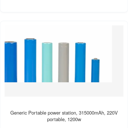
Generic Portable power station, 315000mAh, 220V
portable, 1200w