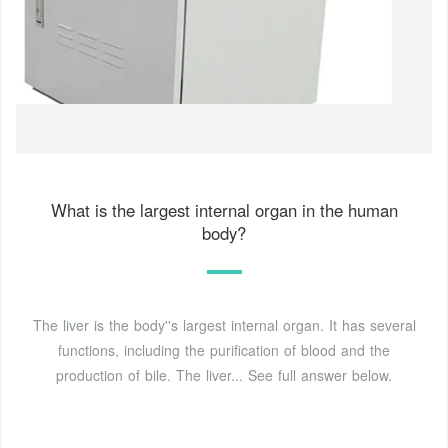
What is the largest internal organ in the human
body?
The liver is the body''s largest internal organ. It has several
functions, including the purification of blood and the
production of bile. The liver... See full answer below.