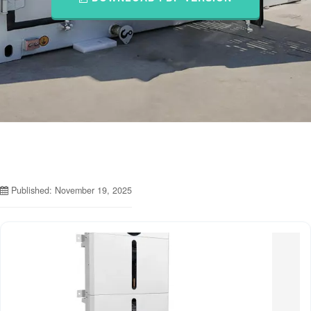
Published: November 19, 2025