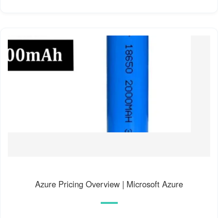
Azure Pricing Overview | Microsoft Azure