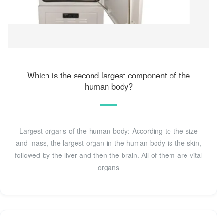
Which is the second largest component of the
human body?
Largest organs of the human body: According to the size
and mass, the largest organ in the human body is the skin,
followed by the liver and then the brain. All of them are vital
organs