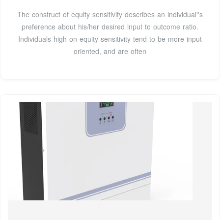
The construct of equity sensitivity describes an individual''s
preference about his/her desired input to outcome ratio.
Individuals high on equity sensitivity tend to be more input
oriented, and are often