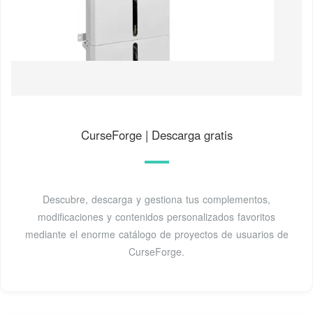
CurseForge | Descarga gratis
Descubre, descarga y gestiona tus complementos,
modificaciones y contenidos personalizados favoritos
mediante el enorme catálogo de proyectos de usuarios de
CurseForge.