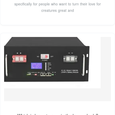
specifically for people who want to turn their love for
creatures great and