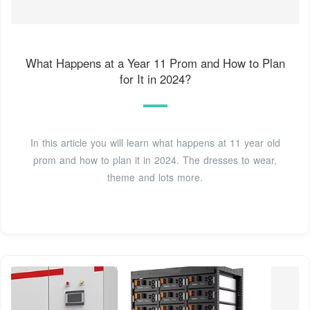
What Happens at a Year 11 Prom and How to Plan
for It in 2024?
In this article you will learn what happens at 11 year old
prom and how to plan it in 2024. The dresses to wear,
theme and lots more.