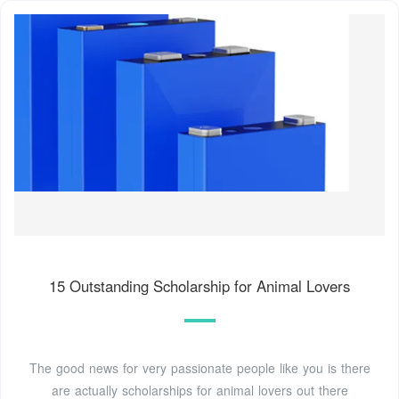
15 Outstanding Scholarship for Animal Lovers
The good news for very passionate people like you is there
are actually scholarships for animal lovers out there