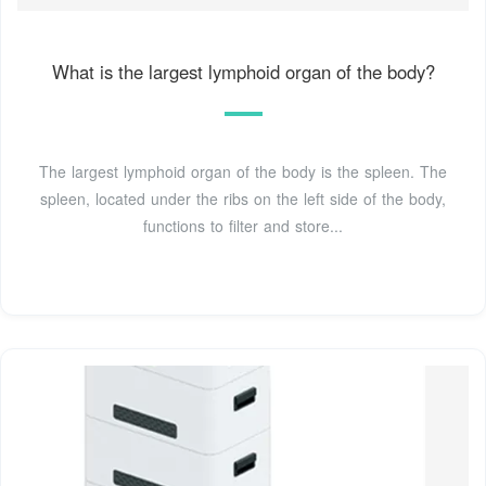
What is the largest lymphoid organ of the body?
The largest lymphoid organ of the body is the spleen. The
spleen, located under the ribs on the left side of the body,
functions to filter and store...