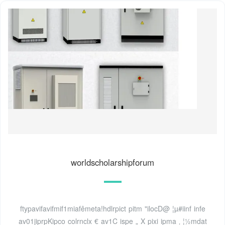
worldscholarshipforum
ftypavifavifmif1miafêmeta!hdlrpict pitm "ilocD@ ¦µ#iinf infe
av01jiprpKipco colrnclx € av1C ispe „ X pixi ipma ‚ ¦½mdat