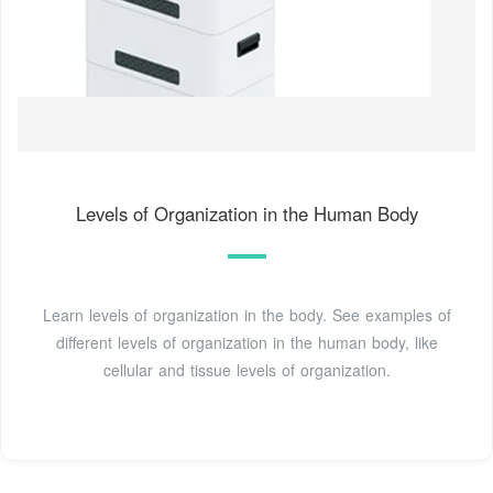
Levels of Organization in the Human Body
Learn levels of organization in the body. See examples of
different levels of organization in the human body, like
cellular and tissue levels of organization.