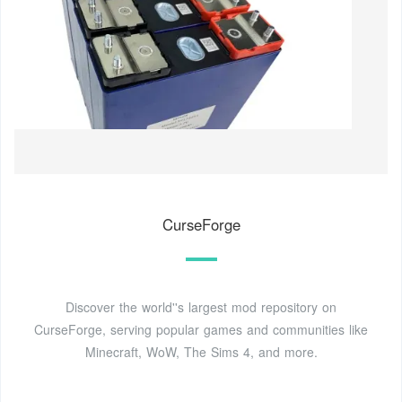
CurseForge
Discover the world''s largest mod repository on
CurseForge, serving popular games and communities like
Minecraft, WoW, The Sims 4, and more.