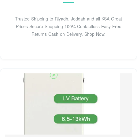
Trusted Shipping to Riyadh, Jeddah and all KSA Great
Prices Secure Shopping 100% Contactless Easy Free
Returns Cash on Delivery. Shop Now.