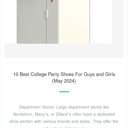
10 Best College Party Shoes For Guys and Girls
(May 2024)
Department Stores: Large department stores like
Nordstrom, Macy''s, or Dillard''s often have a dedicated
shoe section with various brands and styles. They offer the