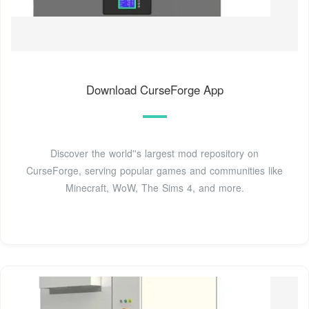
Download CurseForge App
Discover the world''s largest mod repository on
CurseForge, serving popular games and communities like
Minecraft, WoW, The Sims 4, and more.