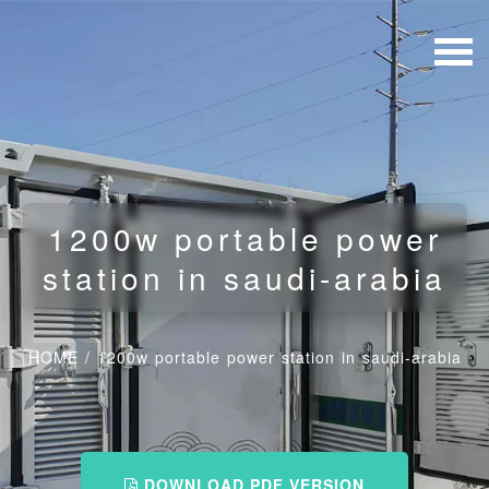
1200w portable power
station in saudi-arabia
HOME
/
1200w portable power station in saudi-arabia
DOWNLOAD PDF VERSION