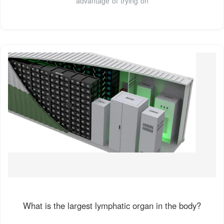
advantage of trying on
What is the largest lymphatic organ in the body?