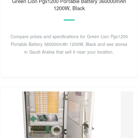
Green Lion Pgx1200 Portable Battery 360000mAh
1200W, Black
Compare prices and specifications for Green Lion Pgx1200
Portable Battery 360000mAh 1200W, Black and see stores
in Saudi Arabia that sell it near your location.