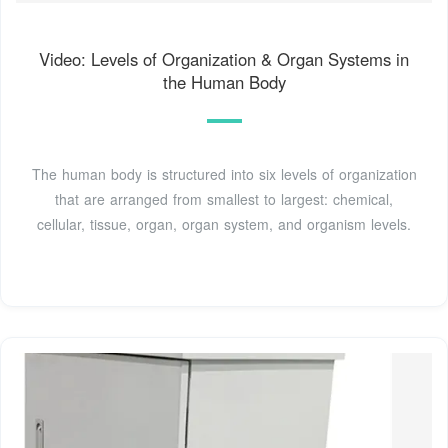
Video: Levels of Organization & Organ Systems in
the Human Body
The human body is structured into six levels of organization
that are arranged from smallest to largest: chemical,
cellular, tissue, organ, organ system, and organism levels.