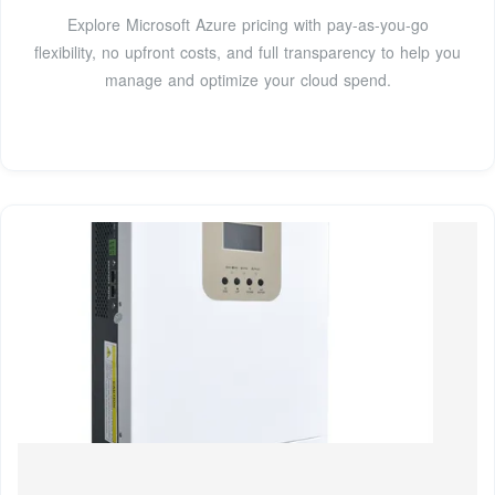
Explore Microsoft Azure pricing with pay-as-you-go
flexibility, no upfront costs, and full transparency to help you
manage and optimize your cloud spend.