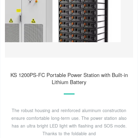
KS 1200PS-FC Portable Power Station with Built-in
Lithium Battery
The robust housing and reinforced aluminum construction
ensure comfortable long-term use. The power station also
has an ultra bright LED light with flashing and SOS mode.
Thanks to the foldable and