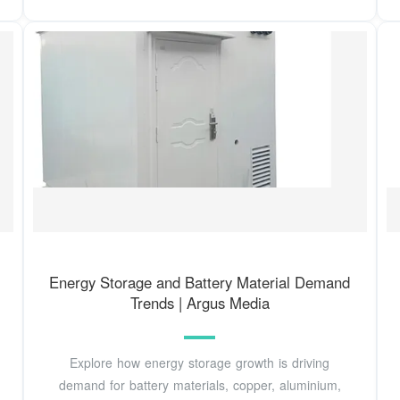
Energy Storage and Battery Material Demand
Trends | Argus Media
Explore how energy storage growth is driving
demand for battery materials, copper, aluminium,