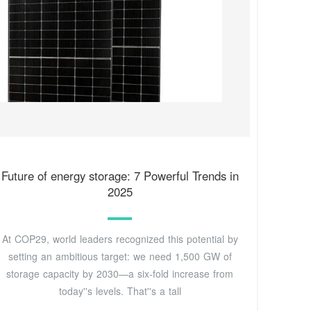
Future of energy storage: 7 Powerful Trends in
2025
At COP29, world leaders recognized this potential by
setting an ambitious target: we need 1,500 GW of
storage capacity by 2030—a six-fold increase from
today''s levels. That''s a tall