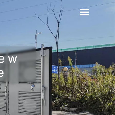
new
e