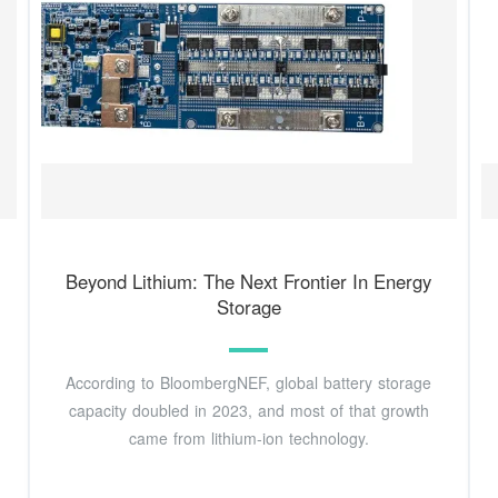
Beyond Lithium: The Next Frontier In Energy
Storage
According to BloombergNEF, global battery storage
capacity doubled in 2023, and most of that growth
came from lithium-ion technology.