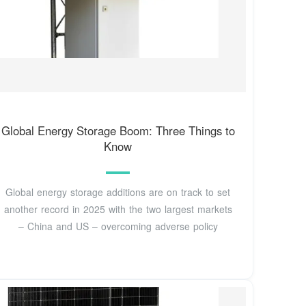
Global Energy Storage Boom: Three Things to
Know
Global energy storage additions are on track to set
another record in 2025 with the two largest markets
– China and US – overcoming adverse policy