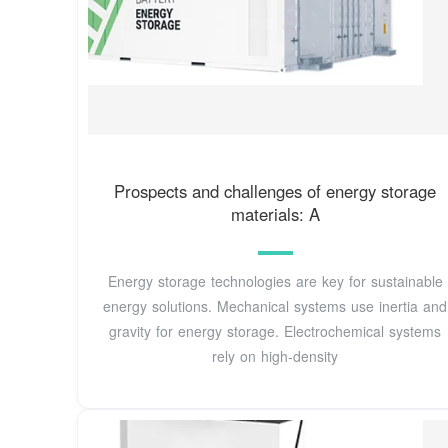
Prospects and challenges of energy storage
materials: A
Energy storage technologies are key for sustainable
energy solutions. Mechanical systems use inertia and
gravity for energy storage. Electrochemical systems
rely on high-density