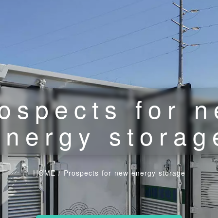
ospects for 
energy storag
HOME
/
Prospects for new energy storage