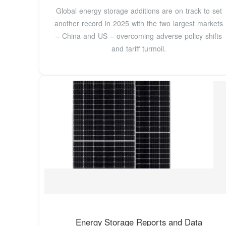
Global energy storage additions are on track to set
another record in 2025 with the two largest markets
– China and US – overcoming adverse policy shifts
and tariff turmoil.
Energy Storage Reports and Data