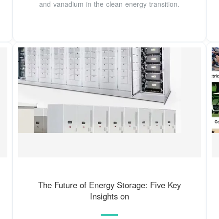
and vanadium in the clean energy transition.
The Future of Energy Storage: Five Key
Insights on