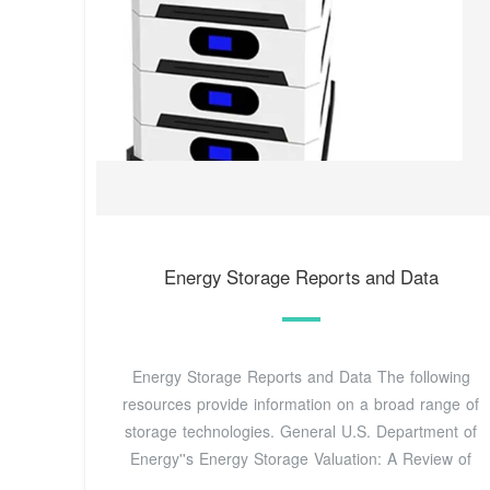
Energy Storage Reports and Data
Energy Storage Reports and Data The following
resources provide information on a broad range of
storage technologies. General U.S. Department of
Energy''s Energy Storage Valuation: A Review of