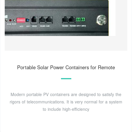
Portable Solar Power Containers for Remote
Modern portable PV containers are designed to satisfy the
rigors of telecommunications. It is very normal for a system
to include high-efficiency