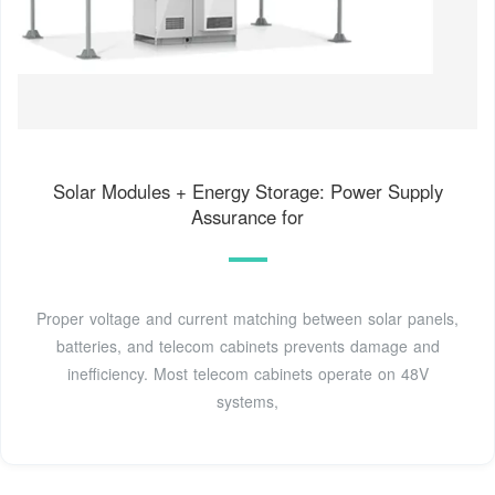
Solar Modules + Energy Storage: Power Supply
Assurance for
Proper voltage and current matching between solar panels,
batteries, and telecom cabinets prevents damage and
inefficiency. Most telecom cabinets operate on 48V
systems,