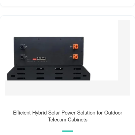
Efficient Hybrid Solar Power Solution for Outdoor
Telecom Cabinets