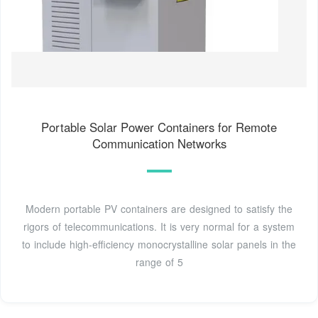
Portable Solar Power Containers for Remote
Communication Networks
Modern portable PV containers are designed to satisfy the
rigors of telecommunications. It is very normal for a system
to include high-efficiency monocrystalline solar panels in the
range of 5