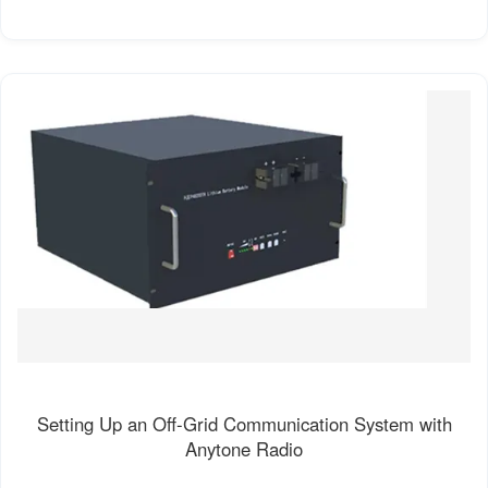
Setting Up an Off-Grid Communication System with
Anytone Radio