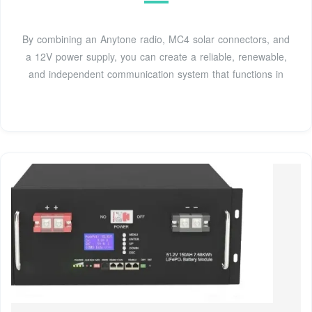
By combining an Anytone radio, MC4 solar connectors, and
a 12V power supply, you can create a reliable, renewable,
and independent communication system that functions in