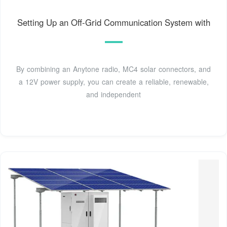
Setting Up an Off-Grid Communication System with
By combining an Anytone radio, MC4 solar connectors, and
a 12V power supply, you can create a reliable, renewable,
and independent