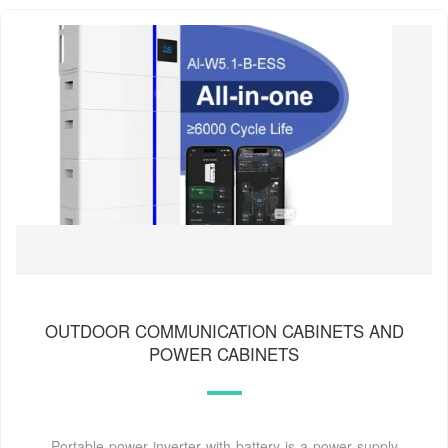
OUTDOOR COMMUNICATION CABINETS AND
POWER CABINETS
Portable power inverter with battery is a power supply