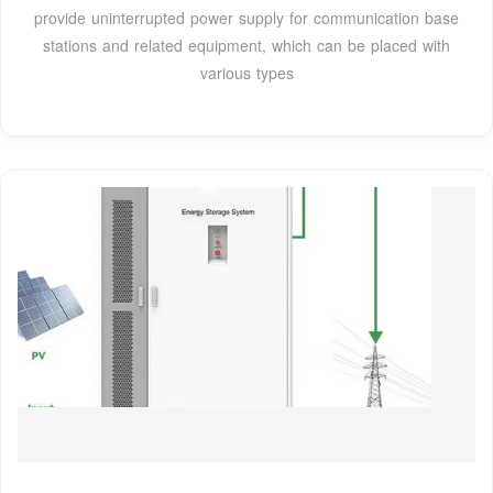
provide uninterrupted power supply for communication base
stations and related equipment, which can be placed with
various types