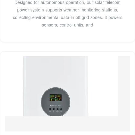
Designed for autonomous operation, our solar telecom
power system supports weather monitoring stations,
collecting environmental data in off-grid zones. It powers
sensors, control units, and