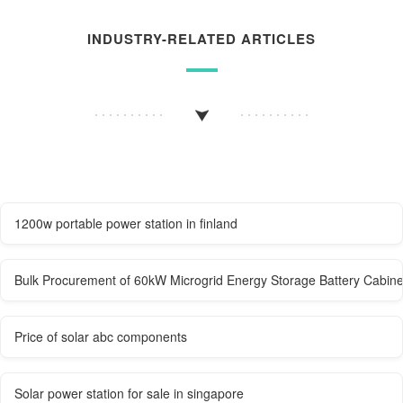
INDUSTRY-RELATED ARTICLES
1200w portable power station in finland
Bulk Procurement of 60kW Microgrid Energy Storage Battery Cabine
Price of solar abc components
Solar power station for sale in singapore