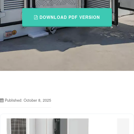
DOWNLOAD PDF VERSION
Published: October 8, 2025