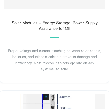
Solar Modules + Energy Storage: Power Supply
Assurance for Off
Proper voltage and current matching between solar panels,
batteries, and telecom cabinets prevents damage and
inefficiency. Most telecom cabinets operate on 48V
systems, so solar