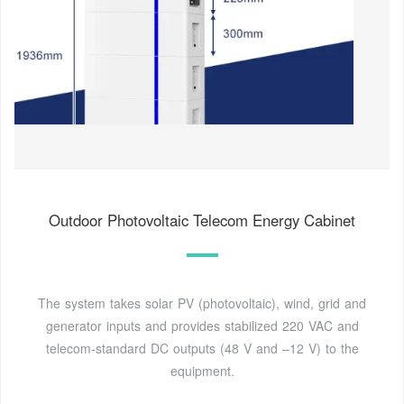
Outdoor Photovoltaic Telecom Energy Cabinet
The system takes solar PV (photovoltaic), wind, grid and
generator inputs and provides stabilized 220 VAC and
telecom-standard DC outputs (48 V and –12 V) to the
equipment.