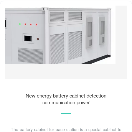
New energy battery cabinet detection
communication power
The battery cabinet for base station is a special cabinet to