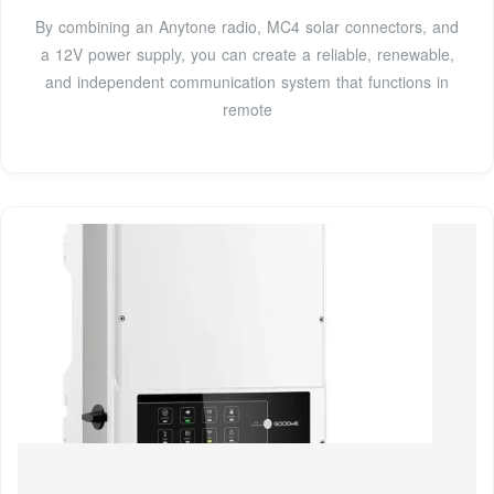
By combining an Anytone radio, MC4 solar connectors, and
a 12V power supply, you can create a reliable, renewable,
and independent communication system that functions in
remote