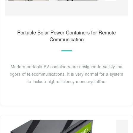
Portable Solar Power Containers for Remote
Communication
Modern portable PV containers are designed to satisfy the
rigors of telecommunications. It is very normal for a system
to include high-efficiency monocrystalline