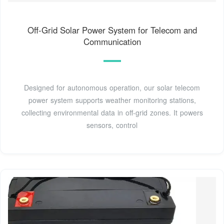
Off-Grid Solar Power System for Telecom and
Communication
Designed for autonomous operation, our solar telecom
power system supports weather monitoring stations,
collecting environmental data in off-grid zones. It powers
sensors, control