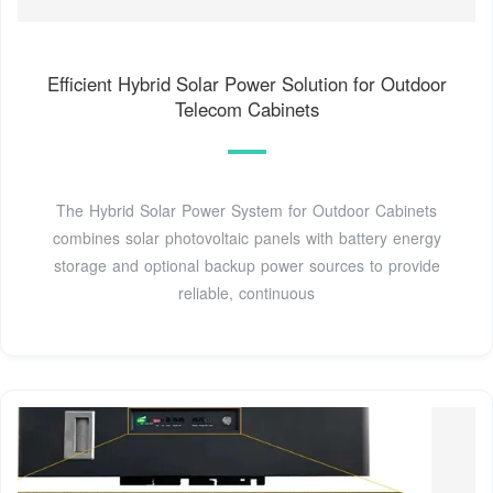
Efficient Hybrid Solar Power Solution for Outdoor
Telecom Cabinets
The Hybrid Solar Power System for Outdoor Cabinets
combines solar photovoltaic panels with battery energy
storage and optional backup power sources to provide
reliable, continuous