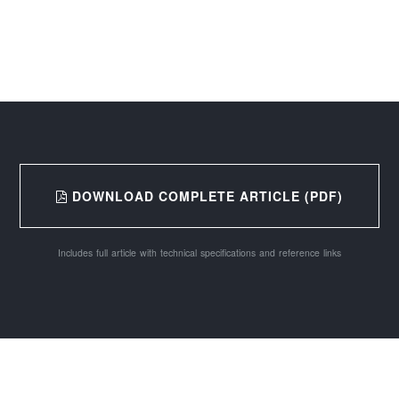
DOWNLOAD COMPLETE ARTICLE (PDF)
Includes full article with technical specifications and reference links