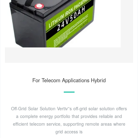
For Telecom Applications Hybrid
Off-Grid Solar Solution Vertiv''s off-grid solar solution offers
a complete energy portfolio that provides reliable and
efficient telecom service, supporting remote areas where
grid access is