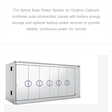
The Hybrid Solar Power System for Outdoor Cabinets
combines solar photovoltaic panels with battery energy
storage and optional backup power sources to provide
reliable, continuous power for remote