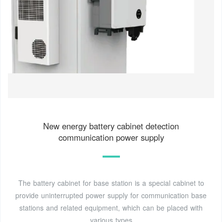
New energy battery cabinet detection
communication power supply
The battery cabinet for base station is a special cabinet to
provide uninterrupted power supply for communication base
stations and related equipment, which can be placed with
various types