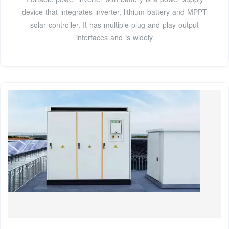
device that integrates inverter, lithium battery and MPPT
solar controller. It has multiple plug and play output
interfaces and is widely