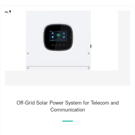
Off-Grid Solar Power System for Telecom and
Communication