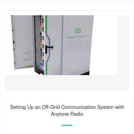
Setting Up an Off-Grid Communication System with
Anytone Radio