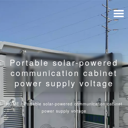
Portable solar-powered
communication cabinet
power supply voltage
HOME
/
Portable solar-powered communication cabinet
power supply voltage