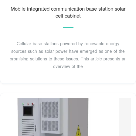
Mobile integrated communication base station solar
cell cabinet
Cellular base stations powered by renewable energy
sources such as solar power have emerged as one of the
promising solutions to these issues. This article presents an
overview of the