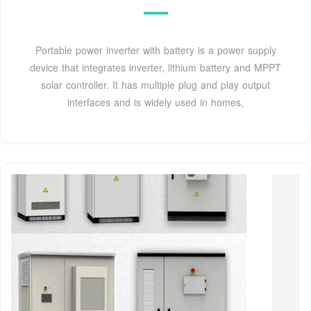
Portable power inverter with battery is a power supply
device that integrates inverter, lithium battery and MPPT
solar controller. It has multiple plug and play output
interfaces and is widely used in homes,