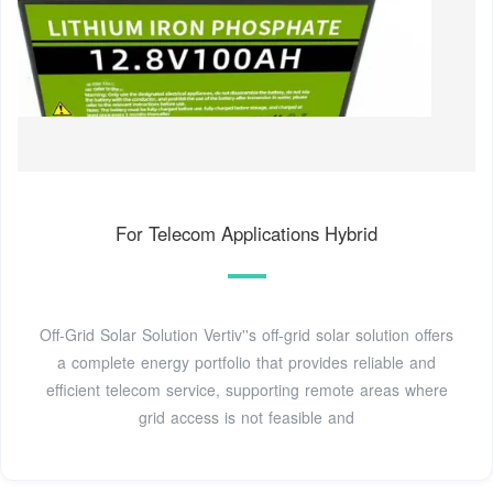
For Telecom Applications Hybrid
Off-Grid Solar Solution Vertiv''s off-grid solar solution offers
a complete energy portfolio that provides reliable and
efficient telecom service, supporting remote areas where
grid access is not feasible and