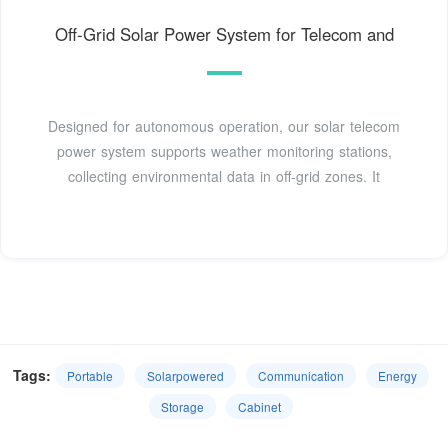
Off-Grid Solar Power System for Telecom and
Designed for autonomous operation, our solar telecom
power system supports weather monitoring stations,
collecting environmental data in off-grid zones. It
Tags:
Portable
Solarpowered
Communication
Energy
Storage
Cabinet