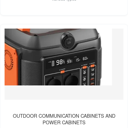
OUTDOOR COMMUNICATION CABINETS AND
POWER CABINETS