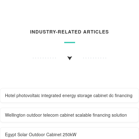
INDUSTRY-RELATED ARTICLES
Hotel photovoltaic integrated energy storage cabinet dc financing
Wellington outdoor telecom cabinet scalable financing solution
Egypt Solar Outdoor Cabinet 250kW