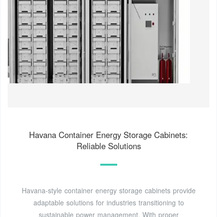
Havana Container Energy Storage Cabinets:
Reliable Solutions
Havana-style container energy storage cabinets provide
adaptable solutions for industries transitioning to
sustainable power management. With proper