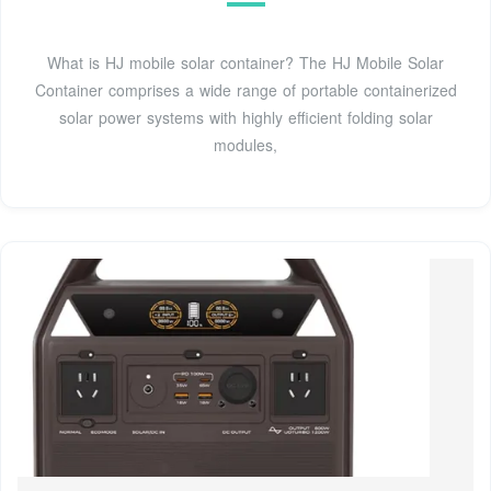
What is HJ mobile solar container? The HJ Mobile Solar
Container comprises a wide range of portable containerized
solar power systems with highly efficient folding solar
modules,