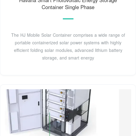
Container Single Phase
The HJ Mobile Solar Container comprises a wide range of
portable containerized solar power systems with highly
efficient folding solar modules, advanced lithium battery
storage, and smart energy