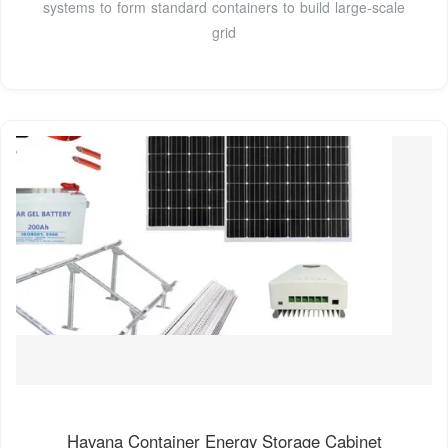
systems to form standard containers to build large-scale
grid
Havana Container Energy Storage Cabinet