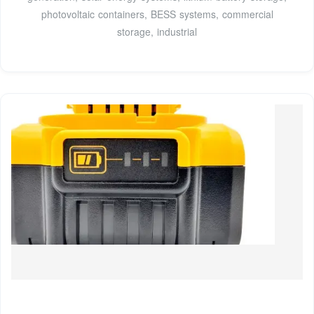
photovoltaic containers, BESS systems, commercial
storage, industrial