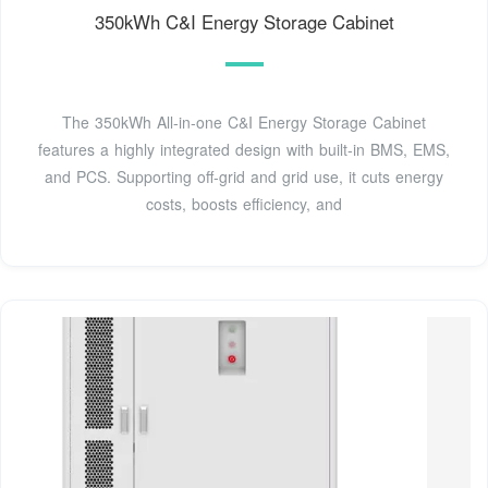
350kWh C&I Energy Storage Cabinet
The 350kWh All-in-one C&I Energy Storage Cabinet
features a highly integrated design with built-in BMS, EMS,
and PCS. Supporting off-grid and grid use, it cuts energy
costs, boosts efficiency, and