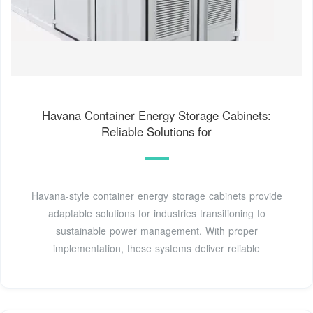
Havana Container Energy Storage Cabinets:
Reliable Solutions for
Havana-style container energy storage cabinets provide
adaptable solutions for industries transitioning to
sustainable power management. With proper
implementation, these systems deliver reliable