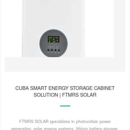
CUBA SMART ENERGY STORAGE CABINET
SOLUTION | FTMRS SOLAR
FTMRS SOLAR specializes in photovoltaic power
generation, solar energy systems, lithium battery storage,