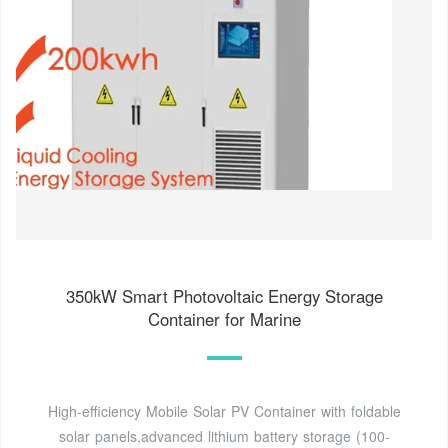
350kW Smart Photovoltaic Energy Storage
Container for Marine
High-efficiency Mobile Solar PV Container with foldable
solar panels,advanced lithium battery storage (100-