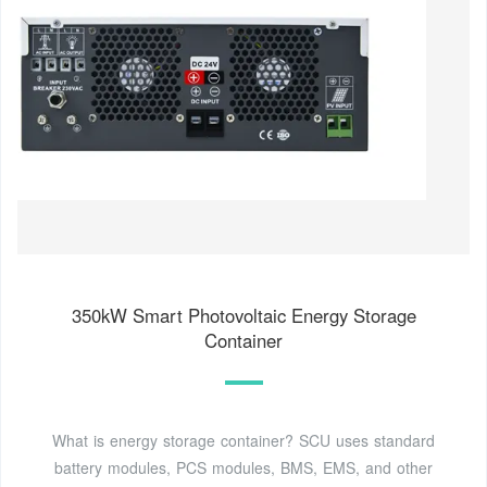
350kW Smart Photovoltaic Energy Storage
Container
What is energy storage container? SCU uses standard
battery modules, PCS modules, BMS, EMS, and other