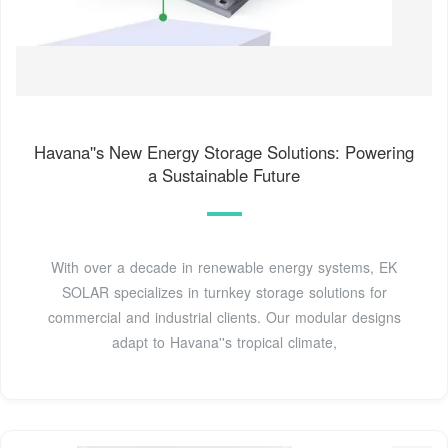
Havana''s New Energy Storage Solutions: Powering
a Sustainable Future
With over a decade in renewable energy systems, EK
SOLAR specializes in turnkey storage solutions for
commercial and industrial clients. Our modular designs
adapt to Havana''s tropical climate,