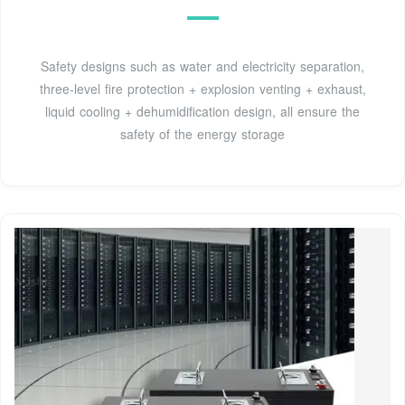
Safety designs such as water and electricity separation,
three-level fire protection + explosion venting + exhaust,
liquid cooling + dehumidification design, all ensure the
safety of the energy storage