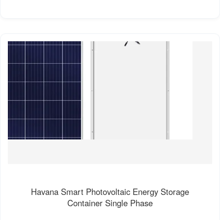
Havana Smart Photovoltaic Energy Storage
Container Single Phase