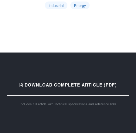
Industrial
Energy
DOWNLOAD COMPLETE ARTICLE (PDF)
Includes full article with technical specifications and reference links