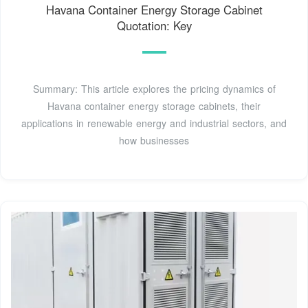
Havana Container Energy Storage Cabinet
Quotation: Key
Summary: This article explores the pricing dynamics of
Havana container energy storage cabinets, their
applications in renewable energy and industrial sectors, and
how businesses