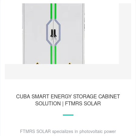
CUBA SMART ENERGY STORAGE CABINET
SOLUTION | FTMRS SOLAR
FTMRS SOLAR specializes in photovoltaic power