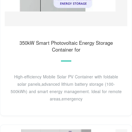
350kW Smart Photovoltaic Energy Storage
Container for
High-efficiency Mobile Solar PV Container with foldable
solar panels,advanced lithium battery storage (100-
500kWh) and smart energy management. Ideal for remote
areas,emergency