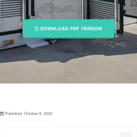
DOWNLOAD PDF VERSION
Published: October 8, 2025