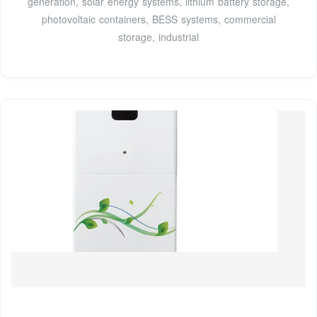
generation, solar energy systems, lithium battery storage,
photovoltaic containers, BESS systems, commercial
storage, industrial