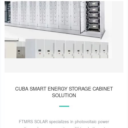
CUBA SMART ENERGY STORAGE CABINET
SOLUTION
FTMRS SOLAR specializes in photovoltaic power