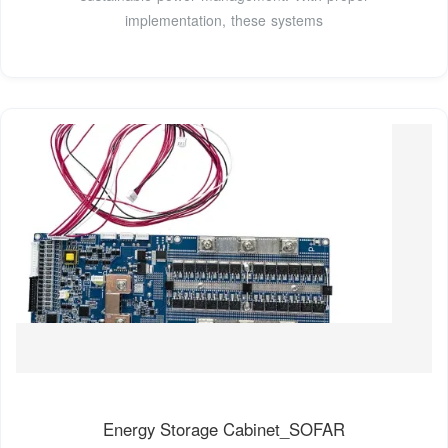
implementation, these systems
Energy Storage Cabinet_SOFAR