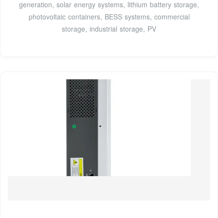
generation, solar energy systems, lithium battery storage,
photovoltaic containers, BESS systems, commercial
storage, industrial storage, PV