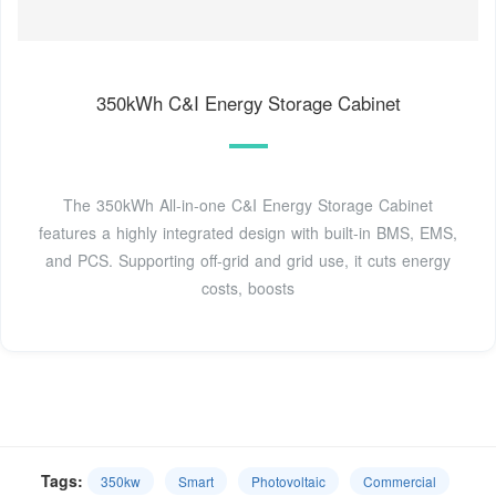
350kWh C&I Energy Storage Cabinet
The 350kWh All-in-one C&I Energy Storage Cabinet
features a highly integrated design with built-in BMS, EMS,
and PCS. Supporting off-grid and grid use, it cuts energy
costs, boosts
Tags:
350kw
Smart
Photovoltaic
Commercial