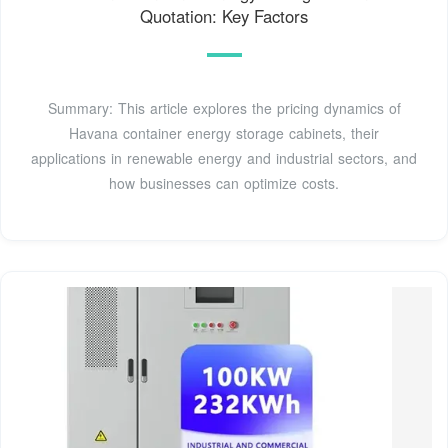
Quotation: Key Factors
Summary: This article explores the pricing dynamics of
Havana container energy storage cabinets, their
applications in renewable energy and industrial sectors, and
how businesses can optimize costs.