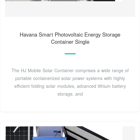
Havana Smart Photovoltaic Energy Storage
Container Single
The HJ Mobile Solar Container comprises a wide range of
portable containerized solar power systems with highly
efficient folding solar modules, advanced lithium battery
storage, and