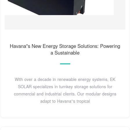
Havana''s New Energy Storage Solutions: Powering
a Sustainable
With over a decade in renewable energy systems, EK
SOLAR specializes in turnkey storage solutions for
commercial and industrial clients. Our modular designs
adapt to Havana''s tropical