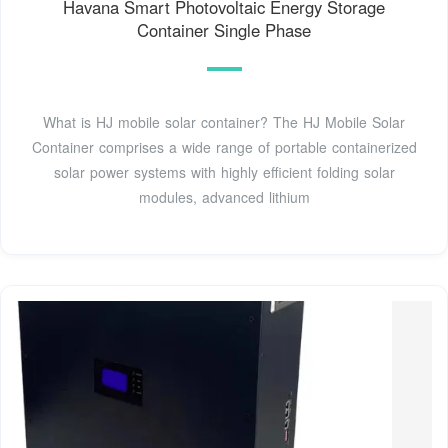
Havana Smart Photovoltaic Energy Storage
Container Single Phase
What is HJ mobile solar container? The HJ Mobile Solar
Container comprises a wide range of portable containerized
solar power systems with highly efficient folding solar
modules, advanced lithium