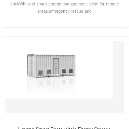
500kWh) and smart energy management. Ideal for remote
areas,emergency rescue and
Havana Smart Photovoltaic Energy Storage