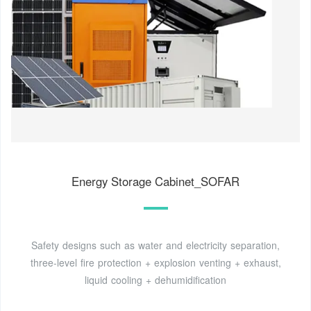
Energy Storage Cabinet_SOFAR
Safety designs such as water and electricity separation,
three-level fire protection + explosion venting + exhaust,
liquid cooling + dehumidification