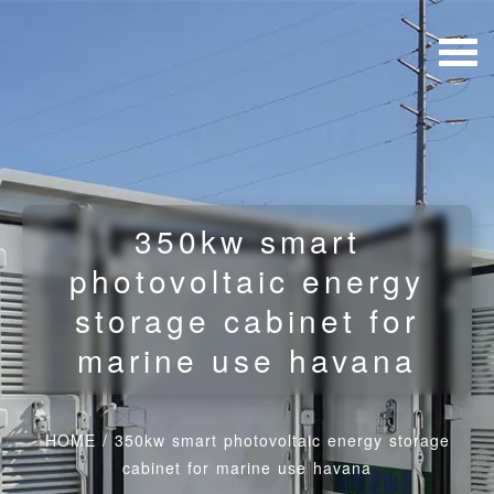
350kw smart
photovoltaic energy
storage cabinet for
marine use havana
HOME
/
350kw smart photovoltaic energy storage
cabinet for marine use havana