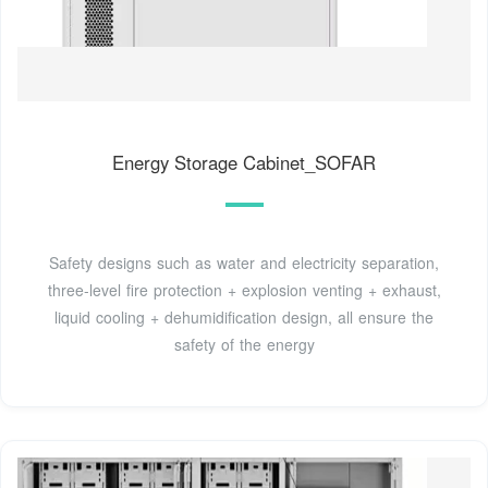
Energy Storage Cabinet_SOFAR
Safety designs such as water and electricity separation,
three-level fire protection + explosion venting + exhaust,
liquid cooling + dehumidification design, all ensure the
safety of the energy