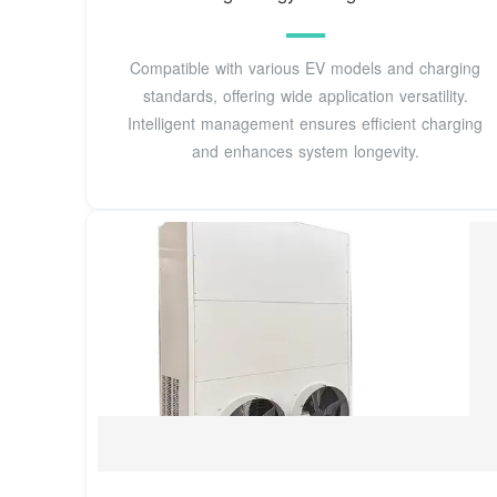
Compatible with various EV models and charging
standards, offering wide application versatility.
Intelligent management ensures efficient charging
and enhances system longevity.