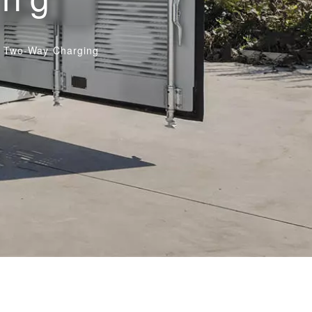
th Two-Way Charging