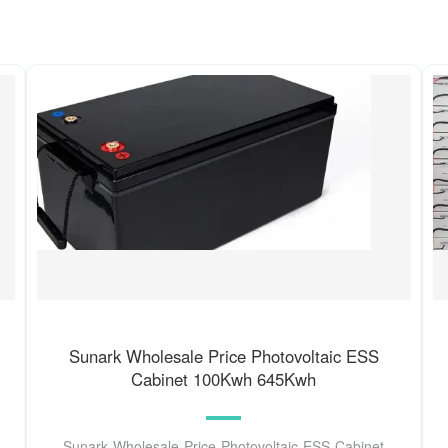
Sunark Wholesale Price Photovoltaic ESS
Cabinet 100Kwh 645Kwh
Sunark Wholesale Price Photovoltaic ESS Cabinet