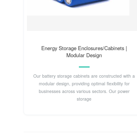
Energy Storage Enclosures/Cabinets |
Modular Design
Our battery storage cabinets are constructed with a
modular design, providing optimal flexibility for
businesses across various sectors. Our power
storage