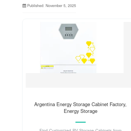
Published: November 5, 2025
Argentina Energy Storage Cabinet Factory,
Energy Storage
Find Customized PV Storage Cabinets from