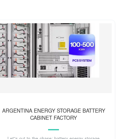
ARGENTINA ENERGY STORAGE BATTERY
CABINET FACTORY
Let''s cut to the chase: battery energy storage