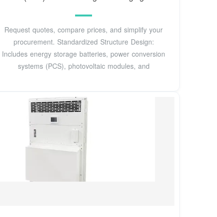
Request quotes, compare prices, and simplify your
procurement. Standardized Structure Design:
Includes energy storage batteries, power conversion
systems (PCS), photovoltaic modules, and