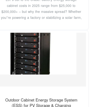
cabinet costs in 2025 range from $25,000 to
$200,000+ – but why the massive spread? Whether
you''re powering a factory or stabilizing a solar farm,
Outdoor Cabinet Energy Storage System
(ESS) for PV Storage & Charging