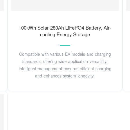
100kWh Solar 280Ah LiFePO4 Battery, Air-
cooling Energy Storage
Compatible with various EV models and charging
standards, offering wide application versatility.
Intelligent management ensures efficient charging
and enhances system longevity.