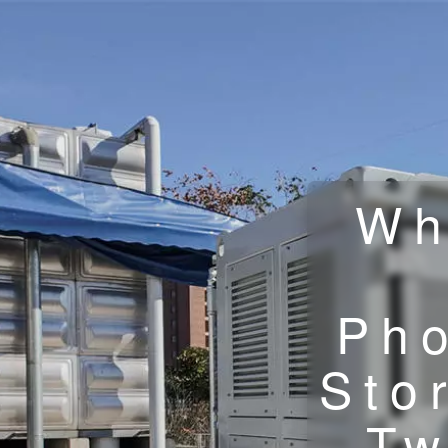
Wh
Pho
Sto
Tw