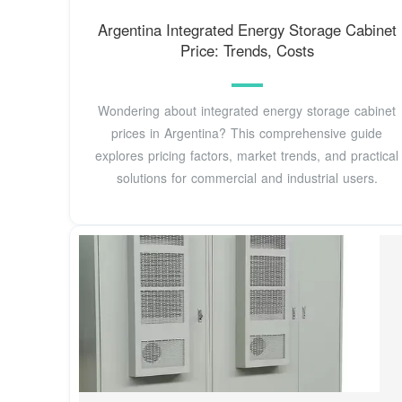
Argentina Integrated Energy Storage Cabinet
Price: Trends, Costs
Wondering about integrated energy storage cabinet
prices in Argentina? This comprehensive guide
explores pricing factors, market trends, and practical
solutions for commercial and industrial users.