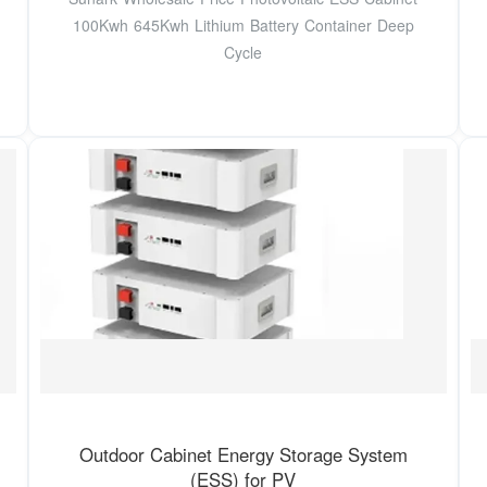
100Kwh 645Kwh Lithium Battery Container Deep
Cycle
Outdoor Cabinet Energy Storage System
(ESS) for PV