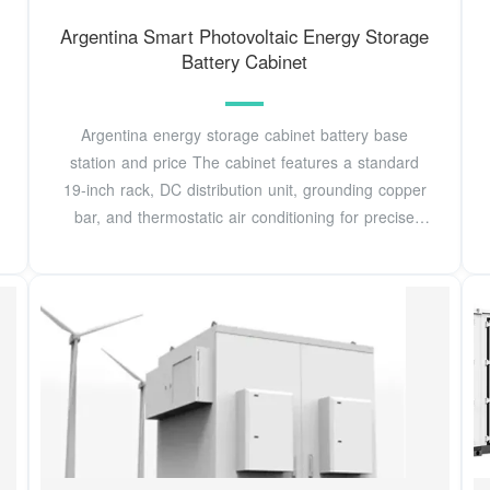
Argentina Smart Photovoltaic Energy Storage
Battery Cabinet
Argentina energy storage cabinet battery base
station and price The cabinet features a standard
19-inch rack, DC distribution unit, grounding copper
bar, and thermostatic air conditioning for precise
internal