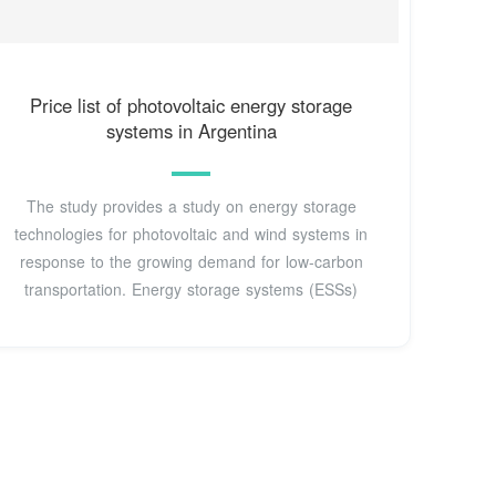
Price list of photovoltaic energy storage
systems in Argentina
The study provides a study on energy storage
technologies for photovoltaic and wind systems in
response to the growing demand for low-carbon
transportation. Energy storage systems (ESSs)