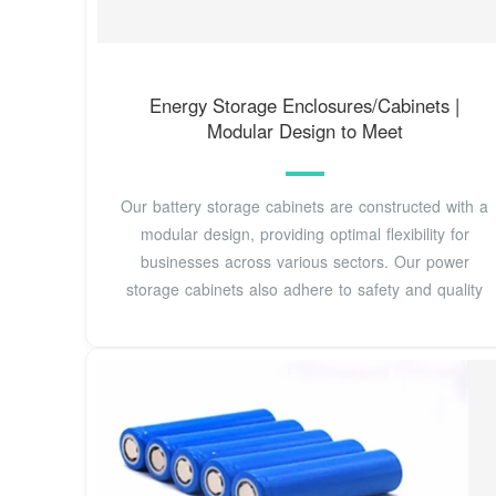
Energy Storage Enclosures/Cabinets |
Modular Design to Meet
Our battery storage cabinets are constructed with a
modular design, providing optimal flexibility for
businesses across various sectors. Our power
storage cabinets also adhere to safety and quality