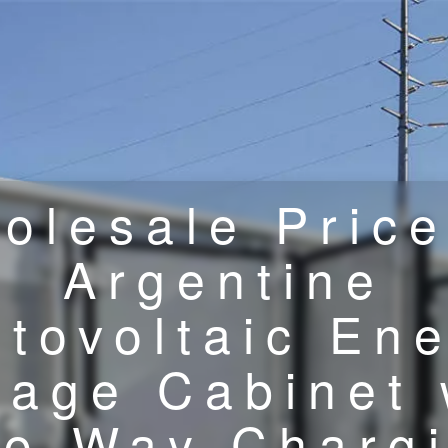
olesale Price
Argentine
tovoltaic En
rage Cabinet 
o-Way Charg