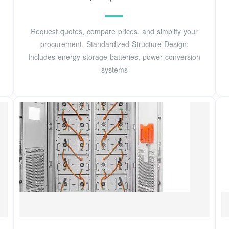
Request quotes, compare prices, and simplify your
procurement. Standardized Structure Design:
Includes energy storage batteries, power conversion
systems