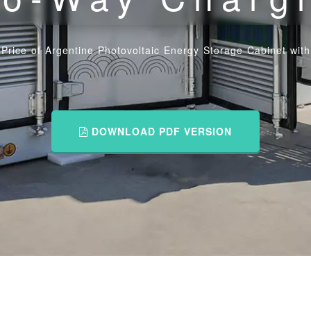
Price of Argentine Photovoltaic Energy Storage Cabinet wi
DOWNLOAD PDF VERSION