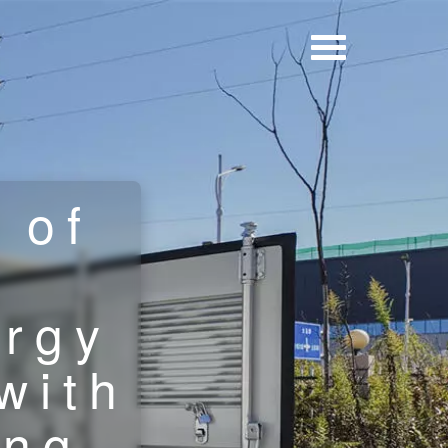
 of
ergy
with
ing