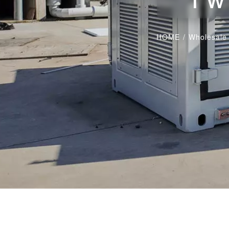
HOME
/
Wholesale 