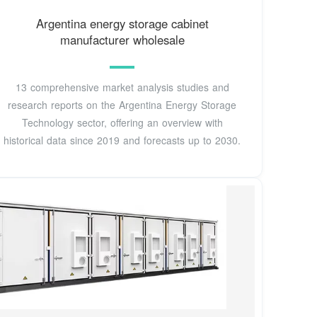
Argentina energy storage cabinet
manufacturer wholesale
13 comprehensive market analysis studies and
research reports on the Argentina Energy Storage
Technology sector, offering an overview with
historical data since 2019 and forecasts up to 2030.