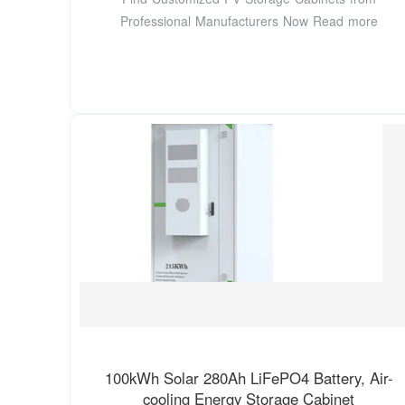
Professional Manufacturers Now Read more
100kWh Solar 280Ah LiFePO4 Battery, Air-
cooling Energy Storage Cabinet