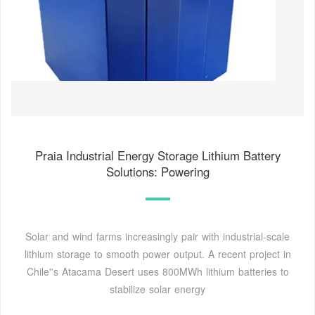
Praia Industrial Energy Storage Lithium Battery
Solutions: Powering
Solar and wind farms increasingly pair with industrial-scale
lithium storage to smooth power output. A recent project in
Chile''s Atacama Desert uses 800MWh lithium batteries to
stabilize solar energy