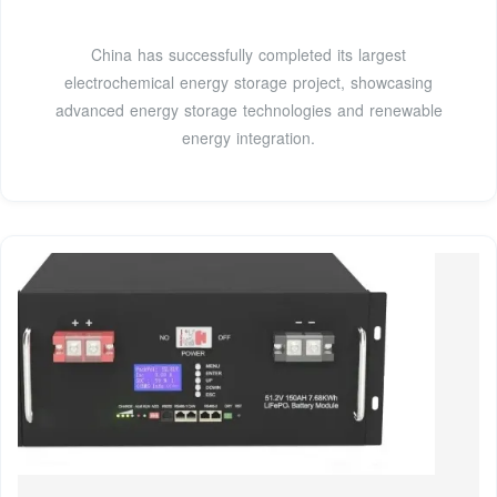
China has successfully completed its largest
electrochemical energy storage project, showcasing
advanced energy storage technologies and renewable
energy integration.