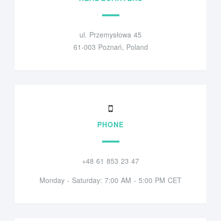
ul. Przemysłowa 45
61-003 Poznań, Poland
PHONE
+48 61 853 23 47
Monday - Saturday: 7:00 AM - 5:00 PM CET