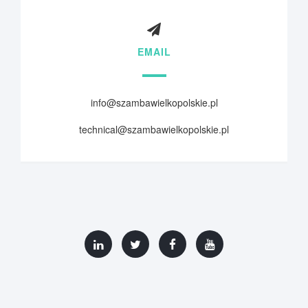
EMAIL
info@szambawielkopolskie.pl
technical@szambawielkopolskie.pl