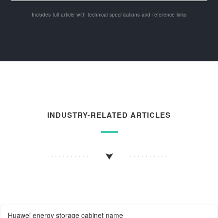
Includes full article with technical specifications and reference links
INDUSTRY-RELATED ARTICLES
Huawei energy storage cabinet name