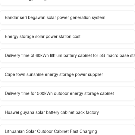
Bandar seri begawan solar power generation system
Energy storage solar power station cost
Delivery time of 60kWh lithium battery cabinet for 5G macro base st
Cape town sunshine energy storage power supplier
Delivery time for 500kWh outdoor energy storage cabinet
Huawei guyana solar battery cabinet pack factory
Lithuanian Solar Outdoor Cabinet Fast Charging