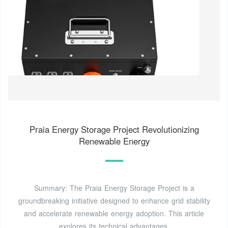
Praia Energy Storage Project Revolutionizing
Renewable Energy
Summary: The Praia Energy Storage Project is a
groundbreaking initiative designed to enhance grid stability
and accelerate renewable energy adoption. This article
explores its technical advantages,