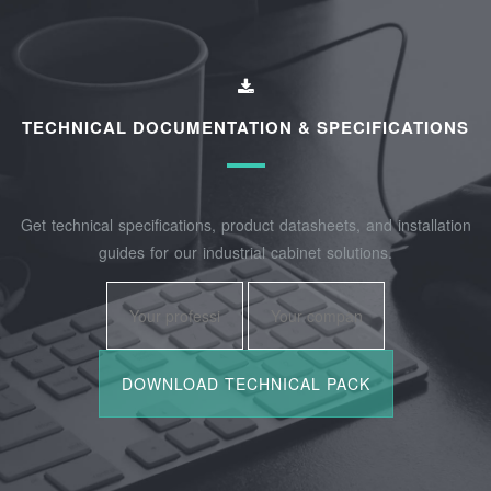
TECHNICAL DOCUMENTATION & SPECIFICATIONS
Get technical specifications, product datasheets, and installation
guides for our industrial cabinet solutions.