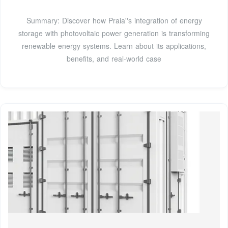
Summary: Discover how Praia''s integration of energy
storage with photovoltaic power generation is transforming
renewable energy systems. Learn about its applications,
benefits, and real-world case