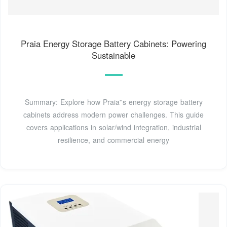
Praia Energy Storage Battery Cabinets: Powering
Sustainable
Summary: Explore how Praia''s energy storage battery
cabinets address modern power challenges. This guide
covers applications in solar/wind integration, industrial
resilience, and commercial energy