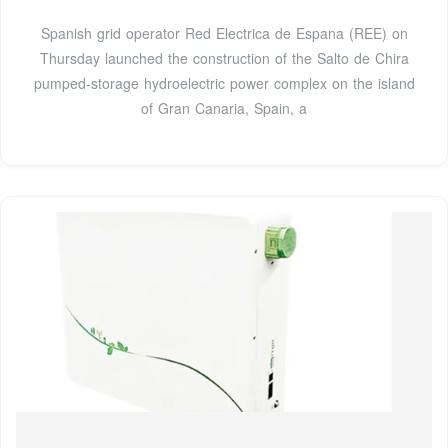
Spanish grid operator Red Electrica de Espana (REE) on
Thursday launched the construction of the Salto de Chira
pumped-storage hydroelectric power complex on the island
of Gran Canaria, Spain, a