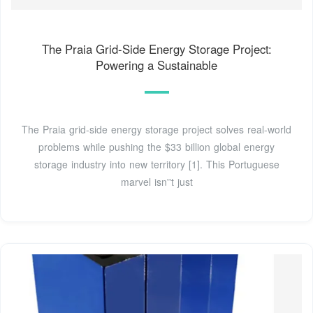
The Praia Grid-Side Energy Storage Project:
Powering a Sustainable
The Praia grid-side energy storage project solves real-world
problems while pushing the $33 billion global energy
storage industry into new territory [1]. This Portuguese
marvel isn''t just