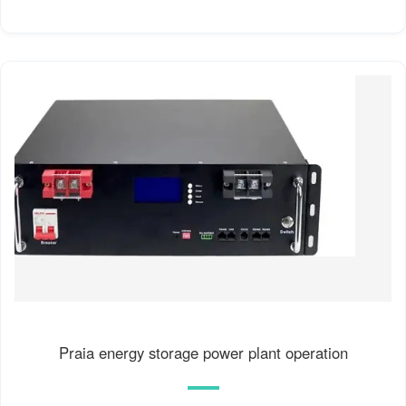
Praia energy storage power plant operation