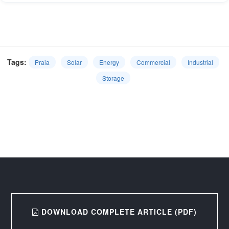
Tags:
Praia
Solar
Energy
Commercial
Industrial
Storage
DOWNLOAD COMPLETE ARTICLE (PDF)