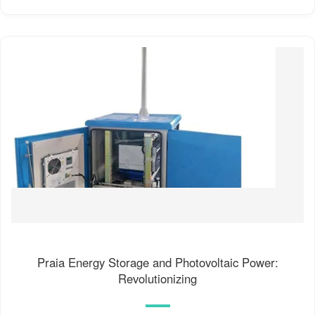
Praia Energy Storage and Photovoltaic Power:
Revolutionizing