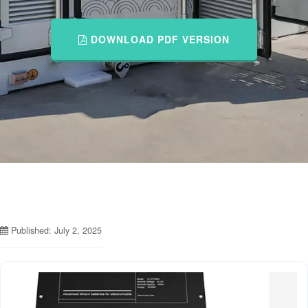
DOWNLOAD PDF VERSION
Published: July 2, 2025