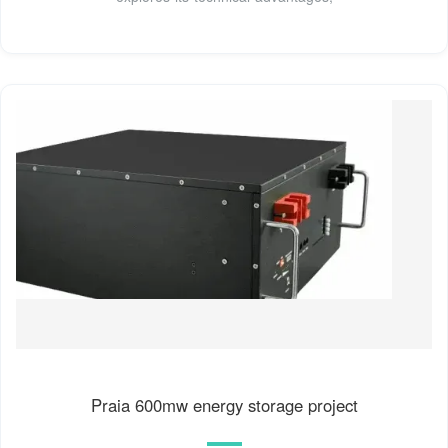
Praia 600mw energy storage project