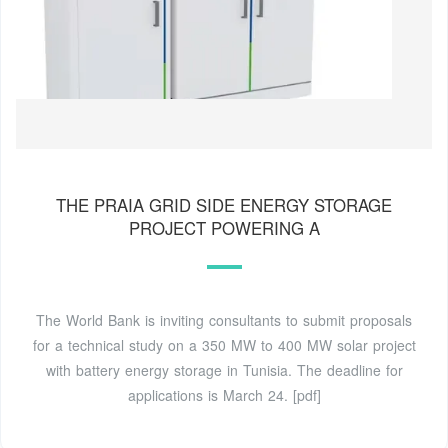
THE PRAIA GRID SIDE ENERGY STORAGE
PROJECT POWERING A
The World Bank is inviting consultants to submit proposals
for a technical study on a 350 MW to 400 MW solar project
with battery energy storage in Tunisia. The deadline for
applications is March 24. [pdf]