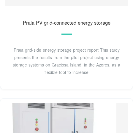
Praia PV grid-connected energy storage
Praia grid-side energy storage project report This study
presents the results from the pilot project using energy
storage systems on Graciosa Island, in the Azores, as a
flexible tool to increase