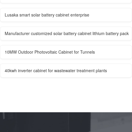
Lusaka smart solar battery cabinet enterprise
Manufacturer customized solar battery cabinet lithium battery pack
10MW Outdoor Photovoltaic Cabinet for Tunnels
40kwh inverter cabinet for wastewater treatment plants