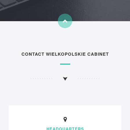
CONTACT WIELKOPOLSKIE CABINET
HEADQUARTERS