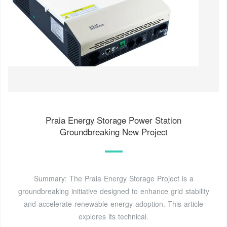
Praia Energy Storage Power Station
Groundbreaking New Project
Summary: The Praia Energy Storage Project is a
groundbreaking initiative designed to enhance grid stability
and accelerate renewable energy adoption. This article
explores its technical.