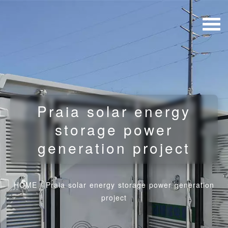
Praia solar energy
storage power
generation project
HOME
/
Praia solar energy storage power generation
project