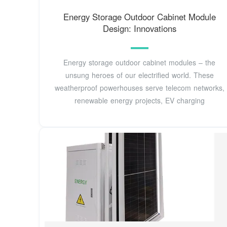
Energy Storage Outdoor Cabinet Module
Design: Innovations
Energy storage outdoor cabinet modules – the
unsung heroes of our electrified world. These
weatherproof powerhouses serve telecom networks,
renewable energy projects, EV charging