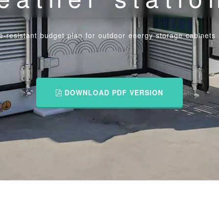
-resistant budget plan for outdoor energy storage cabinets 
DOWNLOAD PDF VERSION