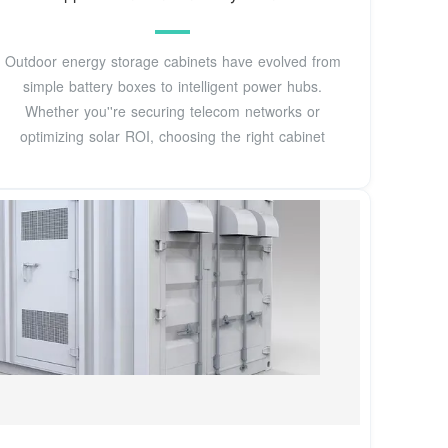
Outdoor energy storage cabinets have evolved from
simple battery boxes to intelligent power hubs.
Whether you''re securing telecom networks or
optimizing solar ROI, choosing the right cabinet