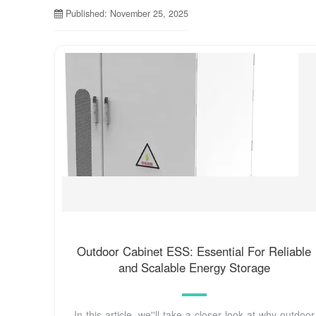
Published: November 25, 2025
Outdoor Cabinet ESS: Essential For Reliable
and Scalable Energy Storage
In this article, we''ll take a closer look at why outdoor