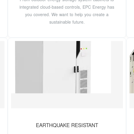
integrated cloud-based controls, EPC Energy has
you covered. We want to help you create a
sustainable future.
EARTHQUAKE RESISTANT