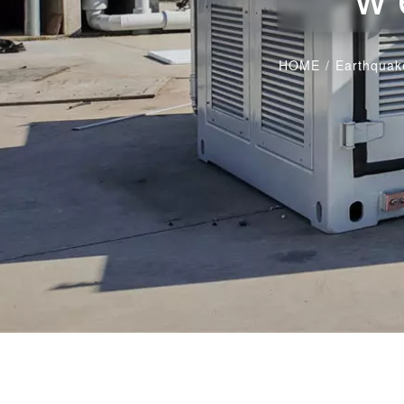
HOME
/
Earthquake