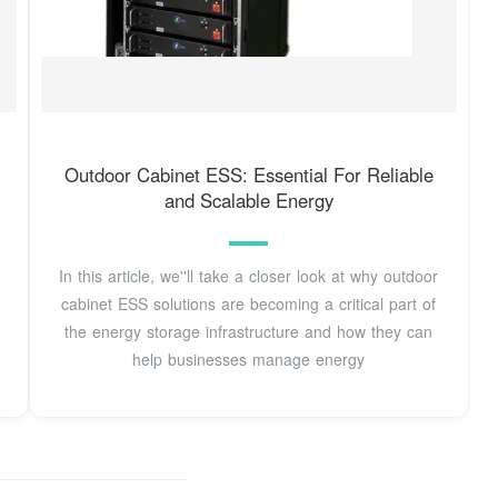
Outdoor Cabinet ESS: Essential For Reliable
and Scalable Energy
In this article, we''ll take a closer look at why outdoor
cabinet ESS solutions are becoming a critical part of
the energy storage infrastructure and how they can
help businesses manage energy