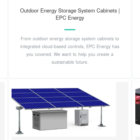
Outdoor Energy Storage System Cabinets |
EPC Energy
From outdoor energy storage system cabinets to
integrated cloud-based controls, EPC Energy has
you covered. We want to help you create a
sustainable future.