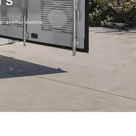
at weather stations