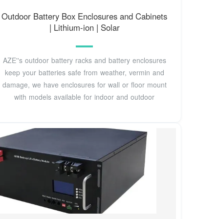
Outdoor Battery Box Enclosures and Cabinets
| Lithium-ion | Solar
AZE''s outdoor battery racks and battery enclosures
keep your batteries safe from weather, vermin and
damage, we have enclosures for wall or floor mount
with models available for indoor and outdoor