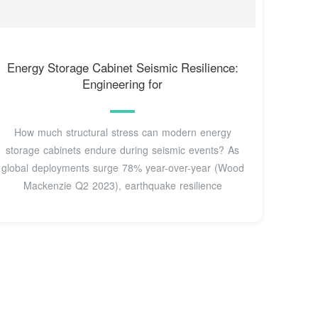
Energy Storage Cabinet Seismic Resilience:
Engineering for
How much structural stress can modern energy
storage cabinets endure during seismic events? As
global deployments surge 78% year-over-year (Wood
Mackenzie Q2 2023), earthquake resilience