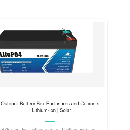
Outdoor Battery Box Enclosures and Cabinets
| Lithium-ion | Solar
AZE''s outdoor battery racks and battery enclosures