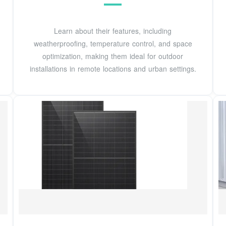
Learn about their features, including
weatherproofing, temperature control, and space
optimization, making them ideal for outdoor
installations in remote locations and urban settings.