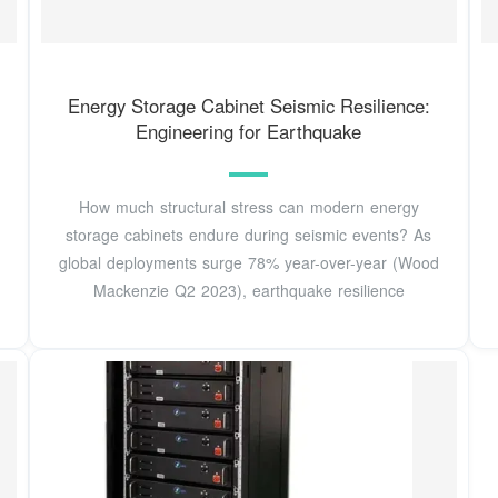
Energy Storage Cabinet Seismic Resilience:
Engineering for Earthquake
How much structural stress can modern energy
storage cabinets endure during seismic events? As
global deployments surge 78% year-over-year (Wood
Mackenzie Q2 2023), earthquake resilience