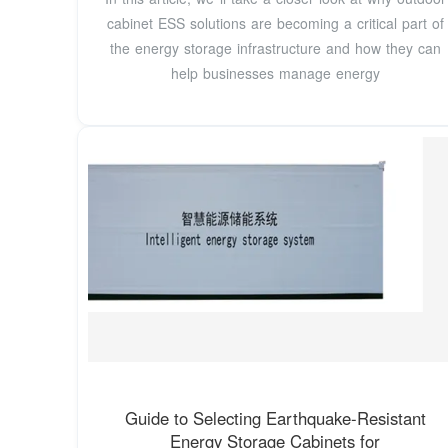
cabinet ESS solutions are becoming a critical part of
the energy storage infrastructure and how they can
help businesses manage energy
Guide to Selecting Earthquake-Resistant
Energy Storage Cabinets for