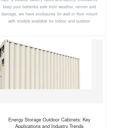
keep your batteries safe from weather, vermin and
damage, we have enclosures for wall or floor mount
with models available for indoor and outdoor
Energy Storage Outdoor Cabinets: Key
Applications and Industry Trends