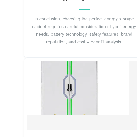
In conclusion, choosing the perfect energy storage
cabinet requires careful consideration of your energy
needs, battery technology, safety features, brand
reputation, and cost – benefit analysis.