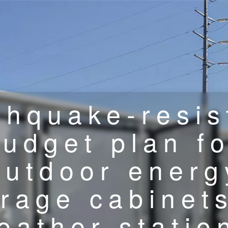
thquake-resis
budget plan fo
outdoor energ
orage cabinets
eather statio