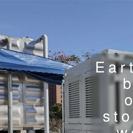
Ear
st
w