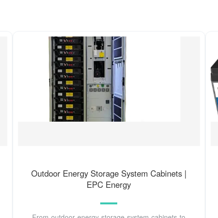
Outdoor Energy Storage System Cabinets |
EPC Energy
From outdoor energy storage system cabinets to