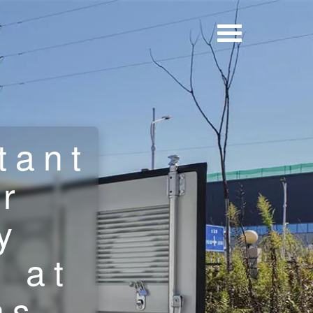
tant
r
y
 at
ns