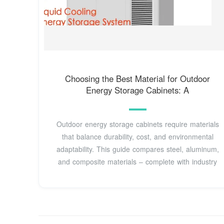
Choosing the Best Material for Outdoor
Energy Storage Cabinets: A
Outdoor energy storage cabinets require materials
that balance durability, cost, and environmental
adaptability. This guide compares steel, aluminum,
and composite materials – complete with industry