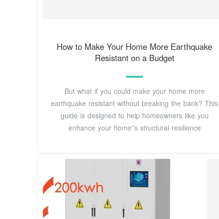
How to Make Your Home More Earthquake
Resistant on a Budget
But what if you could make your home more
earthquake resistant without breaking the bank? This
guide is designed to help homeowners like you
enhance your home''s structural resilience