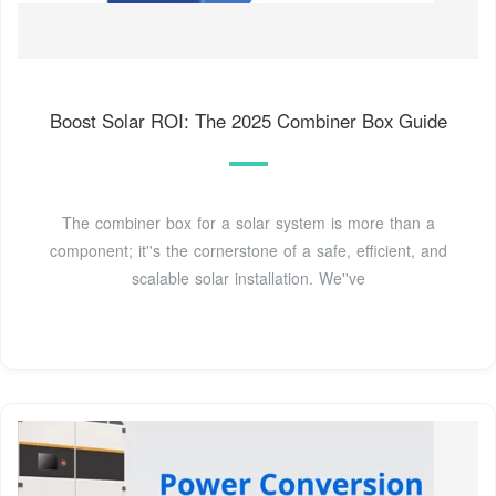
Boost Solar ROI: The 2025 Combiner Box Guide
The combiner box for a solar system is more than a
component; it''s the cornerstone of a safe, efficient, and
scalable solar installation. We''ve