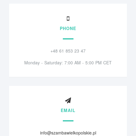
PHONE
+48 61 853 23 47
Monday - Saturday: 7:00 AM - 5:00 PM CET
EMAIL
info@szambawielkopolskie.pl