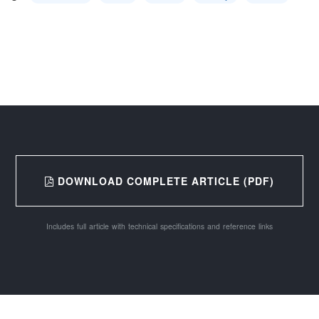
DOWNLOAD COMPLETE ARTICLE (PDF)
Includes full article with technical specifications and reference links