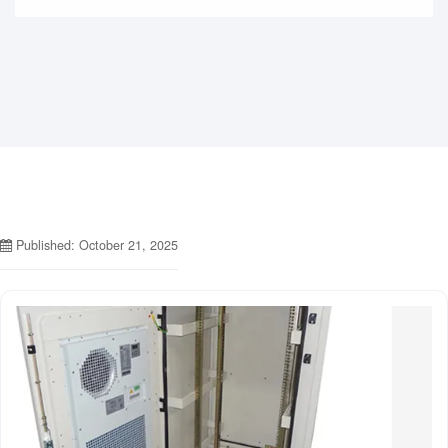
Published: October 21, 2025