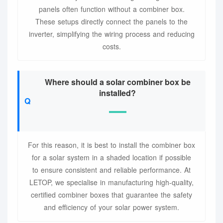
panels often function without a combiner box.
These setups directly connect the panels to the
inverter, simplifying the wiring process and reducing
costs.
Where should a solar combiner box be
installed?
For this reason, it is best to install the combiner box
for a solar system in a shaded location if possible
to ensure consistent and reliable performance. At
LETOP, we specialise in manufacturing high-quality,
certified combiner boxes that guarantee the safety
and efficiency of your solar power system.