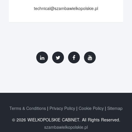
technical@szambawielkopolskie.pl
Terms & Conditions
Privacy Policy
Cookie Policy
Sitemap
© 2026 WIELKOPOLSKIE CABINET. All Rights Reserved.
szambawielkopolskie.pl