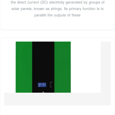
the direct current (DC) electricity generated by groups of
solar panels, known as strings. Its primary function is to
parallel the outputs of these