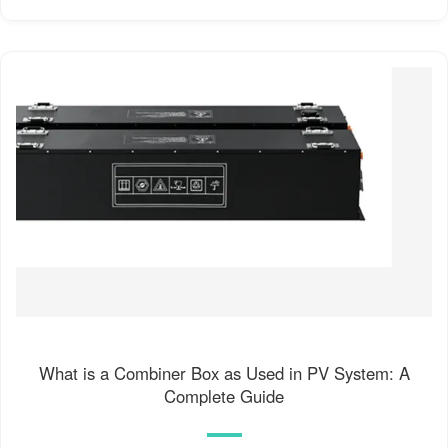
What is a Combiner Box as Used in PV System: A
Complete Guide