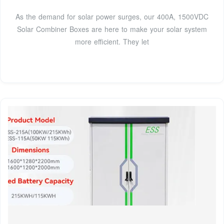
As the demand for solar power surges, our 400A, 1500VDC
Solar Combiner Boxes are here to make your solar system
more efficient. They let