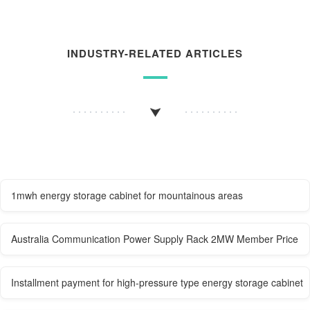
INDUSTRY-RELATED ARTICLES
1mwh energy storage cabinet for mountainous areas
Australia Communication Power Supply Rack 2MW Member Price
Installment payment for high-pressure type energy storage cabinet