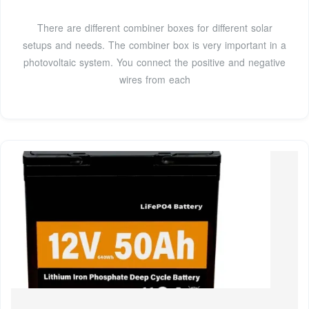
There are different combiner boxes for different solar
setups and needs. The combiner box is very important in a
photovoltaic system. You connect the positive and negative
wires from each