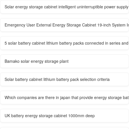
Solar energy storage cabinet intelligent uninterruptible power supply
Emergency User External Energy Storage Cabinet 19-inch System In
5 solar battery cabinet lithium battery packs connected in series and 
Bamako solar energy storage plant
Solar battery cabinet lithium battery pack selection criteria
Which companies are there in japan that provide energy storage bat
UK battery energy storage cabinet 1000mm deep