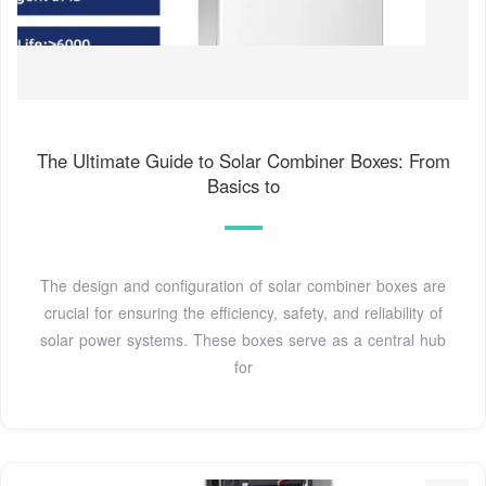
The Ultimate Guide to Solar Combiner Boxes: From
Basics to
The design and configuration of solar combiner boxes are
crucial for ensuring the efficiency, safety, and reliability of
solar power systems. These boxes serve as a central hub
for