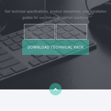
Get technical specifications, product datasheets, and installation
guides for our industrial cabinet solutions.