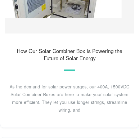
How Our Solar Combiner Box Is Powering the
Future of Solar Energy
As the demand for solar power surges, our 400A, 1500VDC
Solar Combiner Boxes are here to make your solar system
more efficient. They let you use longer strings, streamline
wiring, and