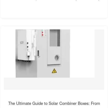
The Ultimate Guide to Solar Combiner Boxes: From