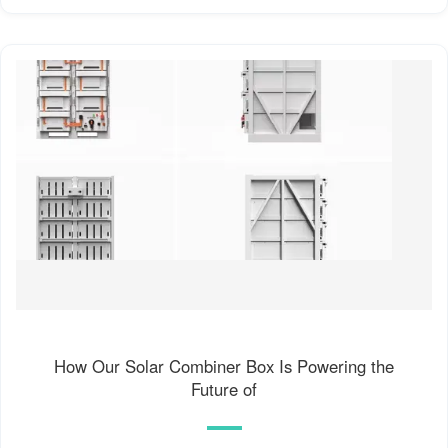
How Our Solar Combiner Box Is Powering the
Future of