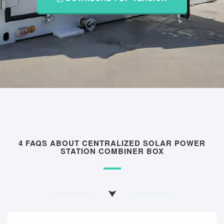
4 FAQS ABOUT CENTRALIZED SOLAR POWER
STATION COMBINER BOX