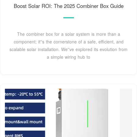
Boost Solar ROI: The 2025 Combiner Box Guide
The combiner box for a solar system is more than a
component; it''s the cornerstone of a safe, efficient, and
scalable solar installation. We''ve explored its evolution from
a simple wiring hub to