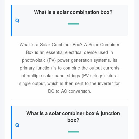
What is a solar combination box?
What is a Solar Combiner Box? A Solar Combiner
Box is an essential electrical device used in
photovoltaic (PV) power generation systems. Its
primary function is to combine the output currents
of multiple solar panel strings (PV strings) into a
single output, which is then sent to the inverter for
DC to AC conversion.
What is a solar combiner box & junction
box?