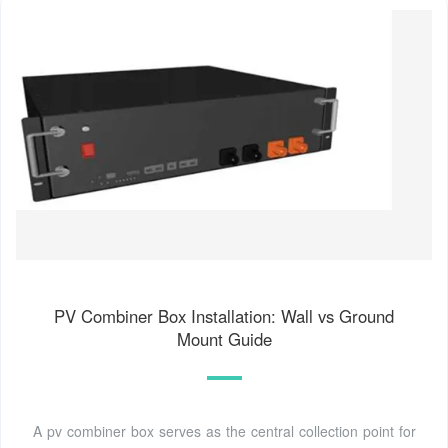
PV Combiner Box Installation: Wall vs Ground
Mount Guide
A pv combiner box serves as the central collection point for