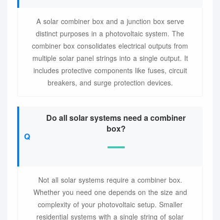
A solar combiner box and a junction box serve
distinct purposes in a photovoltaic system. The
combiner box consolidates electrical outputs from
multiple solar panel strings into a single output. It
includes protective components like fuses, circuit
breakers, and surge protection devices.
Do all solar systems need a combiner
box?
Not all solar systems require a combiner box.
Whether you need one depends on the size and
complexity of your photovoltaic setup. Smaller
residential systems with a single string of solar