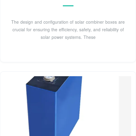
The design and configuration of solar combiner boxes are
crucial for ensuring the efficiency, safety, and reliability of
solar power systems. These