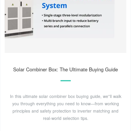
Solar Combiner Box: The Ultimate Buying Guide
In this ultimate solar combiner box buying guide, we''ll walk
you through everything you need to know—from working
principles and safety protection to inverter matching and
real-world selection tips.