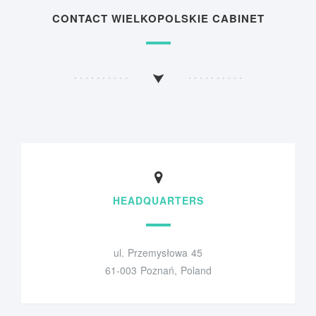
CONTACT WIELKOPOLSKIE CABINET
HEADQUARTERS
ul. Przemysłowa 45
61-003 Poznań, Poland