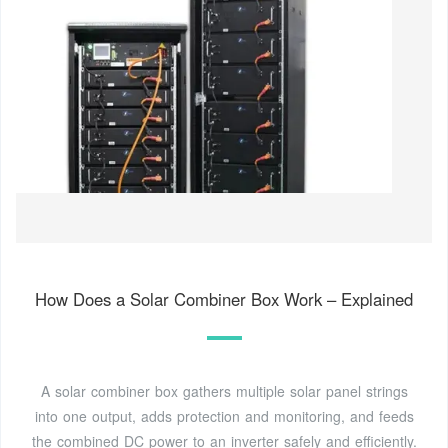
How Does a Solar Combiner Box Work – Explained
A solar combiner box gathers multiple solar panel strings
into one output, adds protection and monitoring, and feeds
the combined DC power to an inverter safely and efficiently.