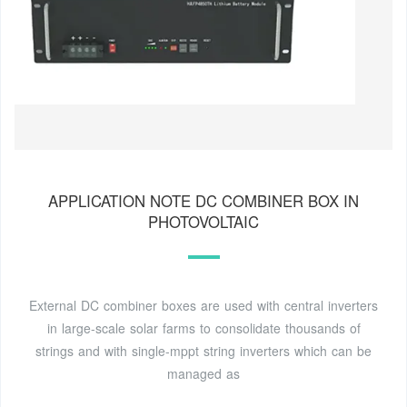
APPLICATION NOTE DC COMBINER BOX IN
PHOTOVOLTAIC
External DC combiner boxes are used with central inverters
in large-scale solar farms to consolidate thousands of
strings and with single-mppt string inverters which can be
managed as