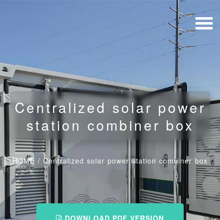
Centralized solar power
station combiner box
HOME
/
Centralized solar power station combiner box
DOWNLOAD PDF VERSION