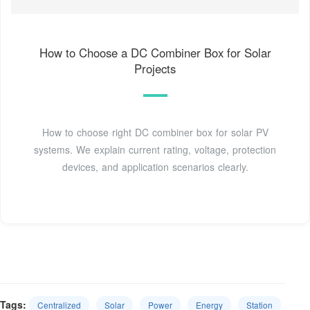
How to Choose a DC Combiner Box for Solar
Projects
How to choose right DC combiner box for solar PV
systems. We explain current rating, voltage, protection
devices, and application scenarios clearly.
Tags:
Centralized
Solar
Power
Energy
Station