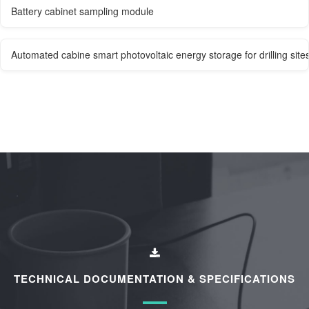
Battery cabinet sampling module
Automated cabine smart photovoltaic energy storage for drilling site
TECHNICAL DOCUMENTATION & SPECIFICATIONS