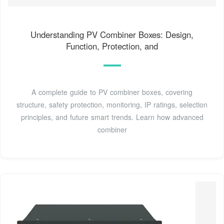
Understanding PV Combiner Boxes: Design,
Function, Protection, and
A complete guide to PV combiner boxes, covering
structure, safety protection, monitoring, IP ratings, selection
principles, and future smart trends. Learn how advanced
combiner