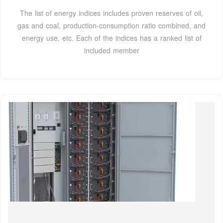
The list of energy indices includes proven reserves of oil,
gas and coal, production-consumption ratio combined, and
energy use, etc. Each of the indices has a ranked list of
included member