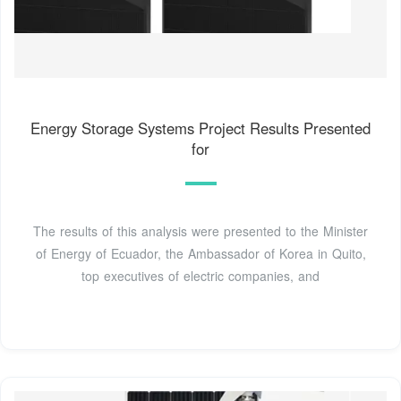
Energy Storage Systems Project Results Presented
for
The results of this analysis were presented to the Minister
of Energy of Ecuador, the Ambassador of Korea in Quito,
top executives of electric companies, and