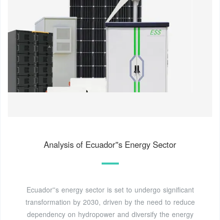
Analysis of Ecuador''s Energy Sector
Ecuador''s energy sector is set to undergo significant
transformation by 2030, driven by the need to reduce
dependency on hydropower and diversify the energy