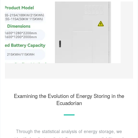
Examining the Evolution of Energy Storing in the
Ecuadorian
Through the statistical analysis of energy storage, we