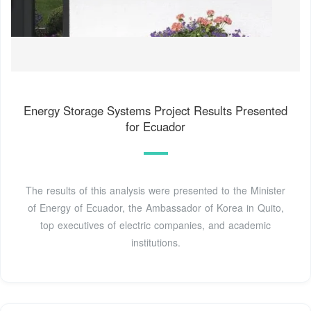
Energy Storage Systems Project Results Presented
for Ecuador
The results of this analysis were presented to the Minister
of Energy of Ecuador, the Ambassador of Korea in Quito,
top executives of electric companies, and academic
institutions.