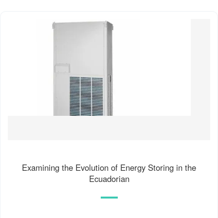
Examining the Evolution of Energy Storing in the
Ecuadorian