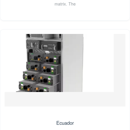
matrix. The
Ecuador