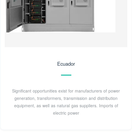
Ecuador
Significant opportunities exist for manufacturers of power
generation, transformers, transmission and distribution
equipment, as well as natural gas suppliers. Imports of
electric power