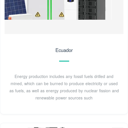
Ecuador
Energy production includes any fossil fuels drilled and
mined, which can be burned to produce electricity or used
as fuels, as well as energy produced by nuclear fission and
renewable power sources such