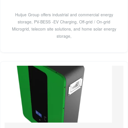
Huijue Group offers industrial and commercial energy
storage, PV-BESS -EV Charging, Off-grid / On-grid
Microgrid, telecom site solutions, and home solar energy
storage,