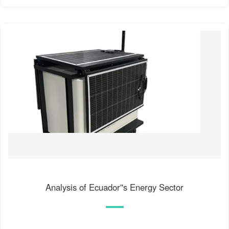
Analysis of Ecuador''s Energy Sector