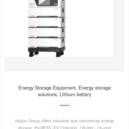
Energy Storage Equipment, Energy storage
solutions, Lithium battery
Huijue Group offers industrial and commercial energy
storage, PV-BESS -EV Charging, Off-grid / On-grid