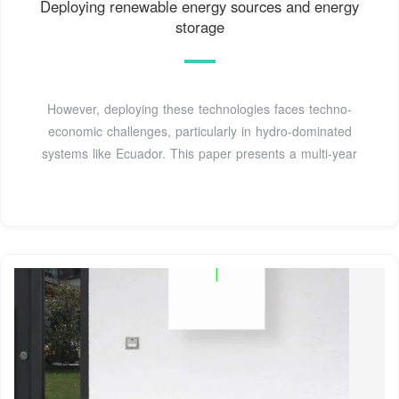
Deploying renewable energy sources and energy
storage
However, deploying these technologies faces techno-
economic challenges, particularly in hydro-dominated
systems like Ecuador. This paper presents a multi-year