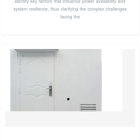
identify key factors that influence power availability and
system resilience, thus clarifying the complex challenges
facing the