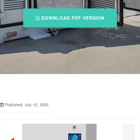
DOWNLOAD PDF VERSION
Published: July 15, 2025