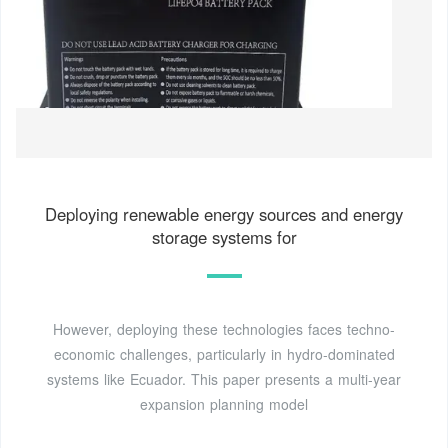
Deploying renewable energy sources and energy
storage systems for
However, deploying these technologies faces techno-
economic challenges, particularly in hydro-dominated
systems like Ecuador. This paper presents a multi-year
expansion planning model