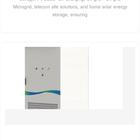
Microgrid, telecom site solutions, and home solar energy
storage, ensuring