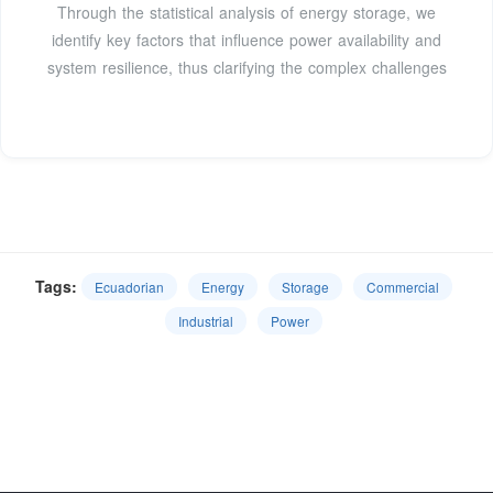
Through the statistical analysis of energy storage, we
identify key factors that influence power availability and
system resilience, thus clarifying the complex challenges
Tags:
Ecuadorian
Energy
Storage
Commercial
Industrial
Power