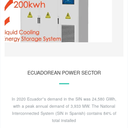
ECUADOREAN POWER SECTOR
In 2020 Ecuador''s demand in the SIN was 24,580 GWh,
with a peak annual demand of 3,933 MW. The National
Interconnected System (SIN in Spanish) contains 84% of
total installed