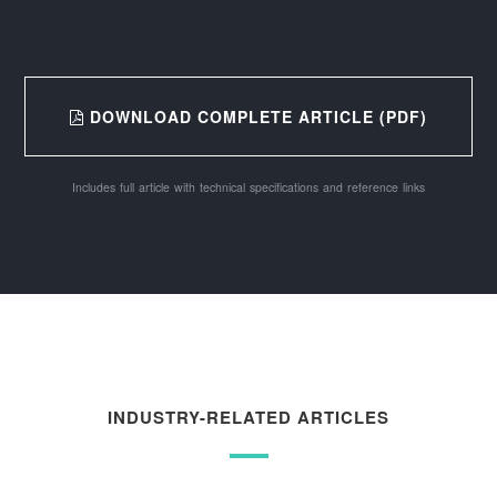
DOWNLOAD COMPLETE ARTICLE (PDF)
Includes full article with technical specifications and reference links
INDUSTRY-RELATED ARTICLES