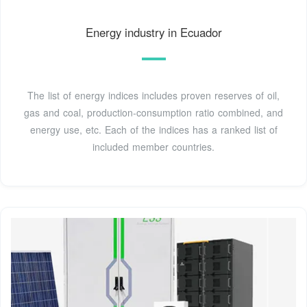
Energy industry in Ecuador
The list of energy indices includes proven reserves of oil,
gas and coal, production-consumption ratio combined, and
energy use, etc. Each of the indices has a ranked list of
included member countries.