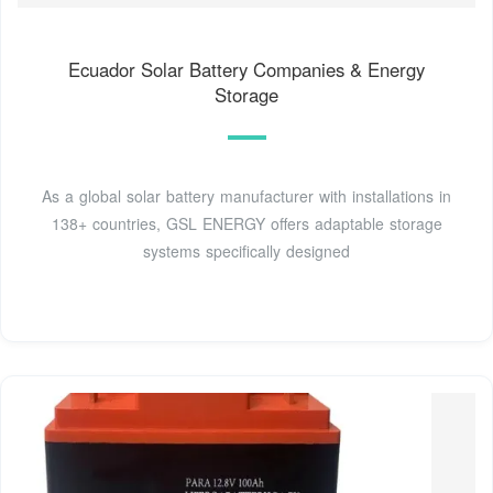
Ecuador Solar Battery Companies & Energy
Storage
As a global solar battery manufacturer with installations in
138+ countries, GSL ENERGY offers adaptable storage
systems specifically designed