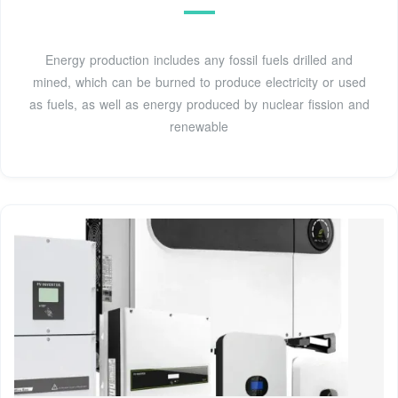
Energy production includes any fossil fuels drilled and
mined, which can be burned to produce electricity or used
as fuels, as well as energy produced by nuclear fission and
renewable