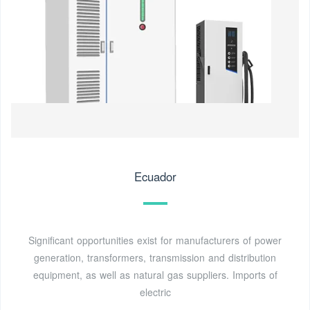
Ecuador
Significant opportunities exist for manufacturers of power
generation, transformers, transmission and distribution
equipment, as well as natural gas suppliers. Imports of
electric