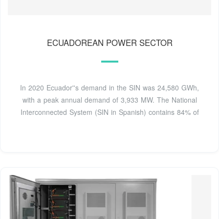
ECUADOREAN POWER SECTOR
In 2020 Ecuador''s demand in the SIN was 24,580 GWh,
with a peak annual demand of 3,933 MW. The National
Interconnected System (SIN in Spanish) contains 84% of