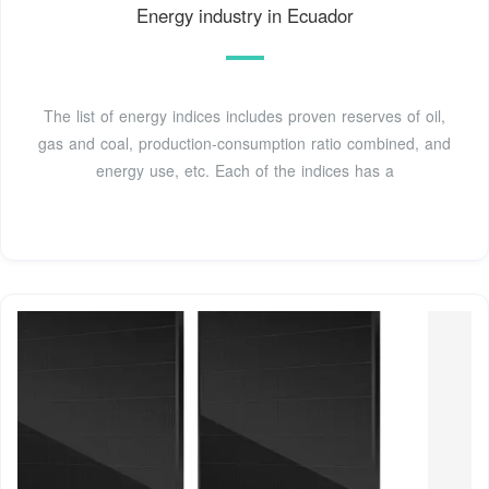
Energy industry in Ecuador
The list of energy indices includes proven reserves of oil,
gas and coal, production-consumption ratio combined, and
energy use, etc. Each of the indices has a