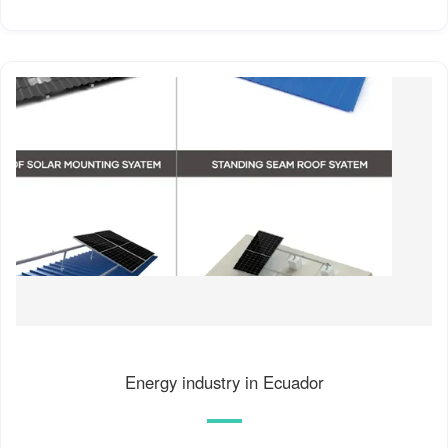
Energy industry in Ecuador