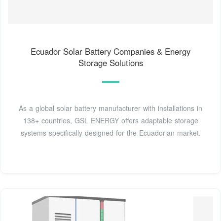
Ecuador Solar Battery Companies & Energy
Storage Solutions
As a global solar battery manufacturer with installations in
138+ countries, GSL ENERGY offers adaptable storage
systems specifically designed for the Ecuadorian market.