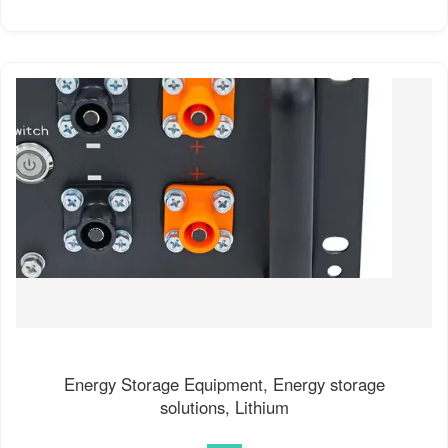
Energy Storage Equipment, Energy storage
solutions, Lithium