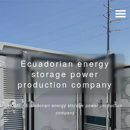
Ecuadorian energy
storage power
production company
HOME
/
Ecuadorian energy storage power production
company