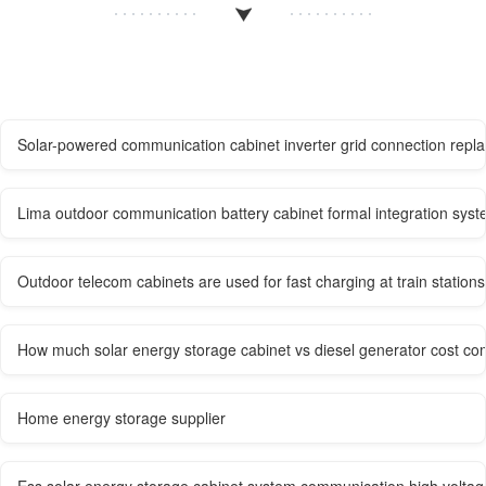
Solar-powered communication cabinet inverter grid connection repl
Lima outdoor communication battery cabinet formal integration sys
Outdoor telecom cabinets are used for fast charging at train stations
How much solar energy storage cabinet vs diesel generator cost co
Home energy storage supplier