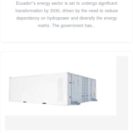
Ecuador''s energy sector is set to undergo significant
transformation by 2030, driven by the need to reduce
dependency on hydropower and diversify the energy
matrix. The government has...