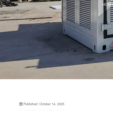
HOM
Published: October 14, 2025