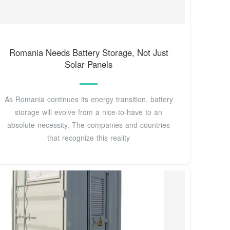
Romania Needs Battery Storage, Not Just
Solar Panels
As Romania continues its energy transition, battery
storage will evolve from a nice-to-have to an
absolute necessity. The companies and countries
that recognize this reality