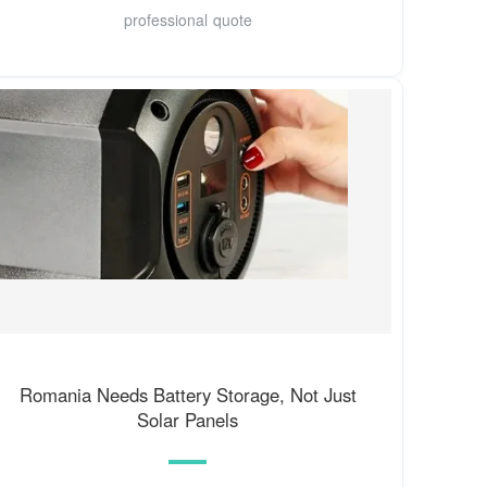
professional quote
Romania Needs Battery Storage, Not Just
Solar Panels