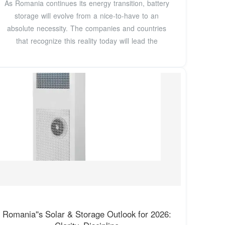
As Romania continues its energy transition, battery
storage will evolve from a nice-to-have to an
absolute necessity. The companies and countries
that recognize this reality today will lead the
Romania''s Solar & Storage Outlook for 2026: