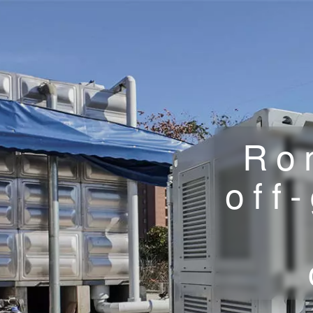
Ro
off