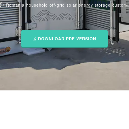
E
/
Romania household off-grid solar energy storage customi
DOWNLOAD PDF VERSION