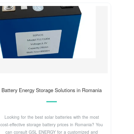
Battery Energy Storage Solutions in Romania
Looking for the best solar batteries with the most
cost-effective storage battery prices in Romania? You
can consult GSL ENERGY for a customized and