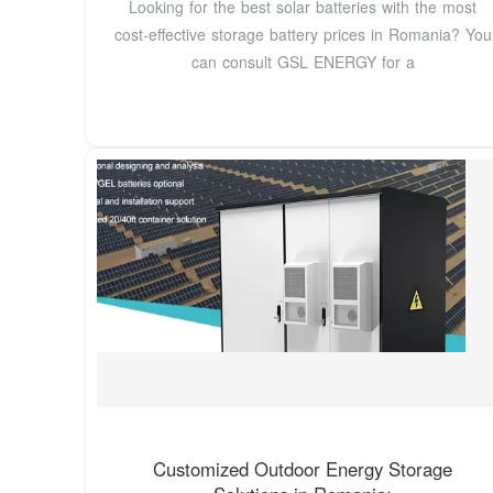
Looking for the best solar batteries with the most
cost-effective storage battery prices in Romania? You
can consult GSL ENERGY for a
Customized Outdoor Energy Storage