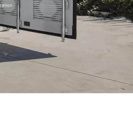
zation