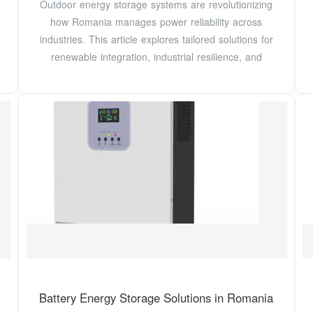
Outdoor energy storage systems are revolutionizing
how Romania manages power reliability across
industries. This article explores tailored solutions for
renewable integration, industrial resilience, and
Battery Energy Storage Solutions in Romania