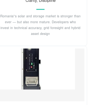
Clarity, Discipline
Romania''s solar and storage market is stronger than
ever — but also more mature. Developers who
invest in technical accuracy, grid foresight and hybrid
asset design