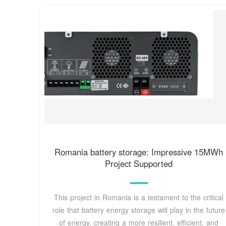
Romania battery storage: Impressive 15MWh
Project Supported
This project in Romania is a testament to the critical
role that battery energy storage will play in the future
of energy, creating a more resilient, efficient, and