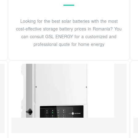
Looking for the best solar batteries with the most
cost-effective storage battery prices in Romania? You
can consult GSL ENERGY for a customized and
professional quote for home energy