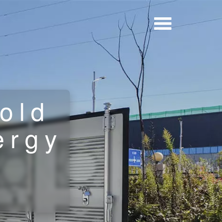
old
ergy
n