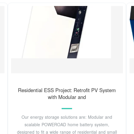
Residential ESS Project: Retrofit PV System
with Modular and
Our energy storage solutions are: Modular and
scalable POWEROAD home battery system,
designed to fit a wide range of residential and small