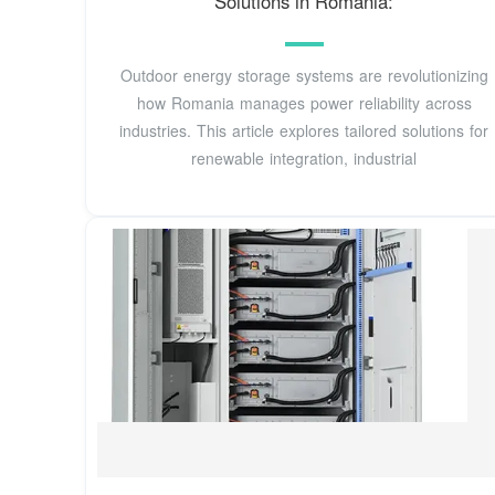
Solutions in Romania:
Outdoor energy storage systems are revolutionizing
how Romania manages power reliability across
industries. This article explores tailored solutions for
renewable integration, industrial