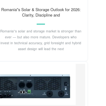
Romania''s Solar & Storage Outlook for 2026:
Clarity, Discipline and
Romania''s solar and storage market is stronger than
ever — but also more mature. Developers who
invest in technical accuracy, grid foresight and hybrid
asset design will lead the next