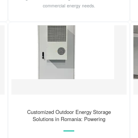
commercial energy needs.
Customized Outdoor Energy Storage
Solutions in Romania: Powering