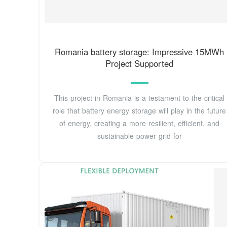
Romania battery storage: Impressive 15MWh
Project Supported
This project in Romania is a testament to the critical
role that battery energy storage will play in the future
of energy, creating a more resilient, efficient, and
sustainable power grid for