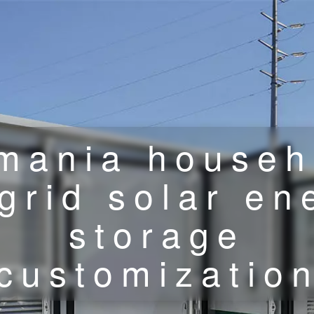
mania househ
-grid solar en
storage
customizatio