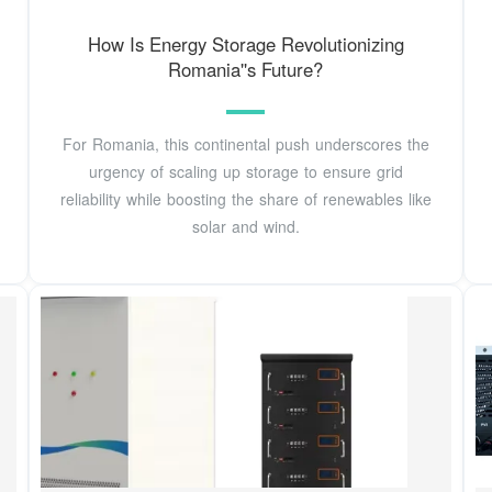
How Is Energy Storage Revolutionizing
Romania''s Future?
For Romania, this continental push underscores the
urgency of scaling up storage to ensure grid
reliability while boosting the share of renewables like
solar and wind.