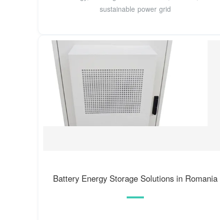
sustainable power grid
Battery Energy Storage Solutions in Romania