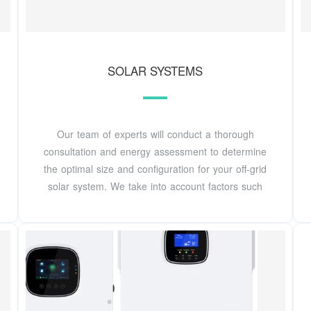
SOLAR SYSTEMS
Our team of experts will conduct a thorough
consultation and energy assessment to determine
the optimal size and configuration for your off-grid
solar system. We take into account factors such