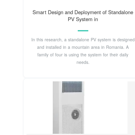
Smart Design and Deployment of Standalone
PV System in
In this research, a standalone PV system is designed
and installed in a mountain area in Romania. A
family of four is using the system for their daily
needs.