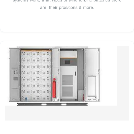
are, their pros/cons & more.