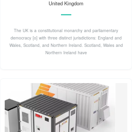
United Kingdom
The UK is a constitutional monarchy and parliamentary
democracy [o] with three distinct jurisdictions: England and
Wales, Scotland, and Northern Ireland. Scotland, Wales and
Northern Ireland have