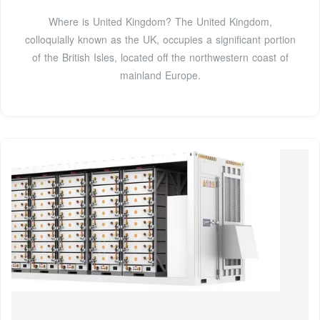
Where is United Kingdom? The United Kingdom,
colloquially known as the UK, occupies a significant portion
of the British Isles, located off the northwestern coast of
mainland Europe.