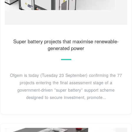
Super battery projects that maximise renewable-
generated power
Ofgem is today (Tuesday 23 September) confirming the 77
projects entering the final assessment stage of a
government-driven ''super battery'' support scheme
designed to secure investment, promote...