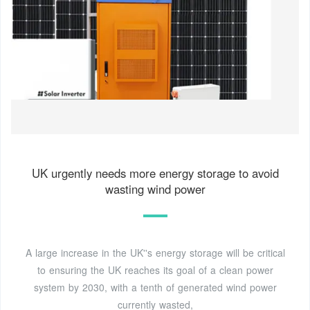
UK urgently needs more energy storage to avoid
wasting wind power
A large increase in the UK''s energy storage will be critical
to ensuring the UK reaches its goal of a clean power
system by 2030, with a tenth of generated wind power
currently wasted,