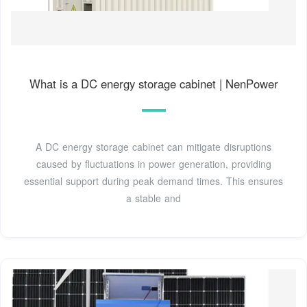
What is a DC energy storage cabinet | NenPower
A DC energy storage cabinet can mitigate disruptions
caused by fluctuations in power generation, providing
essential support during peak demand times. This ensures
a stable and