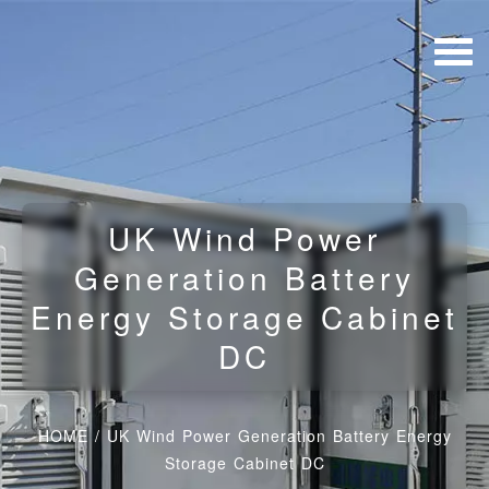
UK Wind Power
Generation Battery
Energy Storage Cabinet
DC
HOME
/
UK Wind Power Generation Battery Energy
Storage Cabinet DC