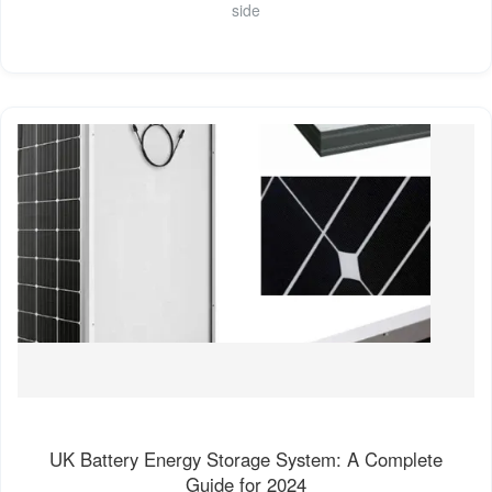
side
UK Battery Energy Storage System: A Complete
Guide for 2024