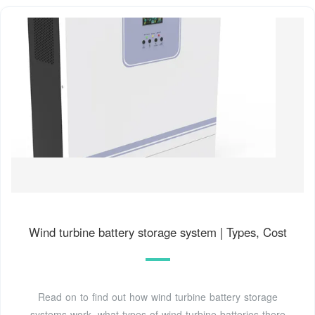
Wind turbine battery storage system | Types, Cost
Read on to find out how wind turbine battery storage
systems work, what types of wind turbine batteries there