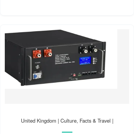
United Kingdom | Culture, Facts & Travel |