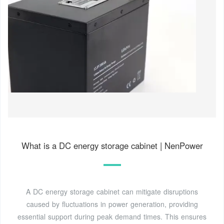
What is a DC energy storage cabinet | NenPower
A DC energy storage cabinet can mitigate disruptions
caused by fluctuations in power generation, providing
essential support during peak demand times. This ensures