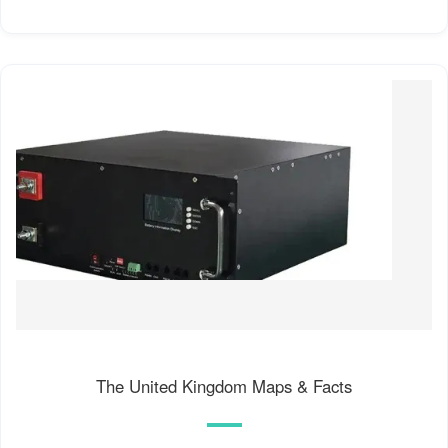
The United Kingdom Maps & Facts