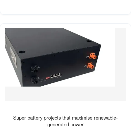
Super battery projects that maximise renewable-
generated power