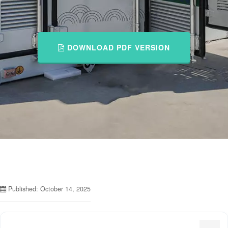
DOWNLOAD PDF VERSION
Published: October 14, 2025