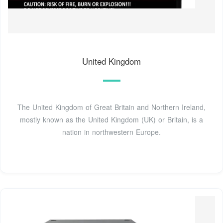
United Kingdom
The United Kingdom of Great Britain and Northern Ireland,
mostly known as the United Kingdom (UK) or Britain, is a
nation in northwestern Europe.