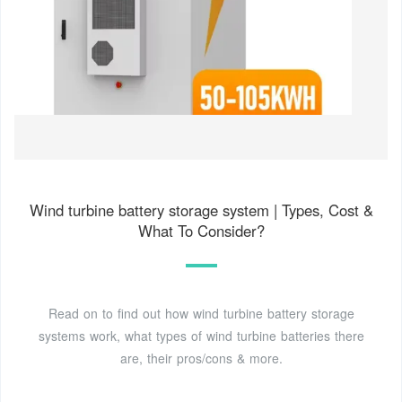
Wind turbine battery storage system | Types, Cost &
What To Consider?
Read on to find out how wind turbine battery storage
systems work, what types of wind turbine batteries there
are, their pros/cons & more.