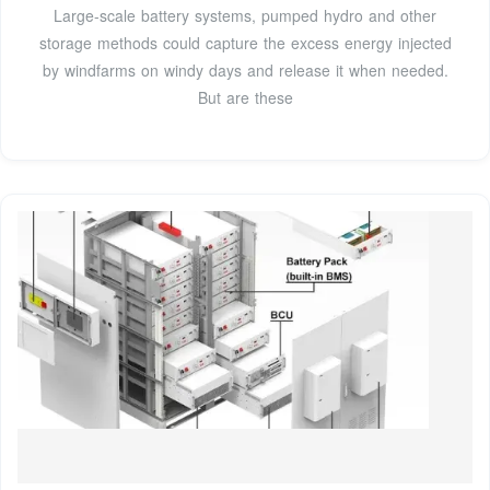
Large-scale battery systems, pumped hydro and other
storage methods could capture the excess energy injected
by windfarms on windy days and release it when needed.
But are these