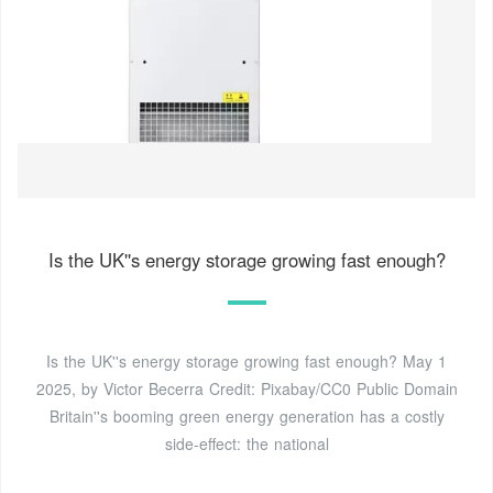
Is the UK''s energy storage growing fast enough?
Is the UK''s energy storage growing fast enough? May 1
2025, by Victor Becerra Credit: Pixabay/CC0 Public Domain
Britain''s booming green energy generation has a costly
side-effect: the national