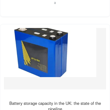
a
Battery storage capacity in the UK: the state of the
pipeline