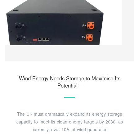
Wind Energy Needs Storage to Maximise Its
Potential –
The UK must dramatically expand its energy storage
capacity to meet its clean energy targets by 2030, as
currently, over 10% of wind-generated