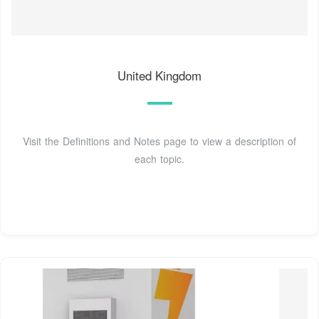
United Kingdom
Visit the Definitions and Notes page to view a description of
each topic.