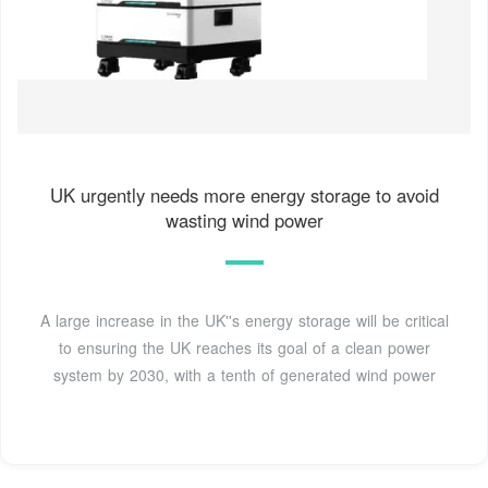
UK urgently needs more energy storage to avoid
wasting wind power
A large increase in the UK''s energy storage will be critical
to ensuring the UK reaches its goal of a clean power
system by 2030, with a tenth of generated wind power