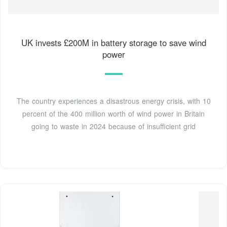
UK invests £200M in battery storage to save wind
power
The country experiences a disastrous energy crisis, with 10
percent of the 400 million worth of wind power in Britain
going to waste in 2024 because of insufficient grid