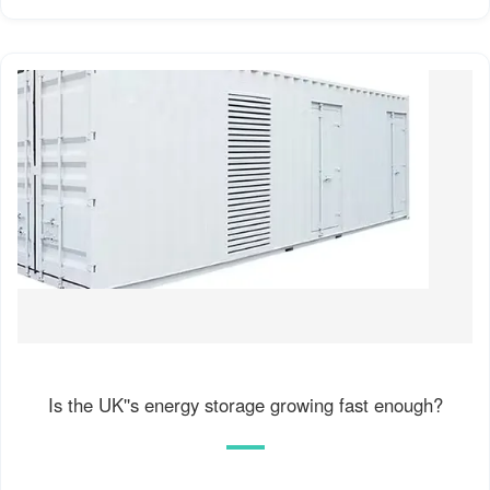
Is the UK''s energy storage growing fast enough?