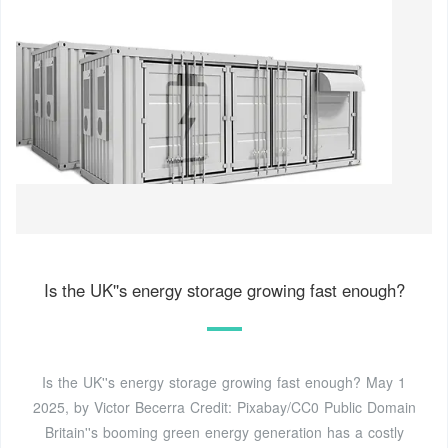
Is the UK''s energy storage growing fast enough?
Is the UK''s energy storage growing fast enough? May 1
2025, by Victor Becerra Credit: Pixabay/CC0 Public Domain
Britain''s booming green energy generation has a costly