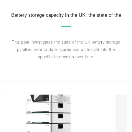
Battery storage capacity in the UK: the state of the
This post investigates the state of the UK battery storage
pipeline, year-to-date figures and an insight into the
appetite to develop over time.