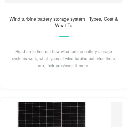
Wind turbine battery storage system | Types, Cost &
What To
Read on to find out how wind turbine battery storage
systems work, what types of wind turbine batteries there
are, their pros/cons & more.