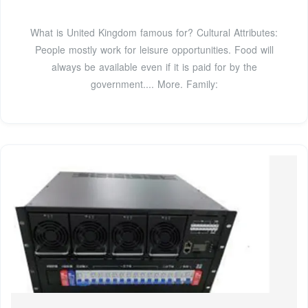
What is United Kingdom famous for? Cultural Attributes:
People mostly work for leisure opportunities. Food will
always be available even if it is paid for by the
government.... More. Family: