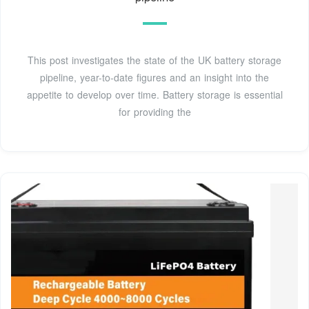
This post investigates the state of the UK battery storage
pipeline, year-to-date figures and an insight into the
appetite to develop over time. Battery storage is essential
for providing the