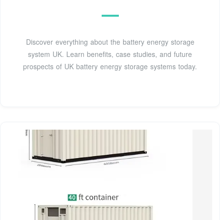
Discover everything about the battery energy storage
system UK. Learn benefits, case studies, and future
prospects of UK battery energy storage systems today.