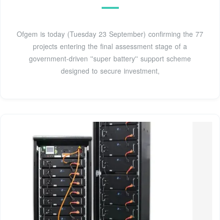
Ofgem is today (Tuesday 23 September) confirming the 77
projects entering the final assessment stage of a
government-driven ''super battery'' support scheme
designed to secure investment,