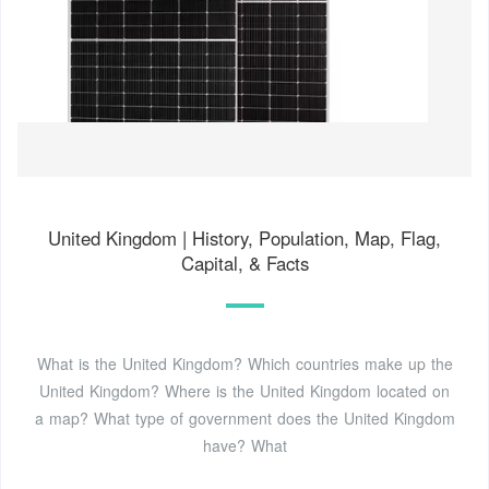
United Kingdom | History, Population, Map, Flag,
Capital, & Facts
What is the United Kingdom? Which countries make up the
United Kingdom? Where is the United Kingdom located on
a map? What type of government does the United Kingdom
have? What