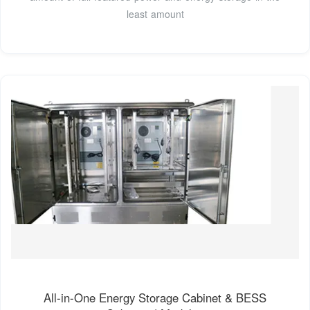
least amount
All-in-One Energy Storage Cabinet & BESS