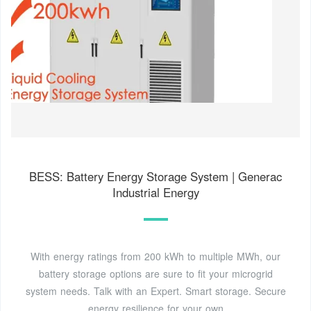
BESS: Battery Energy Storage System | Generac
Industrial Energy
With energy ratings from 200 kWh to multiple MWh, our
battery storage options are sure to fit your microgrid
system needs. Talk with an Expert. Smart storage. Secure
energy resilience for your own