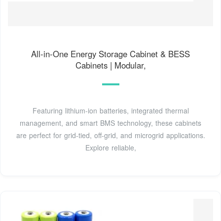
All-in-One Energy Storage Cabinet & BESS
Cabinets | Modular,
Featuring lithium-ion batteries, integrated thermal
management, and smart BMS technology, these cabinets
are perfect for grid-tied, off-grid, and microgrid applications.
Explore reliable,