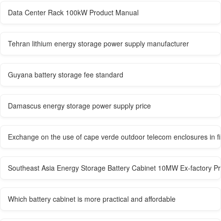
Data Center Rack 100kW Product Manual
Tehran lithium energy storage power supply manufacturer
Guyana battery storage fee standard
Damascus energy storage power supply price
Exchange on the use of cape verde outdoor telecom enclosures in fi
Southeast Asia Energy Storage Battery Cabinet 10MW Ex-factory Pr
Which battery cabinet is more practical and affordable