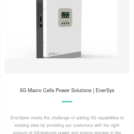
5G Macro Cells Power Solutions | EnerSys
EnerSys® meets the challenge of adding 5G capabilities to
existing sites by providing our customers with the right
amount of full-featured power and energy storage in the