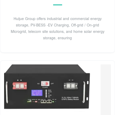
Huijue Group offers industrial and commercial energy
storage, PV-BESS -EV Charging, Off-grid / On-grid
Microgrid, telecom site solutions, and home solar energy
storage, ensuring