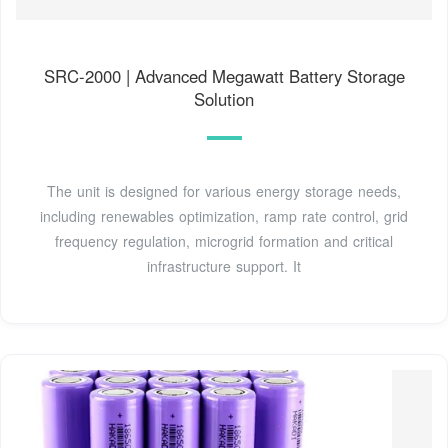
SRC-2000 | Advanced Megawatt Battery Storage
Solution
The unit is designed for various energy storage needs,
including renewables optimization, ramp rate control, grid
frequency regulation, microgrid formation and critical
infrastructure support. It