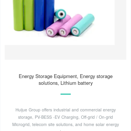
Energy Storage Equipment, Energy storage
solutions, Lithium battery
Huijue Group offers industrial and commercial energy
storage, PV-BESS -EV Charging, Off-grid / On-grid
Microgrid, telecom site solutions, and home solar energy