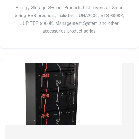
Energy Storage System Products List covers all Smart
String ESS products, including LUNA2000, STS-6000K,
JUPITER-9000K, Management System and other
accessories product series.