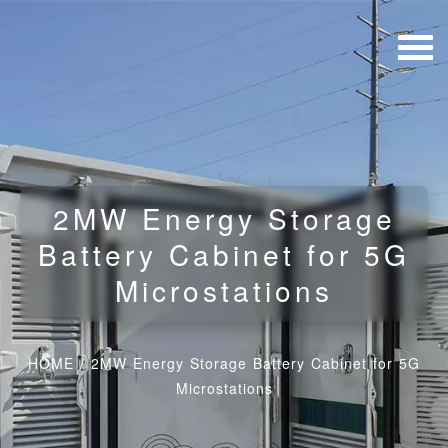
2MW Energy Storage
Battery Cabinet for 5G
Microstations
HOME
/
2MW Energy Storage Battery Cabinet for 5G
Microstations