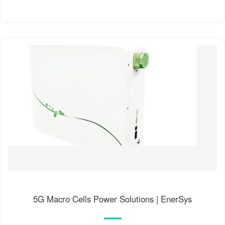
5G Macro Cells Power Solutions | EnerSys