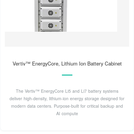
Vertiv™ EnergyCore, Lithium Ion Battery Cabinet
The Vertiv™ EnergyCore Li5 and Li7 battery systems
deliver high-density, lithium-ion energy storage designed for
modern data centers. Purpose-built for critical backup and
AI compute