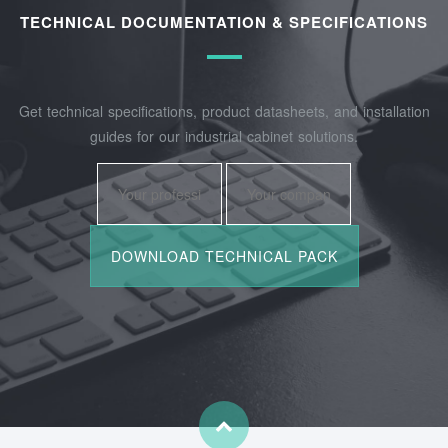
TECHNICAL DOCUMENTATION & SPECIFICATIONS
Get technical specifications, product datasheets, and installation
guides for our industrial cabinet solutions.