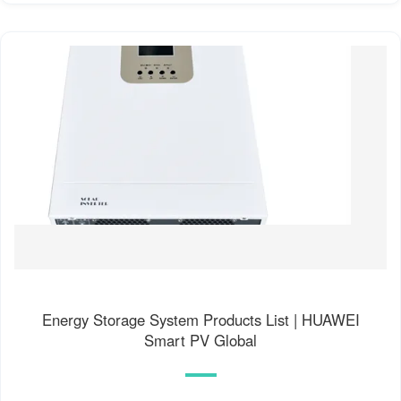
Energy Storage System Products List | HUAWEI
Smart PV Global