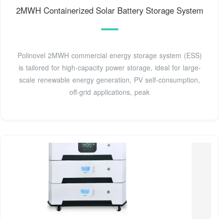
2MWH Containerized Solar Battery Storage System
Polinovel 2MWH commercial energy storage system (ESS)
is tailored for high-capacity power storage, ideal for large-
scale renewable energy generation, PV self-consumption,
off-grid applications, peak