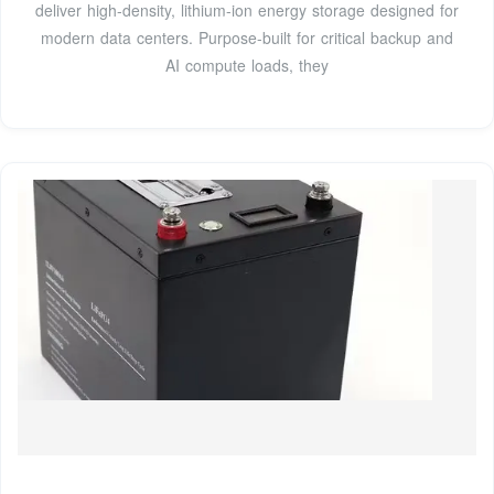
deliver high-density, lithium-ion energy storage designed for
modern data centers. Purpose-built for critical backup and
AI compute loads, they