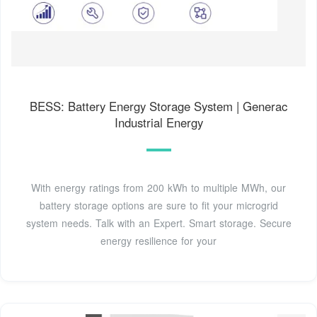
BESS: Battery Energy Storage System | Generac
Industrial Energy
With energy ratings from 200 kWh to multiple MWh, our
battery storage options are sure to fit your microgrid
system needs. Talk with an Expert. Smart storage. Secure
energy resilience for your