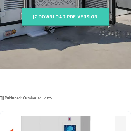
DOWNLOAD PDF VERSION
Published: October 14, 2025