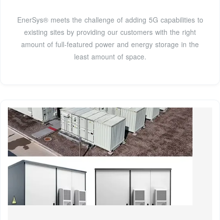
EnerSys® meets the challenge of adding 5G capabilities to
existing sites by providing our customers with the right
amount of full-featured power and energy storage in the
least amount of space.