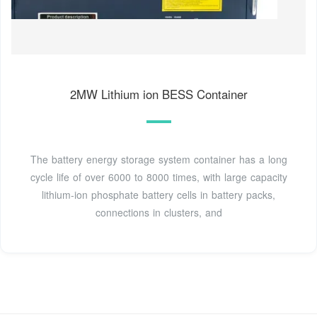
2MW Lithium ion BESS Container
The battery energy storage system container has a long
cycle life of over 6000 to 8000 times, with large capacity
lithium-ion phosphate battery cells in battery packs,
connections in clusters, and