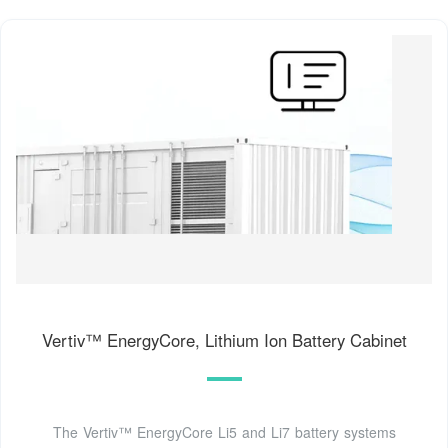
Vertiv™ EnergyCore, Lithium Ion Battery Cabinet
The Vertiv™ EnergyCore Li5 and Li7 battery systems