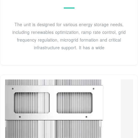
The unit is designed for various energy storage needs,
including renewables optimization, ramp rate control, grid
frequency regulation, microgrid formation and critical
infrastructure support. It has a wide