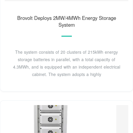
Brovolt Deploys 2MW/4MWh Energy Storage
System
The system consists of 20 clusters of 215kWh energy
storage batteries in parallel, with a total capacity of
4.3MWh, and is equipped with an independent electrical
cabinet. The system adopts a highly