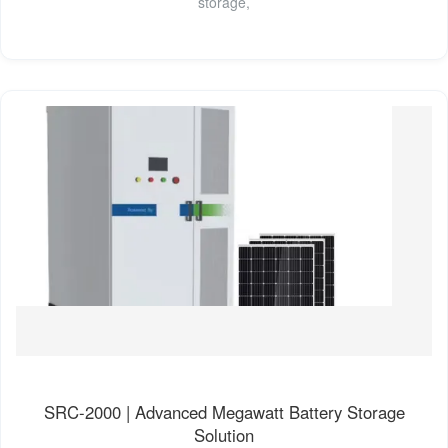
storage,
SRC-2000 | Advanced Megawatt Battery Storage
Solution