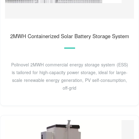
2MWH Containerized Solar Battery Storage System
Polinovel 2MWH commercial energy storage system (ESS)
is tailored for high-capacity power storage, ideal for large-
scale renewable energy generation, PV self-consumption,
off-grid