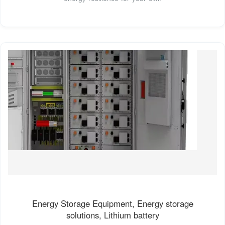
Energy Storage Equipment, Energy storage
solutions, Lithium battery