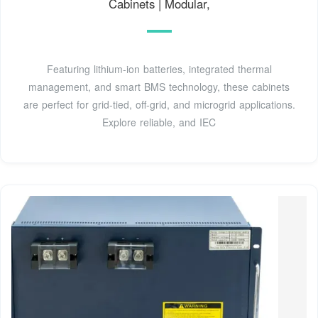
Cabinets | Modular,
Featuring lithium-ion batteries, integrated thermal
management, and smart BMS technology, these cabinets
are perfect for grid-tied, off-grid, and microgrid applications.
Explore reliable, and IEC