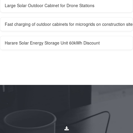
Large Solar Outdoor Cabinet for Drone Stations
Fast charging of outdoor cabinets for microgrids on construction site
Harare Solar Energy Storage Unit 60kWh Discount