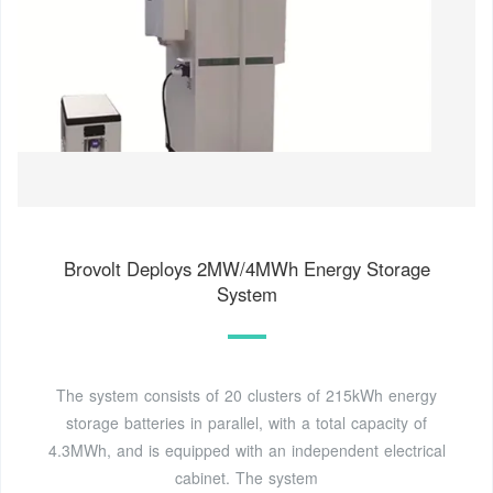
Brovolt Deploys 2MW/4MWh Energy Storage
System
The system consists of 20 clusters of 215kWh energy
storage batteries in parallel, with a total capacity of
4.3MWh, and is equipped with an independent electrical
cabinet. The system