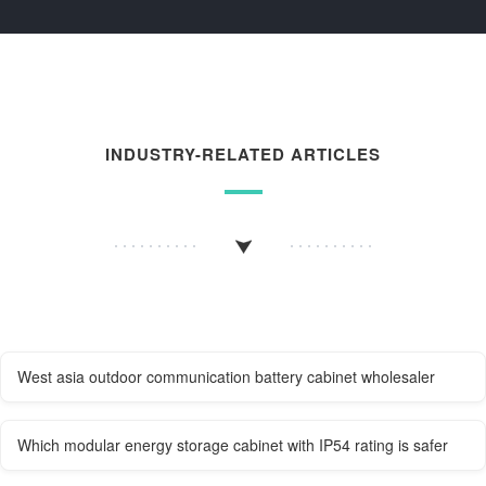
INDUSTRY-RELATED ARTICLES
West asia outdoor communication battery cabinet wholesaler
Which modular energy storage cabinet with IP54 rating is safer