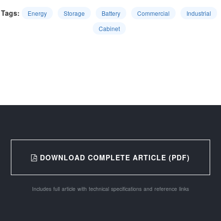
Tags:
Energy
Storage
Battery
Commercial
Industrial
Cabinet
DOWNLOAD COMPLETE ARTICLE (PDF)
Includes full article with technical specifications and reference links