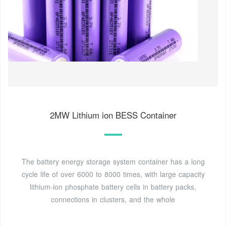
2MW Lithium ion BESS Container
The battery energy storage system container has a long
cycle life of over 6000 to 8000 times, with large capacity
lithium-ion phosphate battery cells in battery packs,
connections in clusters, and the whole