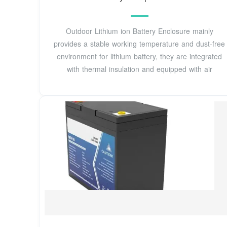
Outdoor Lithium ion Battery Enclosure mainly
provides a stable working temperature and dust-free
environment for lithium battery, they are integrated
with thermal insulation and equipped with air