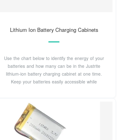
Lithium Ion Battery Charging Cabinets
Use the chart below to identify the energy of your
batteries and how many can be in the Justrite
lithium-ion battery charging cabinet at one time.
Keep your batteries easily accessible while