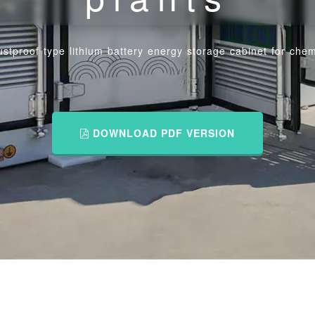
stproof type lithium battery energy storage cabinet for chem
DOWNLOAD PDF VERSION