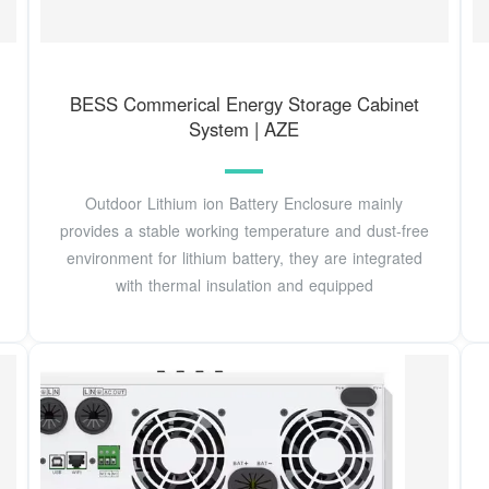
BESS Commerical Energy Storage Cabinet
System | AZE
Outdoor Lithium ion Battery Enclosure mainly
provides a stable working temperature and dust-free
environment for lithium battery, they are integrated
with thermal insulation and equipped