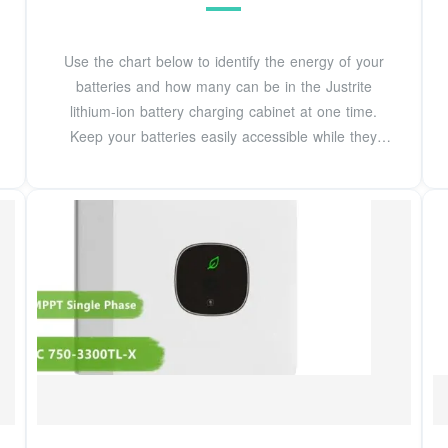
Use the chart below to identify the energy of your
batteries and how many can be in the Justrite
lithium-ion battery charging cabinet at one time.
Keep your batteries easily accessible while they
charge in a