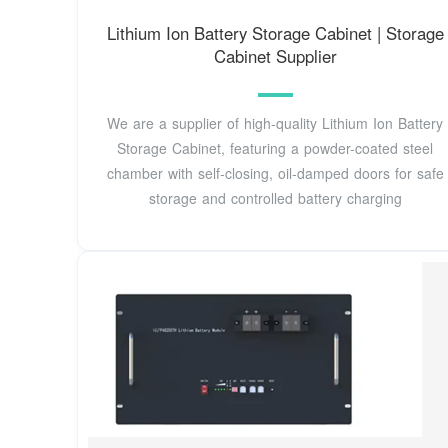
Lithium Ion Battery Storage Cabinet | Storage
Cabinet Supplier
We are a supplier of high-quality Lithium Ion Battery
Storage Cabinet, featuring a powder-coated steel
chamber with self-closing, oil-damped doors for safe
storage and controlled battery charging