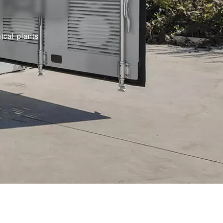
ical plants