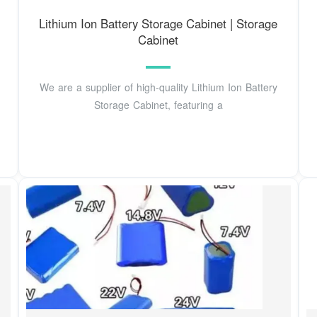
Lithium Ion Battery Storage Cabinet | Storage
Cabinet
We are a supplier of high-quality Lithium Ion Battery
Storage Cabinet, featuring a