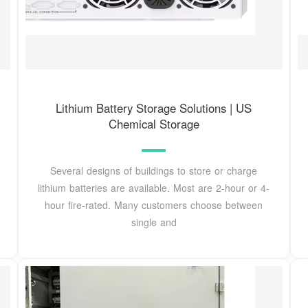
Lithium Battery Storage Solutions | US
Chemical Storage
Several designs of buildings to store or charge
lithium batteries are available. Most are 2-hour or 4-
hour fire-rated. Many customers choose between
single and