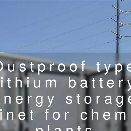
Dustproof typ
lithium batter
energy storag
inet for chem
plants