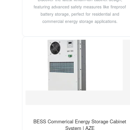
featuring advanced safety measures like fireproof
battery storage, perfect for residential and
commercial energy storage applications.
BESS Commerical Energy Storage Cabinet
System | AZE