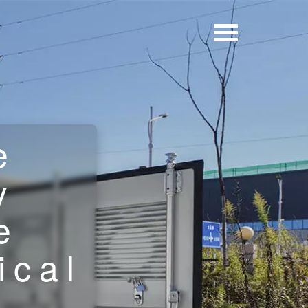
e
y
e
ical