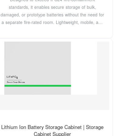
standards, it enables secure storage of bulk,
damaged, or prototype batteries without the need for
a separate fire-rated room. Lightweight, mobile, and
field
Lithium Ion Battery Storage Cabinet | Storage
Cabinet Supplier