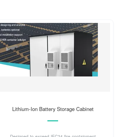
Lithium-Ion Battery Storage Cabinet
Designed to exceed IFC24 fire-containment