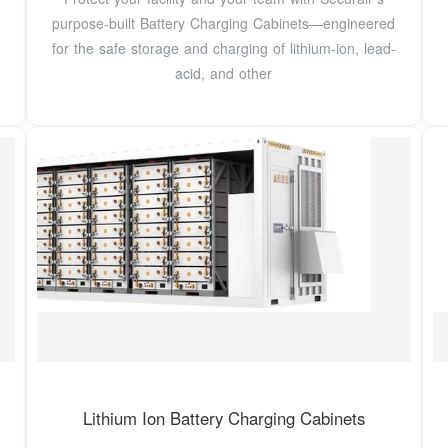
purpose-built Battery Charging Cabinets—engineered
for the safe storage and charging of lithium-ion, lead-
acid, and other
Lithium Ion Battery Charging Cabinets