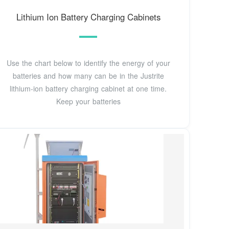
Lithium Ion Battery Charging Cabinets
Use the chart below to identify the energy of your
batteries and how many can be in the Justrite
lithium-ion battery charging cabinet at one time.
Keep your batteries