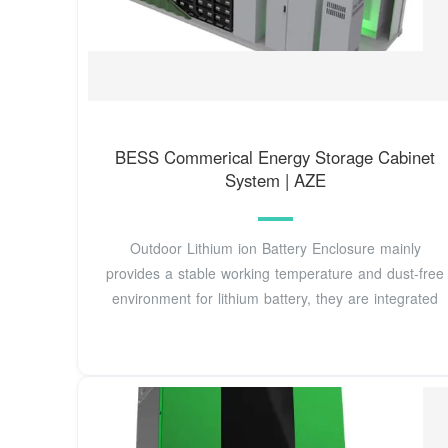
BESS Commerical Energy Storage Cabinet
System | AZE
Outdoor Lithium ion Battery Enclosure mainly
provides a stable working temperature and dust-free
environment for lithium battery, they are integrated