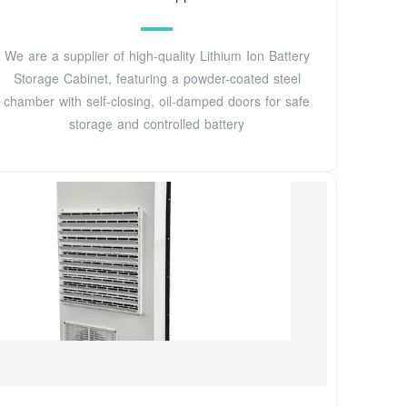
We are a supplier of high-quality Lithium Ion Battery
Storage Cabinet, featuring a powder-coated steel
chamber with self-closing, oil-damped doors for safe
storage and controlled battery