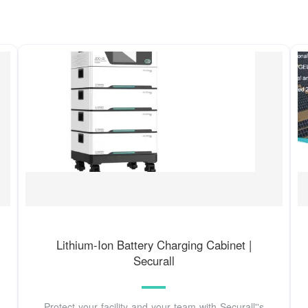
Lithium-Ion Battery Charging Cabinet |
Securall
Protect your facility and your team with Securall''s