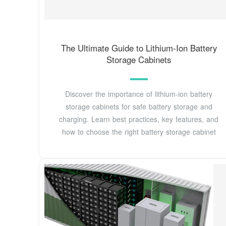
The Ultimate Guide to Lithium-Ion Battery
Storage Cabinets
Discover the importance of lithium-ion battery
storage cabinets for safe battery storage and
charging. Learn best practices, key features, and
how to choose the right battery storage cabinet