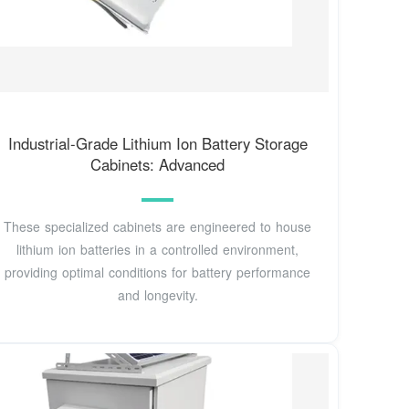
Industrial-Grade Lithium Ion Battery Storage
Cabinets: Advanced
These specialized cabinets are engineered to house
lithium ion batteries in a controlled environment,
providing optimal conditions for battery performance
and longevity.