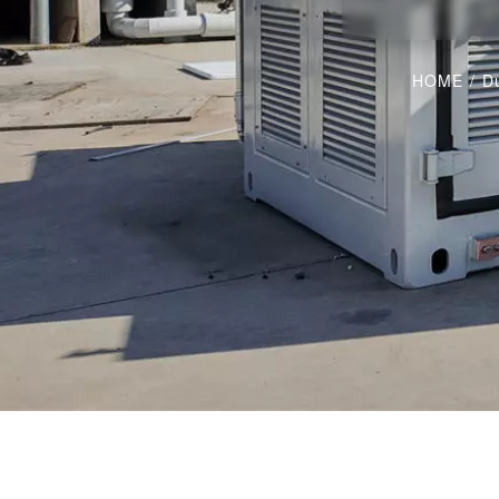
HOME
/
Du