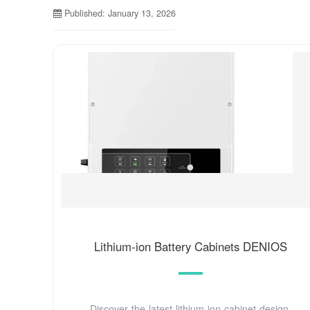
Published: January 13, 2026
Lithium-ion Battery Cabinets DENIOS
Discover the latest lithium-ion cabinet design,