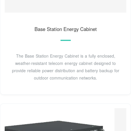
Base Station Energy Cabinet
The Base Station Energy Cabinet is a fully enclosed,
weather-resistant telecom energy cabinet designed to
provide reliable power distribution and battery backup for
outdoor communication networks.