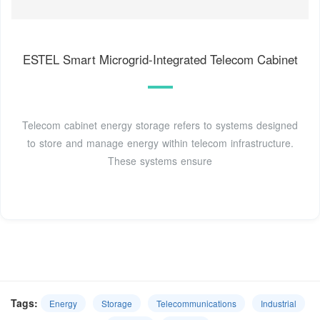
ESTEL Smart Microgrid-Integrated Telecom Cabinet
Telecom cabinet energy storage refers to systems designed
to store and manage energy within telecom infrastructure.
These systems ensure
Tags:
Energy
Storage
Telecommunications
Industrial