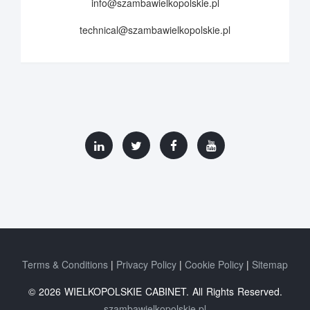
info@szambawielkopolskie.pl
technical@szambawielkopolskie.pl
Terms & Conditions
Privacy Policy
Cookie Policy
Sitemap
© 2026 WIELKOPOLSKIE CABINET. All Rights Reserved.
szambawielkopolskie.pl