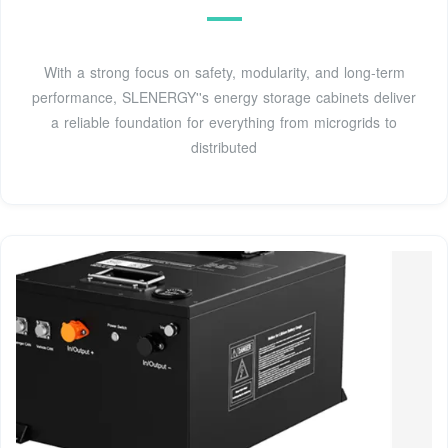
With a strong focus on safety, modularity, and long-term
performance, SLENERGY''s energy storage cabinets deliver
a reliable foundation for everything from microgrids to
distributed