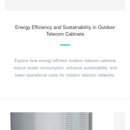
Energy Efficiency and Sustainability in Outdoor
Telecom Cabinets
Explore how energy-efficient outdoor telecom cabinets
reduce power consumption, enhance sustainability, and
lower operational costs for modern telecom networks.