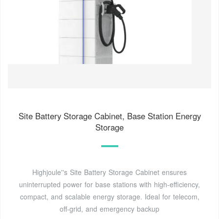
Site Battery Storage Cabinet, Base Station Energy
Storage
Highjoule''s Site Battery Storage Cabinet ensures
uninterrupted power for base stations with high-efficiency,
compact, and scalable energy storage. Ideal for telecom,
off-grid, and emergency backup