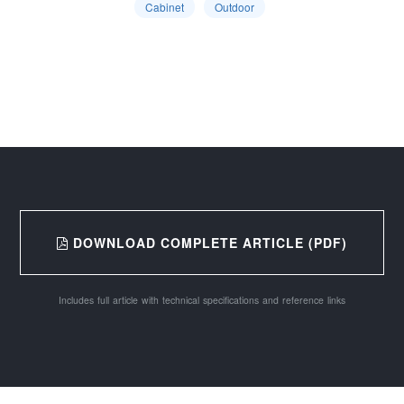
Cabinet
Outdoor
DOWNLOAD COMPLETE ARTICLE (PDF)
Includes full article with technical specifications and reference links