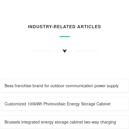
INDUSTRY-RELATED ARTICLES
Bess franchise brand for outdoor communication power supply
Customized 100kWh Photovoltaic Energy Storage Cabinet
Brussels integrated energy storage cabinet two-way charging