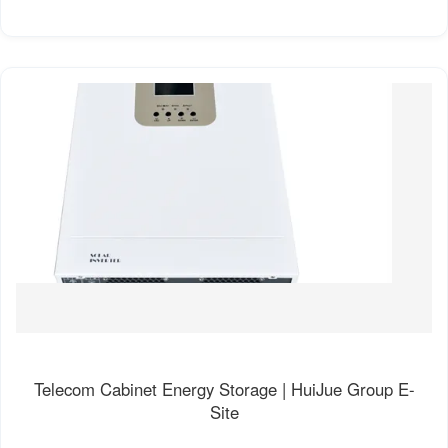
Telecom Cabinet Energy Storage | HuiJue Group E-
Site