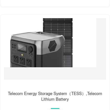
Telecom Energy Storage System（TESS）,Telecom
Lithium Battery