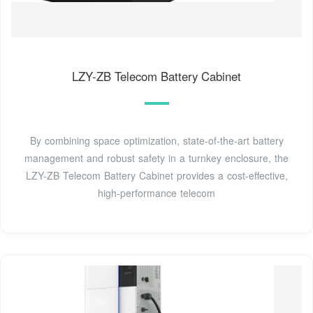
LZY-ZB Telecom Battery Cabinet
By combining space optimization, state-of-the-art battery
management and robust safety in a turnkey enclosure, the
LZY-ZB Telecom Battery Cabinet provides a cost-effective,
high-performance telecom