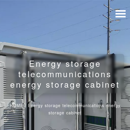
Energy storage
telecommunications
energy storage cabinet
HOME
/
Energy storage telecommunications energy
storage cabinet