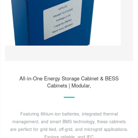
All-in-One Energy Storage Cabinet & BESS
Cabinets | Modular,
Featuring lithium-ion batteries, integrated thermal
management, and smart BMS technology, these cabinets
are perfect for grid-tied, off-grid, and microgrid applications.
Explore reliable, and IEC