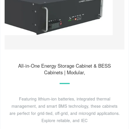
All-in-One Energy Storage Cabinet & BESS
Cabinets | Modular,
Featuring lithium-ion batteries, integrated thermal
management, and smart BMS technology, these cabinets
are perfect for grid-tied, off-grid, and microgrid applications.
Explore reliable, and IEC