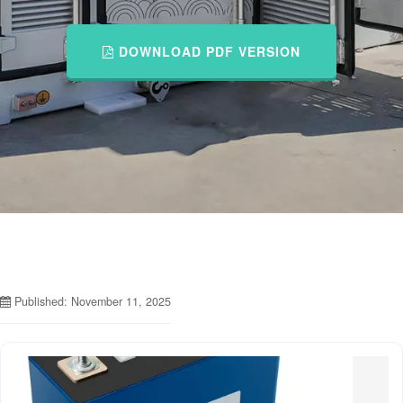
DOWNLOAD PDF VERSION
Published: November 11, 2025