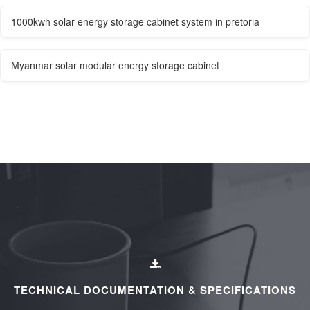
1000kwh solar energy storage cabinet system in pretoria
Myanmar solar modular energy storage cabinet
TECHNICAL DOCUMENTATION & SPECIFICATIONS