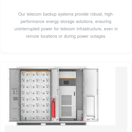
Our telecom backup systems provide robust, high-
performance energy storage solutions, ensuring
uninterrupted power for telecom infrastructure, even in
remote locations or during power outages.