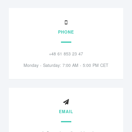
PHONE
+48 61 853 23 47
Monday - Saturday: 7:00 AM - 5:00 PM CET
EMAIL