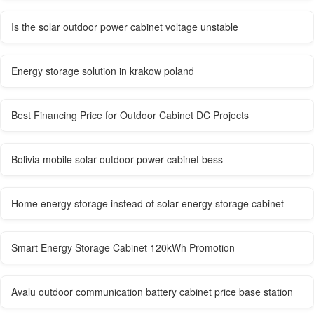
Is the solar outdoor power cabinet voltage unstable
Energy storage solution in krakow poland
Best Financing Price for Outdoor Cabinet DC Projects
Bolivia mobile solar outdoor power cabinet bess
Home energy storage instead of solar energy storage cabinet
Smart Energy Storage Cabinet 120kWh Promotion
Avalu outdoor communication battery cabinet price base station