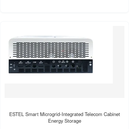
ESTEL Smart Microgrid-Integrated Telecom Cabinet
Energy Storage