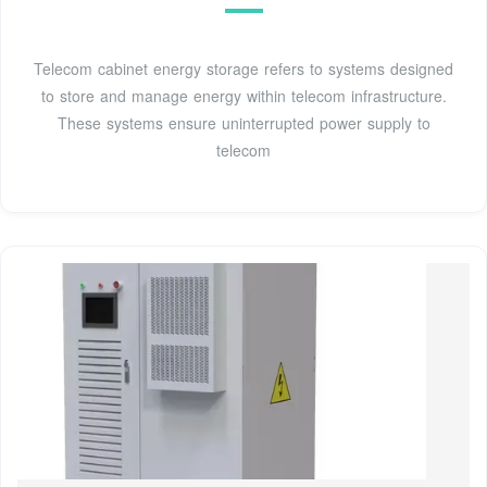
Telecom cabinet energy storage refers to systems designed
to store and manage energy within telecom infrastructure.
These systems ensure uninterrupted power supply to
telecom