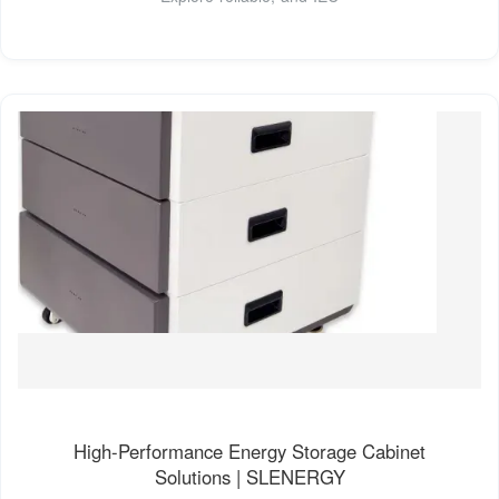
High-Performance Energy Storage Cabinet
Solutions | SLENERGY