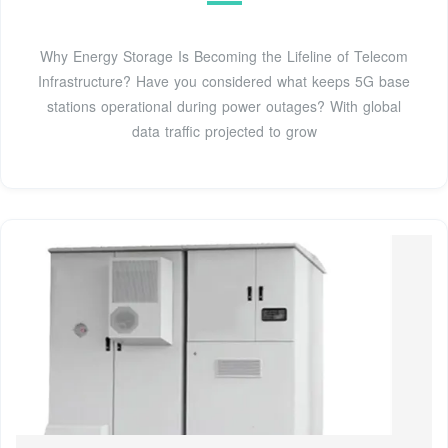
Why Energy Storage Is Becoming the Lifeline of Telecom
Infrastructure? Have you considered what keeps 5G base
stations operational during power outages? With global
data traffic projected to grow