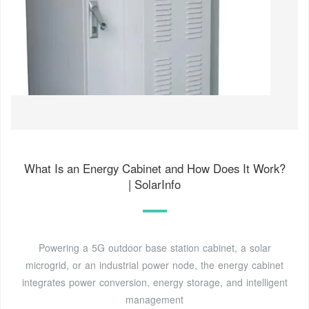
What Is an Energy Cabinet and How Does It Work?
| SolarInfo
Powering a 5G outdoor base station cabinet, a solar
microgrid, or an industrial power node, the energy cabinet
integrates power conversion, energy storage, and intelligent
management