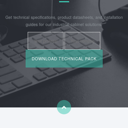
Get technical specifications, product datasheets, and installation
guides for our industrial cabinet solutions.