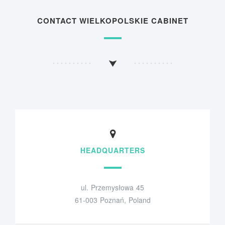
CONTACT WIELKOPOLSKIE CABINET
HEADQUARTERS
ul. Przemysłowa 45
61-003 Poznań, Poland