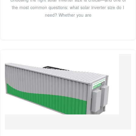
the most common questions: what solar inverter size do I
need? Whether you are