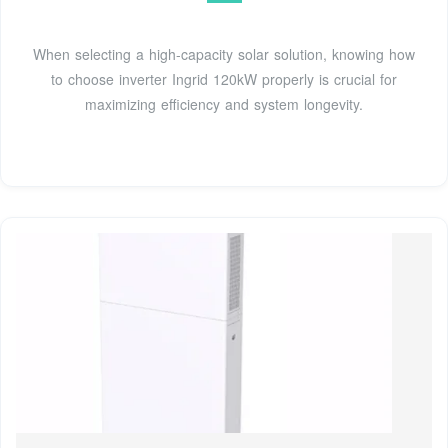
When selecting a high-capacity solar solution, knowing how
to choose inverter Ingrid 120kW properly is crucial for
maximizing efficiency and system longevity.