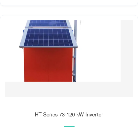
HT Series 73-120 kW Inverter