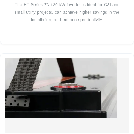
The HT Series 73-120 kW inverter is ideal for C&I and
small utility projects, can achieve higher savings in the
installation, and enhance productivity.