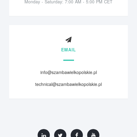
Monday - Saturday: 7:00 AM - 5:00 PM CET
EMAIL
info@szambawielkopolskie.pl
technical@szambawielkopolskie.pl