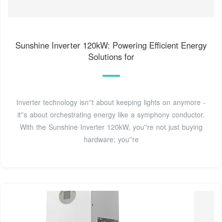
Sunshine Inverter 120kW: Powering Efficient Energy
Solutions for
Inverter technology isn''t about keeping lights on anymore -
it''s about orchestrating energy like a symphony conductor.
With the Sunshine Inverter 120kW, you''re not just buying
hardware; you''re