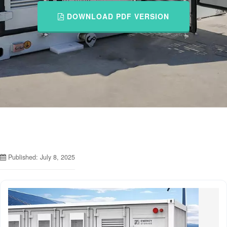
DOWNLOAD PDF VERSION
Published: July 8, 2025