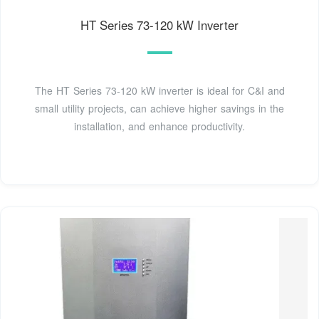
HT Series 73-120 kW Inverter
The HT Series 73-120 kW inverter is ideal for C&I and
small utility projects, can achieve higher savings in the
installation, and enhance productivity.