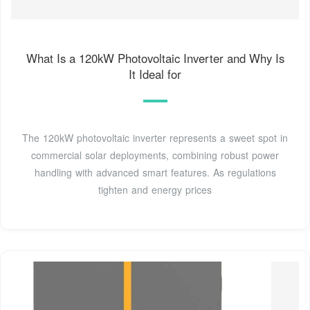
What Is a 120kW Photovoltaic Inverter and Why Is
It Ideal for
The 120kW photovoltaic inverter represents a sweet spot in
commercial solar deployments, combining robust power
handling with advanced smart features. As regulations
tighten and energy prices