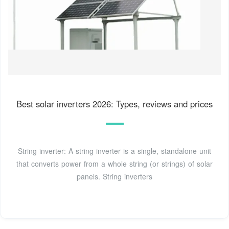
Best solar inverters 2026: Types, reviews and prices
String inverter: A string inverter is a single, standalone unit
that converts power from a whole string (or strings) of solar
panels. String inverters