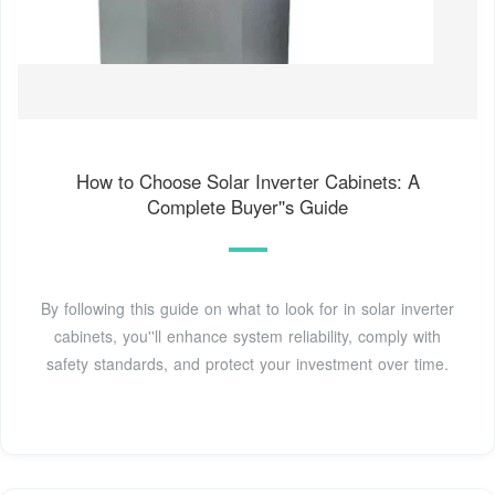
How to Choose Solar Inverter Cabinets: A
Complete Buyer''s Guide
By following this guide on what to look for in solar inverter
cabinets, you''ll enhance system reliability, comply with
safety standards, and protect your investment over time.