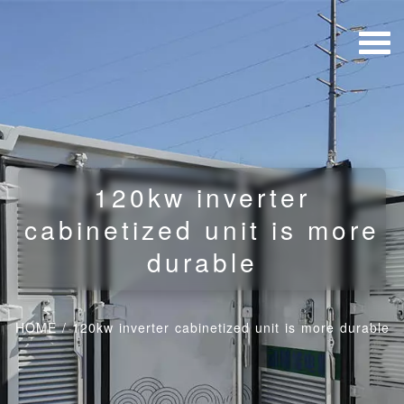
120kw inverter
cabinetized unit is more
durable
HOME
/
120kw inverter cabinetized unit is more durable