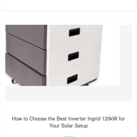
How to Choose the Best Inverter Ingrid 120kW for
Your Solar Setup