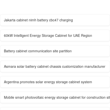
Jakarta cabinet nimh battery cbc47 charging
60kW Intelligent Energy Storage Cabinet for UAE Region
Battery cabinet communication site partition
Asmara solar battery cabinet chassis customization manufacturer
Argentina promotes solar energy storage cabinet system
Mobile smart photovoltaic energy storage cabinet for construction si