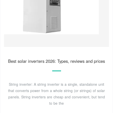
Best solar inverters 2026: Types, reviews and prices
String inverter: A string inverter is a single, standalone unit
that converts power from a whole string (or strings) of solar
panels. String inverters are cheap and convenient, but tend
to be the