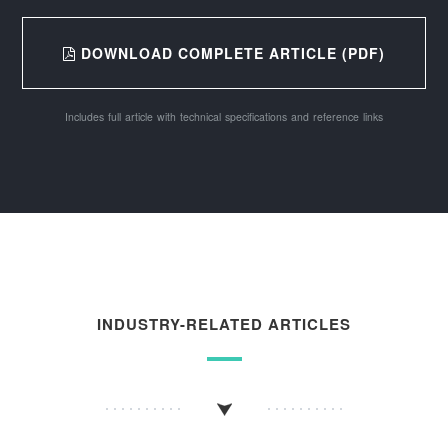
DOWNLOAD COMPLETE ARTICLE (PDF)
Includes full article with technical specifications and reference links
INDUSTRY-RELATED ARTICLES