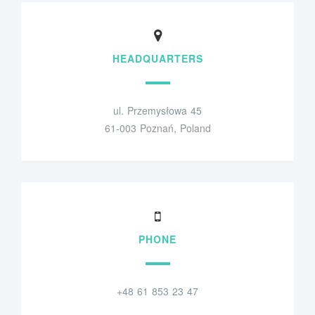
HEADQUARTERS
ul. Przemysłowa 45
61-003 Poznań, Poland
PHONE
+48 61 853 23 47