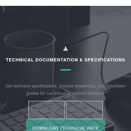
TECHNICAL DOCUMENTATION & SPECIFICATIONS
Get technical specifications, product datasheets, and installation
guides for our industrial cabinet solutions.