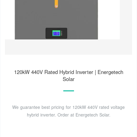
120kW 440V Rated Hybrid Inverter | Energetech
Solar
We guarantee best pricing for 120kW 440V rated voltage
hybrid inverter. Order at Energetech Solar.