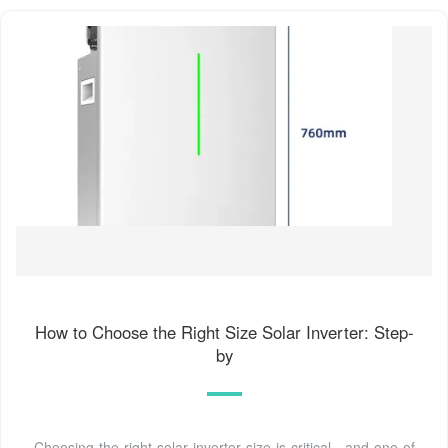
How to Choose the Right Size Solar Inverter: Step-
by
Choosing the right solar inverter size is critical—and one of