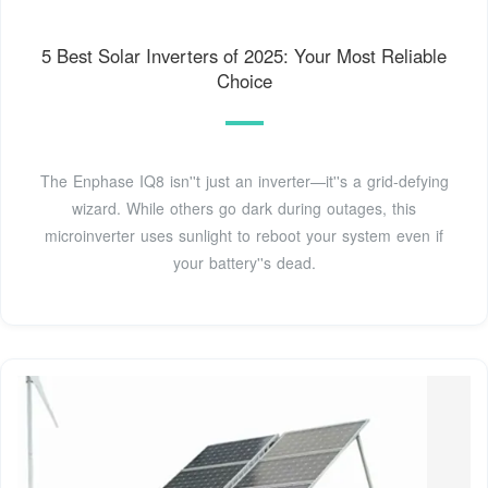
5 Best Solar Inverters of 2025: Your Most Reliable
Choice
The Enphase IQ8 isn''t just an inverter—it''s a grid-defying
wizard. While others go dark during outages, this
microinverter uses sunlight to reboot your system even if
your battery''s dead.