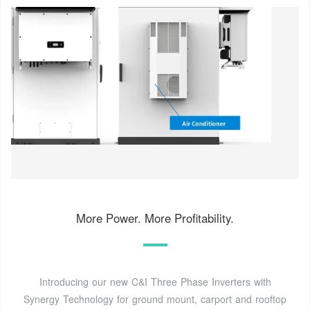
More Power. More Profitability.
Introducing our new C&I Three Phase Inverters with
Synergy Technology for ground mount, carport and rooftop