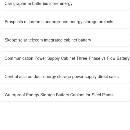
Can graphene batteries store energy
Prospects of jordan s underground energy storage projects
Skopje solar telecom integrated cabinet battery
Communication Power Supply Cabinet Three-Phase vs Flow Battery
Central asia outdoor energy storage power supply direct sales
Waterproof Energy Storage Battery Cabinet for Steel Plants