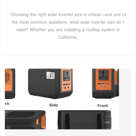
Choosing the right solar inverter size is critical—and one of
the most common questions: what solar inverter size do I
need? Whether you are installing a rooftop system in
California,