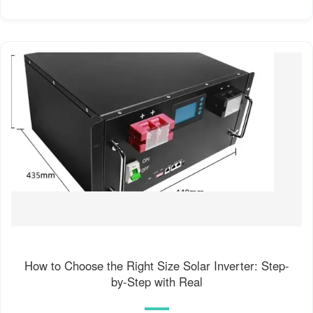
How to Choose the Right Size Solar Inverter: Step-
by-Step with Real