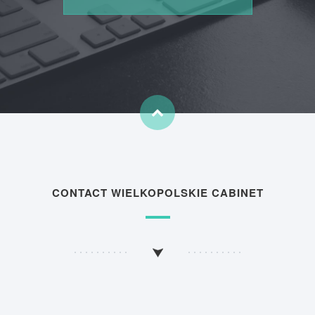
CONTACT WIELKOPOLSKIE CABINET