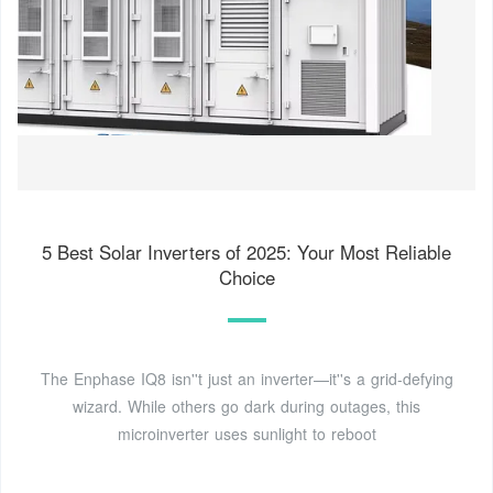
5 Best Solar Inverters of 2025: Your Most Reliable
Choice
The Enphase IQ8 isn''t just an inverter—it''s a grid-defying
wizard. While others go dark during outages, this
microinverter uses sunlight to reboot