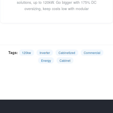
solutions, up to 120kW. Go bigger with 175% DC
oversizing, keep costs low with modular
Tags:
120kw
Inverter
Cabinetized
Commercial
Energy
Cabinet