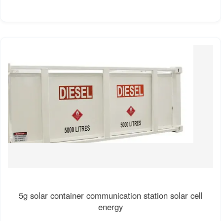
5g solar container communication station solar cell
energy