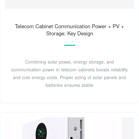
Telecom Cabinet Communication Power + PV +
Storage: Key Design
Combining solar power, energy storage, and
communication power in telecom cabinets boosts reliability
and cuts energy costs. Proper sizing of solar panels and
batteries ensures stable