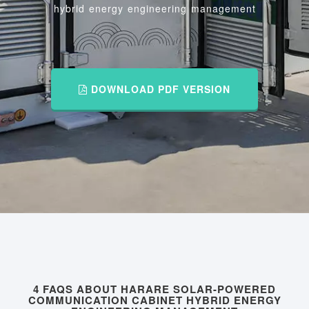
hybrid energy engineering management
DOWNLOAD PDF VERSION
4 FAQS ABOUT HARARE SOLAR-POWERED
COMMUNICATION CABINET HYBRID ENERGY