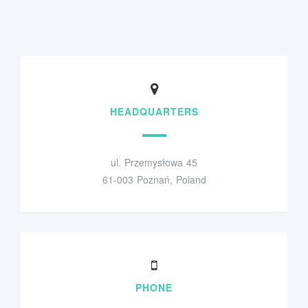
HEADQUARTERS
ul. Przemysłowa 45
61-003 Poznań, Poland
PHONE