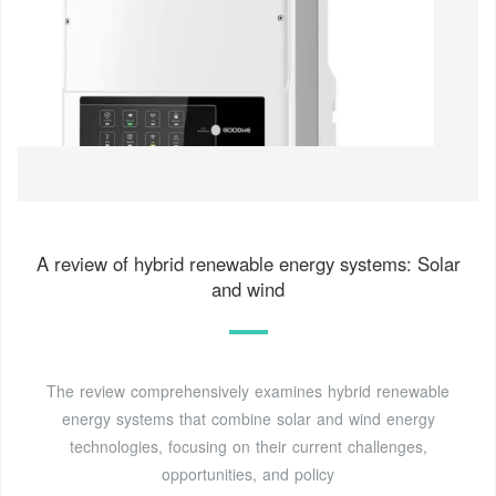
A review of hybrid renewable energy systems: Solar
and wind
The review comprehensively examines hybrid renewable
energy systems that combine solar and wind energy
technologies, focusing on their current challenges,
opportunities, and policy