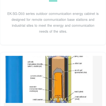
EK-SG-D03 series outdoor communication energy cabinet is
designed for remote communication base stations and
industrial sites to meet the energy and communication
needs of the sites.