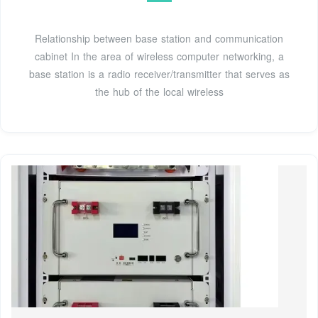
Relationship between base station and communication
cabinet In the area of wireless computer networking, a
base station is a radio receiver/transmitter that serves as
the hub of the local wireless