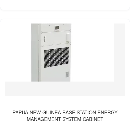
PAPUA NEW GUINEA BASE STATION ENERGY
MANAGEMENT SYSTEM CABINET