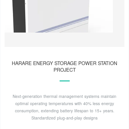
HARARE ENERGY STORAGE POWER STATION
PROJECT
Next-generation thermal management systems maintain
optimal operating temperatures with 40% less energy
consumption, extending battery lifespan to 15+ years.
Standardized plug-and-play designs