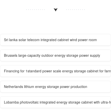
Sri lanka solar telecom integrated cabinet wind power room
Brussels large-capacity outdoor energy storage power supply
Financing for 1standard power scale energy storage cabinet for far
Netherlands lithium energy storage power production
Lobamba photovoltaic integrated energy storage cabinet with ultra-hi