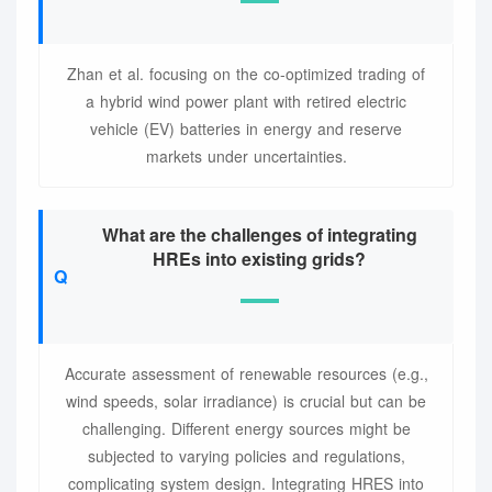
Zhan et al. focusing on the co-optimized trading of
a hybrid wind power plant with retired electric
vehicle (EV) batteries in energy and reserve
markets under uncertainties.
What are the challenges of integrating
HREs into existing grids?
Accurate assessment of renewable resources (e.g.,
wind speeds, solar irradiance) is crucial but can be
challenging. Different energy sources might be
subjected to varying policies and regulations,
complicating system design. Integrating HRES into