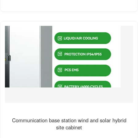
Communication base station wind and solar hybrid
site cabinet