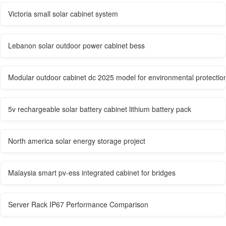
Victoria small solar cabinet system
Lebanon solar outdoor power cabinet bess
Modular outdoor cabinet dc 2025 model for environmental protection
5v rechargeable solar battery cabinet lithium battery pack
North america solar energy storage project
Malaysia smart pv-ess integrated cabinet for bridges
Server Rack IP67 Performance Comparison