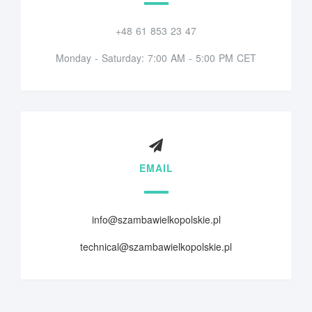
+48 61 853 23 47
Monday - Saturday: 7:00 AM - 5:00 PM CET
EMAIL
info@szambawielkopolskie.pl
technical@szambawielkopolskie.pl