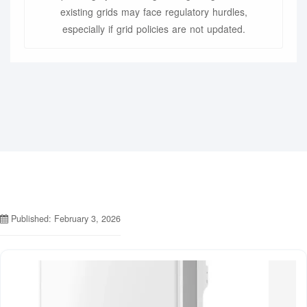
existing grids may face regulatory hurdles,
especially if grid policies are not updated.
Published: February 3, 2026