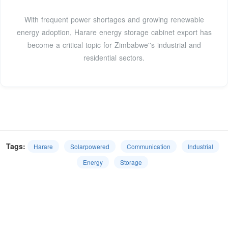
With frequent power shortages and growing renewable
energy adoption, Harare energy storage cabinet export has
become a critical topic for Zimbabwe''s industrial and
residential sectors.
Tags:
Harare
Solarpowered
Communication
Industrial
Energy
Storage