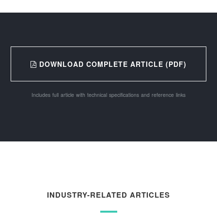
DOWNLOAD COMPLETE ARTICLE (PDF)
Includes full article with technical specifications and reference links
INDUSTRY-RELATED ARTICLES