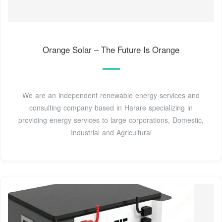
Orange Solar – The Future Is Orange
We are an independent renewable energy services and
consulting company based in Harare specializing in
providing energy services to large corporations, Domestic,
Industrial and Agricultural