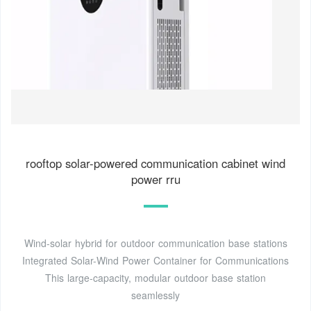
rooftop solar-powered communication cabinet wind
power rru
Wind-solar hybrid for outdoor communication base stations
Integrated Solar-Wind Power Container for Communications
This large-capacity, modular outdoor base station
seamlessly