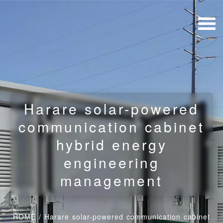
Harare solar-powered
communication cabinet
hybrid energy
engineering
management
HOME
/
Harare solar-powered communication cabinet