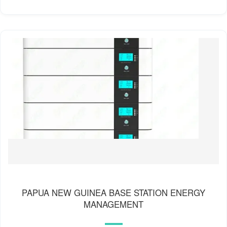
PAPUA NEW GUINEA BASE STATION ENERGY
MANAGEMENT