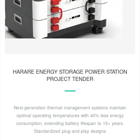
HARARE ENERGY STORAGE POWER STATION
PROJECT TENDER
Next-generation thermal management systems maintain
optimal operating temperatures with 40% less energy
consumption, extending battery lifespan to 15+ years.
Standardized plug-and-play designs