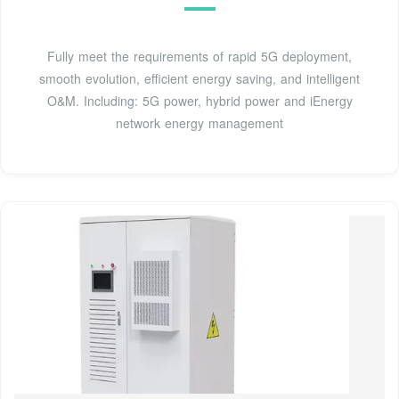
Fully meet the requirements of rapid 5G deployment,
smooth evolution, efficient energy saving, and intelligent
O&M. Including: 5G power, hybrid power and iEnergy
network energy management