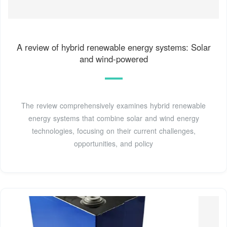
A review of hybrid renewable energy systems: Solar
and wind-powered
The review comprehensively examines hybrid renewable
energy systems that combine solar and wind energy
technologies, focusing on their current challenges,
opportunities, and policy