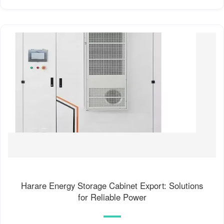
Harare Energy Storage Cabinet Export: Solutions
for Reliable Power