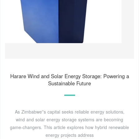
Harare Wind and Solar Energy Storage: Powering a
Sustainable Future
As Zimbabwe''s capital seeks reliable energy solutions,
wind and solar energy storage systems are becoming
game-changers. This article explores how hybrid renewable
energy projects address