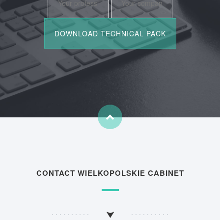
CONTACT WIELKOPOLSKIE CABINET