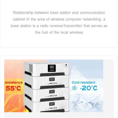
Relationship between base station and communication
cabinet In the area of wireless computer networking, a
base station is a radio receiver/transmitter that serves as
the hub of the local wireless