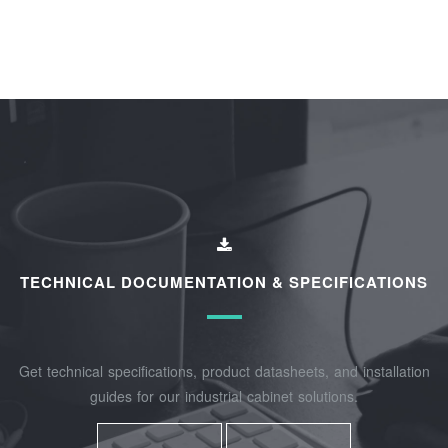
TECHNICAL DOCUMENTATION & SPECIFICATIONS
Get technical specifications, product datasheets, and installation
guides for our industrial cabinet solutions.