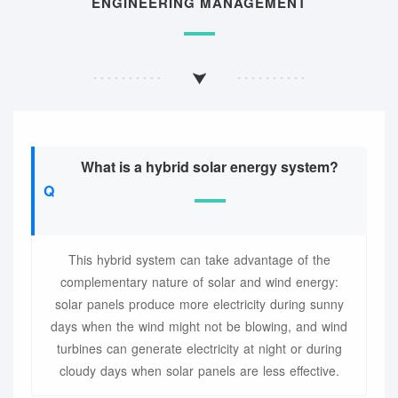
ENGINEERING MANAGEMENT
What is a hybrid solar energy system?
This hybrid system can take advantage of the
complementary nature of solar and wind energy:
solar panels produce more electricity during sunny
days when the wind might not be blowing, and wind
turbines can generate electricity at night or during
cloudy days when solar panels are less effective.