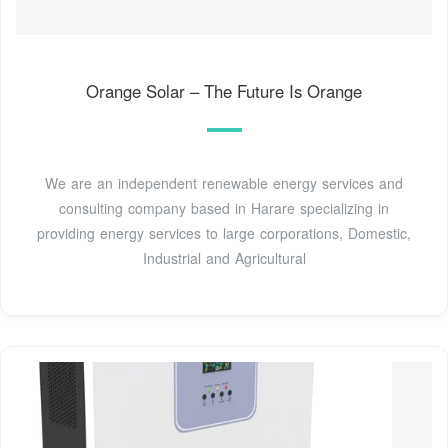
Orange Solar – The Future Is Orange
We are an independent renewable energy services and
consulting company based in Harare specializing in
providing energy services to large corporations, Domestic,
Industrial and Agricultural