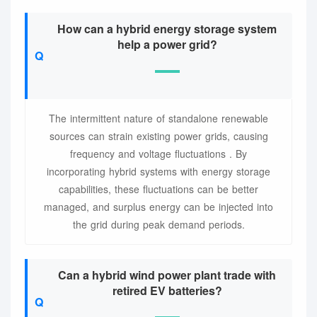
How can a hybrid energy storage system
help a power grid?
The intermittent nature of standalone renewable
sources can strain existing power grids, causing
frequency and voltage fluctuations . By
incorporating hybrid systems with energy storage
capabilities, these fluctuations can be better
managed, and surplus energy can be injected into
the grid during peak demand periods.
Can a hybrid wind power plant trade with
retired EV batteries?