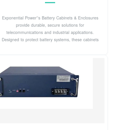
Exponential Power''s Battery Cabinets & Enclosures
provide durable, secure solutions for
telecommunications and industrial applications.
Designed to protect battery systems, these cabinets