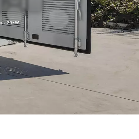
oms 20kW