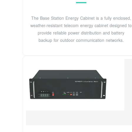
The Base Station Energy Cabinet is a fully enclosed,
weather-resistant telecom energy cabinet designed to
provide reliable power distribution and battery
backup for outdoor communication networks.