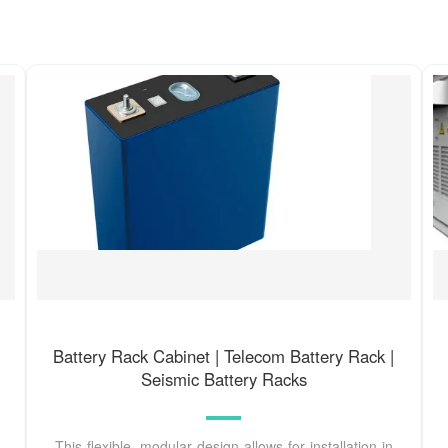
Battery Rack Cabinet | Telecom Battery Rack |
Seismic Battery Racks
This flexible, modular design allows for installation in