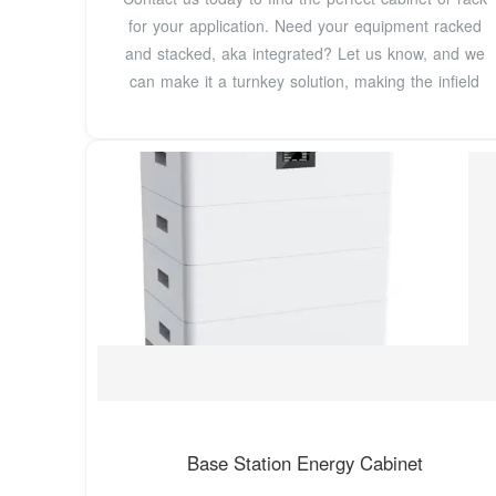
for your application. Need your equipment racked
and stacked, aka integrated? Let us know, and we
can make it a turnkey solution, making the infield
Base Station Energy Cabinet