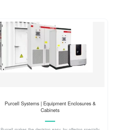
Purcell Systems | Equipment Enclosures &
Cabinets
Purcell makes the decision easy, by offering specially