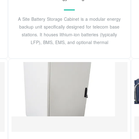
A Site Battery Storage Cabinet is a modular energy
backup unit specifically designed for telecom base
stations. It houses lithium-ion batteries (typically
LFP), BMS, EMS, and optional thermal