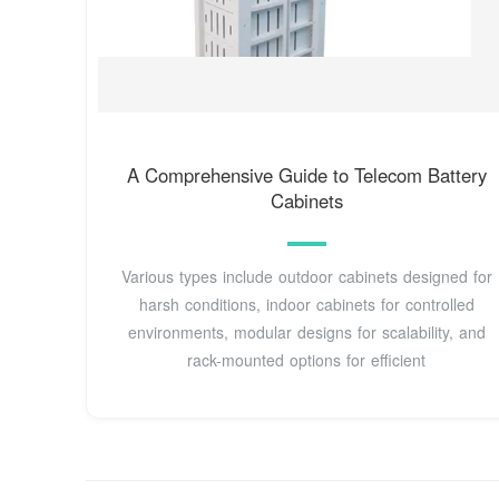
A Comprehensive Guide to Telecom Battery
Cabinets
Various types include outdoor cabinets designed for
harsh conditions, indoor cabinets for controlled
environments, modular designs for scalability, and
rack-mounted options for efficient