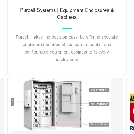
Purcell Systems | Equipment Enclosures &
Cabinets
Purcell makes the decision easy, by offering specially
engineered families of standard, modular, and
configurable equipment cabinets to fit every
deployment