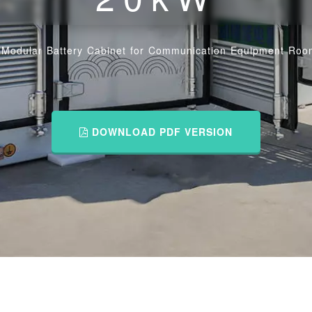
/
Modular Battery Cabinet for Communication Equipment Ro
DOWNLOAD PDF VERSION