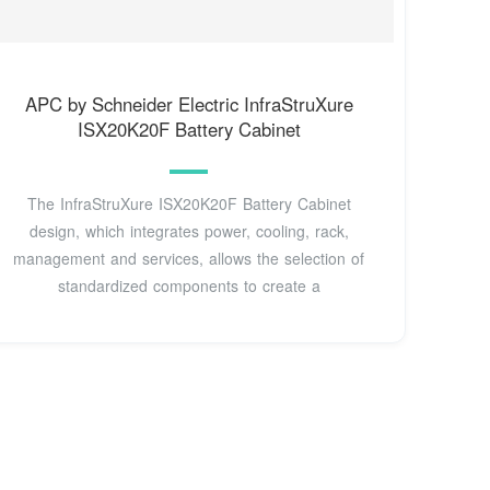
APC by Schneider Electric InfraStruXure
ISX20K20F Battery Cabinet
The InfraStruXure ISX20K20F Battery Cabinet
design, which integrates power, cooling, rack,
management and services, allows the selection of
standardized components to create a