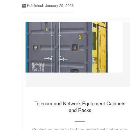
Published: January 29, 2026
Telecom and Network Equipment Cabinets
and Racks
Contact us today to find the perfect cabinet or rack