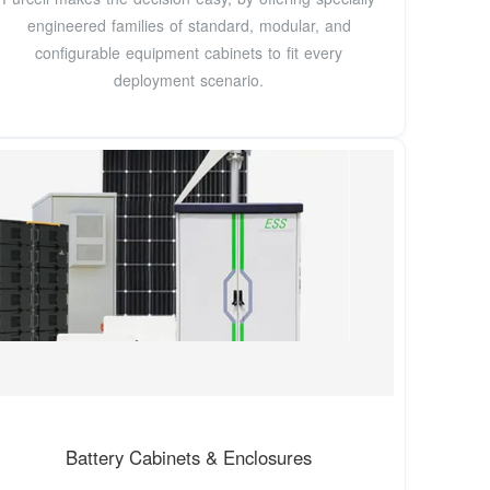
engineered families of standard, modular, and
configurable equipment cabinets to fit every
deployment scenario.
Battery Cabinets & Enclosures