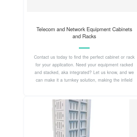
Telecom and Network Equipment Cabinets
and Racks
Contact us today to find the perfect cabinet or rack
for your application. Need your equipment racked
and stacked, aka integrated? Let us know, and we
can make it a turnkey solution, making the infield