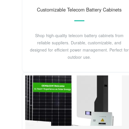
Customizable Telecom Battery Cabinets
Shop high-quality telecom battery cabinets from
reliable suppliers. Durable, customizable, and
designed for efficient power management. Perfect for
outdoor use.