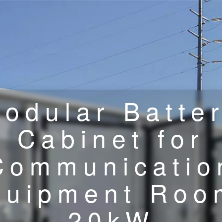
odular Batte
Cabinet for
Communicatio
quipment Roo
20kW