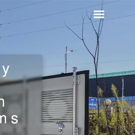
ry
n
ms