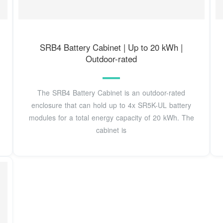
SRB4 Battery Cabinet | Up to 20 kWh |
Outdoor-rated
The SRB4 Battery Cabinet is an outdoor-rated
enclosure that can hold up to 4x SR5K-UL battery
modules for a total energy capacity of 20 kWh. The
cabinet is