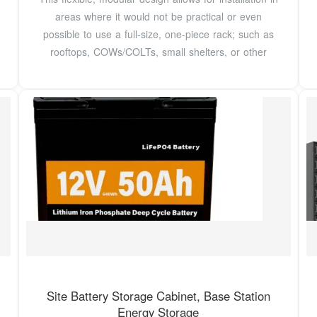
areas where it would not be practical or even
possible to use a full-size, one-piece rack; such as
rooftops, COWs/COLTs, small shelters, or other
Site Battery Storage Cabinet, Base Station
Energy Storage