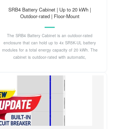
SRB4 Battery Cabinet | Up to 20 kWh |
Outdoor-rated | Floor-Mount
The SRB4 Battery Cabinet is an outdoor-rated
enclosure that can hold up to 4x SR5K-UL battery
modules for a total energy capacity of 20 kWh. The
cabinet is outdoor-rated with automatic,