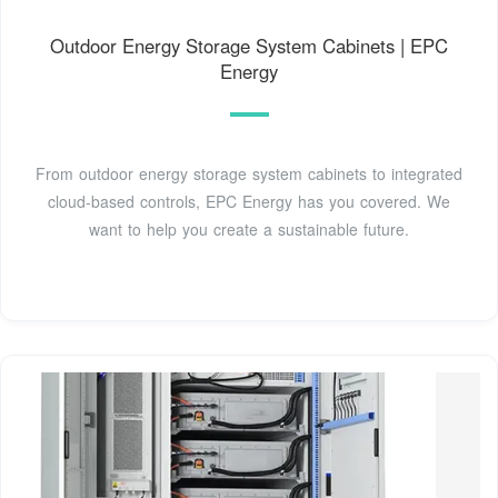
Outdoor Energy Storage System Cabinets | EPC
Energy
From outdoor energy storage system cabinets to integrated
cloud-based controls, EPC Energy has you covered. We
want to help you create a sustainable future.