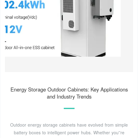
Energy Storage Outdoor Cabinets: Key Applications
and Industry Trends
Outdoor energy storage cabinets have evolved from simple
battery boxes to intelligent power hubs. Whether you''re