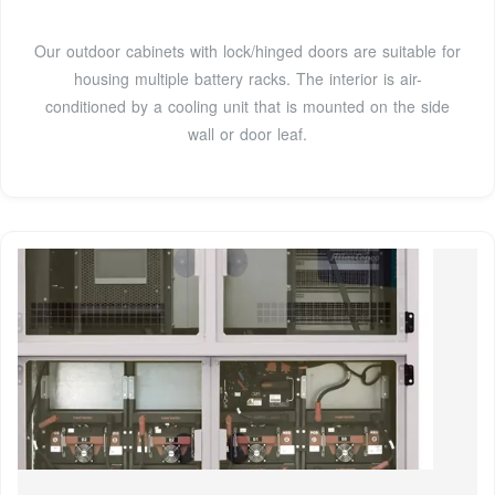
Our outdoor cabinets with lock/hinged doors are suitable for
housing multiple battery racks. The interior is air-
conditioned by a cooling unit that is mounted on the side
wall or door leaf.