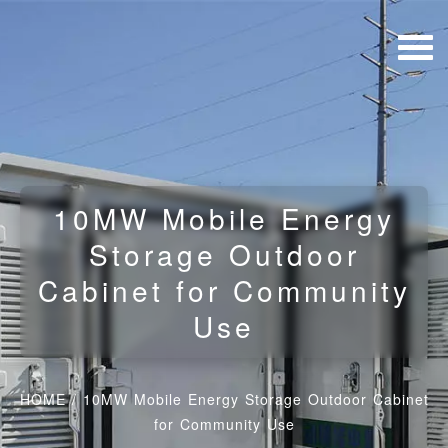
10MW Mobile Energy
Storage Outdoor
Cabinet for Community
Use
HOME
/
10MW Mobile Energy Storage Outdoor Cabinet
for Community Use