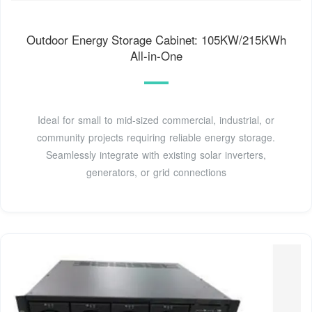
Outdoor Energy Storage Cabinet: 105KW/215KWh
All-in-One
Ideal for small to mid-sized commercial, industrial, or
community projects requiring reliable energy storage.
Seamlessly integrate with existing solar inverters,
generators, or grid connections