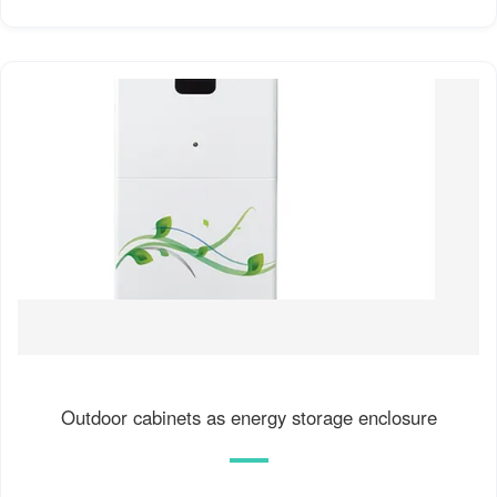
Outdoor cabinets as energy storage enclosure