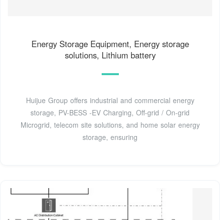
Energy Storage Equipment, Energy storage
solutions, Lithium battery
Huijue Group offers industrial and commercial energy
storage, PV-BESS -EV Charging, Off-grid / On-grid
Microgrid, telecom site solutions, and home solar energy
storage, ensuring