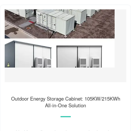
Outdoor Energy Storage Cabinet: 105KW/215KWh
All-in-One Solution