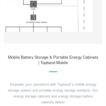
Mobile Battery Storage & Portable Energy Cabinets
| Topband Mobile
Empower your operations with Topband''s mobile energy
storage system and portable energy storage solutions. Our
energy storage cabinets and energy storage battery
cabinets deliver