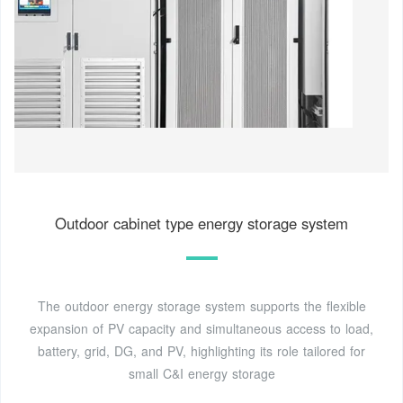
Outdoor cabinet type energy storage system
The outdoor energy storage system supports the flexible
expansion of PV capacity and simultaneous access to load,
battery, grid, DG, and PV, highlighting its role tailored for
small C&I energy storage