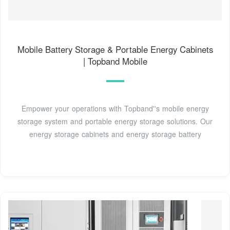
Mobile Battery Storage & Portable Energy Cabinets
| Topband Mobile
Empower your operations with Topband''s mobile energy
storage system and portable energy storage solutions. Our
energy storage cabinets and energy storage battery