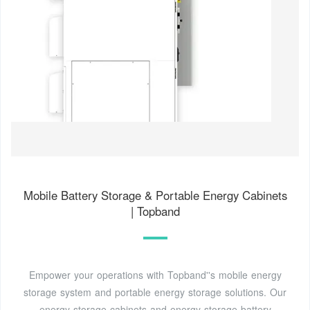
Mobile Battery Storage & Portable Energy Cabinets
| Topband
Empower your operations with Topband''s mobile energy
storage system and portable energy storage solutions. Our
energy storage cabinets and energy storage battery