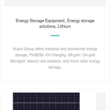
Energy Storage Equipment, Energy storage
solutions, Lithium
Huijue Group offers industrial and commercial energy
storage, PV-BESS -EV Charging, Off-grid / On-grid
Microgrid, telecom site solutions, and home solar energy
storage,