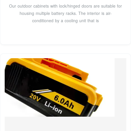
Our outdoor cabinets with lock/hinged doors are suitable for
housing multiple battery racks. The interior is air-
conditioned by a cooling unit that is