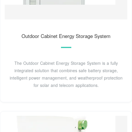
Outdoor Cabinet Energy Storage System
The Outdoor Cabinet Energy Storage System is a fully
integrated solution that combines safe battery storage,
intelligent power management, and weatherproof protection
for solar and telecom applications.