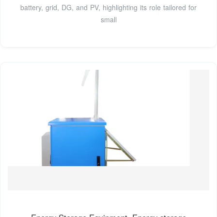
battery, grid, DG, and PV, highlighting its role tailored for
small