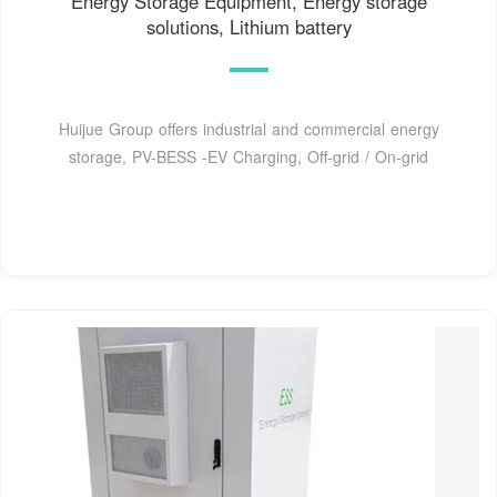
Energy Storage Equipment, Energy storage
solutions, Lithium battery
Huijue Group offers industrial and commercial energy
storage, PV-BESS -EV Charging, Off-grid / On-grid