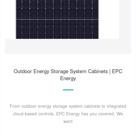
Outdoor Energy Storage System Cabinets | EPC
Energy
From outdoor energy storage system cabinets to integrated
cloud-based controls, EPC Energy has you covered. We
want