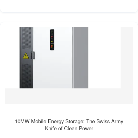
10MW Mobile Energy Storage: The Swiss Army
Knife of Clean Power