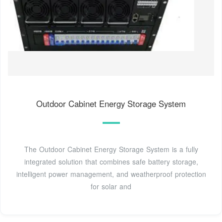
Outdoor Cabinet Energy Storage System
The Outdoor Cabinet Energy Storage System is a fully
integrated solution that combines safe battery storage,
intelligent power management, and weatherproof protection
for solar and