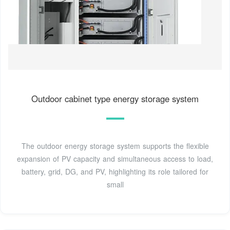
Outdoor cabinet type energy storage system
The outdoor energy storage system supports the flexible
expansion of PV capacity and simultaneous access to load,
battery, grid, DG, and PV, highlighting its role tailored for
small