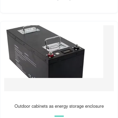
Outdoor cabinets as energy storage enclosure