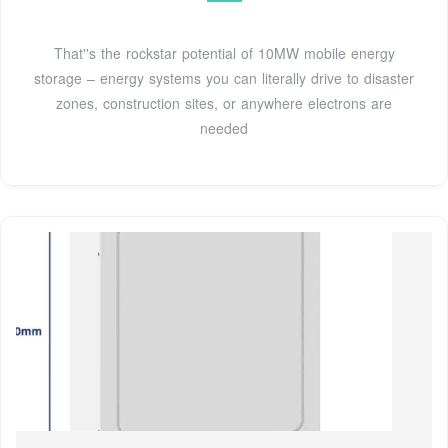
That''s the rockstar potential of 10MW mobile energy
storage – energy systems you can literally drive to disaster
zones, construction sites, or anywhere electrons are
needed