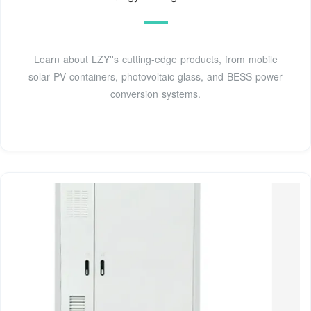
Learn about LZY''s cutting-edge products, from mobile
solar PV containers, photovoltaic glass, and BESS power
conversion systems.