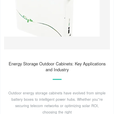
Energy Storage Outdoor Cabinets: Key Applications
and Industry
Outdoor energy storage cabinets have evolved from simple
battery boxes to intelligent power hubs. Whether you''re
securing telecom networks or optimizing solar ROI,
choosing the right