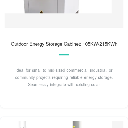
Outdoor Energy Storage Cabinet: 105KW/215KWh
Ideal for small to mid-sized commercial, industrial, or
community projects requiring reliable energy storage.
Seamlessly integrate with existing solar