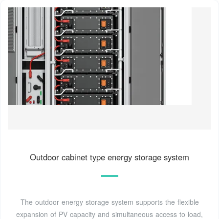
Outdoor cabinet type energy storage system
The outdoor energy storage system supports the flexible
expansion of PV capacity and simultaneous access to load,