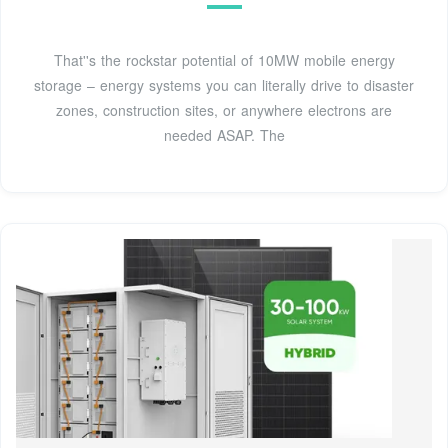
That''s the rockstar potential of 10MW mobile energy
storage – energy systems you can literally drive to disaster
zones, construction sites, or anywhere electrons are
needed ASAP. The