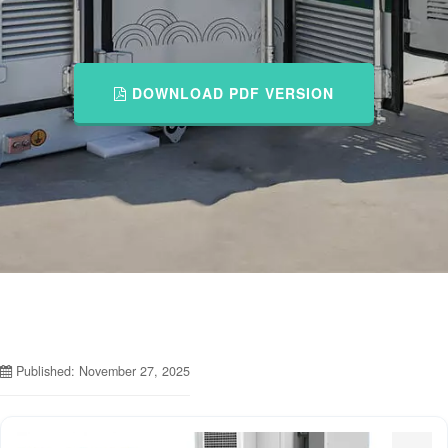
DOWNLOAD PDF VERSION
Published: November 27, 2025