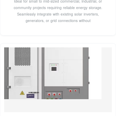
Ideal for small to mid-sized commercial, industrial, or
community projects requiring reliable energy storage.
Seamlessly integrate with existing solar inverters,
generators, or grid connections without