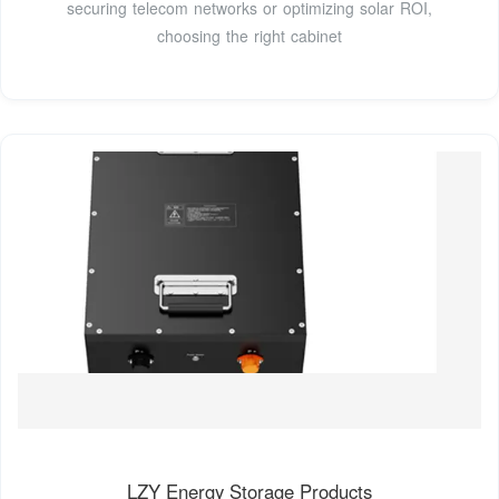
securing telecom networks or optimizing solar ROI,
choosing the right cabinet
LZY Energy Storage Products