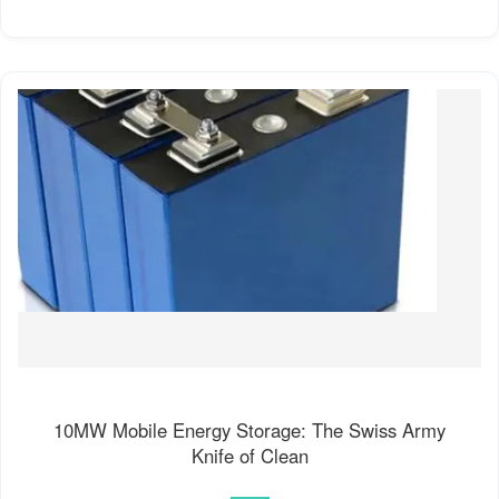
10MW Mobile Energy Storage: The Swiss Army
Knife of Clean