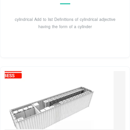
cylindrical Add to list Definitions of cylindrical adjective
having the form of a cylinder