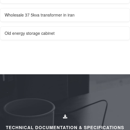
Wholesale 37 5kva transformer in iran
Old energy storage cabinet
TECHNICAL DOCUMENTATION & SPECIFICATIONS