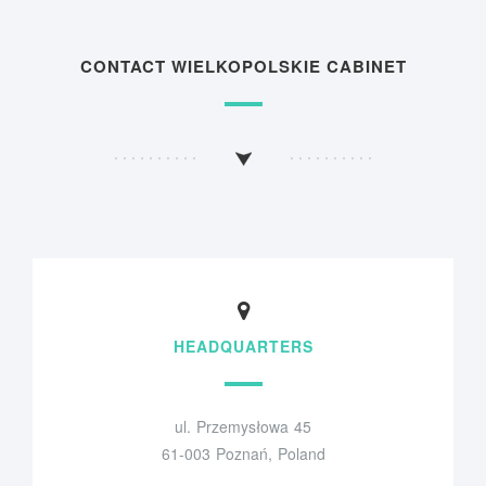
CONTACT WIELKOPOLSKIE CABINET
HEADQUARTERS
ul. Przemysłowa 45
61-003 Poznań, Poland