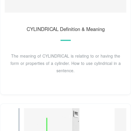
CYLINDRICAL Definition & Meaning
The meaning of CYLINDRICAL is relating to or having the
form or properties of a cylinder. How to use cylindrical in a
sentence.