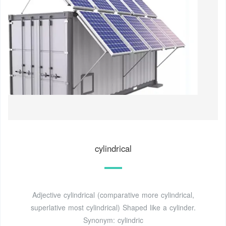
cylindrical
Adjective cylindrical (comparative more cylindrical,
superlative most cylindrical) Shaped like a cylinder.
Synonym: cylindric