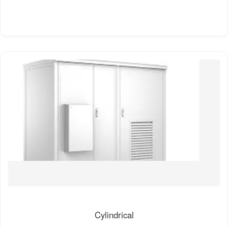
Cylindrical