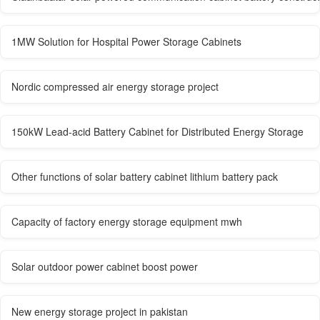
1MW Solution for Hospital Power Storage Cabinets
Nordic compressed air energy storage project
150kW Lead-acid Battery Cabinet for Distributed Energy Storage
Other functions of solar battery cabinet lithium battery pack
Capacity of factory energy storage equipment mwh
Solar outdoor power cabinet boost power
New energy storage project in pakistan