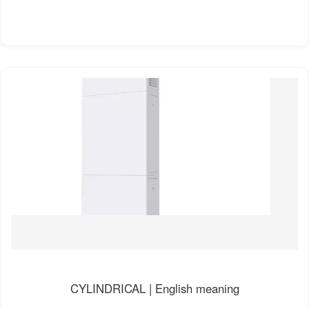
CYLINDRICAL | English meaning