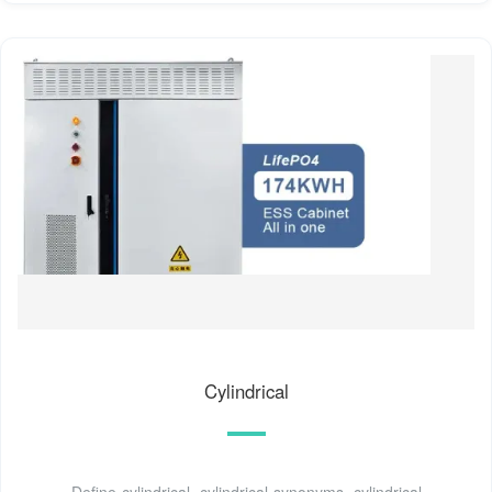
Cylindrical
Define cylindrical. cylindrical synonyms, cylindrical