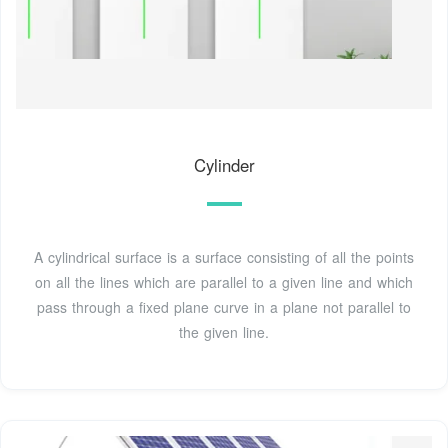
Cylinder
A cylindrical surface is a surface consisting of all the points
on all the lines which are parallel to a given line and which
pass through a fixed plane curve in a plane not parallel to
the given line.