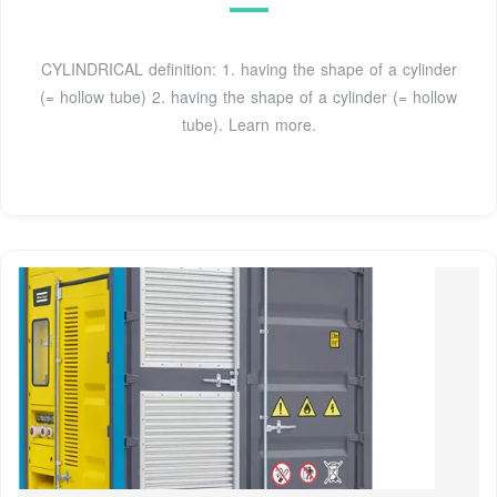
CYLINDRICAL definition: 1. having the shape of a cylinder
(= hollow tube) 2. having the shape of a cylinder (= hollow
tube). Learn more.