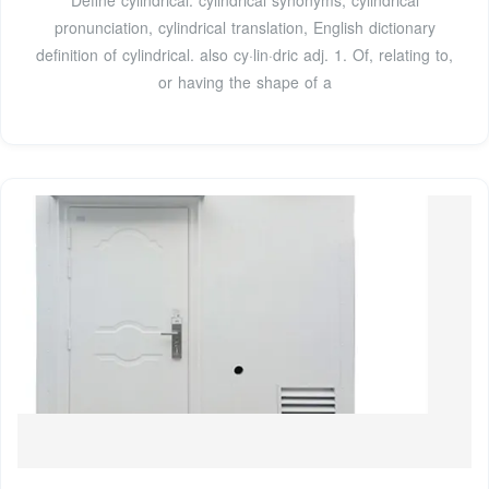
pronunciation, cylindrical translation, English dictionary
definition of cylindrical. also cy·lin·dric adj. 1. Of, relating to,
or having the shape of a