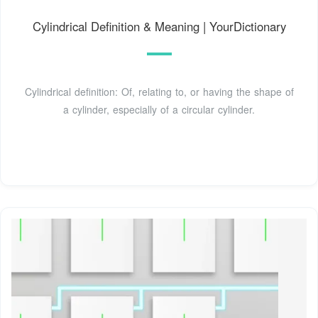
Cylindrical Definition & Meaning | YourDictionary
Cylindrical definition: Of, relating to, or having the shape of
a cylinder, especially of a circular cylinder.