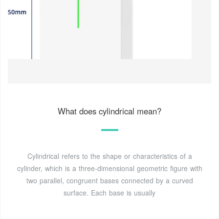
What does cylindrical mean?
Cylindrical refers to the shape or characteristics of a
cylinder, which is a three-dimensional geometric figure with
two parallel, congruent bases connected by a curved
surface. Each base is usually