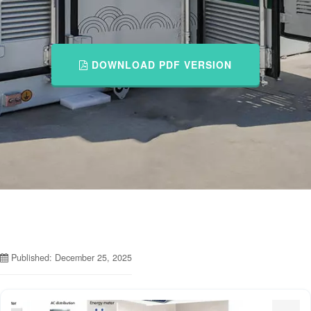
DOWNLOAD PDF VERSION
Published: December 25, 2025