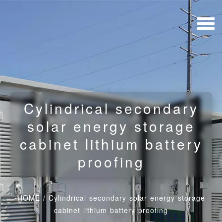
Cylindrical secondary
solar energy storage
cabinet lithium battery
proofing
HOME
/
Cylindrical secondary solar energy storage
cabinet lithium battery proofing