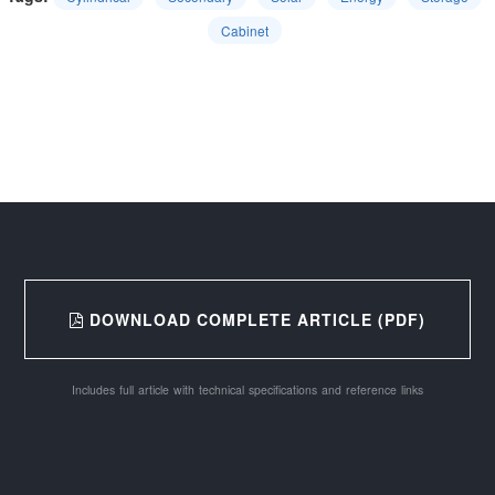
Cabinet
DOWNLOAD COMPLETE ARTICLE (PDF)
Includes full article with technical specifications and reference links