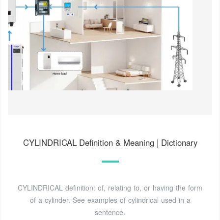
CYLINDRICAL Definition & Meaning | Dictionary
CYLINDRICAL definition: of, relating to, or having the form
of a cylinder. See examples of cylindrical used in a
sentence.