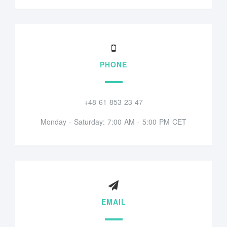
PHONE
+48 61 853 23 47
Monday - Saturday: 7:00 AM - 5:00 PM CET
EMAIL