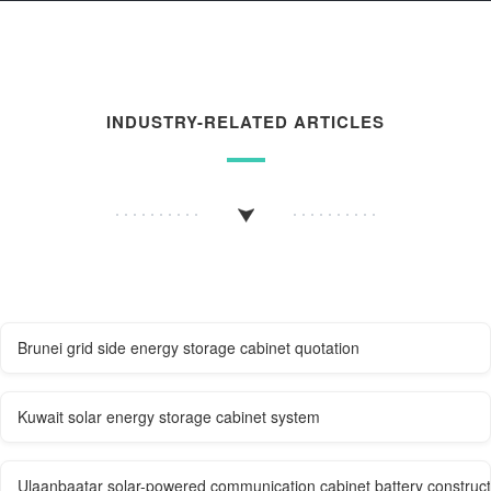
INDUSTRY-RELATED ARTICLES
Brunei grid side energy storage cabinet quotation
Kuwait solar energy storage cabinet system
Ulaanbaatar solar-powered communication cabinet battery construc