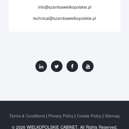
info@szambawielkopolskie.pl
technical@szambawielkopolskie.pl
Terms & Conditions
Privacy Policy
Cookie Policy
Sitemap
© 2026 WIELKOPOLSKIE CABINET. All Rights Reserved.