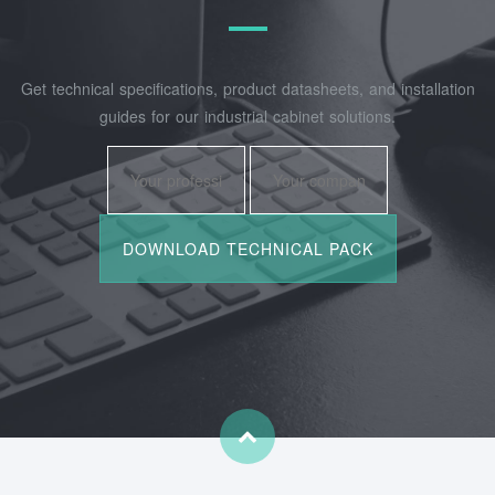
Get technical specifications, product datasheets, and installation
guides for our industrial cabinet solutions.