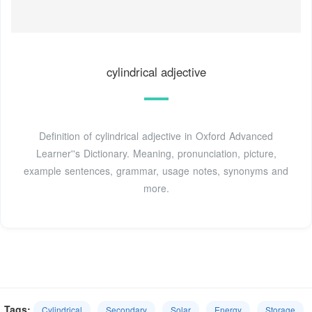
cylindrical adjective
Definition of cylindrical adjective in Oxford Advanced
Learner''s Dictionary. Meaning, pronunciation, picture,
example sentences, grammar, usage notes, synonyms and
more.
Tags:
Cylindrical
Secondary
Solar
Energy
Storage