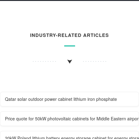
INDUSTRY-RELATED ARTICLES
Qatar solar outdoor power cabinet lithium iron phosphate
Price quote for 50kW photovoltaic cabinets for Middle Eastern airpor
20kW Poland lithium battery energy storage cabinet for energy stor