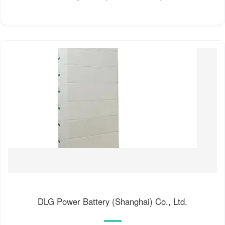
DLG Power Battery (Shanghai) Co., Ltd.