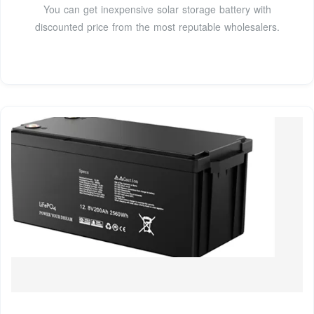
You can get inexpensive solar storage battery with
discounted price from the most reputable wholesalers.