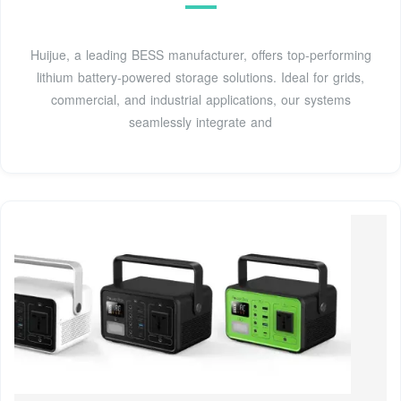
Huijue, a leading BESS manufacturer, offers top-performing
lithium battery-powered storage solutions. Ideal for grids,
commercial, and industrial applications, our systems
seamlessly integrate and