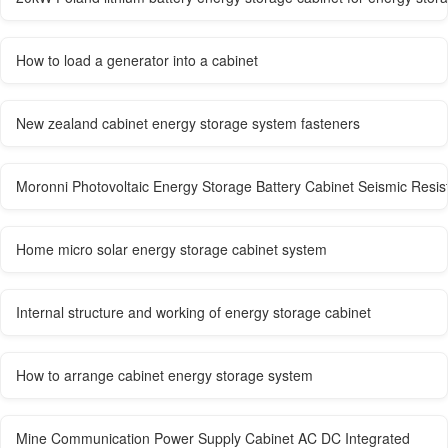
How to load a generator into a cabinet
New zealand cabinet energy storage system fasteners
Moronni Photovoltaic Energy Storage Battery Cabinet Seismic Resis
Home micro solar energy storage cabinet system
Internal structure and working of energy storage cabinet
How to arrange cabinet energy storage system
Mine Communication Power Supply Cabinet AC DC Integrated