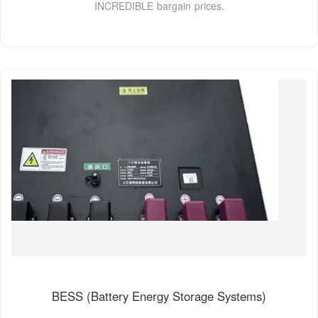
INCREDIBLE bargain prices.
BESS (Battery Energy Storage Systems)