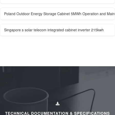
Poland Outdoor Energy Storage Cabinet 5MWh Operation and Mai
Singapore s solar telecom integrated cabinet inverter 215kwh
TECHNICAL DOCUMENTATION & SPECIFICATIONS