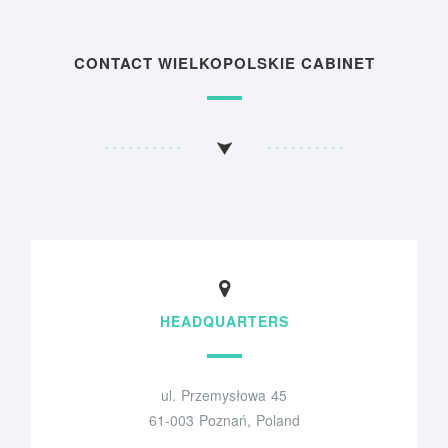
CONTACT WIELKOPOLSKIE CABINET
HEADQUARTERS
ul. Przemysłowa 45
61-003 Poznań, Poland