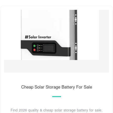
Cheap Solar Storage Battery For Sale
Find 2026 quality & cheap solar storage battery for sale.