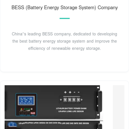
BESS (Battery Energy Storage System) Company
China''s leading BESS company, dedicated to developing
the best battery energy storage system and improve the
efficiency of renewable energy storage.