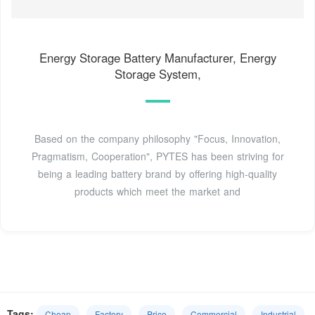
Energy Storage Battery Manufacturer, Energy
Storage System,
Based on the company philosophy "Focus, Innovation,
Pragmatism, Cooperation", PYTES has been striving for
being a leading battery brand by offering high-quality
products which meet the market and
Tags:
Cheap
Factory
Price
Commercial
Industrial