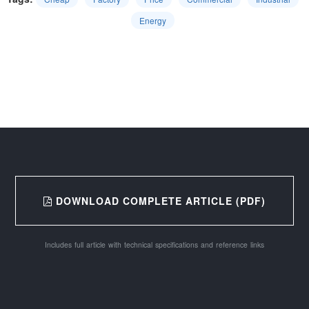
Energy
DOWNLOAD COMPLETE ARTICLE (PDF)
Includes full article with technical specifications and reference links