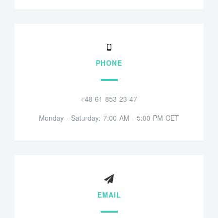
PHONE
+48 61 853 23 47
Monday - Saturday: 7:00 AM - 5:00 PM CET
EMAIL