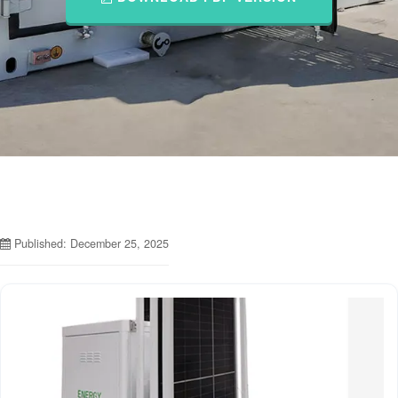
Published: December 25, 2025