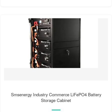
Smsenergy Industry Commerce LiFePO4 Battery
Storage Cabinet