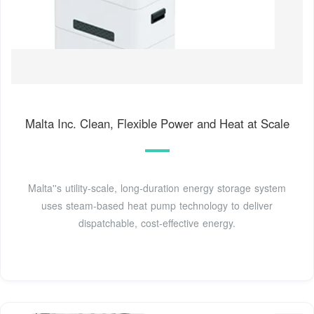
Malta Inc. Clean, Flexible Power and Heat at Scale
Malta''s utility-scale, long-duration energy storage system
uses steam-based heat pump technology to deliver
dispatchable, cost-effective energy.