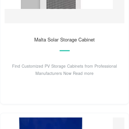
Malta Solar Storage Cabinet
Find Customized PV Storage Cabinets from Professional
Manufacturers Now Read more