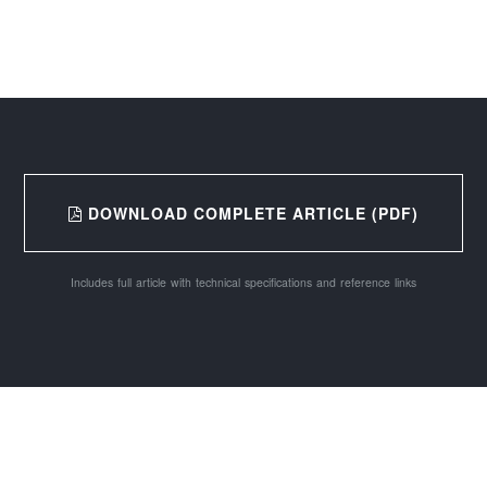
DOWNLOAD COMPLETE ARTICLE (PDF)
Includes full article with technical specifications and reference links