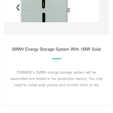
2MWh Energy Storage System With 1MW Solar
PVMARS''s 2MWh energy storage system will be
assembled and tested in the production factory. You only
need to install solar panels and connect them to the