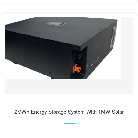
2MWh Energy Storage System With 1MW Solar