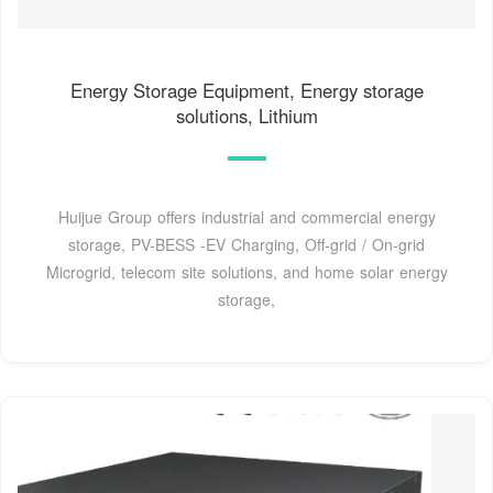
Energy Storage Equipment, Energy storage
solutions, Lithium
Huijue Group offers industrial and commercial energy
storage, PV-BESS -EV Charging, Off-grid / On-grid
Microgrid, telecom site solutions, and home solar energy
storage,