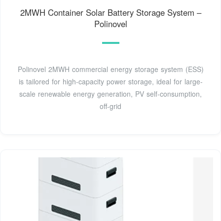
2MWH Container Solar Battery Storage System –
Polinovel
Polinovel 2MWH commercial energy storage system (ESS)
is tailored for high-capacity power storage, ideal for large-
scale renewable energy generation, PV self-consumption,
off-grid