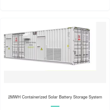
2MWH Containerized Solar Battery Storage System