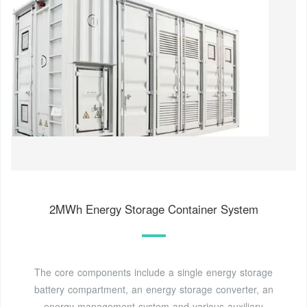
2MWh Energy Storage Container System
The core components include a single energy storage
battery compartment, an energy storage converter, an
energy management system and various auxiliary