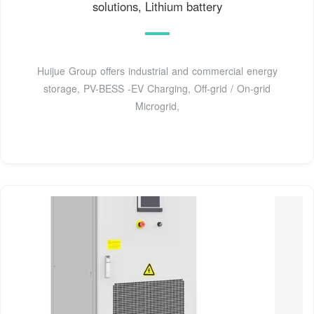
solutions, Lithium battery
Huijue Group offers industrial and commercial energy
storage, PV-BESS -EV Charging, Off-grid / On-grid
Microgrid,