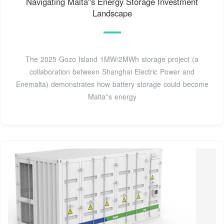
Navigating Malta''s Energy Storage Investment
Landscape
The 2025 Gozo Island 1MW/2MWh storage project (a
collaboration between Shanghai Electric Power and
Enemalta) demonstrates how battery storage could become
Malta''s energy