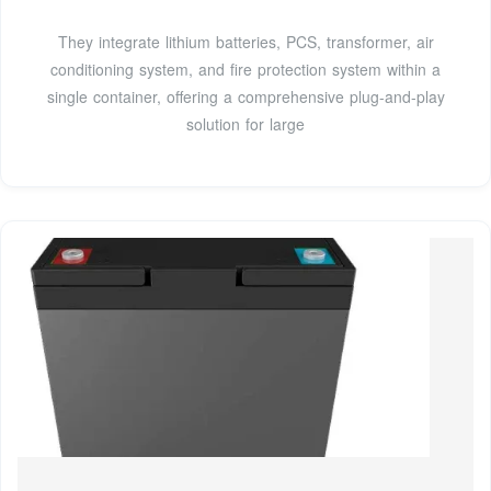
They integrate lithium batteries, PCS, transformer, air
conditioning system, and fire protection system within a
single container, offering a comprehensive plug-and-play
solution for large