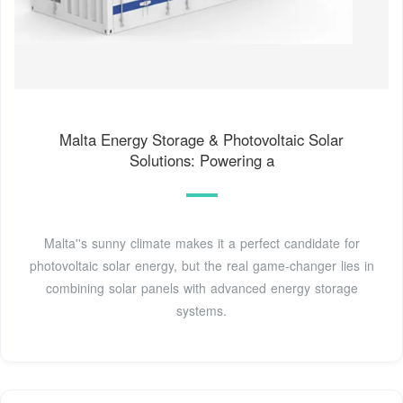
Malta Energy Storage & Photovoltaic Solar
Solutions: Powering a
Malta''s sunny climate makes it a perfect candidate for
photovoltaic solar energy, but the real game-changer lies in
combining solar panels with advanced energy storage
systems.