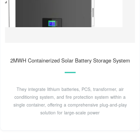
2MWH Containerized Solar Battery Storage System
They integrate lithium batteries, PCS, transformer, air
conditioning system, and fire protection system within a
single container, offering a comprehensive plug-and-play
solution for large-scale power