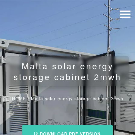
Malta solar energy
storage cabinet 2mwh
HOME
/
Malta solar energy storage cabinet 2mwh
DOWNLOAD PDF VERSION