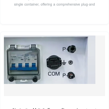
single container, offering a comprehensive plug-and