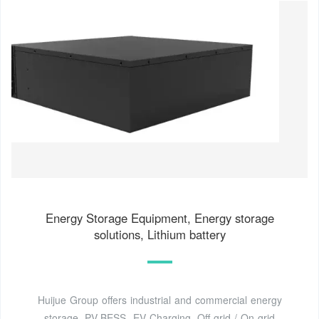
Energy Storage Equipment, Energy storage
solutions, Lithium battery
Huijue Group offers industrial and commercial energy
storage, PV-BESS -EV Charging, Off-grid / On-grid