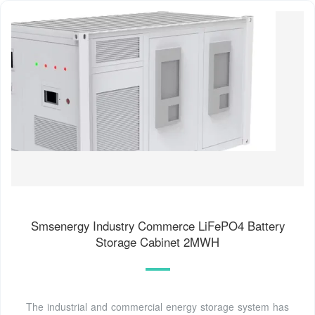
Smsenergy Industry Commerce LiFePO4 Battery
Storage Cabinet 2MWH
The industrial and commercial energy storage system has