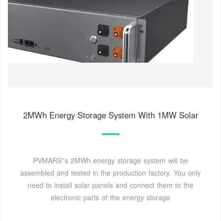
2MWh Energy Storage System With 1MW Solar
PVMARS''s 2MWh energy storage system will be
assembled and tested in the production factory. You only
need to install solar panels and connect them to the
electronic parts of the energy storage