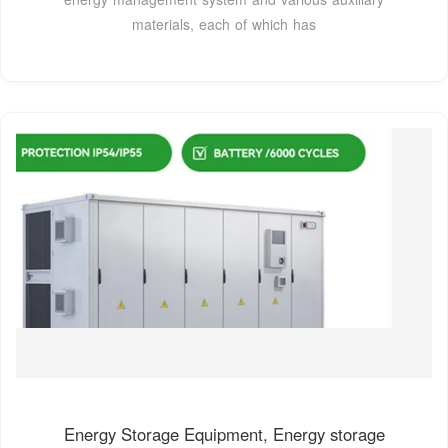
materials, each of which has
Energy Storage Equipment, Energy storage