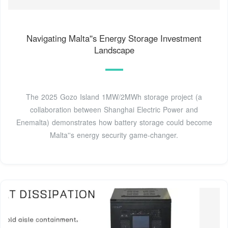
Navigating Malta''s Energy Storage Investment
Landscape
The 2025 Gozo Island 1MW/2MWh storage project (a
collaboration between Shanghai Electric Power and
Enemalta) demonstrates how battery storage could become
Malta''s energy security game-changer.