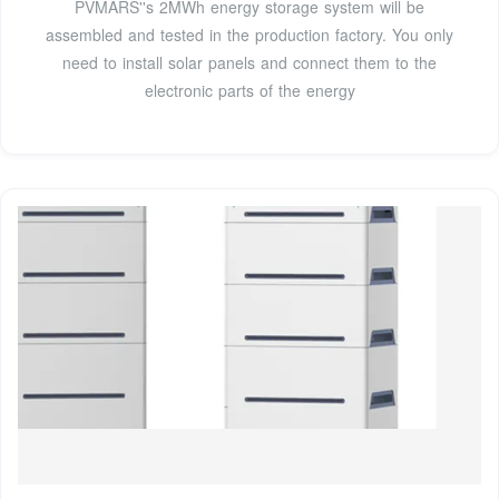
PVMARS''s 2MWh energy storage system will be
assembled and tested in the production factory. You only
need to install solar panels and connect them to the
electronic parts of the energy