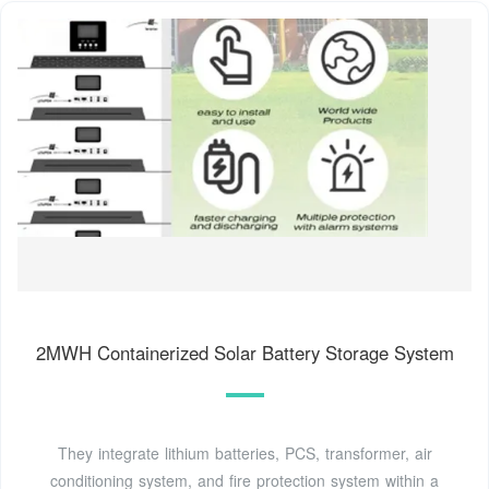
2MWH Containerized Solar Battery Storage System
They integrate lithium batteries, PCS, transformer, air
conditioning system, and fire protection system within a