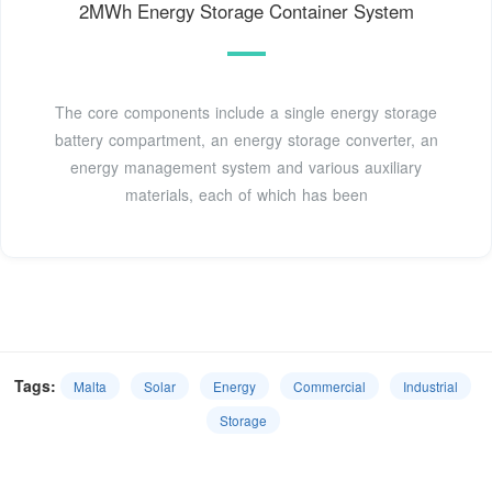
2MWh Energy Storage Container System
The core components include a single energy storage
battery compartment, an energy storage converter, an
energy management system and various auxiliary
materials, each of which has been
Tags:
Malta
Solar
Energy
Commercial
Industrial
Storage