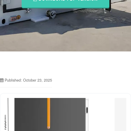
Published: October 23, 2025