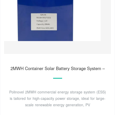
2MWH Container Solar Battery Storage System –
Polinovel 2MWH commercial energy storage system (ESS)
is tailored for high-capacity power storage, ideal for large-
scale renewable energy generation, PV