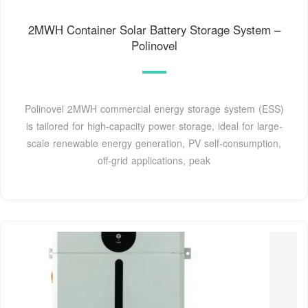
2MWH Container Solar Battery Storage System –
Polinovel
Polinovel 2MWH commercial energy storage system (ESS)
is tailored for high-capacity power storage, ideal for large-
scale renewable energy generation, PV self-consumption,
off-grid applications, peak