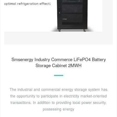
Smsenergy Industry Commerce LiFePO4 Battery
Storage Cabinet 2MWH
The industrial and commercial energy storage system has
the opportunity to participate in electricity market-oriented
transactions. In addition to providing local power security,
possessing energy