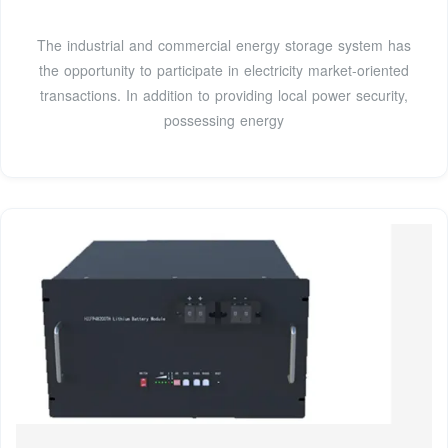
The industrial and commercial energy storage system has
the opportunity to participate in electricity market-oriented
transactions. In addition to providing local power security,
possessing energy