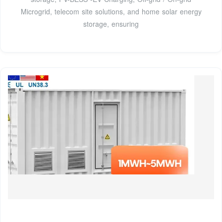
Microgrid, telecom site solutions, and home solar energy
storage, ensuring