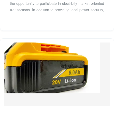
the opportunity to participate in electricity market-oriented
transactions. In addition to providing local power security,