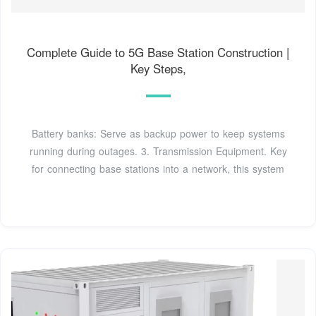
Complete Guide to 5G Base Station Construction |
Key Steps,
Battery banks: Serve as backup power to keep systems
running during outages. 3. Transmission Equipment. Key
for connecting base stations into a network, this system