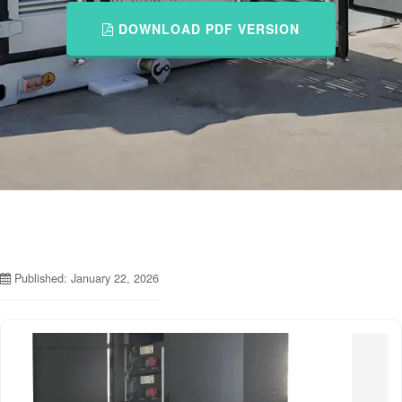
DOWNLOAD PDF VERSION
Published: January 22, 2026