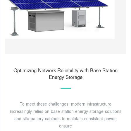
Optimizing Network Reliability with Base Station
Energy Storage
To meet these challenges, modern infrastructure
increasingly relies on base station energy storage solutions
and site battery cabinets to maintain consistent power,
ensure