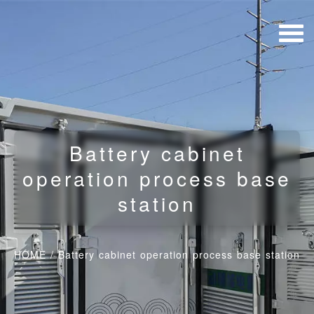
Battery cabinet
operation process base
station
HOME
/
Battery cabinet operation process base station