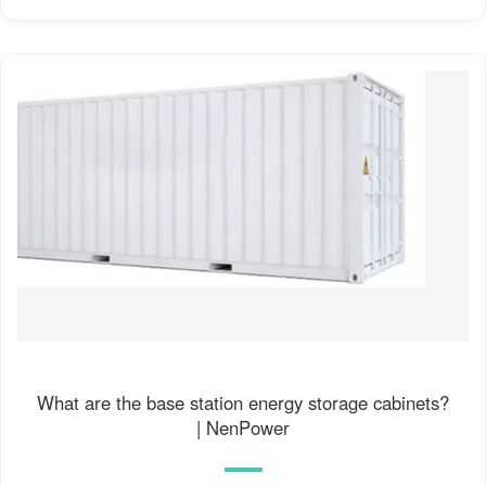
What are the base station energy storage cabinets?
| NenPower