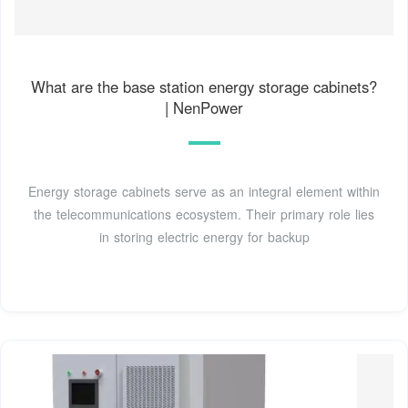
What are the base station energy storage cabinets?
| NenPower
Energy storage cabinets serve as an integral element within
the telecommunications ecosystem. Their primary role lies
in storing electric energy for backup