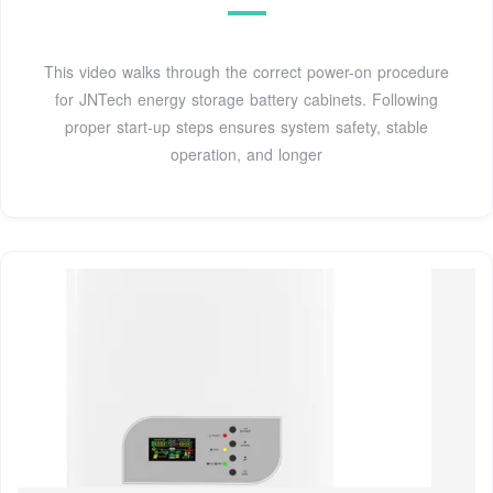
This video walks through the correct power-on procedure
for JNTech energy storage battery cabinets. Following
proper start-up steps ensures system safety, stable
operation, and longer