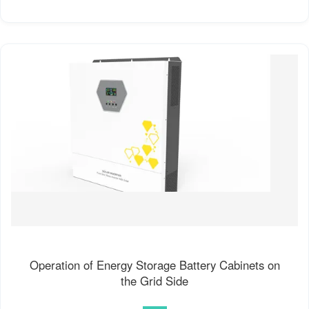
Operation of Energy Storage Battery Cabinets on
the Grid Side