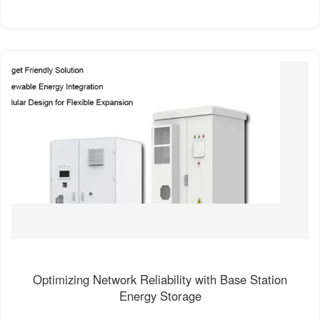
Optimizing Network Reliability with Base Station
Energy Storage