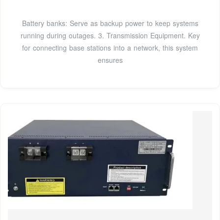
Battery banks: Serve as backup power to keep systems
running during outages. 3. Transmission Equipment. Key
for connecting base stations into a network, this system
ensures