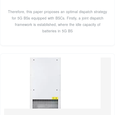
Therefore, this paper proposes an optimal dispatch strategy
for 5G BSs equipped with BSCs. Firstly, a joint dispatch
framework is established, where the idle capacity of
batteries in 5G BS