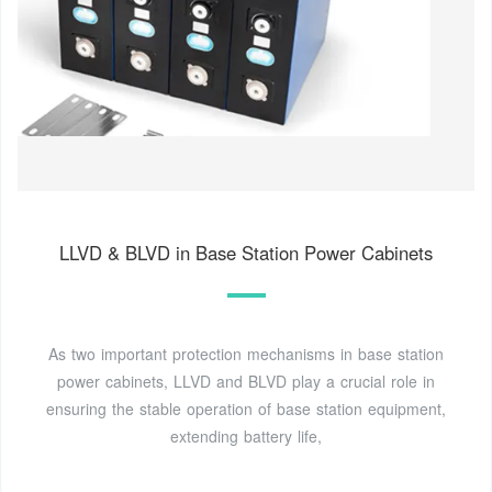
LLVD & BLVD in Base Station Power Cabinets
As two important protection mechanisms in base station
power cabinets, LLVD and BLVD play a crucial role in
ensuring the stable operation of base station equipment,
extending battery life,