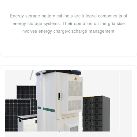
Energy storage battery cabinets are integral components of
energy storage systems. Their operation on the grid side
involves energy charge/discharge management,