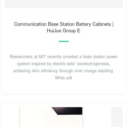
Communication Base Station Battery Cabinets |
HuiJue Group E
Researchers at MIT recently unveiled a base station power
system inspired by electric eels'' bioelectrogenesis,
achieving 94% efficiency through ionic charge stacking.
While still