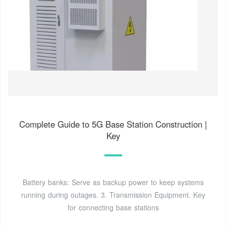
Complete Guide to 5G Base Station Construction |
Key
Battery banks: Serve as backup power to keep systems
running during outages. 3. Transmission Equipment. Key
for connecting base stations