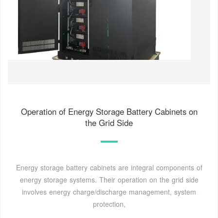
Operation of Energy Storage Battery Cabinets on
the Grid Side
Energy storage battery cabinets are integral components of
energy storage systems. Their operation on the grid side
involves energy charge/discharge management, system
protection,