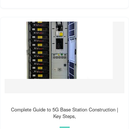
Complete Guide to 5G Base Station Construction |
Key Steps,