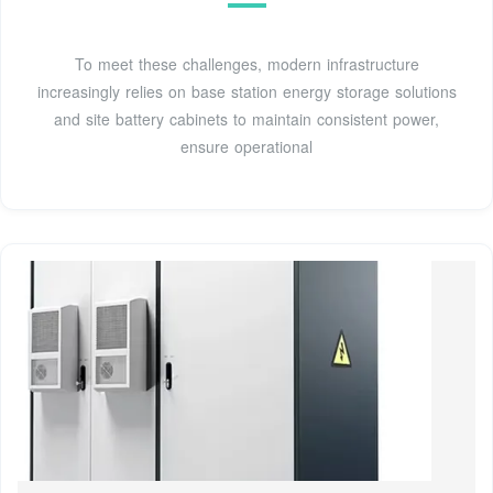
To meet these challenges, modern infrastructure
increasingly relies on base station energy storage solutions
and site battery cabinets to maintain consistent power,
ensure operational