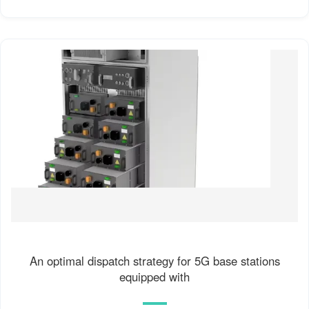
An optimal dispatch strategy for 5G base stations
equipped with