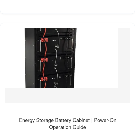
Energy Storage Battery Cabinet | Power-On
Operation Guide