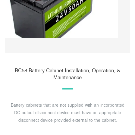
BC58 Battery Cabinet Installation, Operation, &
Maintenance
Battery cabinets that are not supplied with an incorporated
DC output disconnect device must have an appropriate
disconnect device provided external to the cabinet.