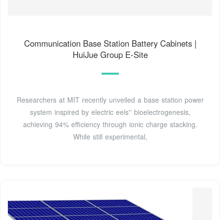
Communication Base Station Battery Cabinets |
HuiJue Group E-Site
Researchers at MIT recently unveiled a base station power
system inspired by electric eels'' bioelectrogenesis,
achieving 94% efficiency through ionic charge stacking.
While still experimental,