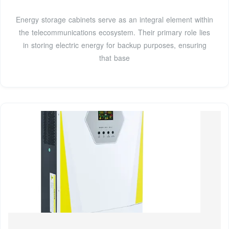
Energy storage cabinets serve as an integral element within
the telecommunications ecosystem. Their primary role lies
in storing electric energy for backup purposes, ensuring
that base