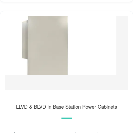
LLVD & BLVD in Base Station Power Cabinets