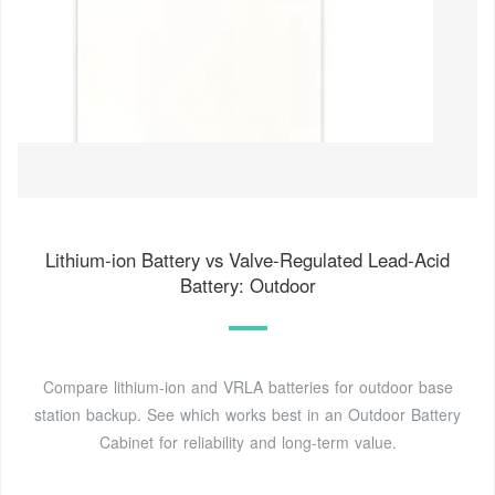
Lithium-ion Battery vs Valve-Regulated Lead-Acid
Battery: Outdoor
Compare lithium-ion and VRLA batteries for outdoor base
station backup. See which works best in an Outdoor Battery
Cabinet for reliability and long-term value.