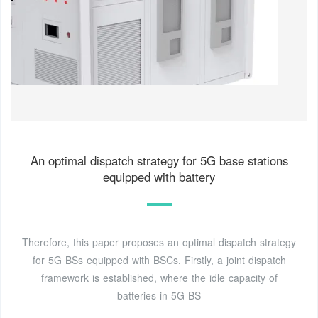
An optimal dispatch strategy for 5G base stations
equipped with battery
Therefore, this paper proposes an optimal dispatch strategy
for 5G BSs equipped with BSCs. Firstly, a joint dispatch
framework is established, where the idle capacity of
batteries in 5G BS