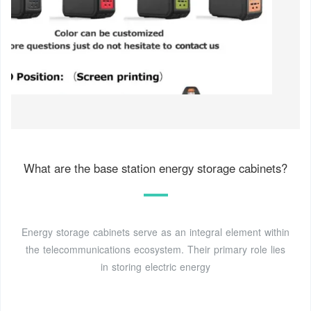
What are the base station energy storage cabinets?
Energy storage cabinets serve as an integral element within
the telecommunications ecosystem. Their primary role lies
in storing electric energy