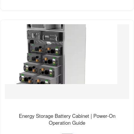
Energy Storage Battery Cabinet | Power-On
Operation Guide