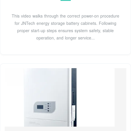
This video walks through the correct power-on procedure
for JNTech energy storage battery cabinets. Following
proper start-up steps ensures system safety, stable
operation, and longer service...