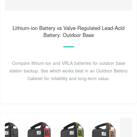
Lithium-ion Battery vs Valve-Regulated Lead-Acid
Battery: Outdoor Base
Compare lithium-ion and VRLA batteries for outdoor base
station backup. See which works best in an Outdoor Battery
Cabinet for reliability and long-term value.