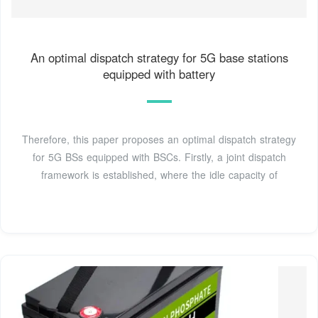
An optimal dispatch strategy for 5G base stations
equipped with battery
Therefore, this paper proposes an optimal dispatch strategy
for 5G BSs equipped with BSCs. Firstly, a joint dispatch
framework is established, where the idle capacity of