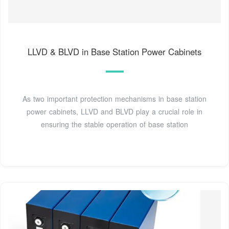
LLVD & BLVD in Base Station Power Cabinets
As two important protection mechanisms in base station
power cabinets, LLVD and BLVD play a crucial role in
ensuring the stable operation of base station