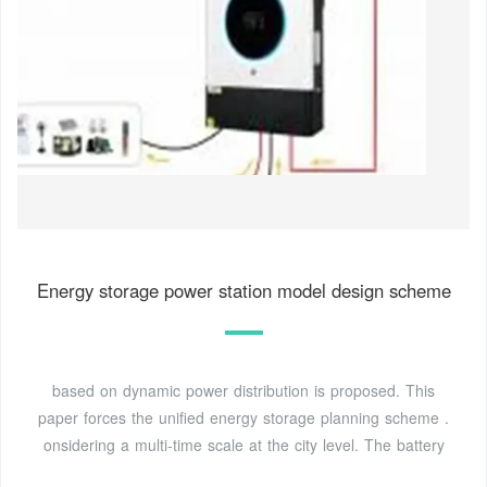
Energy storage power station model design scheme
based on dynamic power distribution is proposed. This
paper forces the unified energy storage planning scheme .
onsidering a multi-time scale at the city level. The battery