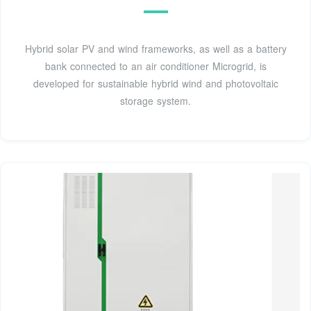
Hybrid solar PV and wind frameworks, as well as a battery
bank connected to an air conditioner Microgrid, is
developed for sustainable hybrid wind and photovoltaic
storage system.