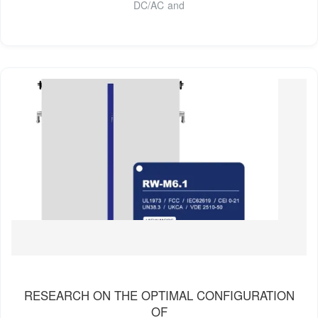
DC/AC and
RESEARCH ON THE OPTIMAL CONFIGURATION
OF