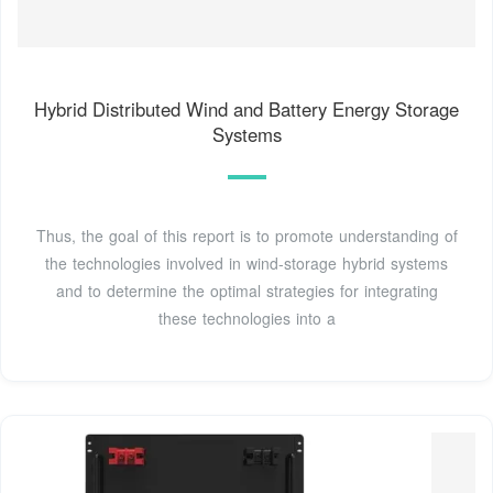
Hybrid Distributed Wind and Battery Energy Storage
Systems
Thus, the goal of this report is to promote understanding of
the technologies involved in wind-storage hybrid systems
and to determine the optimal strategies for integrating
these technologies into a