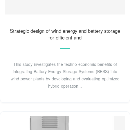
Strategic design of wind energy and battery storage
for efficient and
This study investigates the techno economic benefits of
integrating Battery Energy Storage Systems (BESS) into
wind power plants by developing and evaluating optimized
hybrid operation...