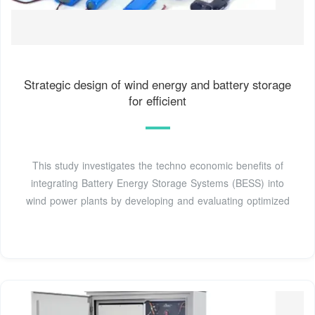
Strategic design of wind energy and battery storage
for efficient
This study investigates the techno economic benefits of
integrating Battery Energy Storage Systems (BESS) into
wind power plants by developing and evaluating optimized