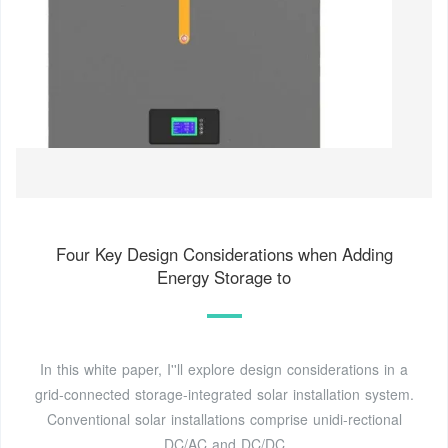
Four Key Design Considerations when Adding
Energy Storage to
In this white paper, I''ll explore design considerations in a
grid-connected storage-integrated solar installation system.
Conventional solar installations comprise unidi-rectional
DC/AC and DC/DC