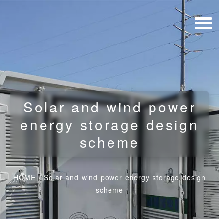
Solar and wind power
energy storage design
scheme
HOME
/
Solar and wind power energy storage design
scheme