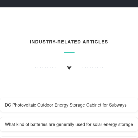
INDUSTRY-RELATED ARTICLES
DC Photovoltaic Outdoor Energy Storage Cabinet for Subways
What kind of batteries are generally used for solar energy storage