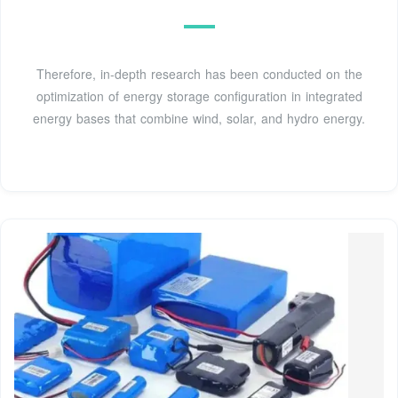
Therefore, in-depth research has been conducted on the
optimization of energy storage configuration in integrated
energy bases that combine wind, solar, and hydro energy.