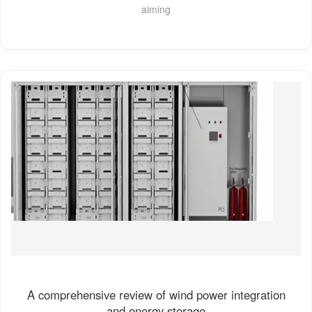
aiming
A comprehensive review of wind power integration
and energy storage