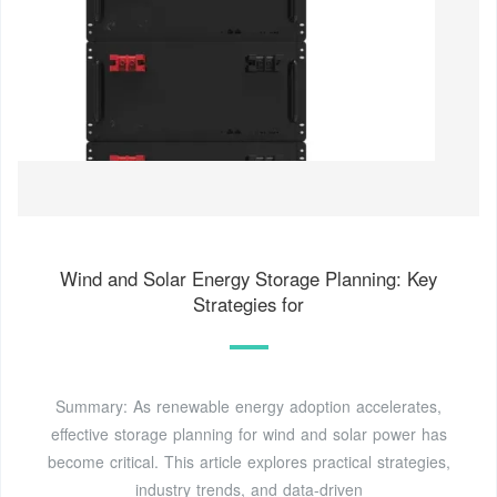
Wind and Solar Energy Storage Planning: Key
Strategies for
Summary: As renewable energy adoption accelerates,
effective storage planning for wind and solar power has
become critical. This article explores practical strategies,
industry trends, and data-driven