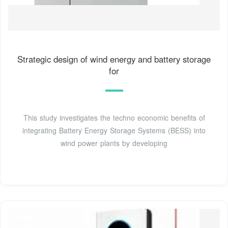
Strategic design of wind energy and battery storage
for
This study investigates the techno economic benefits of
integrating Battery Energy Storage Systems (BESS) into
wind power plants by developing