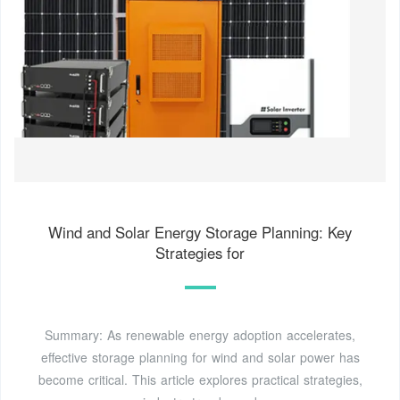
Wind and Solar Energy Storage Planning: Key
Strategies for
Summary: As renewable energy adoption accelerates,
effective storage planning for wind and solar power has
become critical. This article explores practical strategies,