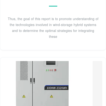
Thus, the goal of this report is to promote understanding of
the technologies involved in wind-storage hybrid systems
and to determine the optimal strategies for integrating
these