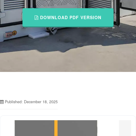
DOWNLOAD PDF VERSION
Published: December 18, 2025