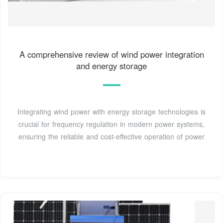
A comprehensive review of wind power integration
and energy storage
Integrating wind power with energy storage technologies is
crucial for frequency regulation in modern power systems,
ensuring the reliable and cost-effective operation of power