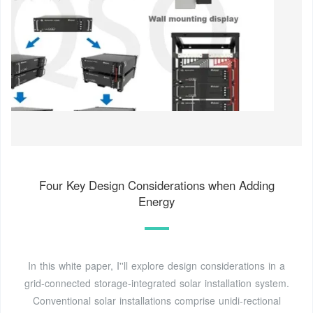
Four Key Design Considerations when Adding
Energy
In this white paper, I''ll explore design considerations in a
grid-connected storage-integrated solar installation system.
Conventional solar installations comprise unidi-rectional