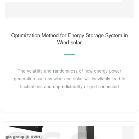
Optimization Method for Energy Storage System in
Wind-solar
The volatility and randomness of new energy power
generation such as wind and solar will inevitably lead to
fluctuations and unpredictability of grid-connected