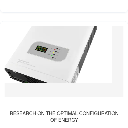
RESEARCH ON THE OPTIMAL CONFIGURATION
OF ENERGY