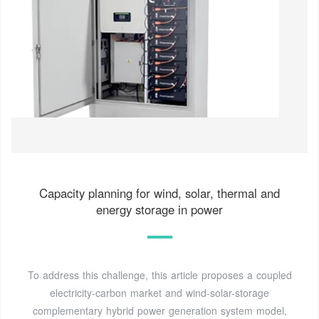
Capacity planning for wind, solar, thermal and
energy storage in power
To address this challenge, this article proposes a coupled
electricity-carbon market and wind-solar-storage
complementary hybrid power generation system model,