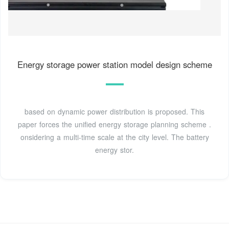
Energy storage power station model design scheme
based on dynamic power distribution is proposed. This
paper forces the unified energy storage planning scheme .
onsidering a multi-time scale at the city level. The battery
energy stor.