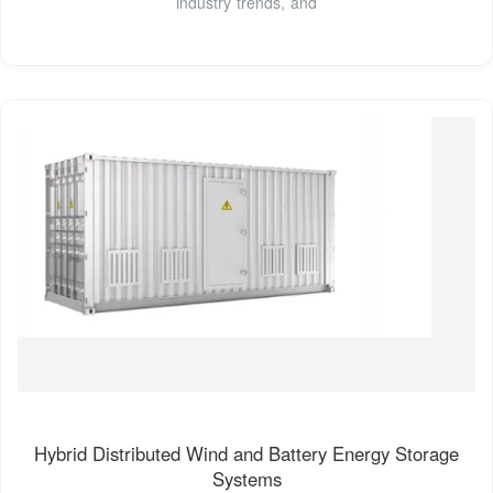
industry trends, and
Hybrid Distributed Wind and Battery Energy Storage
Systems