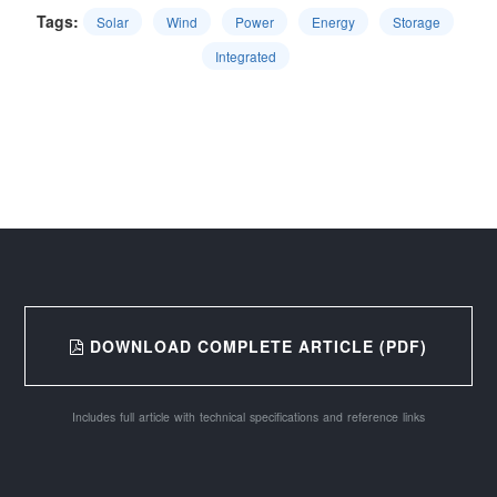
Tags:
Solar
Wind
Power
Energy
Storage
Integrated
DOWNLOAD COMPLETE ARTICLE (PDF)
Includes full article with technical specifications and reference links