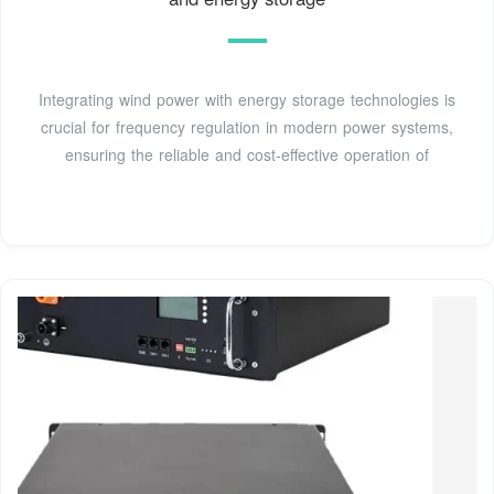
Integrating wind power with energy storage technologies is
crucial for frequency regulation in modern power systems,
ensuring the reliable and cost-effective operation of