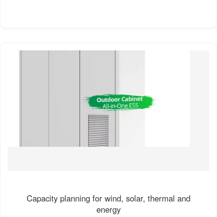
Capacity planning for wind, solar, thermal and
energy