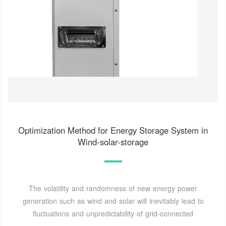
Optimization Method for Energy Storage System in
Wind-solar-storage
The volatility and randomness of new energy power
generation such as wind and solar will inevitably lead to
fluctuations and unpredictability of grid-connected