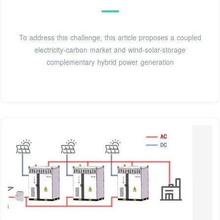
To address this challenge, this article proposes a coupled
electricity-carbon market and wind-solar-storage
complementary hybrid power generation