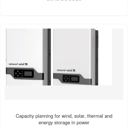
Capacity planning for wind, solar, thermal and
energy storage in power