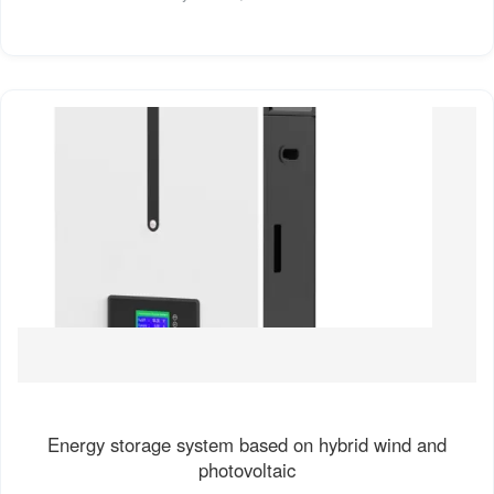
Energy storage system based on hybrid wind and
photovoltaic