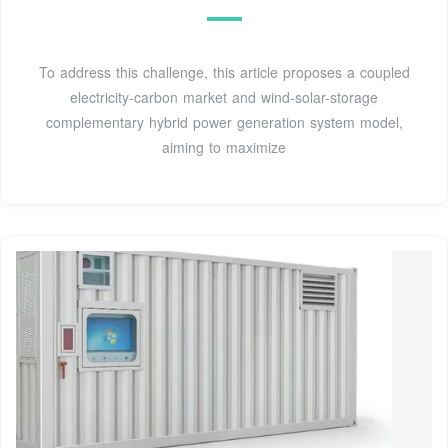
To address this challenge, this article proposes a coupled
electricity-carbon market and wind-solar-storage
complementary hybrid power generation system model,
aiming to maximize