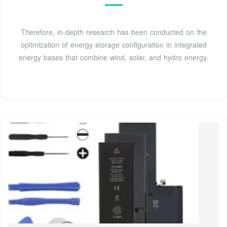
Therefore, in-depth research has been conducted on the
optimization of energy storage configuration in integrated
energy bases that combine wind, solar, and hydro energy.