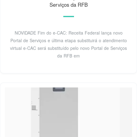
Serviços da RFB
NOVIDADE Fim do e-CAC: Receita Federal lança novo
Portal de Serviços e última etapa substituirá o atendimento
virtual e-CAC será substituído pelo novo Portal de Serviços
da RFB em