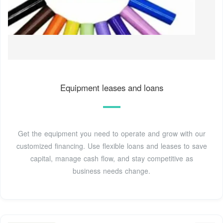
Equipment leases and loans
Get the equipment you need to operate and grow with our
customized financing. Use flexible loans and leases to save
capital, manage cash flow, and stay competitive as
business needs change.