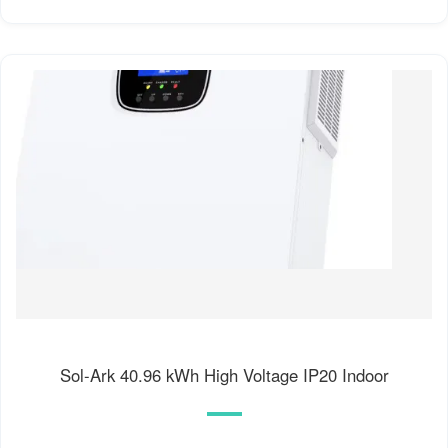
Sol-Ark 40.96 kWh High Voltage IP20 Indoor