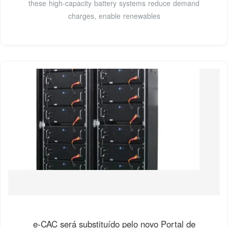
these high-capacity battery systems reduce demand
charges, enable renewables
e-CAC será substituído pelo novo Portal de