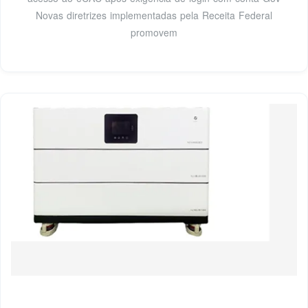
Novas diretrizes implementadas pela Receita Federal
promovem