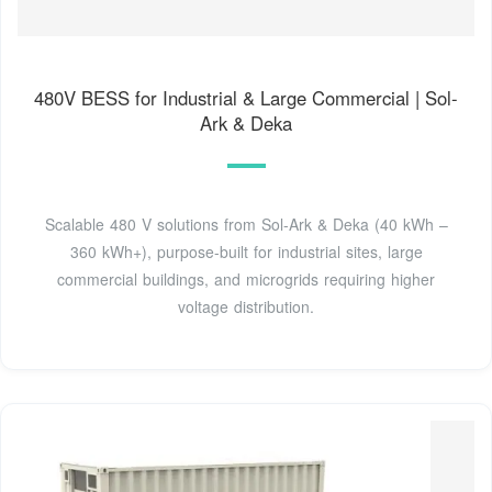
480V BESS for Industrial & Large Commercial | Sol-
Ark & Deka
Scalable 480 V solutions from Sol-Ark & Deka (40 kWh –
360 kWh+), purpose-built for industrial sites, large
commercial buildings, and microgrids requiring higher
voltage distribution.