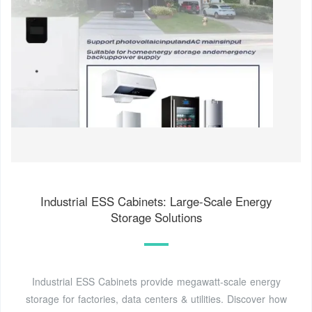
Industrial ESS Cabinets: Large-Scale Energy
Storage Solutions
Industrial ESS Cabinets provide megawatt-scale energy
storage for factories, data centers & utilities. Discover how