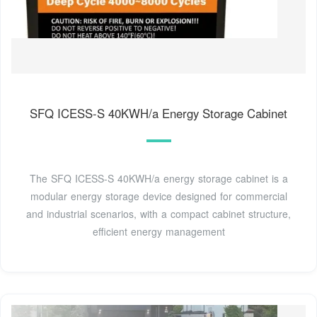
SFQ ICESS-S 40KWH/a Energy Storage Cabinet
The SFQ ICESS-S 40KWH/a energy storage cabinet is a
modular energy storage device designed for commercial
and industrial scenarios, with a compact cabinet structure,
efficient energy management