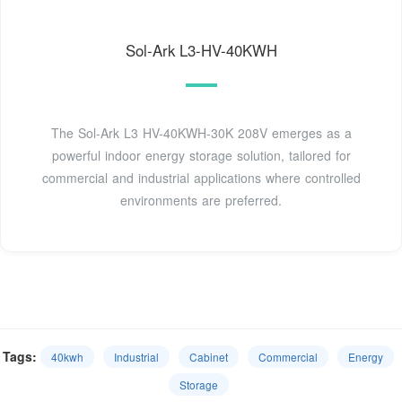
Sol-Ark L3-HV-40KWH
The Sol-Ark L3 HV-40KWH-30K 208V emerges as a
powerful indoor energy storage solution, tailored for
commercial and industrial applications where controlled
environments are preferred.
Tags:
40kwh
Industrial
Cabinet
Commercial
Energy
Storage