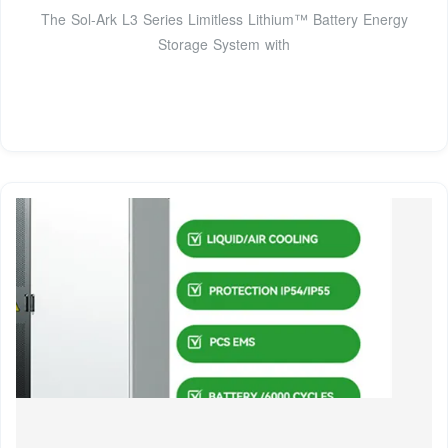
The Sol-Ark L3 Series Limitless Lithium™ Battery Energy
Storage System with