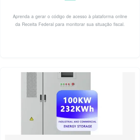
Aprenda a gerar o código de acesso à plataforma online
da Receita Federal para monitorar sua situação fiscal.