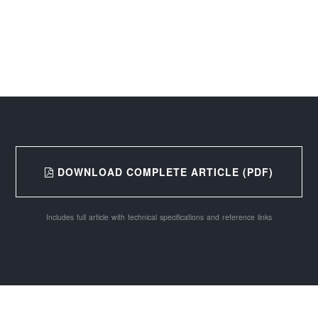
DOWNLOAD COMPLETE ARTICLE (PDF)
Includes full article with technical specifications and reference links