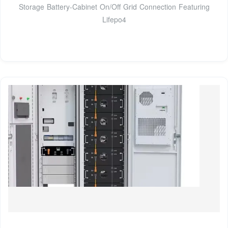
Storage Battery-Cabinet On/Off Grid Connection Featuring
Lifepo4