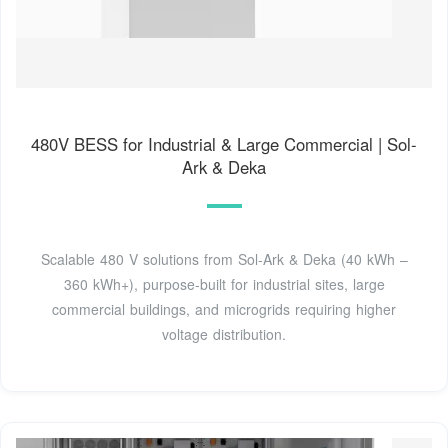
480V BESS for Industrial & Large Commercial | Sol-
Ark & Deka
Scalable 480 V solutions from Sol-Ark & Deka (40 kWh –
360 kWh+), purpose-built for industrial sites, large
commercial buildings, and microgrids requiring higher
voltage distribution.