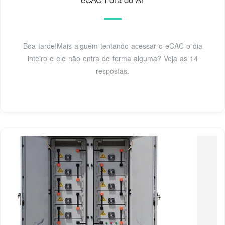
Boa tarde!Mais alguém tentando acessar o eCAC o dia
inteiro e ele não entra de forma alguma? Veja as 14
respostas.