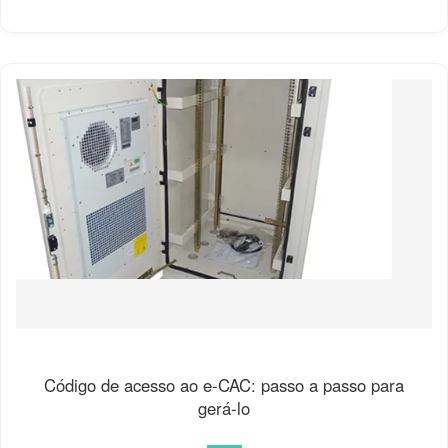
Código de acesso ao e-CAC: passo a passo para
gerá-lo