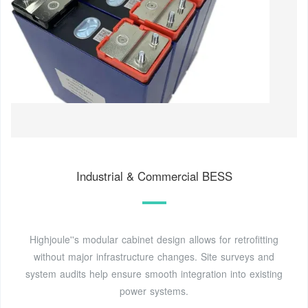
Industrial & Commercial BESS
Highjoule''s modular cabinet design allows for retrofitting
without major infrastructure changes. Site surveys and
system audits help ensure smooth integration into existing
power systems.