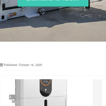
Published: October 16, 2025