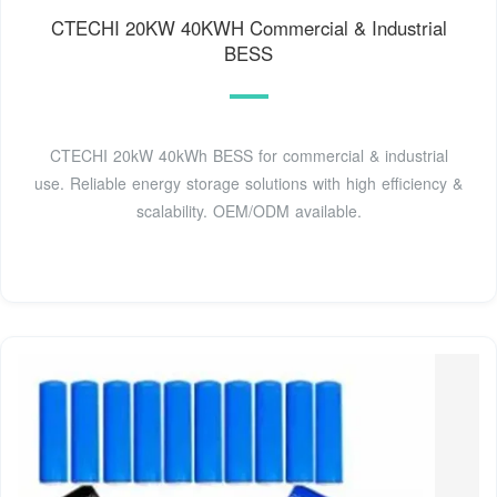
CTECHI 20KW 40KWH Commercial & Industrial
BESS
CTECHI 20kW 40kWh BESS for commercial & industrial
use. Reliable energy storage solutions with high efficiency &
scalability. OEM/ODM available.