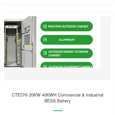
CTECHI 20KW 40KWH Commercial & Industrial
BESS Battery