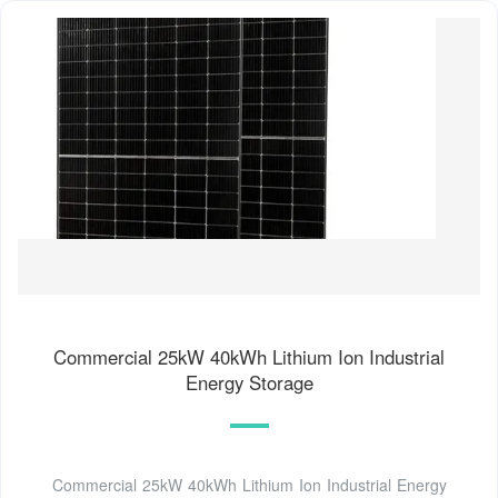
Commercial 25kW 40kWh Lithium Ion Industrial
Energy Storage
Commercial 25kW 40kWh Lithium Ion Industrial Energy