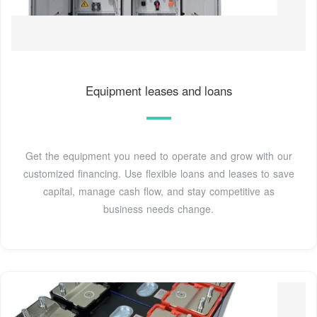
Equipment leases and loans
Get the equipment you need to operate and grow with our
customized financing. Use flexible loans and leases to save
capital, manage cash flow, and stay competitive as
business needs change.