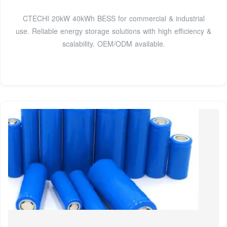
CTECHI 20kW 40kWh BESS for commercial & industrial
use. Reliable energy storage solutions with high efficiency &
scalability. OEM/ODM available.