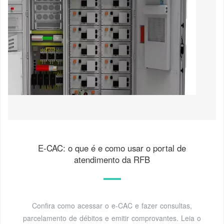
E-CAC: o que é e como usar o portal de
atendimento da RFB
Confira como acessar o e-CAC e fazer consultas,
parcelamento de débitos e emitir comprovantes. Leia o