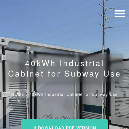
40kWh Industrial
Cabinet for Subway Use
HOME
/
40kWh Industrial Cabinet for Subway Use
DOWNLOAD PDF VERSION