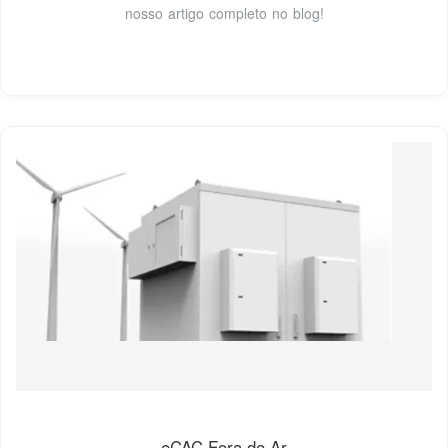
nosso artigo completo no blog!
eCAC Fora do Ar