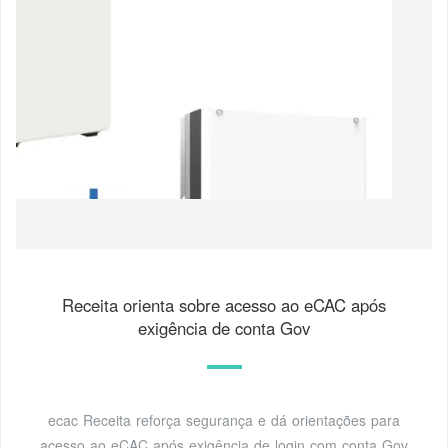
Receita orienta sobre acesso ao eCAC após
exigência de conta Gov
ecac Receita reforça segurança e dá orientações para
acesso ao eCAC após exigência de login com conta Gov