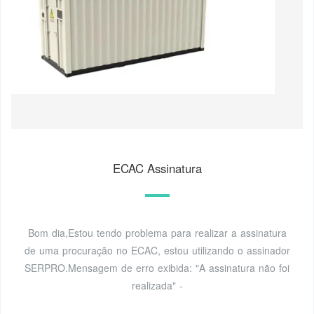
ECAC Assinatura
Bom dia,Estou tendo problema para realizar a assinatura
de uma procuração no ECAC, estou utilizando o assinador
SERPRO.Mensagem de erro exibida: "A assinatura não foi
realizada" -