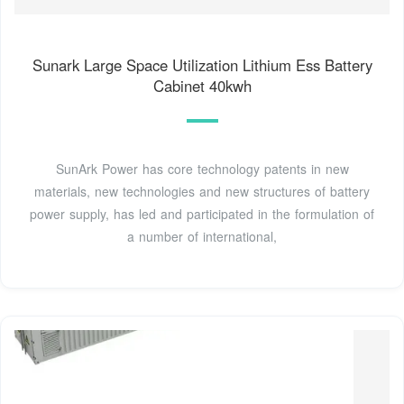
Sunark Large Space Utilization Lithium Ess Battery
Cabinet 40kwh
SunArk Power has core technology patents in new
materials, new technologies and new structures of battery
power supply, has led and participated in the formulation of
a number of international,