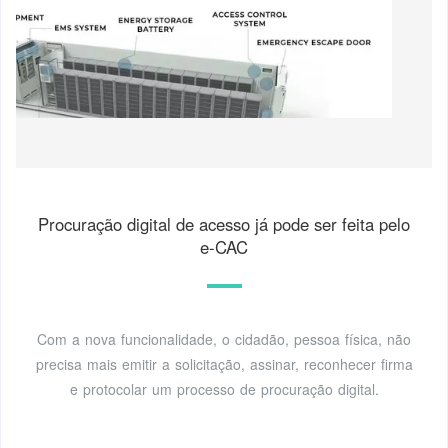
Procuração digital de acesso já pode ser feita pelo
e-CAC
Com a nova funcionalidade, o cidadão, pessoa física, não
precisa mais emitir a solicitação, assinar, reconhecer firma
e protocolar um processo de procuração digital.