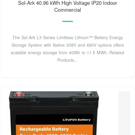
Sol-Ark 40.96 kWh High Voltage IP20 Indoor
Commercial
The Sol-Ark L3 Series Limitless Lithium™ Battery Energy
Storage System with Native 208V and 480V options offers
scalable energy storage from 40Wh to 11.5 MWh. Related
Products...