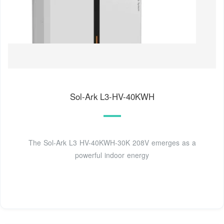
Sol-Ark L3-HV-40KWH
The Sol-Ark L3 HV-40KWH-30K 208V emerges as a
powerful indoor energy