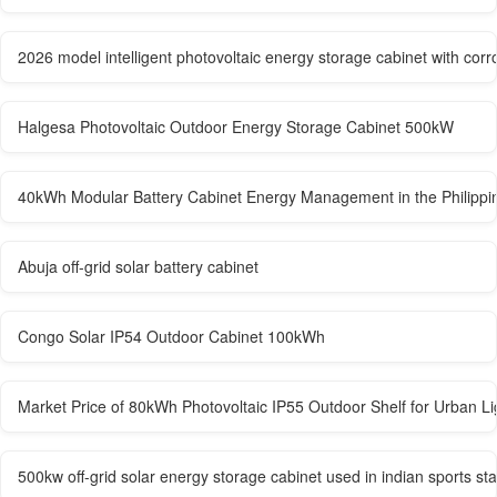
2026 model intelligent photovoltaic energy storage cabinet with corr
Halgesa Photovoltaic Outdoor Energy Storage Cabinet 500kW
40kWh Modular Battery Cabinet Energy Management in the Philippi
Abuja off-grid solar battery cabinet
Congo Solar IP54 Outdoor Cabinet 100kWh
Market Price of 80kWh Photovoltaic IP55 Outdoor Shelf for Urban Li
500kw off-grid solar energy storage cabinet used in indian sports st