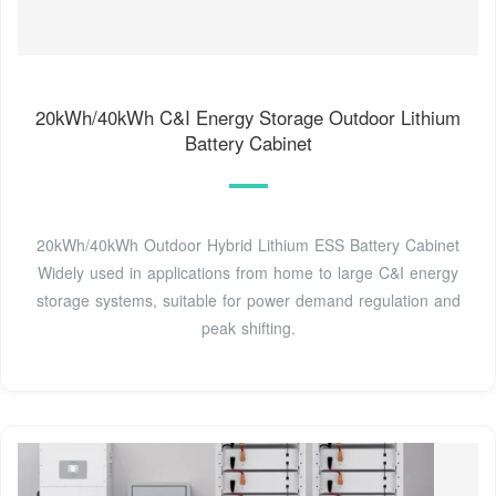
20kWh/40kWh C&I Energy Storage Outdoor Lithium
Battery Cabinet
20kWh/40kWh Outdoor Hybrid Lithium ESS Battery Cabinet
Widely used in applications from home to large C&I energy
storage systems, suitable for power demand regulation and
peak shifting.