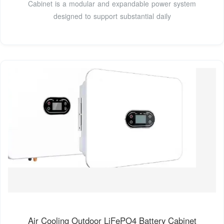
Cabinet is a modular and expandable power system
designed to support substantial daily
Air Cooling Outdoor LiFePO4 Battery Cabinet