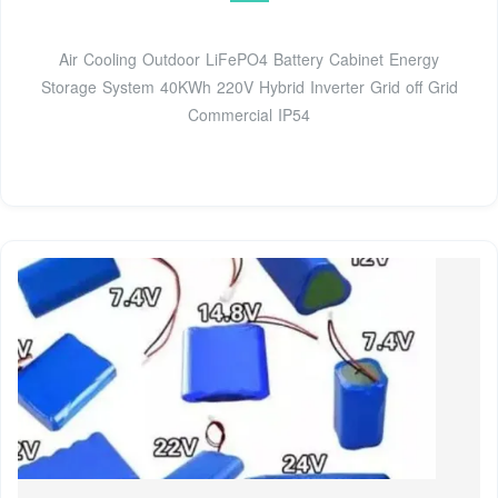
Air Cooling Outdoor LiFePO4 Battery Cabinet Energy
Storage System 40KWh 220V Hybrid Inverter Grid off Grid
Commercial IP54