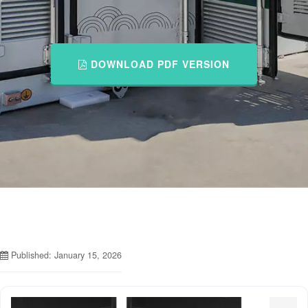
DOWNLOAD PDF VERSION
Published: January 15, 2026