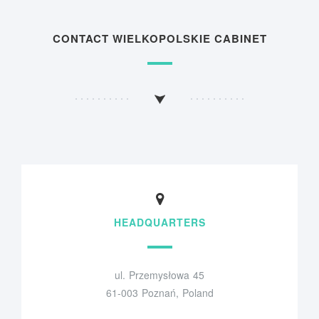
CONTACT WIELKOPOLSKIE CABINET
HEADQUARTERS
ul. Przemysłowa 45
61-003 Poznań, Poland