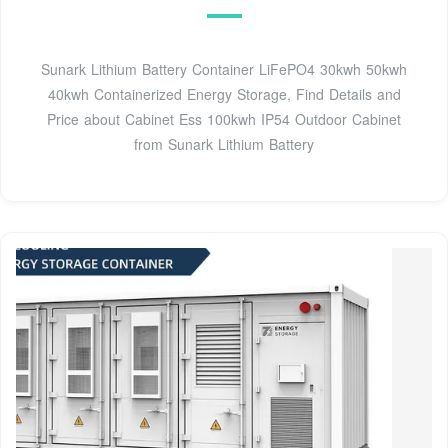
Sunark Lithium Battery Container LiFePO4 30kwh 50kwh
40kwh Containerized Energy Storage, Find Details and
Price about Cabinet Ess 100kwh IP54 Outdoor Cabinet
from Sunark Lithium Battery