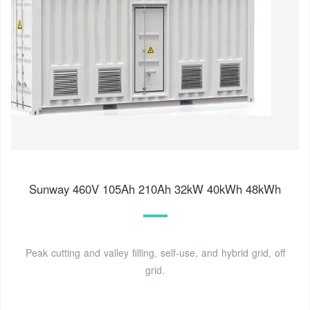
Sunway 460V 105Ah 210Ah 32kW 40kWh 48kWh
Peak cutting and valley filling, self-use, and hybrid grid, off
grid.