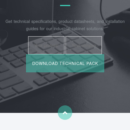
Get technical specifications, product datasheets, and installation
guides for our industrial cabinet solutions.