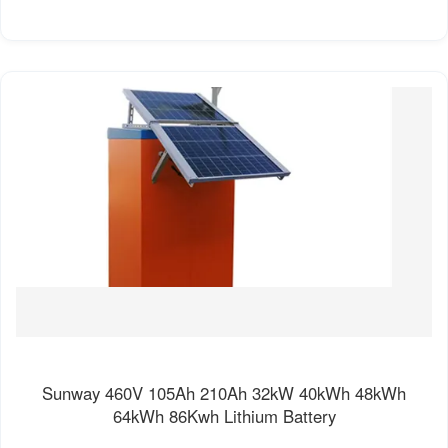
Sunway 460V 105Ah 210Ah 32kW 40kWh 48kWh
64kWh 86Kwh Lithium Battery