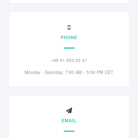
PHONE
+48 61 853 23 47
Monday - Saturday: 7:00 AM - 5:00 PM CET
EMAIL