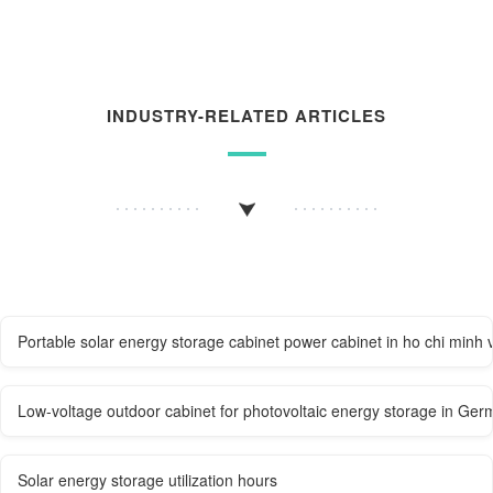
INDUSTRY-RELATED ARTICLES
Portable solar energy storage cabinet power cabinet in ho chi minh 
Low-voltage outdoor cabinet for photovoltaic energy storage in Ger
Solar energy storage utilization hours