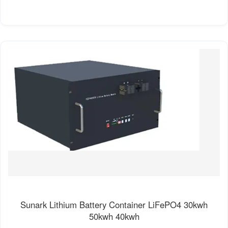
Sunark Lithium Battery Container LiFePO4 30kwh
50kwh 40kwh