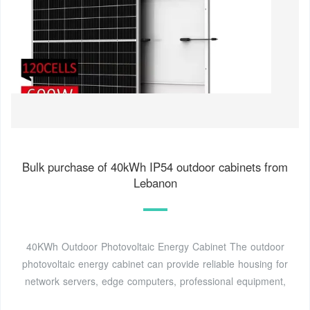
Bulk purchase of 40kWh IP54 outdoor cabinets from
Lebanon
40KWh Outdoor Photovoltaic Energy Cabinet The outdoor
photovoltaic energy cabinet can provide reliable housing for
network servers, edge computers, professional equipment,