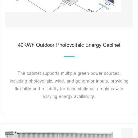
40KWh Outdoor Photovoltaic Energy Cabinet
The cabinet supports multiple green power sources,
including photovoltaic, wind, and generator inputs, providing
flexibility and reliability for base stations in regions with
varying energy availability.