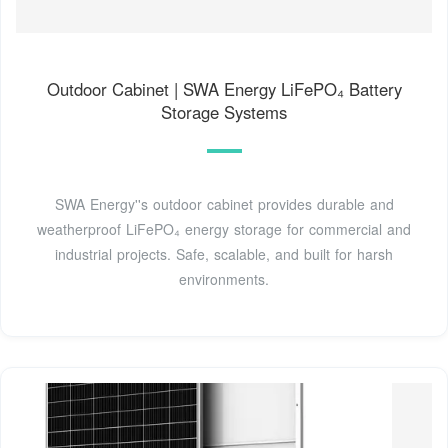
Outdoor Cabinet | SWA Energy LiFePO₄ Battery
Storage Systems
SWA Energy''s outdoor cabinet provides durable and
weatherproof LiFePO₄ energy storage for commercial and
industrial projects. Safe, scalable, and built for harsh
environments.