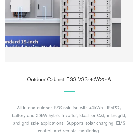
Outdoor Cabinet ESS VSS-40W20-A
All-in-one outdoor ESS solution with 40kWh LiFePO₄
battery and 20kW hybrid inverter, ideal for C&I, microgrid,
and grid-side applications. Supports solar charging, EMS
control, and remote monitoring.