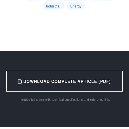
Industrial
Energy
DOWNLOAD COMPLETE ARTICLE (PDF)
Includes full article with technical specifications and reference links