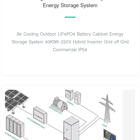
Energy Storage System
Air Cooling Outdoor LiFePO4 Battery Cabinet Energy
Storage System 40KWh 220V Hybrid Inverter Grid off Grid
Commercial IP54