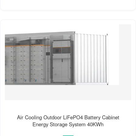
Air Cooling Outdoor LiFePO4 Battery Cabinet
Energy Storage System 40KWh