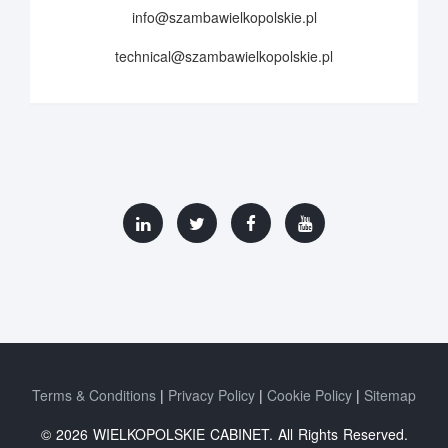
info@szambawielkopolskie.pl
technical@szambawielkopolskie.pl
Terms & Conditions
Privacy Policy
Cookie Policy
Sitemap
© 2026 WIELKOPOLSKIE CABINET. All Rights Reserved.