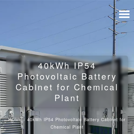
40kWh IP54
Photovoltaic Battery
Cabinet for Chemical
Plant
HOME
/
40kWh IP54 Photovoltaic Battery Cabinet for
Chemical Plant