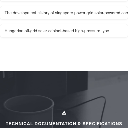
The development history of singapore power grid solar-powered co
Hungarian off-grid solar cabinet-based high-pressure type
TECHNICAL DOCUMENTATION & SPECIFICATIONS