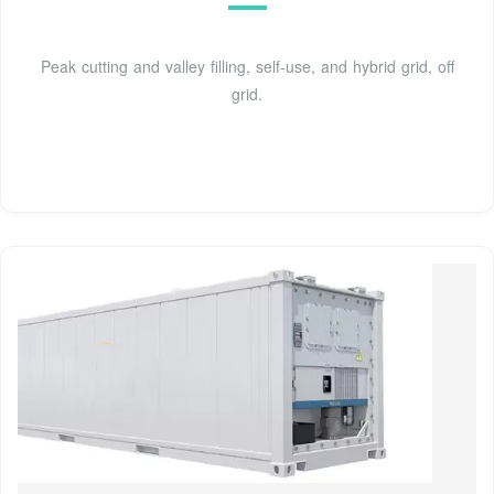
Peak cutting and valley filling, self-use, and hybrid grid, off
grid.