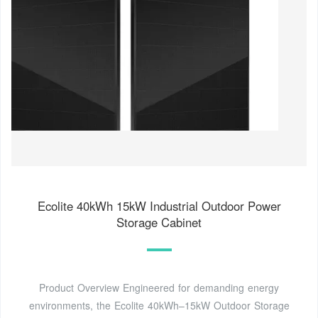
Ecolite 40kWh 15kW Industrial Outdoor Power
Storage Cabinet
Product Overview Engineered for demanding energy
environments, the Ecolite 40kWh–15kW Outdoor Storage