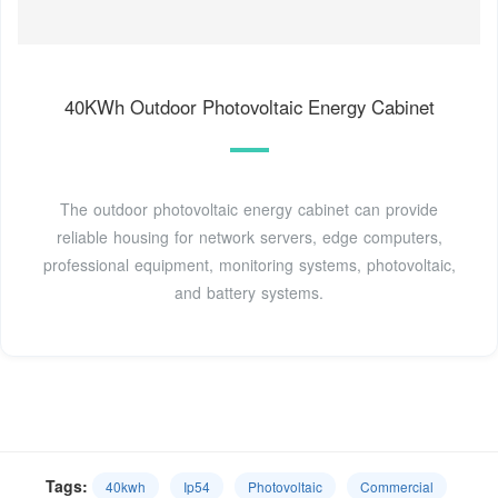
40KWh Outdoor Photovoltaic Energy Cabinet
The outdoor photovoltaic energy cabinet can provide
reliable housing for network servers, edge computers,
professional equipment, monitoring systems, photovoltaic,
and battery systems.
Tags:
40kwh
Ip54
Photovoltaic
Commercial