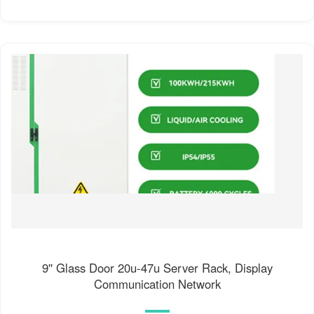
9'' Glass Door 20u-47u Server Rack, Display
Communication Network