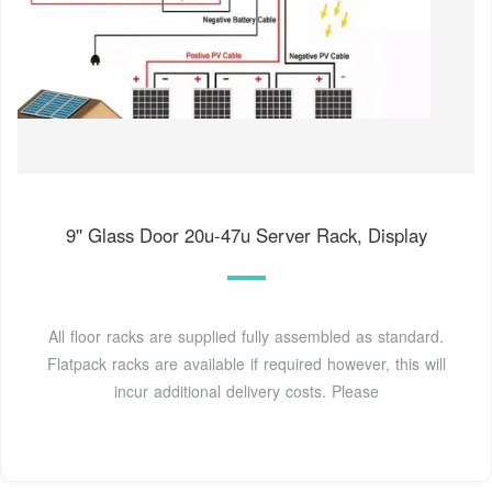
9'' Glass Door 20u-47u Server Rack, Display
All floor racks are supplied fully assembled as standard.
Flatpack racks are available if required however, this will
incur additional delivery costs. Please