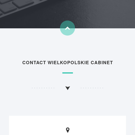
CONTACT WIELKOPOLSKIE CABINET