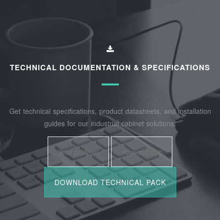
TECHNICAL DOCUMENTATION & SPECIFICATIONS
Get technical specifications, product datasheets, and installation
guides for our industrial cabinet solutions.