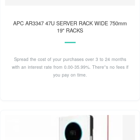
APC AR3347 47U SERVER RACK WIDE 750mm
19" RACKS
Spread the cost of your purchases over 3 to 24 months
with an interest rate from 0.00-35.99%. There''s no fees if
you pay on time.