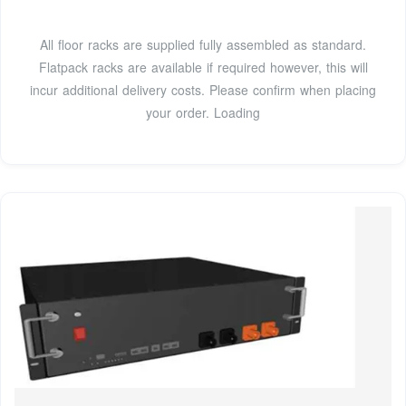
All floor racks are supplied fully assembled as standard.
Flatpack racks are available if required however, this will
incur additional delivery costs. Please confirm when placing
your order. Loading