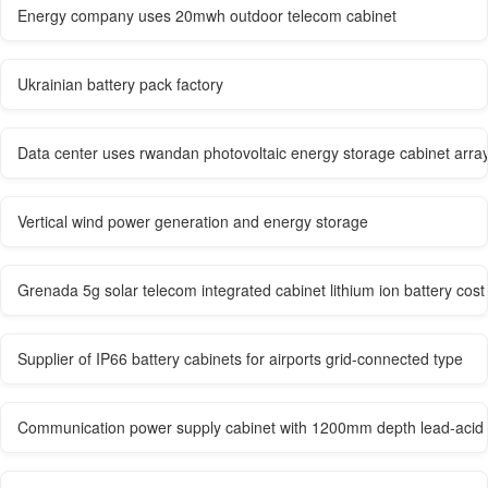
Energy company uses 20mwh outdoor telecom cabinet
Ukrainian battery pack factory
Data center uses rwandan photovoltaic energy storage cabinet arra
Vertical wind power generation and energy storage
Grenada 5g solar telecom integrated cabinet lithium ion battery cost
Supplier of IP66 battery cabinets for airports grid-connected type
Communication power supply cabinet with 1200mm depth lead-acid 