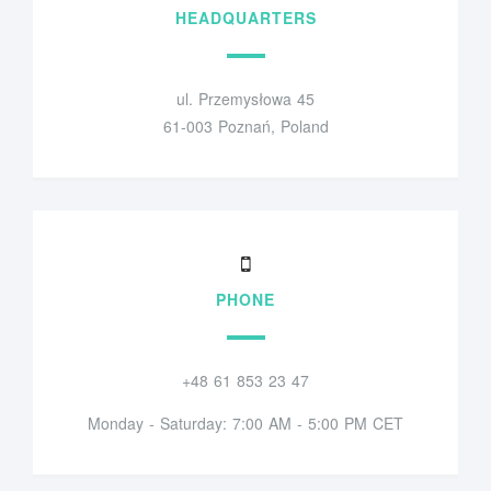
HEADQUARTERS
ul. Przemysłowa 45
61-003 Poznań, Poland
PHONE
+48 61 853 23 47
Monday - Saturday: 7:00 AM - 5:00 PM CET