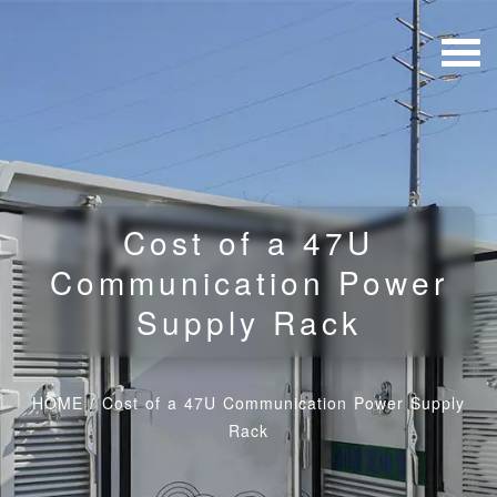
Cost of a 47U
Communication Power
Supply Rack
HOME
/
Cost of a 47U Communication Power Supply
Rack