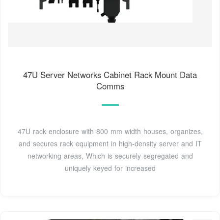
47U Server Networks Cabinet Rack Mount Data
Comms
47U rack enclosure with 800 mm width houses, organizes,
and secures rack equipment in high-density server and IT
networking areas, Which is securely segregated and
uniquely keyed for increased