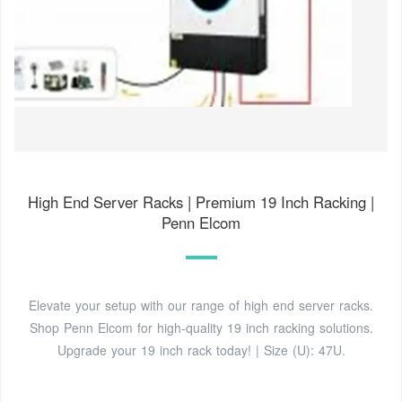
High End Server Racks | Premium 19 Inch Racking |
Penn Elcom
Elevate your setup with our range of high end server racks.
Shop Penn Elcom for high-quality 19 inch racking solutions.
Upgrade your 19 inch rack today! | Size (U): 47U.