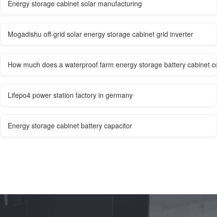
Energy storage cabinet solar manufacturing
Mogadishu off-grid solar energy storage cabinet grid inverter
How much does a waterproof farm energy storage battery cabinet c
Lifepo4 power station factory in germany
Energy storage cabinet battery capacitor