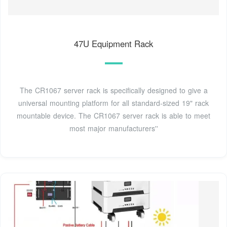
47U Equipment Rack
The CR1067 server rack is specifically designed to give a
universal mounting platform for all standard-sized 19" rack
mountable device. The CR1067 server rack is able to meet
most major manufacturers''