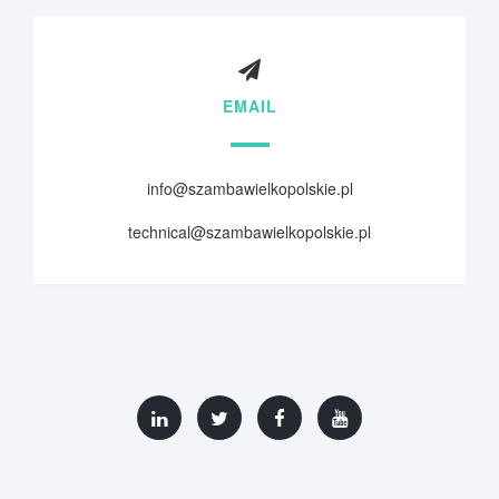
EMAIL
info@szambawielkopolskie.pl
technical@szambawielkopolskie.pl