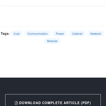
Tags:
Cost
Communication
Power
Cabinet
Network
Modular
DOWNLOAD COMPLETE ARTICLE (PDF)