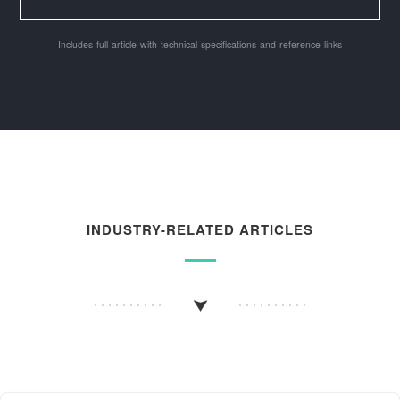
Includes full article with technical specifications and reference links
INDUSTRY-RELATED ARTICLES