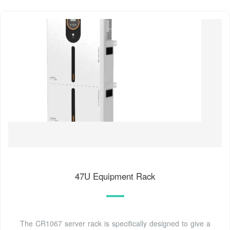
47U Equipment Rack
The CR1067 server rack is specifically designed to give a