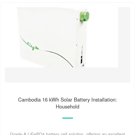
Cambodia 16 kWh Solar Battery Installation:
Household
Grade-A LiFePO4 battery cell solution, offering an excellent