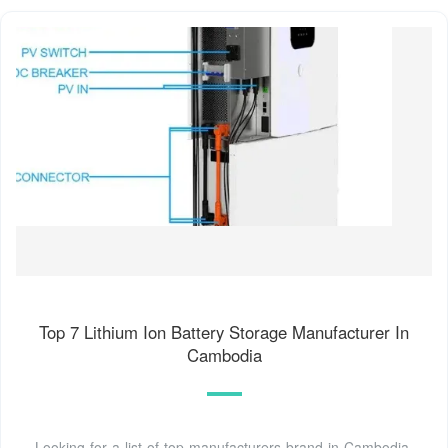
Top 7 Lithium Ion Battery Storage Manufacturer In
Cambodia
Looking for a list of top manufacturers brand in Cambodia.