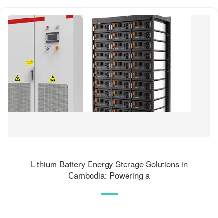
Lithium Battery Energy Storage Solutions in
Cambodia: Powering a