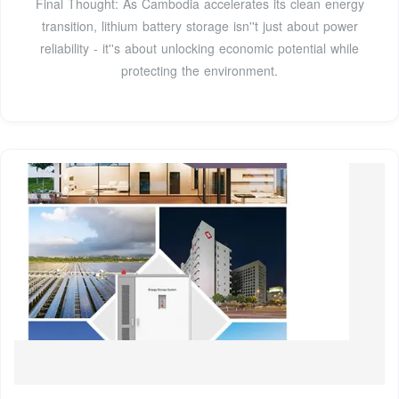
Final Thought: As Cambodia accelerates its clean energy
transition, lithium battery storage isn''t just about power
reliability - it''s about unlocking economic potential while
protecting the environment.