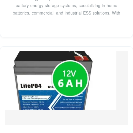
battery energy storage systems, specializing in home
batteries, commercial, and industrial ESS solutions. With