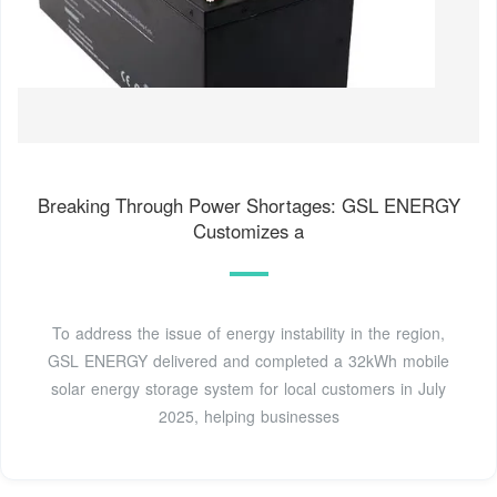
Breaking Through Power Shortages: GSL ENERGY
Customizes a
To address the issue of energy instability in the region,
GSL ENERGY delivered and completed a 32kWh mobile
solar energy storage system for local customers in July
2025, helping businesses