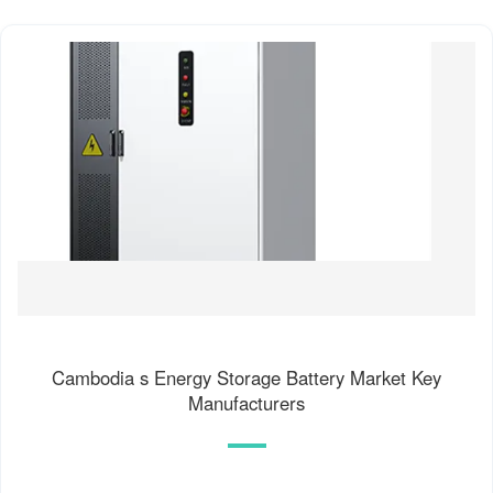
Cambodia s Energy Storage Battery Market Key
Manufacturers