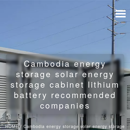
Cambodia energy
storage solar energy
storage cabinet lithium
battery recommended
companies
HOME
/
Cambodia energy storage solar energy storage