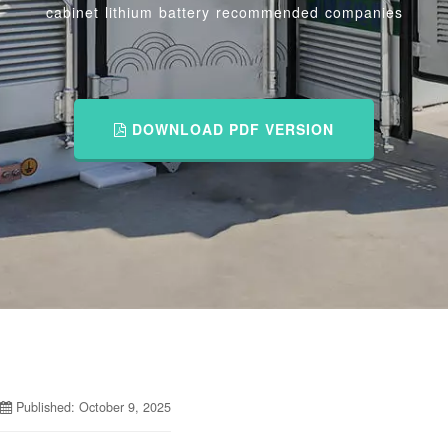
cabinet lithium battery recommended companies
DOWNLOAD PDF VERSION
Published: October 9, 2025