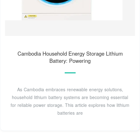
Cambodia Household Energy Storage Lithium
Battery: Powering
As Cambodia embraces renewable energy solutions,
household lithium battery systems are becoming essential
for reliable power storage. This article explores how lithium
batteries are