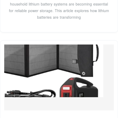
household lithium battery systems are becoming essential
for reliable power storage. This article explores how lithium
batteries are transforming