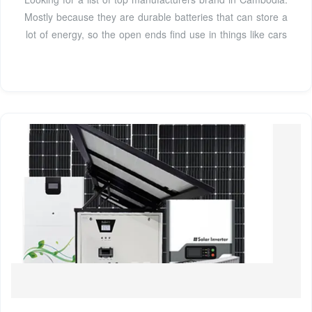
Mostly because they are durable batteries that can store a
lot of energy, so the open ends find use in things like cars