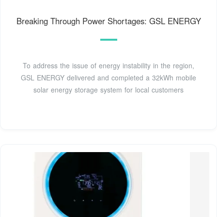
Breaking Through Power Shortages: GSL ENERGY
To address the issue of energy instability in the region,
GSL ENERGY delivered and completed a 32kWh mobile
solar energy storage system for local customers