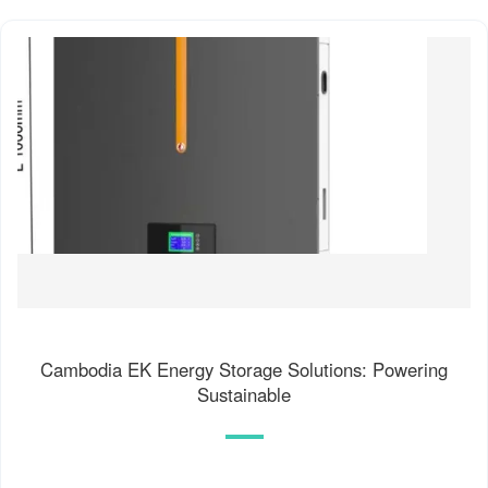
Cambodia EK Energy Storage Solutions: Powering
Sustainable