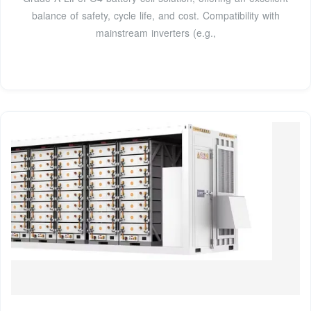
balance of safety, cycle life, and cost. Compatibility with
mainstream inverters (e.g.,