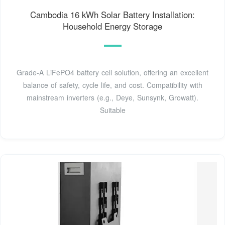
Cambodia 16 kWh Solar Battery Installation:
Household Energy Storage
Grade-A LiFePO4 battery cell solution, offering an excellent
balance of safety, cycle life, and cost. Compatibility with
mainstream inverters (e.g., Deye, Sunsynk, Growatt).
Suitable