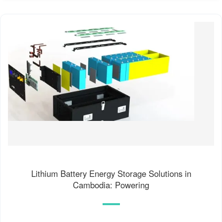
Lithium Battery Energy Storage Solutions in
Cambodia: Powering