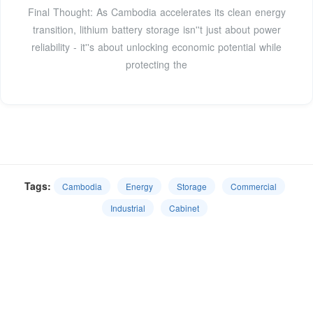
Final Thought: As Cambodia accelerates its clean energy
transition, lithium battery storage isn''t just about power
reliability - it''s about unlocking economic potential while
protecting the
Tags:
Cambodia
Energy
Storage
Commercial
Industrial
Cabinet