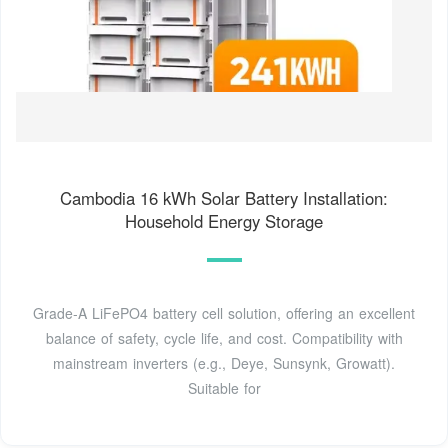
Cambodia 16 kWh Solar Battery Installation:
Household Energy Storage
Grade-A LiFePO4 battery cell solution, offering an excellent
balance of safety, cycle life, and cost. Compatibility with
mainstream inverters (e.g., Deye, Sunsynk, Growatt).
Suitable for