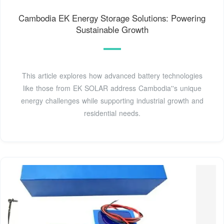
Cambodia EK Energy Storage Solutions: Powering
Sustainable Growth
This article explores how advanced battery technologies
like those from EK SOLAR address Cambodia''s unique
energy challenges while supporting industrial growth and
residential needs.