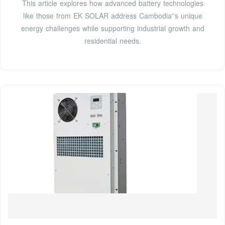
This article explores how advanced battery technologies
like those from EK SOLAR address Cambodia''s unique
energy challenges while supporting industrial growth and
residential needs.