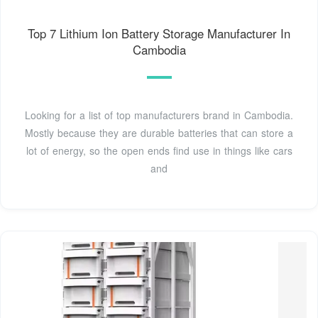
Top 7 Lithium Ion Battery Storage Manufacturer In
Cambodia
Looking for a list of top manufacturers brand in Cambodia.
Mostly because they are durable batteries that can store a
lot of energy, so the open ends find use in things like cars
and