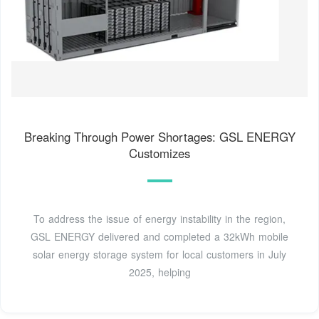
Breaking Through Power Shortages: GSL ENERGY
Customizes
To address the issue of energy instability in the region,
GSL ENERGY delivered and completed a 32kWh mobile
solar energy storage system for local customers in July
2025, helping