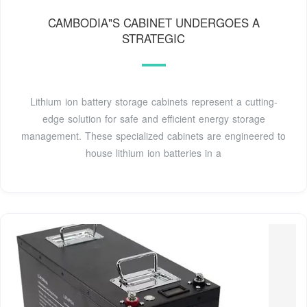
CAMBODIA"S CABINET UNDERGOES A
STRATEGIC
Lithium ion battery storage cabinets represent a cutting-
edge solution for safe and efficient energy storage
management. These specialized cabinets are engineered to
house lithium ion batteries in a