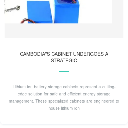
CAMBODIA"S CABINET UNDERGOES A
STRATEGIC
Lithium ion battery storage cabinets represent a cutting-
edge solution for safe and efficient energy storage
management. These specialized cabinets are engineered to
house lithium ion