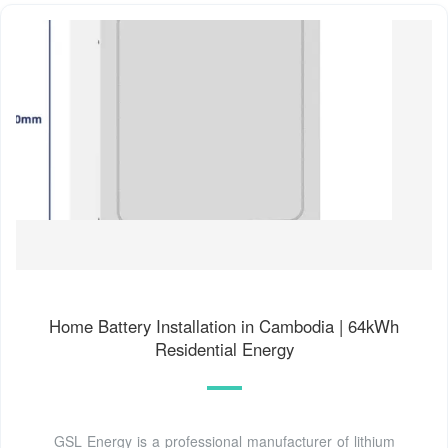
Home Battery Installation in Cambodia | 64kWh
Residential Energy
GSL Energy is a professional manufacturer of lithium