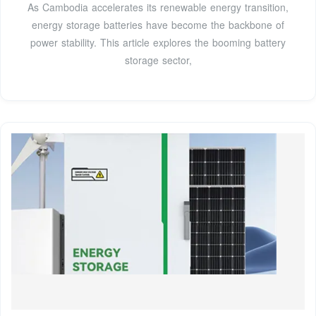
As Cambodia accelerates its renewable energy transition,
energy storage batteries have become the backbone of
power stability. This article explores the booming battery
storage sector,