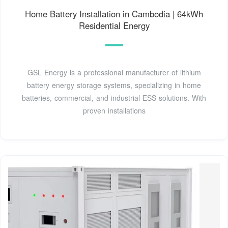
Home Battery Installation in Cambodia | 64kWh
Residential Energy
GSL Energy is a professional manufacturer of lithium
battery energy storage systems, specializing in home
batteries, commercial, and industrial ESS solutions. With
proven installations