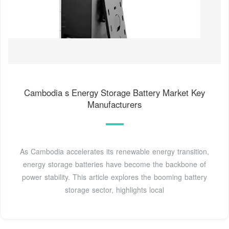
Cambodia s Energy Storage Battery Market Key
Manufacturers
As Cambodia accelerates its renewable energy transition,
energy storage batteries have become the backbone of
power stability. This article explores the booming battery
storage sector, highlights local