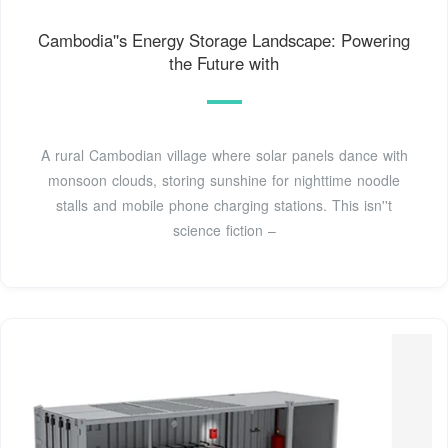
Cambodia''s Energy Storage Landscape: Powering
the Future with
A rural Cambodian village where solar panels dance with
monsoon clouds, storing sunshine for nighttime noodle
stalls and mobile phone charging stations. This isn''t
science fiction –