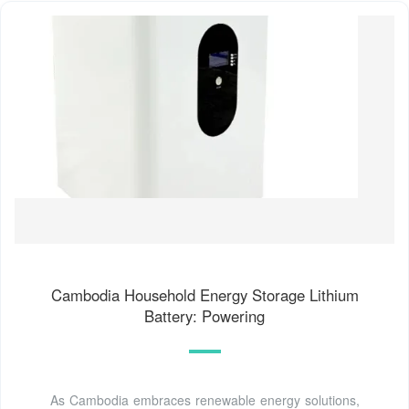
Cambodia Household Energy Storage Lithium
Battery: Powering
As Cambodia embraces renewable energy solutions,