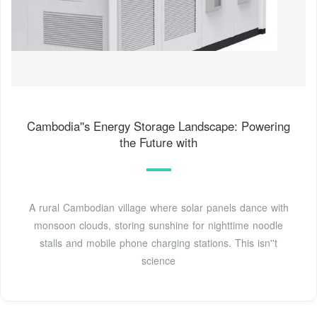
Cambodia''s Energy Storage Landscape: Powering
the Future with
A rural Cambodian village where solar panels dance with
monsoon clouds, storing sunshine for nighttime noodle
stalls and mobile phone charging stations. This isn''t
science