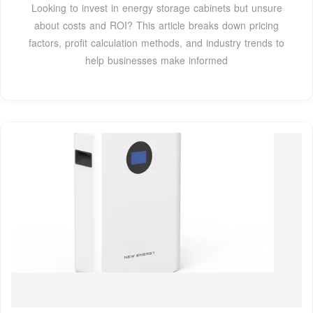
Looking to invest in energy storage cabinets but unsure
about costs and ROI? This article breaks down pricing
factors, profit calculation methods, and industry trends to
help businesses make informed