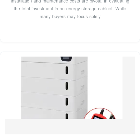
Installation and maintenance costs are pivotal in evaluating
the total investment in an energy storage cabinet. While
many buyers may focus solely