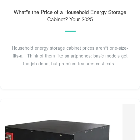
What''s the Price of a Household Energy Storage
Cabinet? Your 2025
Household energy storage cabinet prices aren''t one-size-
fits-all. Think of them like smartphones: basic models get
the job done, but premium features cost extra.