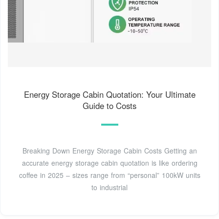
Energy Storage Cabin Quotation: Your Ultimate
Guide to Costs
Breaking Down Energy Storage Cabin Costs Getting an
accurate energy storage cabin quotation is like ordering
coffee in 2025 – sizes range from “personal” 100kW units
to industrial