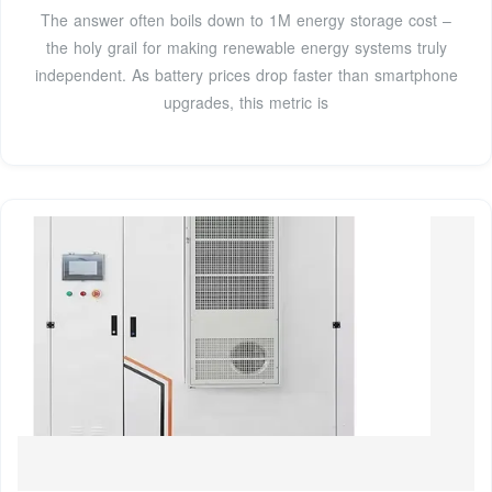
The answer often boils down to 1M energy storage cost –
the holy grail for making renewable energy systems truly
independent. As battery prices drop faster than smartphone
upgrades, this metric is