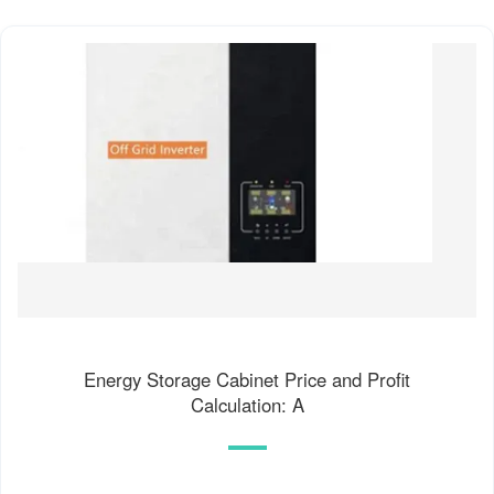
Energy Storage Cabinet Price and Profit
Calculation: A