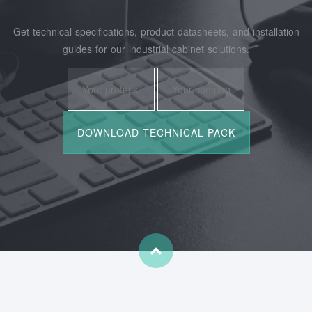
Get technical specifications, product datasheets, and installation
guides for our industrial cabinet solutions.