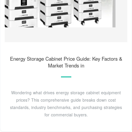
Energy Storage Cabinet Price Guide: Key Factors &
Market Trends in
Wondering what drives energy storage cabinet equipment
prices? This comprehensive guide breaks down cost
standards, industry benchmarks, and purchasing strategies
for commercial buyers.