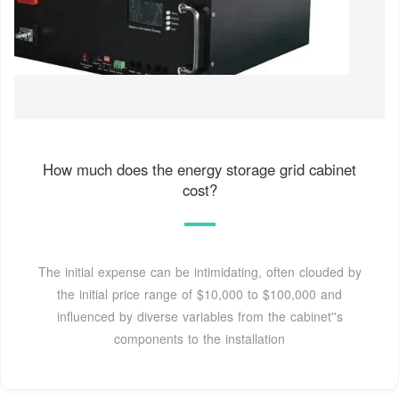
How much does the energy storage grid cabinet
cost?
The initial expense can be intimidating, often clouded by
the initial price range of $10,000 to $100,000 and
influenced by diverse variables from the cabinet''s
components to the installation