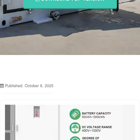
Published: October 9, 2025