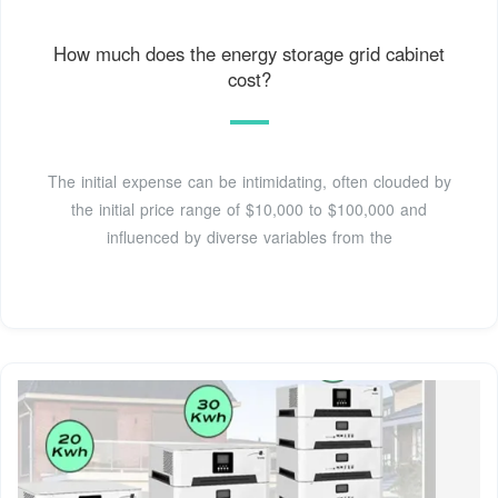
How much does the energy storage grid cabinet
cost?
The initial expense can be intimidating, often clouded by
the initial price range of $10,000 to $100,000 and
influenced by diverse variables from the