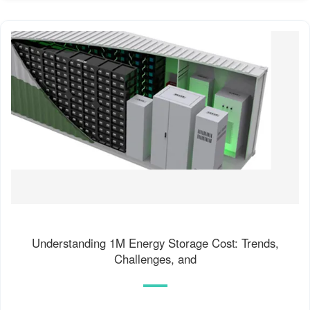
Understanding 1M Energy Storage Cost: Trends,
Challenges, and