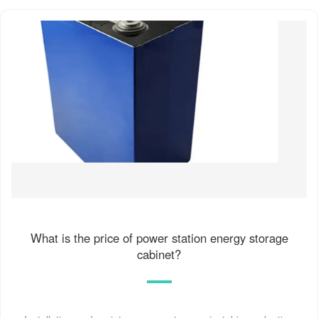
What is the price of power station energy storage
cabinet?