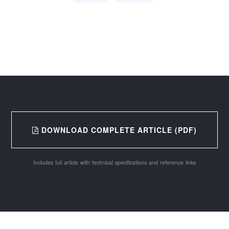
DOWNLOAD COMPLETE ARTICLE (PDF)
Includes full article with technical specifications and reference links