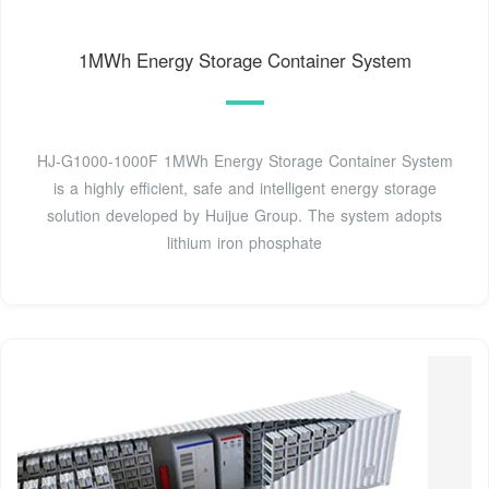
1MWh Energy Storage Container System
HJ-G1000-1000F 1MWh Energy Storage Container System
is a highly efficient, safe and intelligent energy storage
solution developed by Huijue Group. The system adopts
lithium iron phosphate