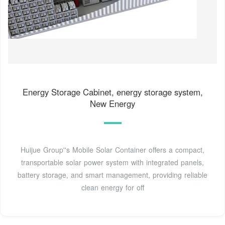
Energy Storage Cabinet, energy storage system,
New Energy
Huijue Group''s Mobile Solar Container offers a compact,
transportable solar power system with integrated panels,
battery storage, and smart management, providing reliable
clean energy for off