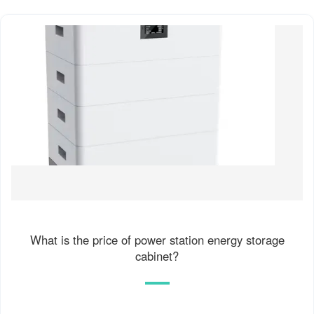
What is the price of power station energy storage
cabinet?