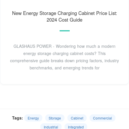
New Energy Storage Charging Cabinet Price List:
2024 Cost Guide
GLASHAUS POWER - Wondering how much a modern
energy storage charging cabinet costs? This
comprehensive guide breaks down pricing factors, industry
benchmarks, and emerging trends for
Tags:
Energy
Storage
Cabinet
Commercial
Industrial
Integrated