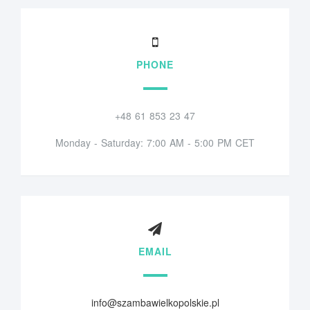
PHONE
+48 61 853 23 47
Monday - Saturday: 7:00 AM - 5:00 PM CET
EMAIL
info@szambawielkopolskie.pl