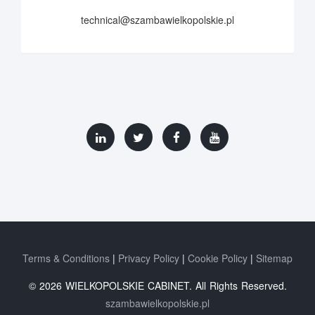
technical@szambawielkopolskie.pl
Terms & Conditions
Privacy Policy
Cookie Policy
Sitemap
© 2026 WIELKOPOLSKIE CABINET. All Rights Reserved.
szambawielkopolskie.pl