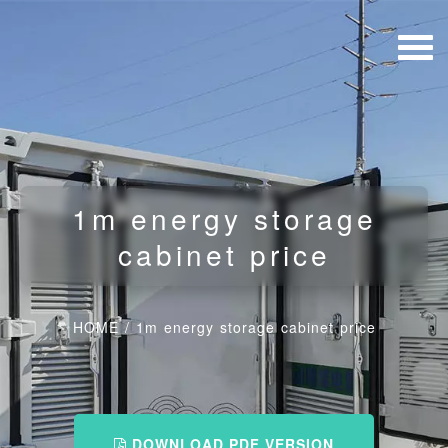
1m energy storage
cabinet price
HOME
/
1m energy storage cabinet price
DOWNLOAD PDF VERSION