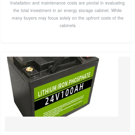
Installation and maintenance costs are pivotal in evaluating
the total investment in an energy storage cabinet. While
many buyers may focus solely on the upfront costs of the
cabinets