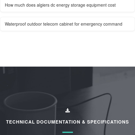
How much does algiers dc energy storage equipment cost
Waterproof outdoor telecom cabinet for emergency command
TECHNICAL DOCUMENTATION & SPECIFICATIONS