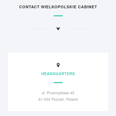
CONTACT WIELKOPOLSKIE CABINET
HEADQUARTERS
ul. Przemysłowa 45
61-003 Poznań, Poland