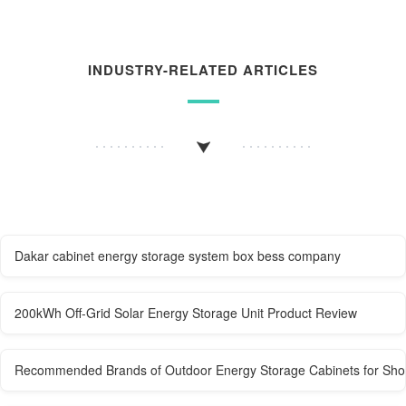
INDUSTRY-RELATED ARTICLES
Dakar cabinet energy storage system box bess company
200kWh Off-Grid Solar Energy Storage Unit Product Review
Recommended Brands of Outdoor Energy Storage Cabinets for Sho