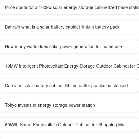
Price quote for a 100kw solar energy storage cabinetized base statio
Bahrain what is a solar battery cabinet lithium battery pack
How many watts does solar power generation for home use
10MW Intelligent Photovoltaic Energy Storage Outdoor Cabinet for 
Can laos solar battery cabinet lithium battery packs be stacked
Tokyo invests in energy storage power station
60kWh Smart Photovoltaic Outdoor Cabinet for Shopping Mall