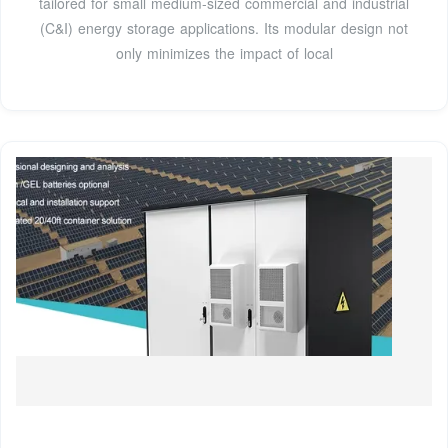
tailored for small medium-sized commercial and industrial
(C&I) energy storage applications. Its modular design not
only minimizes the impact of local