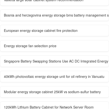
Bosnia and herzegovina energy storage bms battery management 
European energy storage cabinet fire protection
Energy storage fan selection price
Singapore Battery Swapping Stations Use AC DC Integrated Energy 
40kWh photovoltaic energy storage unit for oil refinery in Vanuatu
Modular energy storage cabinet 25kW vs sodium-sulfur battery
120kWh Lithium Battery Cabinet for Network Server Room