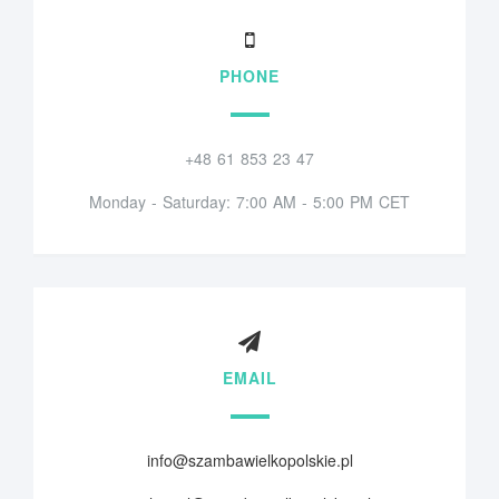
PHONE
+48 61 853 23 47
Monday - Saturday: 7:00 AM - 5:00 PM CET
EMAIL
info@szambawielkopolskie.pl