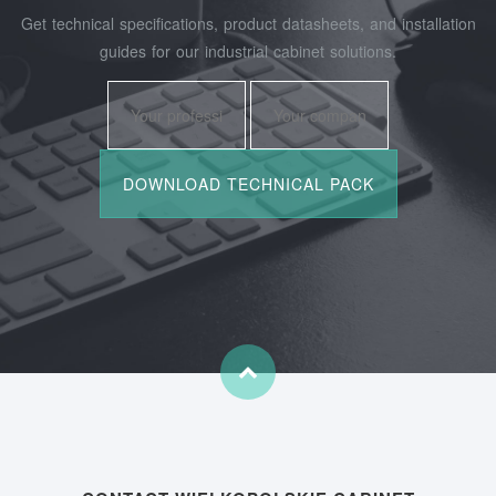
Get technical specifications, product datasheets, and installation
guides for our industrial cabinet solutions.