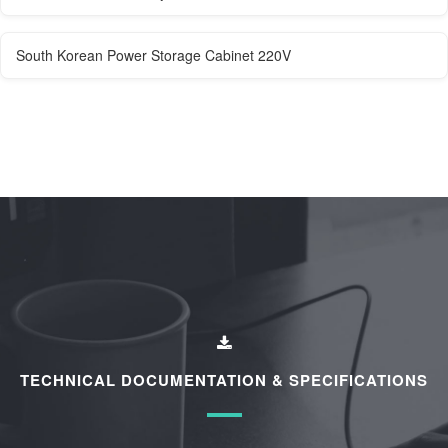
South Korean Power Storage Cabinet 220V
TECHNICAL DOCUMENTATION & SPECIFICATIONS