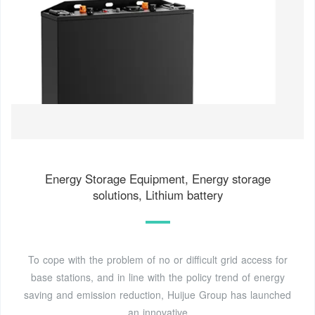
Energy Storage Equipment, Energy storage
solutions, Lithium battery
To cope with the problem of no or difficult grid access for
base stations, and in line with the policy trend of energy
saving and emission reduction, Huijue Group has launched
an innovative