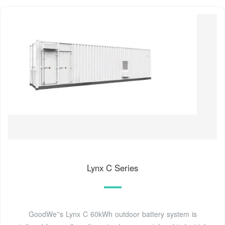
Lynx C Series
GoodWe''s Lynx C 60kWh outdoor battery system is