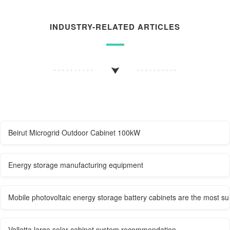
INDUSTRY-RELATED ARTICLES
Beirut Microgrid Outdoor Cabinet 100kW
Energy storage manufacturing equipment
Mobile photovoltaic energy storage battery cabinets are the most sui
Valletta large solar cabinet system recommendation