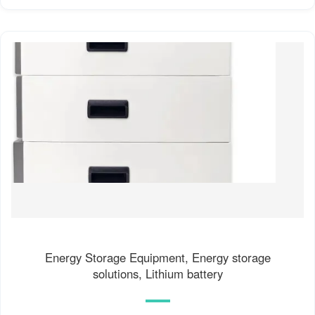
Energy Storage Equipment, Energy storage
solutions, Lithium battery