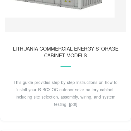
LITHUANIA COMMERCIAL ENERGY STORAGE
CABINET MODELS
This guide provides step-by-step instructions on how to
install your R-BOX-OC outdoor solar battery cabinet,
including site selection, assembly, wiring, and system
testing. [pdf]