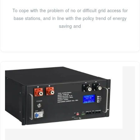
To cope with the problem of no or difficult grid access for
base stations, and in line with the policy trend of energy
saving and