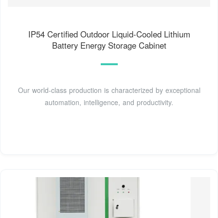
IP54 Certified Outdoor Liquid-Cooled Lithium
Battery Energy Storage Cabinet
Our world-class production is characterized by exceptional
automation, intelligence, and productivity.