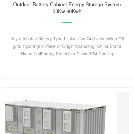
Outdoor Battery Cabinet Energy Storage System
50Kw 60Kwh
Key attributes Battery Type Lithium Ion Grid connection Off
grid, Hybrid grid Place of Origin Shandong, China Brand
Name jikaiEnergy Protection Class IP54 Cooling