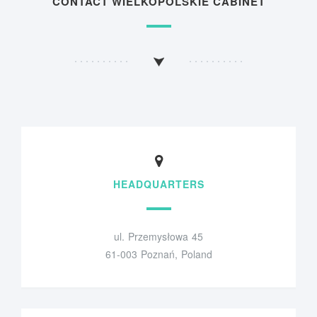
CONTACT WIELKOPOLSKIE CABINET
HEADQUARTERS
ul. Przemysłowa 45
61-003 Poznań, Poland