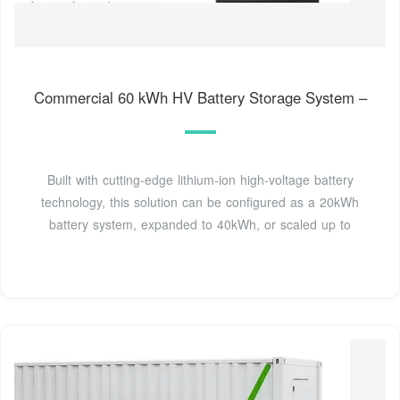
Commercial 60 kWh HV Battery Storage System –
Built with cutting-edge lithium-ion high-voltage battery
technology, this solution can be configured as a 20kWh
battery system, expanded to 40kWh, or scaled up to