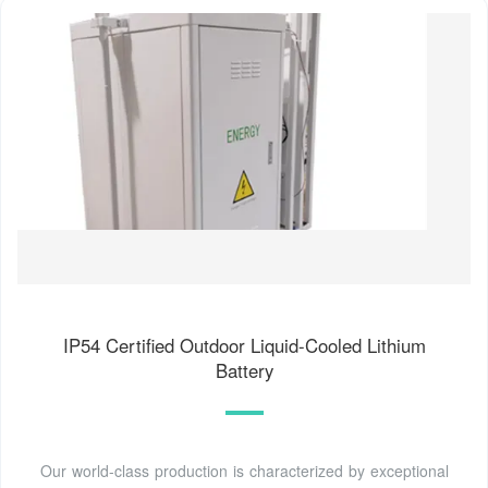
IP54 Certified Outdoor Liquid-Cooled Lithium
Battery
Our world-class production is characterized by exceptional