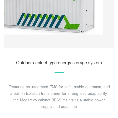
Outdoor cabinet type energy storage system
Featuring an integrated EMS for safe, stable operation, and
a built-in isolation transformer for strong load adaptability,
the Megarevo cabinet BESS maintains a stable power
supply and adapts to