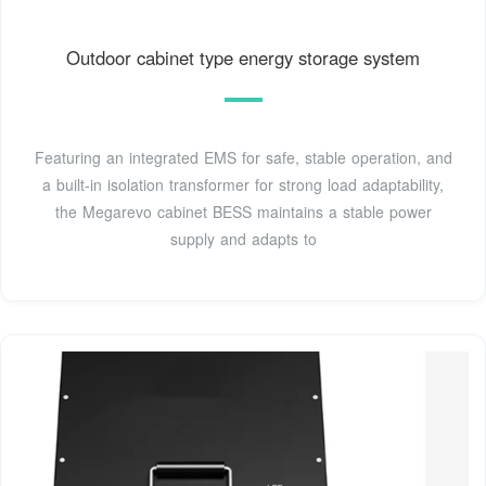
Outdoor cabinet type energy storage system
Featuring an integrated EMS for safe, stable operation, and
a built-in isolation transformer for strong load adaptability,
the Megarevo cabinet BESS maintains a stable power
supply and adapts to