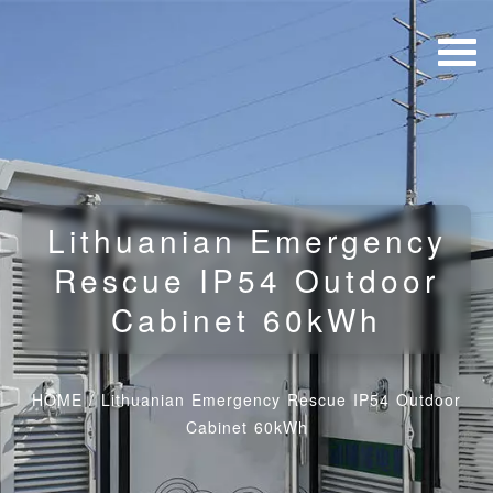
Lithuanian Emergency
Rescue IP54 Outdoor
Cabinet 60kWh
HOME
/
Lithuanian Emergency Rescue IP54 Outdoor
Cabinet 60kWh