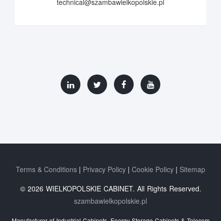
technical@szambawielkopolskie.pl
Terms & Conditions
Privacy Policy
Cookie Policy
Sitemap
© 2026 WIELKOPOLSKIE CABINET. All Rights Reserved.
szambawielkopolskie.pl
Manufacturer of Industrial Cabinets, Energy Storage Cabinets & Telecom