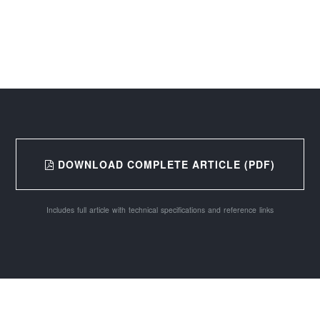
DOWNLOAD COMPLETE ARTICLE (PDF)
Includes full article with technical specifications and reference links