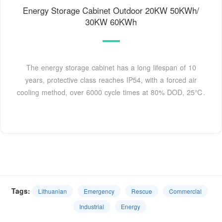
Energy Storage Cabinet Outdoor 20KW 50KWh/
30KW 60KWh
The energy storage cabinet has a long lifespan of 10
years, protective class reaches IP54, with a forced air
cooling method, over 6000 cycle times at 80% DOD, 25℃.
Tags:
Lithuanian
Emergency
Rescue
Commercial
Industrial
Energy