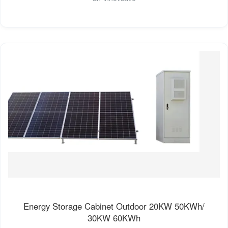
Energy Storage Cabinet Outdoor 20KW 50KWh/
30KW 60KWh