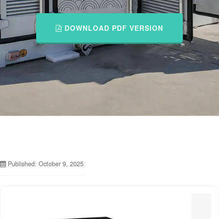
DOWNLOAD PDF VERSION
Published: October 9, 2025