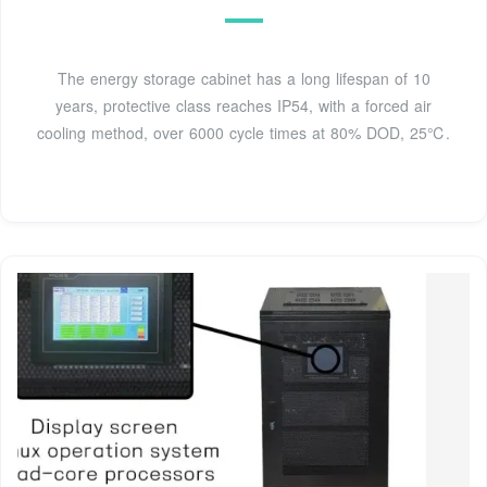
The energy storage cabinet has a long lifespan of 10
years, protective class reaches IP54, with a forced air
cooling method, over 6000 cycle times at 80% DOD, 25℃.