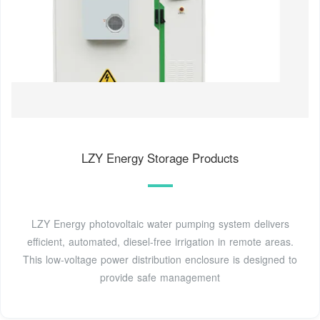
LZY Energy Storage Products
LZY Energy photovoltaic water pumping system delivers
efficient, automated, diesel-free irrigation in remote areas.
This low-voltage power distribution enclosure is designed to
provide safe management