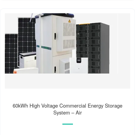
60kWh High Voltage Commercial Energy Storage
System – Air