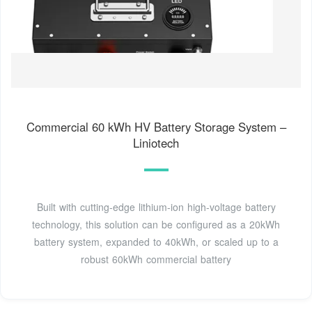
Commercial 60 kWh HV Battery Storage System –
Liniotech
Built with cutting-edge lithium-ion high-voltage battery
technology, this solution can be configured as a 20kWh
battery system, expanded to 40kWh, or scaled up to a
robust 60kWh commercial battery