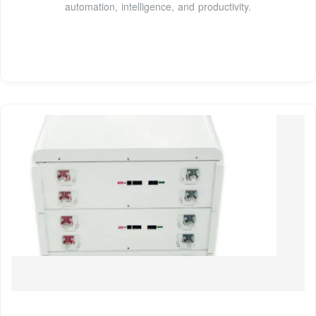
automation, intelligence, and productivity.