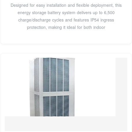
Designed for easy installation and flexible deployment, this
energy storage battery system delivers up to 6,500
charge/discharge cycles and features IP54 ingress
protection, making it ideal for both indoor