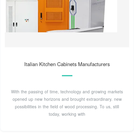
Italian Kitchen Cabinets Manufacturers
With the passing of time, technology and growing markets
opened up new horizons and brought extraordinary. new
possibilities in the field of wood processing. To us, still
today, working with