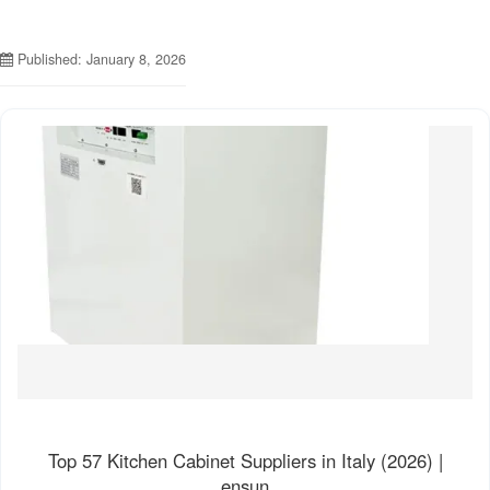
Published: January 8, 2026
Top 57 Kitchen Cabinet Suppliers in Italy (2026) |
ensun