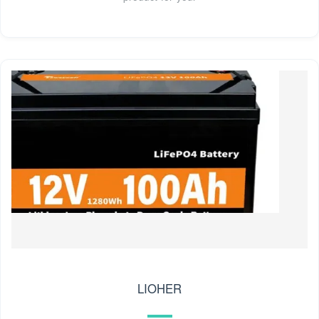
LIOHER