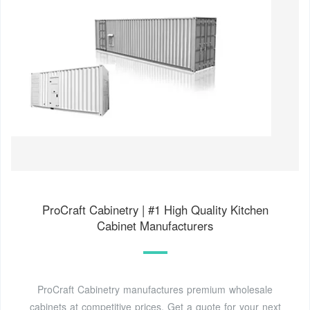
ProCraft Cabinetry | #1 High Quality Kitchen
Cabinet Manufacturers
ProCraft Cabinetry manufactures premium wholesale
cabinets at competitive prices. Get a quote for your next