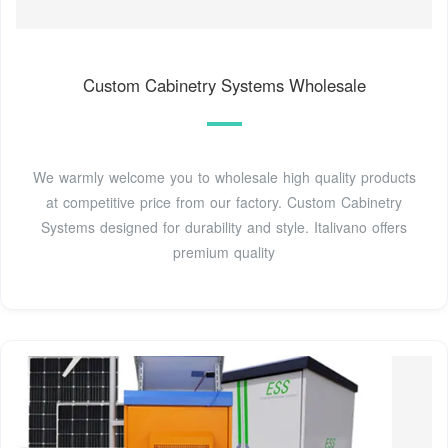
Custom Cabinetry Systems Wholesale
We warmly welcome you to wholesale high quality products
at competitive price from our factory. Custom Cabinetry
Systems designed for durability and style. Italivano offers
premium quality