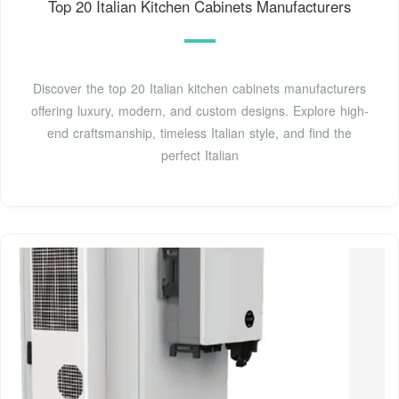
Top 20 Italian Kitchen Cabinets Manufacturers
Discover the top 20 Italian kitchen cabinets manufacturers
offering luxury, modern, and custom designs. Explore high-
end craftsmanship, timeless Italian style, and find the
perfect Italian