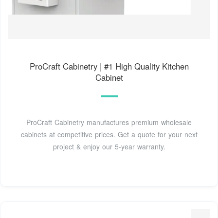
ProCraft Cabinetry | #1 High Quality Kitchen
Cabinet
ProCraft Cabinetry manufactures premium wholesale
cabinets at competitive prices. Get a quote for your next
project & enjoy our 5-year warranty.