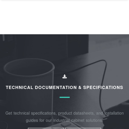
TECHNICAL DOCUMENTATION & SPECIFICATIONS
Get technical specifications, product datasheets, and installation
guides for our industrial cabinet solutions.