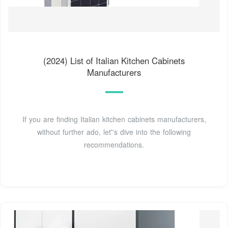
(2024) List of Italian Kitchen Cabinets
Manufacturers
If you are finding Italian kitchen cabinets manufacturers,
without further ado, let''s dive into the following
recommendations.