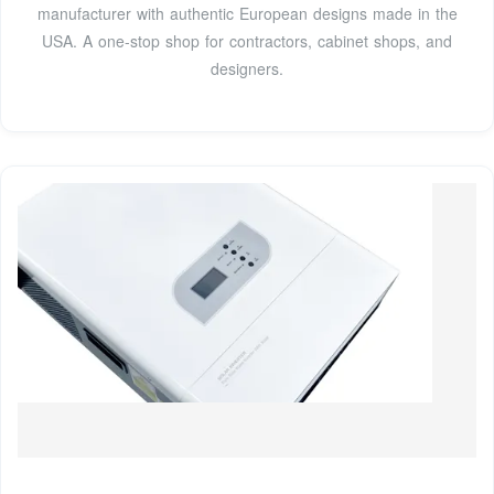
manufacturer with authentic European designs made in the
USA. A one-stop shop for contractors, cabinet shops, and
designers.