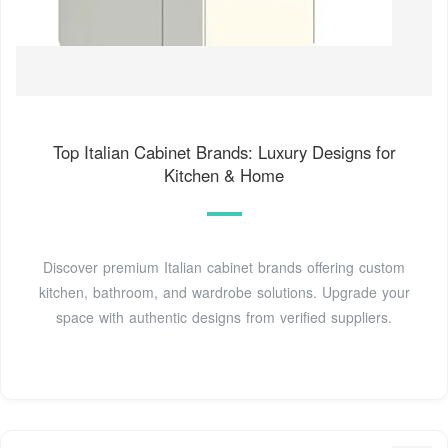
Top Italian Cabinet Brands: Luxury Designs for
Kitchen & Home
Discover premium Italian cabinet brands offering custom
kitchen, bathroom, and wardrobe solutions. Upgrade your
space with authentic designs from verified suppliers.