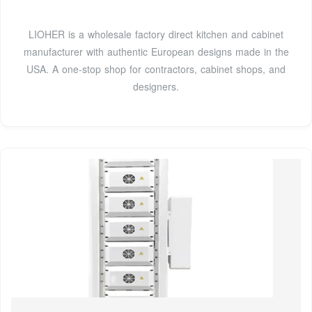
LIOHER is a wholesale factory direct kitchen and cabinet
manufacturer with authentic European designs made in the
USA. A one-stop shop for contractors, cabinet shops, and
designers.