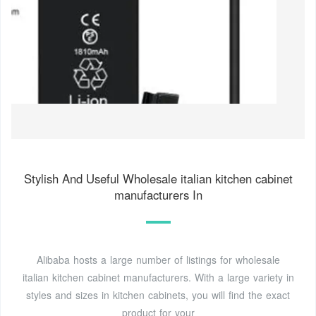
Stylish And Useful Wholesale italian kitchen cabinet
manufacturers In
Alibaba hosts a large number of listings for wholesale
italian kitchen cabinet manufacturers. With a large variety in
styles and sizes in kitchen cabinets, you will find the exact
product for your