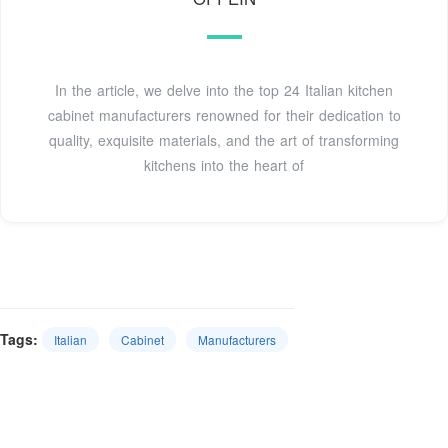
In the article, we delve into the top 24 Italian kitchen
cabinet manufacturers renowned for their dedication to
quality, exquisite materials, and the art of transforming
kitchens into the heart of
Tags:
Italian
Cabinet
Manufacturers