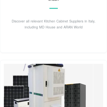
Discover all relevant Kitchen Cabinet Suppliers in Italy,
including MD House and ARAN World