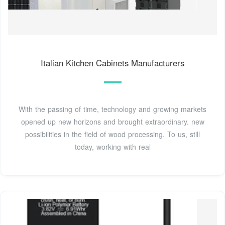
Italian Kitchen Cabinets Manufacturers
With the passing of time, technology and growing markets
opened up new horizons and brought extraordinary. new
possibilities in the field of wood processing. To us, still
today, working with real