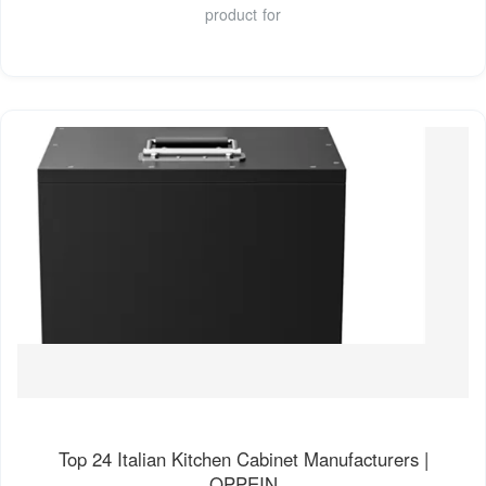
product for
Top 24 Italian Kitchen Cabinet Manufacturers |
OPPEIN