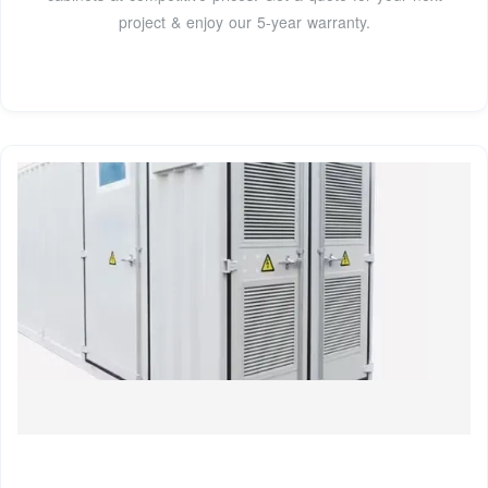
project & enjoy our 5-year warranty.