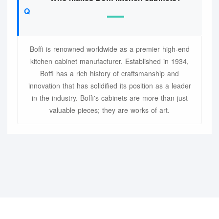
Boffi is renowned worldwide as a premier high-end
kitchen cabinet manufacturer. Established in 1934,
Boffi has a rich history of craftsmanship and
innovation that has solidified its position as a leader
in the industry. Boffi's cabinets are more than just
valuable pieces; they are works of art.