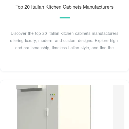
Top 20 Italian Kitchen Cabinets Manufacturers
Discover the top 20 Italian kitchen cabinets manufacturers
offering luxury, modern, and custom designs. Explore high-
end craftsmanship, timeless Italian style, and find the