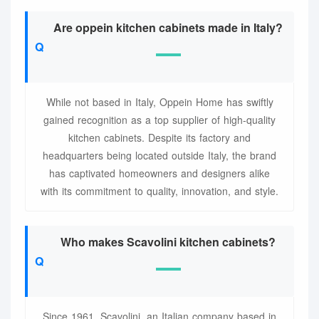
Are oppein kitchen cabinets made in Italy?
While not based in Italy, Oppein Home has swiftly
gained recognition as a top supplier of high-quality
kitchen cabinets. Despite its factory and
headquarters being located outside Italy, the brand
has captivated homeowners and designers alike
with its commitment to quality, innovation, and style.
Who makes Scavolini kitchen cabinets?
Since 1961, Scavolini, an Italian company based in