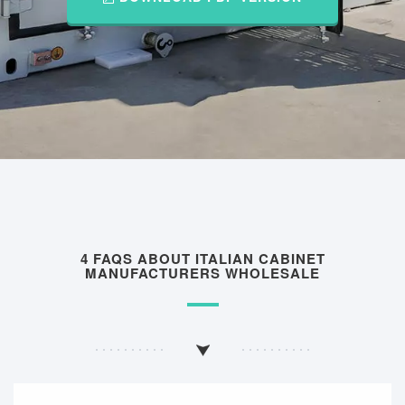
4 FAQS ABOUT ITALIAN CABINET
MANUFACTURERS WHOLESALE