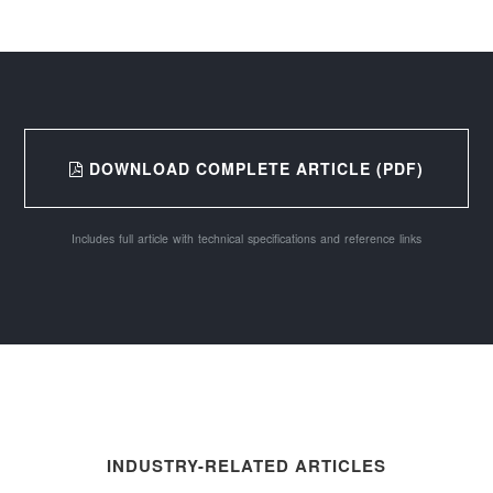
DOWNLOAD COMPLETE ARTICLE (PDF)
Includes full article with technical specifications and reference links
INDUSTRY-RELATED ARTICLES