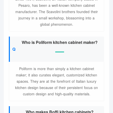
Pesaro, has been a well-known kitchen cabinet
manufacturer. The Scavolini brothers founded their
journey in a small workshop, blossoming into a
global phenomenon.
Who is Poliform kitchen cabinet maker?
Poliform is more than simply a kitchen cabinet
maker; it also curates elegant, customized kitchen
spaces. They are at the forefront of Italian luxury
kitchen design because of their persistent focus on
custom design and high-quality materials.
Who makes Boffi kitchen cabinets?