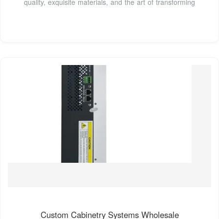
quality, exquisite materials, and the art of transforming
Custom Cabinetry Systems Wholesale