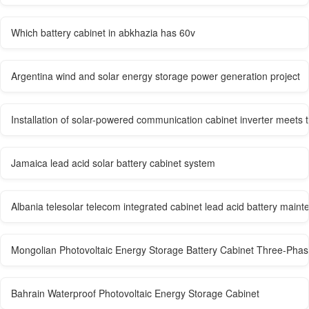
Which battery cabinet in abkhazia has 60v
Argentina wind and solar energy storage power generation project
Installation of solar-powered communication cabinet inverter meets 
Jamaica lead acid solar battery cabinet system
Albania telesolar telecom integrated cabinet lead acid battery mai
Mongolian Photovoltaic Energy Storage Battery Cabinet Three-Pha
Bahrain Waterproof Photovoltaic Energy Storage Cabinet