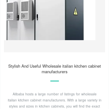
Stylish And Useful Wholesale italian kitchen cabinet
manufacturers
Alibaba hosts a large number of listings for wholesale
italian kitchen cabinet manufacturers. With a large variety in
styles and sizes in kitchen cabinets, you will find the exact