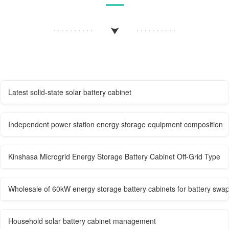
Latest solid-state solar battery cabinet
Independent power station energy storage equipment composition
Kinshasa Microgrid Energy Storage Battery Cabinet Off-Grid Type
Wholesale of 60kW energy storage battery cabinets for battery swap
Household solar battery cabinet management