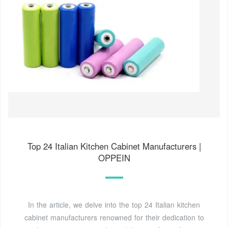
Top 24 Italian Kitchen Cabinet Manufacturers |
OPPEIN
In the article, we delve into the top 24 Italian kitchen
cabinet manufacturers renowned for their dedication to