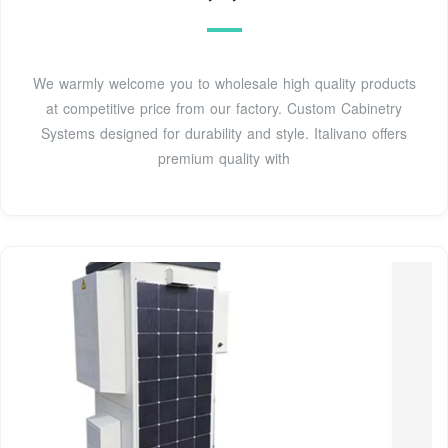
We warmly welcome you to wholesale high quality products
at competitive price from our factory. Custom Cabinetry
Systems designed for durability and style. Italivano offers
premium quality with