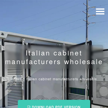
Italian cabinet
manufacturers wholesale
HOME
/
Italian cabinet manufacturers wholesale
DOWNLOAD PDF VERSION