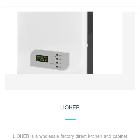
LIOHER
LIOHER is a wholesale factory direct kitchen and cabinet