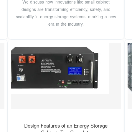
We discuss how innovations like small cabinet
designs are transforming efficiency, safety, and
scalability in energy storage systems, marking a new
era in the industry.
Design Features of an Energy Storage