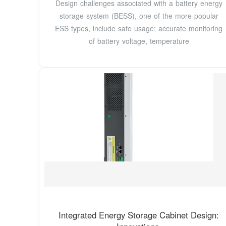
Design challenges associated with a battery energy
storage system (BESS), one of the more popular
ESS types, include safe usage; accurate monitoring
of battery voltage, temperature
Integrated Energy Storage Cabinet Design: