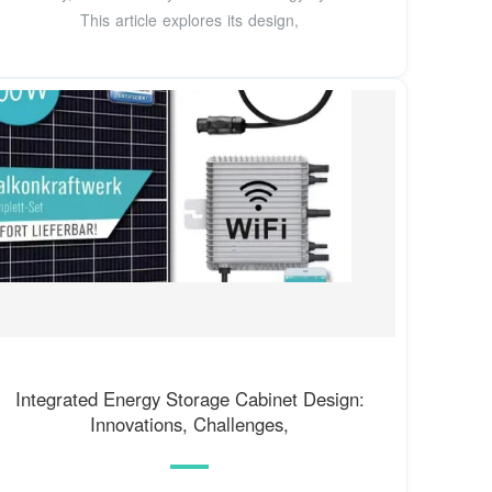
This article explores its design,
Integrated Energy Storage Cabinet Design:
Innovations, Challenges,