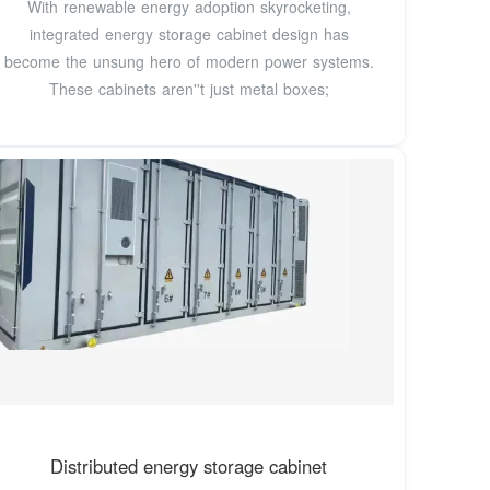
With renewable energy adoption skyrocketing,
integrated energy storage cabinet design has
become the unsung hero of modern power systems.
These cabinets aren''t just metal boxes;
Distributed energy storage cabinet