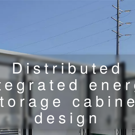
Distributed
tegrated ene
torage cabin
design