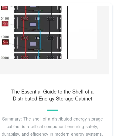
The Essential Guide to the Shell of a
Distributed Energy Storage Cabinet
Summary: The shell of a distributed energy storage
cabinet is a critical component ensuring safety,
durability, and efficiency in modern energy systems.