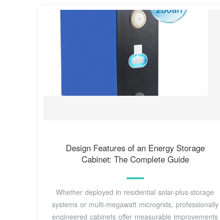
Design Features of an Energy Storage
Cabinet: The Complete Guide
Whether deployed in residential solar-plus-storage
systems or multi-megawatt microgrids, professionally
engineered cabinets offer measurable improvements