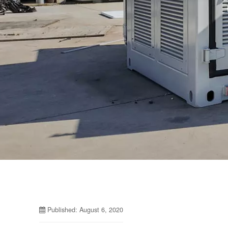
Published: August 6, 2020