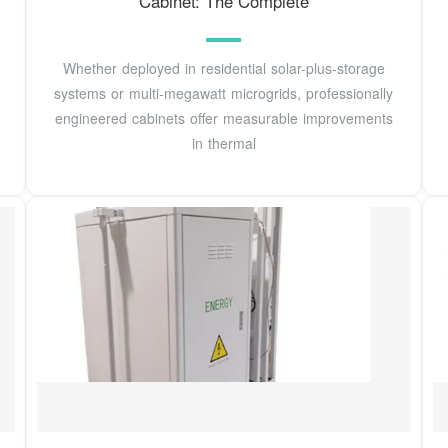
Cabinet: The Complete
Whether deployed in residential solar-plus-storage
systems or multi-megawatt microgrids, professionally
engineered cabinets offer measurable improvements
in thermal