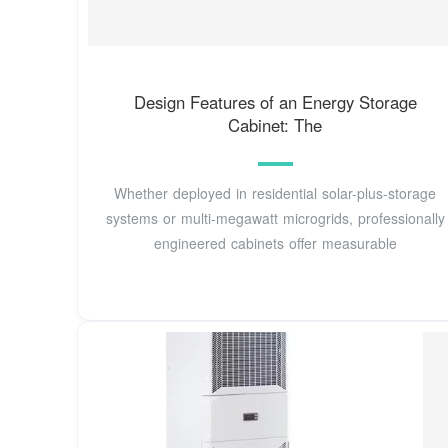
Design Features of an Energy Storage
Cabinet: The
Whether deployed in residential solar-plus-storage
systems or multi-megawatt microgrids, professionally
engineered cabinets offer measurable