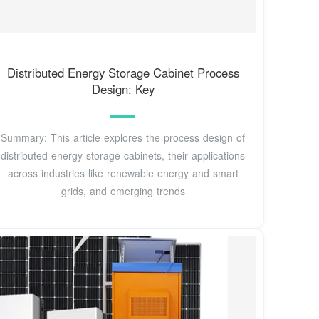
Distributed Energy Storage Cabinet Process
Design: Key
Summary: This article explores the process design of
distributed energy storage cabinets, their applications
across industries like renewable energy and smart
grids, and emerging trends