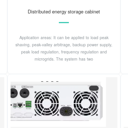
Distributed energy storage cabinet
Application areas: It can be applied to load peak
shaving, peak-valley arbitrage, backup power supply,
peak load regulation, frequency regulation and
microgrids. The system has two