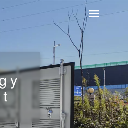
rgy
et