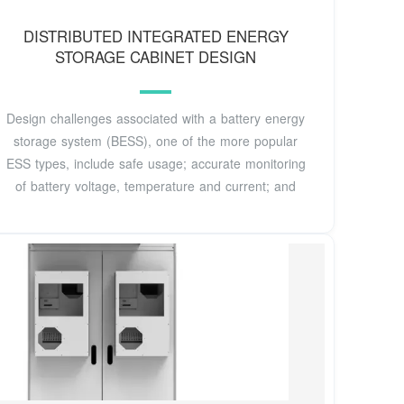
DISTRIBUTED INTEGRATED ENERGY
STORAGE CABINET DESIGN
Design challenges associated with a battery energy
storage system (BESS), one of the more popular
ESS types, include safe usage; accurate monitoring
of battery voltage, temperature and current; and