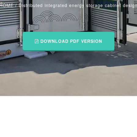
HOME
/
Distributed integrated energy storage cabinet desig
DOWNLOAD PDF VERSION