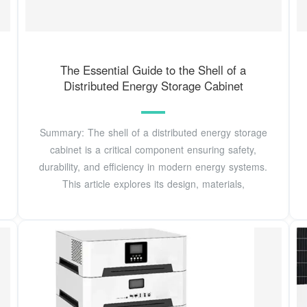
The Essential Guide to the Shell of a
Distributed Energy Storage Cabinet
Summary: The shell of a distributed energy storage
cabinet is a critical component ensuring safety,
durability, and efficiency in modern energy systems.
This article explores its design, materials,