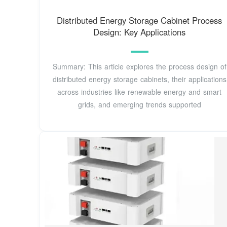
Distributed Energy Storage Cabinet Process
Design: Key Applications
Summary: This article explores the process design of
distributed energy storage cabinets, their applications
across industries like renewable energy and smart
grids, and emerging trends supported