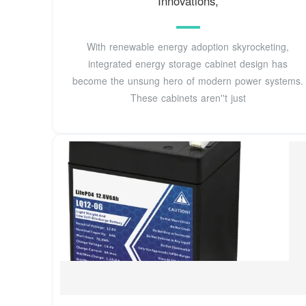
Innovations,
With renewable energy adoption skyrocketing,
integrated energy storage cabinet design has
become the unsung hero of modern power systems.
These cabinets aren''t just