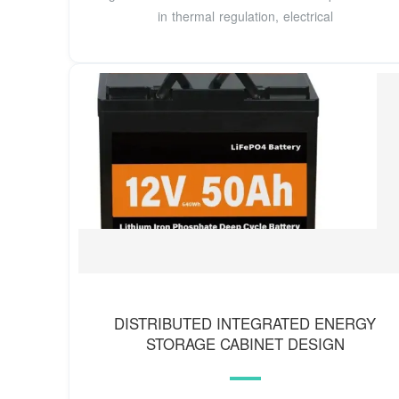
in thermal regulation, electrical
DISTRIBUTED INTEGRATED ENERGY
STORAGE CABINET DESIGN