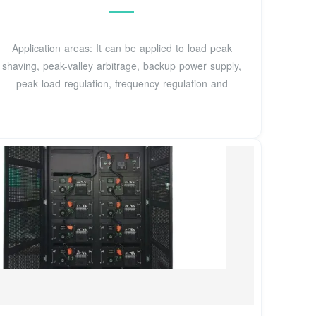
Application areas: It can be applied to load peak
shaving, peak-valley arbitrage, backup power supply,
peak load regulation, frequency regulation and