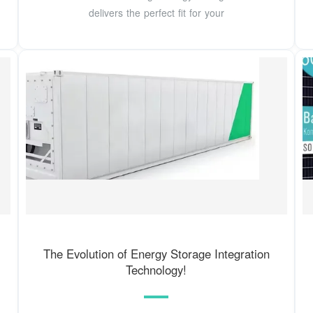
delivers the perfect fit for your
The Evolution of Energy Storage Integration
Technology!