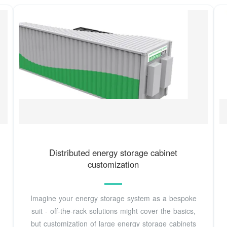
Distributed energy storage cabinet
customization
Imagine your energy storage system as a bespoke
suit - off-the-rack solutions might cover the basics,
but customization of large energy storage cabinets